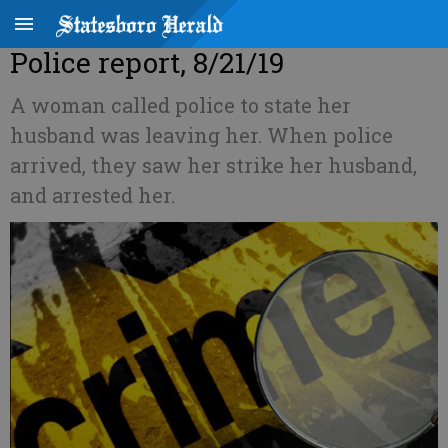
Police report, 8/21/19
A woman called police to state her
husband was leaving her. When police
arrived, they saw her strike her husband,
and arrested her.