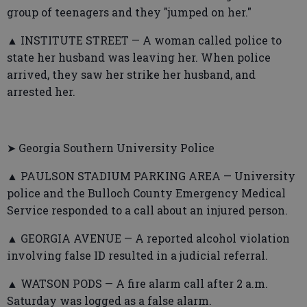
group of teenagers and they "jumped on her."
▲ INSTITUTE STREET — A woman called police to
state her husband was leaving her. When police
arrived, they saw her strike her husband, and
arrested her.
➤ Georgia Southern University Police
▲ PAULSON STADIUM PARKING AREA — University
police and the Bulloch County Emergency Medical
Service responded to a call about an injured person.
▲ GEORGIA AVENUE — A reported alcohol violation
involving false ID resulted in a judicial referral.
▲ WATSON PODS — A fire alarm call after 2 a.m.
Saturday was logged as a false alarm.