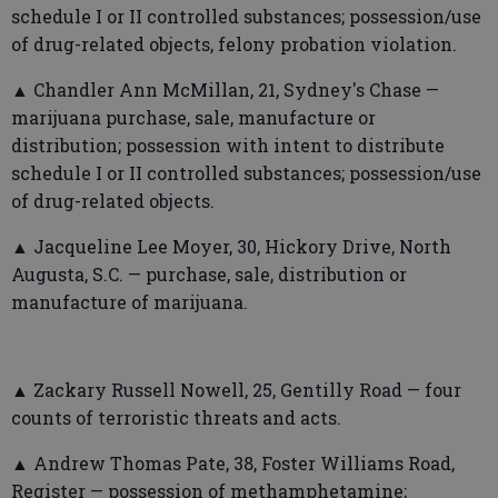
schedule I or II controlled substances; possession/use
of drug-related objects, felony probation violation.
▲ Chandler Ann McMillan, 21, Sydney's Chase —
marijuana purchase, sale, manufacture or
distribution; possession with intent to distribute
schedule I or II controlled substances; possession/use
of drug-related objects.
▲ Jacqueline Lee Moyer, 30, Hickory Drive, North
Augusta, S.C. — purchase, sale, distribution or
manufacture of marijuana.
▲ Zackary Russell Nowell, 25, Gentilly Road — four
counts of terroristic threats and acts.
▲ Andrew Thomas Pate, 38, Foster Williams Road,
Register — possession of methamphetamine;