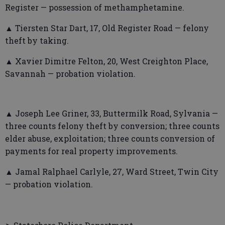
Register — possession of methamphetamine.
▲ Tiersten Star Dart, 17, Old Register Road — felony
theft by taking.
▲ Xavier Dimitre Felton, 20, West Creighton Place,
Savannah — probation violation.
▲ Joseph Lee Griner, 33, Buttermilk Road, Sylvania —
three counts felony theft by conversion; three counts
elder abuse, exploitation; three counts conversion of
payments for real property improvements.
▲ Jamal Ralphael Carlyle, 27, Ward Street, Twin City
— probation violation.