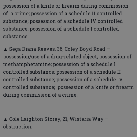
possession of a knife or firearm during commission
of a crime; possession of a schedule II controlled
substance; possession of a schedule IV controlled
substance; possession of a schedule I controlled
substance.
▲ Sega Diana Reeves, 36, Coley Boyd Road —
possession/use of a drug-related object; possession of
methamphetamine; possession of a schedule I
controlled substance; possession of a schedule II
controlled substance; possession of a schedule IV
controlled substance; possession of a knife or firearm
during commission of a crime.
▲ Cole Laighton Storey, 21, Wisteria Way —
obstruction.