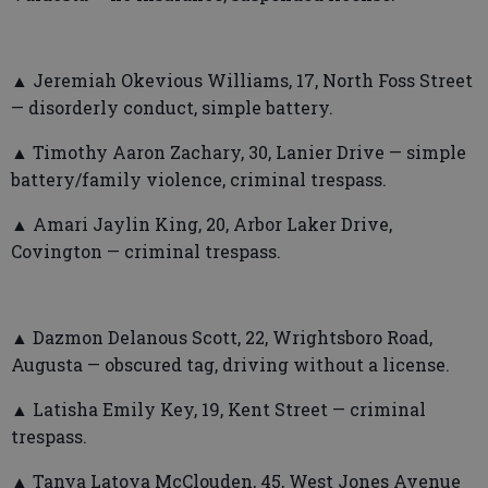
▲ Jeremiah Okevious Williams, 17, North Foss Street
— disorderly conduct, simple battery.
▲ Timothy Aaron Zachary, 30, Lanier Drive — simple
battery/family violence, criminal trespass.
▲ Amari Jaylin King, 20, Arbor Laker Drive,
Covington — criminal trespass.
▲ Dazmon Delanous Scott, 22, Wrightsboro Road,
Augusta — obscured tag, driving without a license.
▲ Latisha Emily Key, 19, Kent Street — criminal
trespass.
▲ Tanya Latoya McClouden, 45, West Jones Avenue