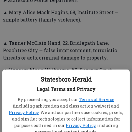
➤ Statesboro Police Department
▲ Mary Alice Mack Hagins, 68, Institute Street —
simple battery (family violence).
▲ Tanner McClain Hand, 22, Bridlepath Lane,
Peachtree City — false imprisonment, terroristic
threats or acts, criminal damage to property.
▲ Vannise Marie Wilkerson, 59, Success Court —
disorderly conduct.
Statesboro Herald
Legal Terms and Privacy
▲ Rodney Rachez Mays, 26, Peachtree Street —
affray.
By proceeding, you accept our
Terms of Service
(including arbitration and class action waiver) and
Privacy Policy
. We and our partners use cookies, pixels,
and similar technologies to collect information for
▲ Sabrina Nicole Lucas, 24, Pamela Way — affray.
purposes outlined in our
Privacy Policy
, including
▲ William Arthur Mase, 53, Old Towne Drive —
personalized content and ads.