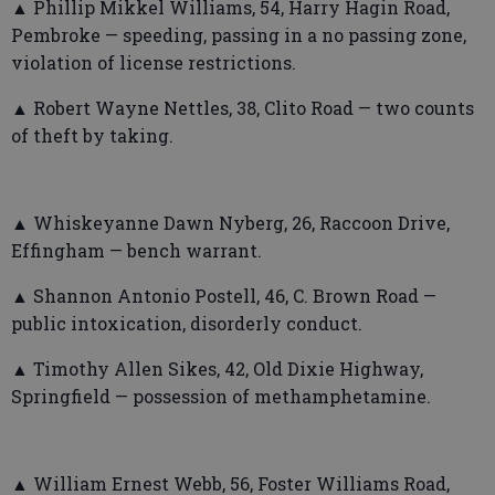
▲ Phillip Mikkel Williams, 54, Harry Hagin Road,
Pembroke — speeding, passing in a no passing zone,
violation of license restrictions.
▲ Robert Wayne Nettles, 38, Clito Road — two counts
of theft by taking.
▲ Whiskeyanne Dawn Nyberg, 26, Raccoon Drive,
Effingham — bench warrant.
▲ Shannon Antonio Postell, 46, C. Brown Road —
public intoxication, disorderly conduct.
▲ Timothy Allen Sikes, 42, Old Dixie Highway,
Springfield — possession of methamphetamine.
▲ William Ernest Webb, 56, Foster Williams Road,