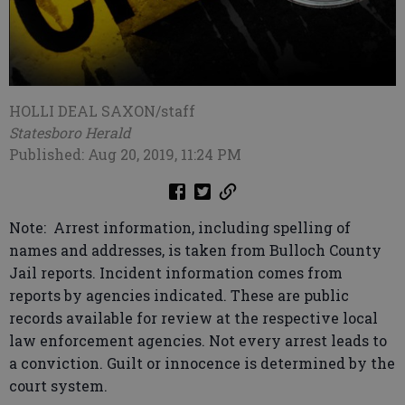
HOLLI DEAL SAXON/staff
Statesboro Herald
Published: Aug 20, 2019, 11:24 PM
Note: Arrest information, including spelling of
names and addresses, is taken from Bulloch County
Jail reports. Incident information comes from
reports by agencies indicated. These are public
records available for review at the respective local
law enforcement agencies. Not every arrest leads to
a conviction. Guilt or innocence is determined by the
court system.