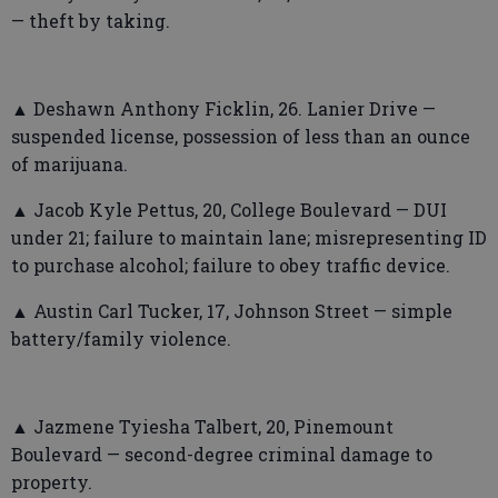
— theft by taking.
▲ Deshawn Anthony Ficklin, 26. Lanier Drive —
suspended license, possession of less than an ounce
of marijuana.
▲ Jacob Kyle Pettus, 20, College Boulevard — DUI
under 21; failure to maintain lane; misrepresenting ID
to purchase alcohol; failure to obey traffic device.
▲ Austin Carl Tucker, 17, Johnson Street — simple
battery/family violence.
▲ Jazmene Tyiesha Talbert, 20, Pinemount
Boulevard — second-degree criminal damage to
property.