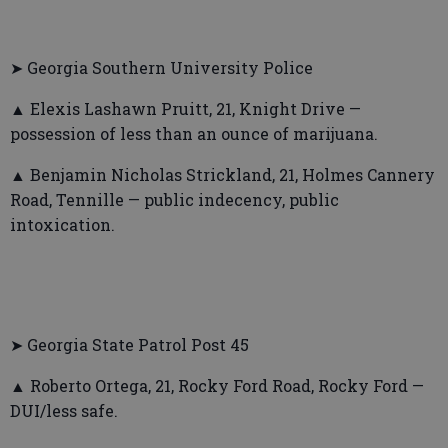
➤ Georgia Southern University Police
▲ Elexis Lashawn Pruitt, 21, Knight Drive —
possession of less than an ounce of marijuana.
▲ Benjamin Nicholas Strickland, 21, Holmes Cannery
Road, Tennille — public indecency, public
intoxication.
➤ Georgia State Patrol Post 45
▲ Roberto Ortega, 21, Rocky Ford Road, Rocky Ford —
DUI/less safe.