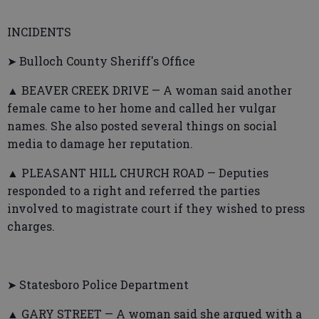
INCIDENTS
➤ Bulloch County Sheriff's Office
▲ BEAVER CREEK DRIVE — A woman said another
female came to her home and called her vulgar
names. She also posted several things on social
media to damage her reputation.
▲ PLEASANT HILL CHURCH ROAD — Deputies
responded to a right and referred the parties
involved to magistrate court if they wished to press
charges.
➤ Statesboro Police Department
▲ GARY STREET — A woman said she argued with a