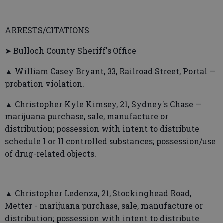
ARRESTS/CITATIONS
➤ Bulloch County Sheriff's Office
▲ William Casey Bryant, 33, Railroad Street, Portal —
probation violation.
▲ Christopher Kyle Kimsey, 21, Sydney's Chase —
marijuana purchase, sale, manufacture or
distribution; possession with intent to distribute
schedule I or II controlled substances; possession/use
of drug-related objects.
▲ Christopher Ledenza, 21, Stockinghead Road,
Metter - marijuana purchase, sale, manufacture or
distribution; possession with intent to distribute