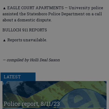
▲ EAGLE COURT APARTMENTS — University police
assisted the Statesboro Police Department on a call
about a domestic dispute.
BULLOCH 911 REPORTS
▲ Reports unavailable.
— compiled by Holli Deal Saxon
LATEST
Police report, 8/11/23