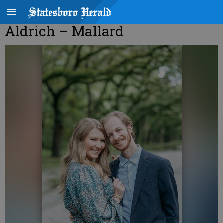
Aldrich – Mallard