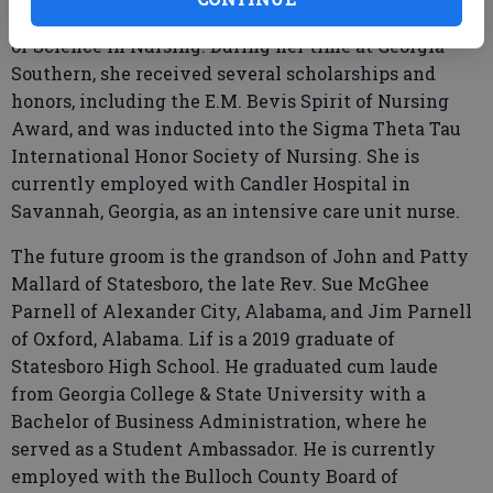
Georgia Southern University in 2025 with a Bachelor
of Science in Nursing. During her time at Georgia
Southern, she received several scholarships and
honors, including the E.M. Bevis Spirit of Nursing
Award, and was inducted into the Sigma Theta Tau
International Honor Society of Nursing. She is
currently employed with Candler Hospital in
Savannah, Georgia, as an intensive care unit nurse.
The future groom is the grandson of John and Patty
Mallard of Statesboro, the late Rev. Sue McGhee
Parnell of Alexander City, Alabama, and Jim Parnell
of Oxford, Alabama. Lif is a 2019 graduate of
Statesboro High School. He graduated cum laude
from Georgia College & State University with a
Bachelor of Business Administration, where he
served as a Student Ambassador. He is currently
employed with the Bulloch County Board of