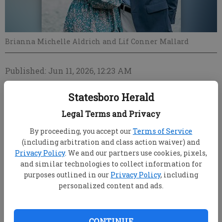
Brianna Michelle Aldrich and Lif Conner Mallard
Published: Jun 11, 2026, 12:23 AM
Statesboro Herald
Jeremy and Kimberly Aldrich of Metter announce
Legal Terms and Privacy
the engagement of their daughter, Brianna Michelle
By proceeding, you accept our
Terms of Service
Aldrich, to Lif Conner Mallard, son of Patrick Mallard
(including arbitration and class action waiver) and
and Lori Parnell Mallard of Statesboro.
Privacy Policy
. We and our partners use cookies, pixels,
and similar technologies to collect information for
The bride-elect is the granddaughter of the late Mike
purposes outlined in our
Privacy Policy
, including
and Margie Brumley of Portal and Brenda Aldrich
personalized content and ads.
and the late Jerry Aldrich of Metter. Brianna is a
2021 Honors of Excellence graduate of Metter High
School. She graduated magna cum laude from
CONTINUE