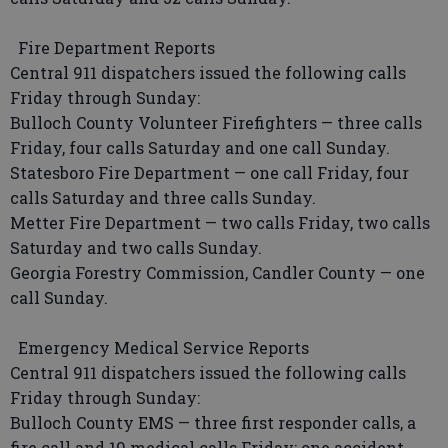
Fire Department Reports
Central 911 dispatchers issued the following calls
Friday through Sunday:
Bulloch County Volunteer Firefighters — three calls
Friday, four calls Saturday and one call Sunday.
Statesboro Fire Department — one call Friday, four
calls Saturday and three calls Sunday.
Metter Fire Department — two calls Friday, two calls
Saturday and two calls Sunday.
Georgia Forestry Commission, Candler County — one
call Sunday.
Emergency Medical Service Reports
Central 911 dispatchers issued the following calls
Friday through Sunday:
Bulloch County EMS — three first responder calls, a
fire call and 19 medical calls Friday; one accident