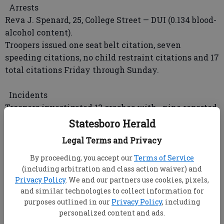
Arrests
Reva J. Spenard, 25, College Street — DUI (0.134 blood-
alcohol content).
Troopers issued one seat belt citation, seven
speeding citations, no child restraint citations and 17
total citations Friday through Sunday.
Incidents
Troopers investigated 13 crashes with nine reported
injuries; stopped 18 vehicles; patrolled 1,152 miles;
Statesboro Herald
issued no seat belt warnings, five speeding
Legal Terms and Privacy
warnings and 12 total warnings; assisted two
motorists and performed no security details Friday
By proceeding, you accept our
Terms of Service
(including arbitration and class action waiver) and
through Sunday.
Privacy Policy
. We and our partners use cookies, pixels,
and similar technologies to collect information for
GEORGIA SOUTHERN UNIVERSITY POLICE
purposes outlined in our
Privacy Policy
, including
Arrests
personalized content and ads.
Officers issued seven traffic citations Friday through