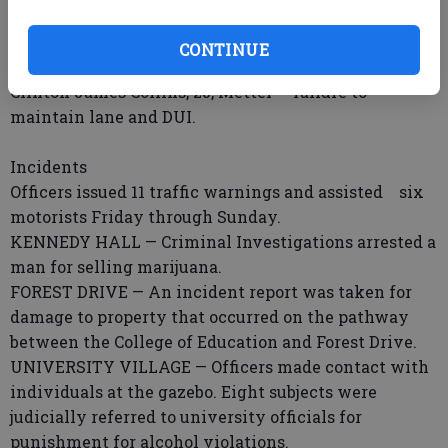
Sunday.
Bradley Michel Blain, 18, Knight Drive — sale of
CONTINUE
marijuana, unlawful use of a communication device.
Clinton James Collins, 23, Metter — failure to
maintain lane and DUI.
Incidents
Officers issued 11 traffic warnings and assisted six
motorists Friday through Sunday.
KENNEDY HALL — Criminal Investigations arrested a
man for selling marijuana.
FOREST DRIVE — An incident report was taken for
damage to property that occurred on the pathway
between the College of Education and Forest Drive.
UNIVERSITY VILLAGE — Officers made contact with
individuals at the gazebo. Eight subjects were
judicially referred to university officials for
punishment for alcohol violations.