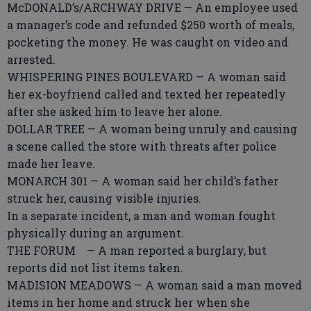
McDONALD’s/ARCHWAY DRIVE — An employee used
a manager’s code and refunded $250 worth of meals,
pocketing the money. He was caught on video and
arrested.
WHISPERING PINES BOULEVARD — A woman said
her ex-boyfriend called and texted her repeatedly
after she asked him to leave her alone.
DOLLAR TREE — A woman being unruly and causing
a scene called the store with threats after police
made her leave.
MONARCH 301 — A woman said her child’s father
struck her, causing visible injuries.
In a separate incident, a man and woman fought
physically during an argument.
THE FORUM — A man reported a burglary, but
reports did not list items taken.
MADISION MEADOWS — A woman said a man moved
items in her home and struck her when she