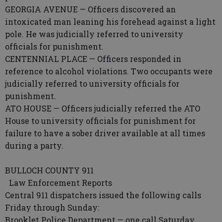
GEORGIA AVENUE — Officers discovered an
intoxicated man leaning his forehead against a light
pole. He was judicially referred to university
officials for punishment.
CENTENNIAL PLACE — Officers responded in
reference to alcohol violations. Two occupants were
judicially referred to university officials for
punishment.
ATO HOUSE — Officers judicially referred the ATO
House to university officials for punishment for
failure to have a sober driver available at all times
during a party.
BULLOCH COUNTY 911
Law Enforcement Reports
Central 911 dispatchers issued the following calls
Friday through Sunday:
Brooklet Police Department — one call Saturday.