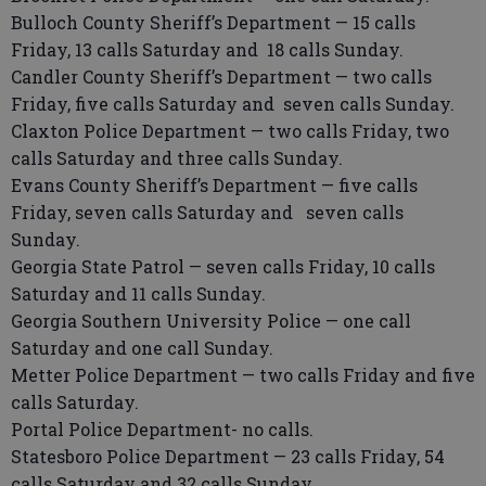
Bulloch County Sheriff’s Department — 15 calls
Friday, 13 calls Saturday and 18 calls Sunday.
Candler County Sheriff’s Department — two calls
Friday, five calls Saturday and seven calls Sunday.
Claxton Police Department — two calls Friday, two
calls Saturday and three calls Sunday.
Evans County Sheriff’s Department — five calls
Friday, seven calls Saturday and seven calls
Sunday.
Georgia State Patrol — seven calls Friday, 10 calls
Saturday and 11 calls Sunday.
Georgia Southern University Police — one call
Saturday and one call Sunday.
Metter Police Department — two calls Friday and five
calls Saturday.
Portal Police Department- no calls.
Statesboro Police Department — 23 calls Friday, 54
calls Saturday and 32 calls Sunday.