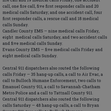
call, one fire call, five first responder calls and 20
medical calls Saturday; and one accident call, four
first responder calls, a rescue call and 18 medical
calls Sunday.
Candler County EMS — nine medical calls Friday,
eight medical calls Saturday, and two accident calls
and five medical calls Sunday.
Evans County EMS — five medical calls Friday and
eight medical calls Sunday.
Central 911 dispatchers also routed the following
calls Friday — 35 hang-up calls, a call to Air Evac, a
call to Bulloch Humane Enforcement, two calls to
Emanuel County 911, a call to Savannah-Chatham
Metro Police and a call to Tattnall County 911.
Central 911 dispatchers also routed the following
calls Saturday — 48 hang-up calls, a call to Bryan