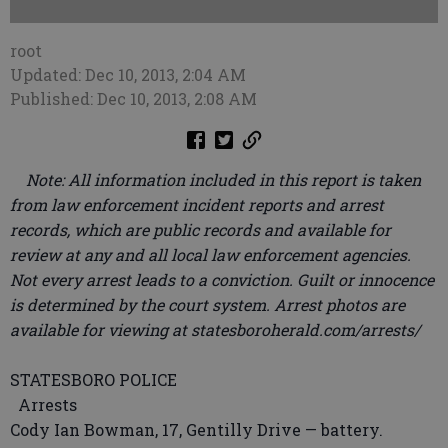
root
Updated: Dec 10, 2013, 2:04 AM
Published: Dec 10, 2013, 2:08 AM
Note: All information included in this report is taken
from law enforcement incident reports and arrest
records, which are public records and available for
review at any and all local law enforcement agencies.
Not every arrest leads to a conviction. Guilt or innocence
is determined by the court system. Arrest photos are
available for viewing at statesboroherald.com/arrests/
STATESBORO POLICE
Arrests
Cody Ian Bowman, 17, Gentilly Drive — battery.