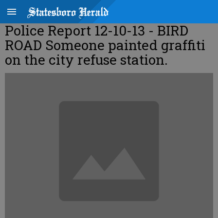
Police Report 12-10-13 - BIRD
ROAD Someone painted graffiti
on the city refuse station.