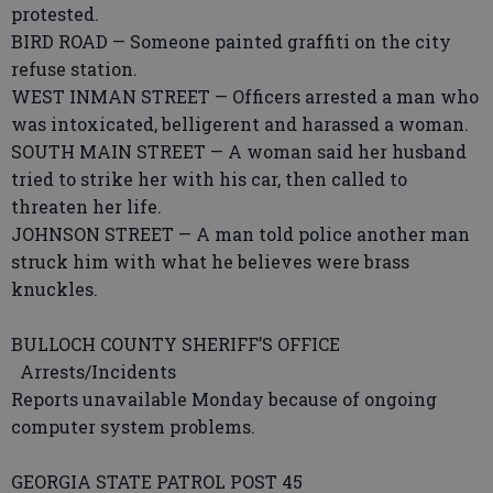
protested.
BIRD ROAD — Someone painted graffiti on the city
refuse station.
WEST INMAN STREET — Officers arrested a man who
was intoxicated, belligerent and harassed a woman.
SOUTH MAIN STREET — A woman said her husband
tried to strike her with his car, then called to
threaten her life.
JOHNSON STREET — A man told police another man
struck him with what he believes were brass
knuckles.
BULLOCH COUNTY SHERIFF’S OFFICE
Arrests/Incidents
Reports unavailable Monday because of ongoing
computer system problems.
GEORGIA STATE PATROL POST 45