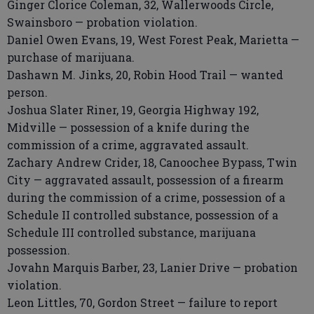
Ginger Clorice Coleman, 32, Wallerwoods Circle,
Swainsboro — probation violation.
Daniel Owen Evans, 19, West Forest Peak, Marietta —
purchase of marijuana.
Dashawn M. Jinks, 20, Robin Hood Trail — wanted
person.
Joshua Slater Riner, 19, Georgia Highway 192,
Midville — possession of a knife during the
commission of a crime, aggravated assault.
Zachary Andrew Crider, 18, Canoochee Bypass, Twin
City — aggravated assault, possession of a firearm
during the commission of a crime, possession of a
Schedule II controlled substance, possession of a
Schedule III controlled substance, marijuana
possession.
Jovahn Marquis Barber, 23, Lanier Drive — probation
violation.
Leon Littles, 70, Gordon Street — failure to report