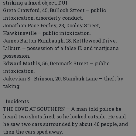
striking a fixed object, DUI.
Greta Crawford, 45, Bulloch Street — public
intoxication, disorderly conduct.
Jonathan Pace Fegley, 23, Dooley Street,
Hawkinsville — public intoxication.
James Barton Rumbaugh, 18, Kettlewood Drive,
Lilburn — possession of a false ID and marijuana
possession.
Edward Mathis, 56, Denmark Street — public
intoxication.
Jakevian S. Brinson, 20, Stambuk Lane — theft by
taking.
Incidents
THE COVE AT SOUTHERN — A man told police he
heard two shots fired, so he looked outside. He said
he saw two cars surrounded by about 40 people, and
then the cars sped away.