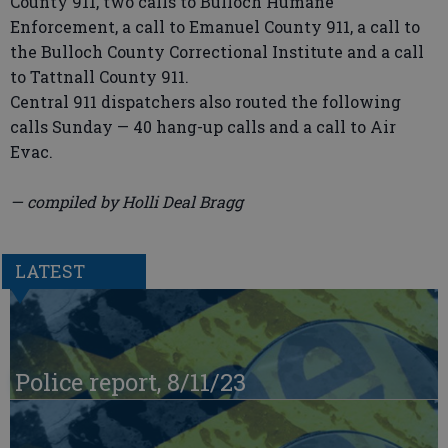
County 911, two calls to Bulloch Humane
Enforcement, a call to Emanuel County 911, a call to
the Bulloch County Correctional Institute and a call
to Tattnall County 911.
Central 911 dispatchers also routed the following
calls Sunday — 40 hang-up calls and a call to Air
Evac.
— compiled by Holli Deal Bragg
LATEST
Police report, 8/11/23