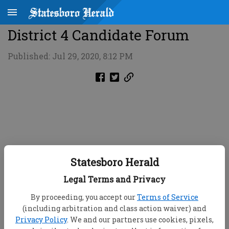
District 4 Candidate Forum
Published: Jul 29, 2020, 8:12 PM
Statesboro Herald
Legal Terms and Privacy
By proceeding, you accept our
Terms of Service
(including arbitration and class action waiver) and
Privacy Policy
. We and our partners use cookies, pixels,