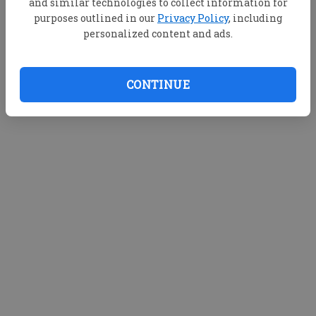
and similar technologies to collect information for
purposes outlined in our
Privacy Policy
, including
personalized content and ads.
CONTINUE