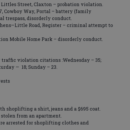
ttles Street, Claxton – probation violation.
 Cowboy Way, Portal – battery (family
al trespass, disorderly conduct.
hens—Little Road, Register – criminal attempt to
ion Mobile Home Park – disorderly conduct.
raffic violation citations :Wednesday – 35;
aturday — 18; Sunday – 23.
rests
hoplifting a shirt, jeans and a $695 coat.
tolen from an apartment.
rested for shoplifting clothes and