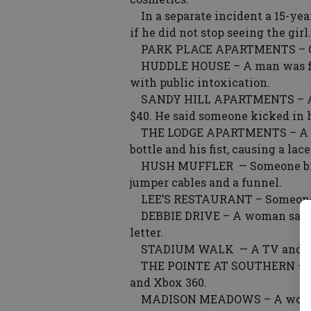
In a separate incident a 15-year
if he did not stop seeing the girl.
PARK PLACE APARTMENTS – Offic
HUDDLE HOUSE – A man was fou
with public intoxication.
SANDY HILL APARTMENTS – A man
$40. He said someone kicked in h
THE LODGE APARTMENTS – A man
bottle and his fist, causing a la
HUSH MUFFLER — Someone broke 
jumper cables and a funnel.
LEE’S RESTAURANT – Someone ri
DEBBIE DRIVE – A woman said s
letter.
STADIUM WALK — A TV and Wii
THE POINTE AT SOUTHERN – A man
and Xbox 360.
MADISON MEADOWS – A woman s