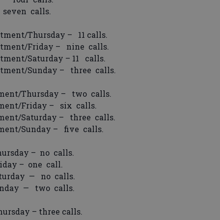
seven calls.
tment/Thursday – 11 calls.
tment/Friday – nine calls.
tment/Saturday – 11 calls.
rtment/Sunday – three calls.
ment/Thursday – two calls.
ent/Friday – six calls.
ment/Saturday – three calls.
ment/Sunday – five calls.
ursday – no calls.
day – one call.
urday — no calls.
nday — two calls.
rsday – three calls.