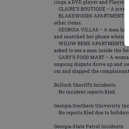
rings, a DVD player and Playstat
CLAIRE’S BOUTIQUE – A juvenile 
BLAKEWOODS APARTMENTS – A w
other items.
GEORGIA VILLAS – A man hit a 
and snatched her phone when she
WILOW BEND APARTMENTS – A 
asked to see a man inside the ho
GARY’S FOOD MART – A woman 
ongoing dispute drove up and ye
car and slapped the complainant
Bulloch Sheriff’s Incidents
No incident reports filed.
Georgia Southern University In
No reports filed due to holidays.
Georgia State Patrol Incidents