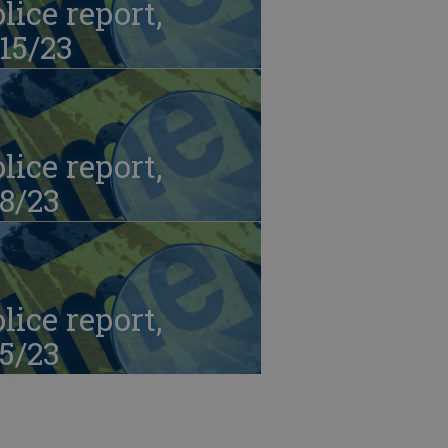
lice report,
15/23
lice report,
8/23
lice report,
5/23