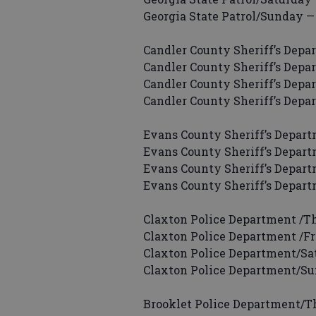
Georgia State Patrol/Sunday — 
Candler County Sheriff’s Depar
Candler County Sheriff’s Depar
Candler County Sheriff’s Depar
Candler County Sheriff’s Depa
Evans County Sheriff’s Depart
Evans County Sheriff’s Departm
Evans County Sheriff’s Depart
Evans County Sheriff’s Depart
Claxton Police Department /Th
Claxton Police Department /Fri
Claxton Police Department/Sat
Claxton Police Department/Su
Brooklet Police Department/Thu