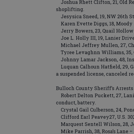
Joshua Rhett Clifton, 21, Old Re
shoplifting.
Jesysica Sneed, 19, NW 26th Stre
Karen Evette Diggs, 18, Moody L
Jerry Bowers, 23, Quail Hollow
Joe L. Holly III, 19, Lanier Driv
Michael Jeffrey Mullen, 27, Cha
Tyree Levaghnn Williams, 35, C
Johnny Lamar Jackson, 48, Insti
Luquan Calhoun Hatfield, 29, Gar
a suspended license, canceled re
Bulloch County Sheriff’s Arrests
Robert Delton Puckett, 27, Lanie
conduct, battery.
Crystal Gail Culberson, 24, Pond
Clifford Earl Peavey27, U.S. 302
Marquest Sentell Wilson, 28, Jo
Mike Parrish, 38, Rosa’s Lane – 