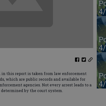
Po
4/
Po
4/
Po
in this report is taken from law enforcement
ds, which are public records and available for
4/
enforcement agencies. Not every arrest leads to a
s determined by the court system.