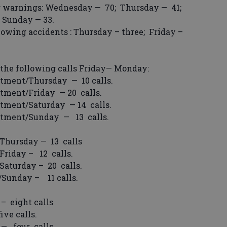
 warnings: Wednesday — 70; Thursday — 41;
d Sunday — 33.
wing accidents : Thursday – three; Friday –
the following calls Friday— Monday:
tment/Thursday — 10 calls.
tment/Friday — 20 calls.
tment/Saturday — 14 calls.
rtment/Sunday — 13 calls.
Thursday — 13 calls
riday – 12 calls.
aturday – 20 calls.
Sunday – 11 calls.
– eight calls
ve calls.
— four calls.