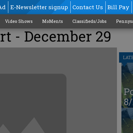
Ad
E-Newsletter signup
Contact Us
Bill Pay
Video Shows
MoMents
Classifieds/Jobs
Pennys
rt - December 29
LAT
Po
8/