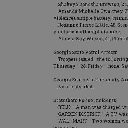
Shakeya Danesha Brewton, 24, Li
Amanda Michelle Gwaltney, 27,
violence), simple battery, crimin
Roxanne Pierce Little, 48, Step
purchase methamphetamine.
Angela Kay Wilson, 41, Plantat
Georgia State Patrol Arrests
Troopers issued the following t
Thursday – 28; Friday – none; S
Georgia Southern University Ar
No arrests filed.
Statesboro Police Incidents
BELK – A man was charged with s
GARDEN DISTRICT – A TV was s
WAL—MART – Two women were ar
cosmetics.