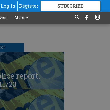
Log In
Register
SUBSCRIBE
FOR
MORE
GREAT CONTENT
aver
More
EST
lice report,
11/23