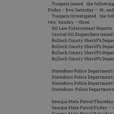
Troopers issued the following
Friday – five; Saturday — 36 ; an
Troopers investigated the follo
two: Sunday – three.
911 Law Enforcement Reports
Central 911 Dispatchers issued 
Bulloch County Sheriff’s Depar
Bulloch County Sheriff’s Depar
Bulloch County Sheriff’s Depar
Bulloch County Sheriff’s Depa
Statesboro Police Department/
Statesboro Police Department/F
Statesboro Police Department/S
Statesboro Police Department/
Georgia State Patrol/Thursday 
Georgia State Patrol/Friday – fi
Georgia State Patrol/Saturday 