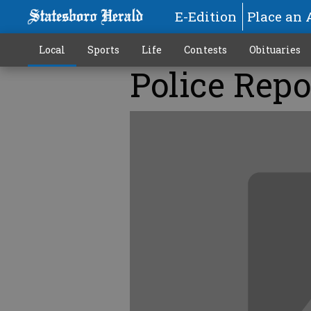
E-Edition
Place an 
Local
Sports
Life
Contests
Obituaries
Police Repo