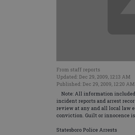
From staff reports
Updated: Dec 29, 2009, 12:13 AM
Published: Dec 29, 2009, 12:20 AM
Note: All information included 
incident reports and arrest recor
review at any and all local law 
conviction. Guilt or innocence i
Statesboro Police Arrests