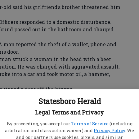
-old said his girlfriend’s brother threatened him
ers responded to a domestic disturbance.
nd passed out in the bathroom and charged
 reported the theft of a wallet, phone and
is door.
 struck a woman in the head with a beer
ceration. He was charged with aggravated assault.
into a car and took motor oil, a hammer,
pped a door off the hinges.
omeone called her mother and sent a harassing
Statesboro Herald
 were reported stolen.
Legal Terms and Privacy
 reported the theft of clothes, hats, a TV
By proceeding, you accept our
Terms of Service
(including
arbitration and class action waiver) and
Privacy Policy
. We
aid her ex—boyfriend broke in and took
and our partners use cookies, pixels, and similar