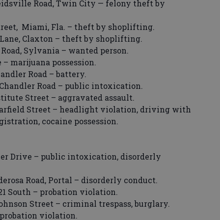
idsville Road, Twin City — felony theft by
et, Miami, Fla. – theft by shoplifting.
ane, Claxton – theft by shoplifting.
 Road, Sylvania – wanted person.
e – marijuana possession.
ndler Road – battery.
handler Road – public intoxication.
tute Street – aggravated assault.
field Street – headlight violation, driving with
gistration, cocaine possession.
r Drive – public intoxication, disorderly
erosa Road, Portal – disorderly conduct.
1 South – probation violation.
hnson Street – criminal trespass, burglary.
probation violation.