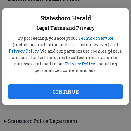
▲ PINE INN ESTATES — Deputies responded to a call
Statesboro Herald
where a man made unauthorized purchases on a
woman’s credit card, although he had permission to
Legal Terms and Privacy
use it on authorized purchases.
By proceeding, you accept our
Terms of Service
▲ BELLA TERRA ROAD — Someone reported a theft of
(including arbitration and class action waiver) and
Privacy Policy
. We and our partners use cookies, pixels,
unspecified items.
and similar technologies to collect information for
purposes outlined in our
Privacy Policy
, including
personalized content and ads.
▲ VIRACON — A woman fired July 5 for involvement
in an altercation at the job site returned and started
another verbal altercation. She was served with a
CONTINUE
criminal trespass warning.
➤ Statesboro Police Department