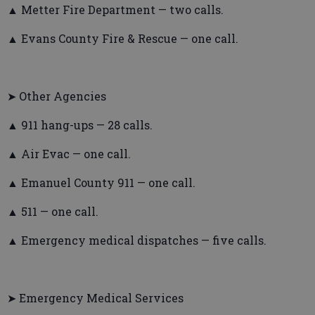
▲ Metter Fire Department — two calls.
▲ Evans County Fire & Rescue — one call.
➤ Other Agencies
▲ 911 hang-ups — 28 calls.
▲ Air Evac — one call.
▲ Emanuel County 911 — one call.
▲ 511 — one call.
▲ Emergency medical dispatches — five calls.
➤ Emergency Medical Services