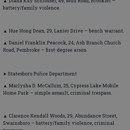
▲ Diana Kay Schlosser, 49, Mud Road, Brooklet —
battery/family violence.
▲ Hue Hong Doan, 29, Lanier Drive — bench warrant.
▲ Daniel Franklin Peacock, 24, Ash Branch Church
Road, Pembroke — first-degree arson.
➤ Statesboro Police Department
▲ Marlysha D. McCallum, 25, Cypress Lake Mobile
Home Park — simple assault, criminal trespass.
▲ Clarence Kendall Woods, 29, Abundance Street,
Swainsboro — battery/family violence, criminal