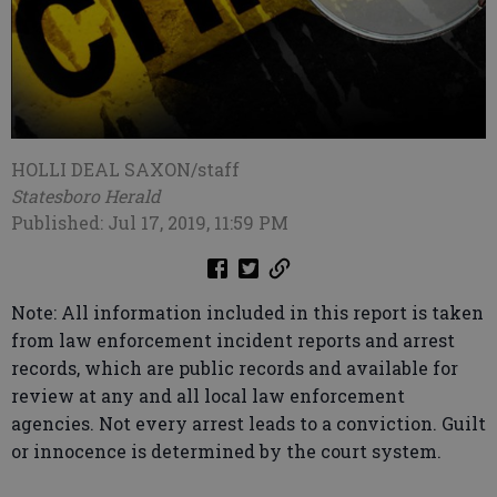
HOLLI DEAL SAXON/staff
Statesboro Herald
Published: Jul 17, 2019, 11:59 PM
Note: All information included in this report is taken
from law enforcement incident reports and arrest
records, which are public records and available for
review at any and all local law enforcement
agencies. Not every arrest leads to a conviction. Guilt
or innocence is determined by the court system.