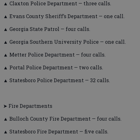
▲ Claxton Police Department — three calls.
▲ Evans County Sheriff’s Department — one call.
▲ Georgia State Patrol — four calls.
▲ Georgia Southern University Police — one call.
▲ Metter Police Department — four calls.
▲ Portal Police Department — two calls.
▲ Statesboro Police Department — 32 calls.
➤ Fire Departments
▲ Bulloch County Fire Department — four calls.
▲ Statesboro Fire Department — five calls.