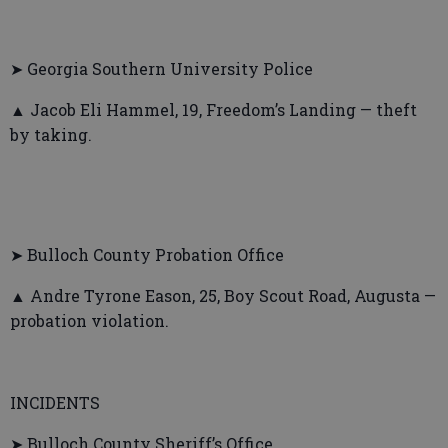
➤ Georgia Southern University Police
▲ Jacob Eli Hammel, 19, Freedom’s Landing — theft
by taking.
➤ Bulloch County Probation Office
▲ Andre Tyrone Eason, 25, Boy Scout Road, Augusta —
probation violation.
INCIDENTS
➤ Bulloch County Sheriff’s Office