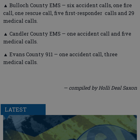
▲ Bulloch County EMS — six accident calls, one fire
call, one rescue call, five first-responder calls and 29
medical calls.
▲ Candler County EMS — one accident call and five
medical calls.
▲ Evans County 911 — one accident call, three
medical calls.
— compiled by Holli Deal Saxon
LATEST