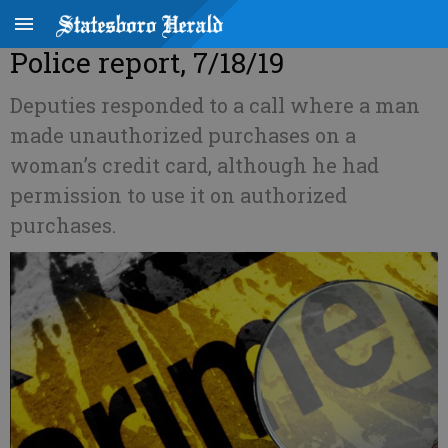
Police report, 7/18/19
Deputies responded to a call where a man
made unauthorized purchases on a
woman’s credit card, although he had
permission to use it on authorized
purchases.