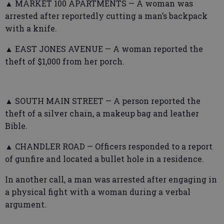
▲ MARKET 100 APARTMENTS — A woman was
arrested after reportedly cutting a man’s backpack
with a knife.
▲ EAST JONES AVENUE — A woman reported the
theft of $1,000 from her porch.
▲ SOUTH MAIN STREET — A person reported the
theft of a silver chain, a makeup bag and leather
Bible.
▲ CHANDLER ROAD — Officers responded to a report
of gunfire and located a bullet hole in a residence.
In another call, a man was arrested after engaging in
a physical fight with a woman during a verbal
argument.