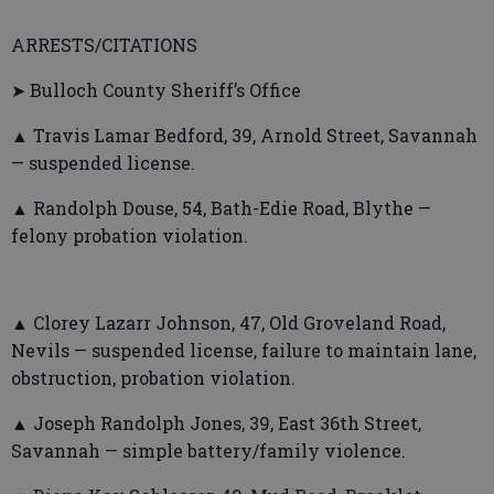
ARRESTS/CITATIONS
➤ Bulloch County Sheriff’s Office
▲ Travis Lamar Bedford, 39, Arnold Street, Savannah
— suspended license.
▲ Randolph Douse, 54, Bath-Edie Road, Blythe —
felony probation violation.
▲ Clorey Lazarr Johnson, 47, Old Groveland Road,
Nevils — suspended license, failure to maintain lane,
obstruction, probation violation.
▲ Joseph Randolph Jones, 39, East 36th Street,
Savannah — simple battery/family violence.