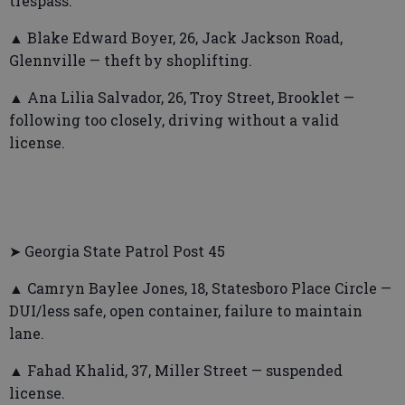
trespass.
▲ Blake Edward Boyer, 26, Jack Jackson Road,
Glennville — theft by shoplifting.
▲ Ana Lilia Salvador, 26, Troy Street, Brooklet —
following too closely, driving without a valid
license.
➤ Georgia State Patrol Post 45
▲ Camryn Baylee Jones, 18, Statesboro Place Circle —
DUI/less safe, open container, failure to maintain
lane.
▲ Fahad Khalid, 37, Miller Street — suspended
license.