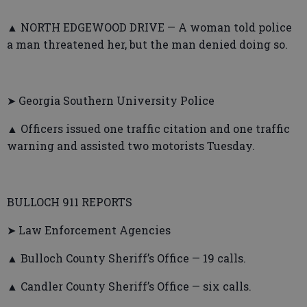
▲ NORTH EDGEWOOD DRIVE — A woman told police
a man threatened her, but the man denied doing so.
➤ Georgia Southern University Police
▲ Officers issued one traffic citation and one traffic
warning and assisted two motorists Tuesday.
BULLOCH 911 REPORTS
➤ Law Enforcement Agencies
▲ Bulloch County Sheriff’s Office — 19 calls.
▲ Candler County Sheriff’s Office — six calls.