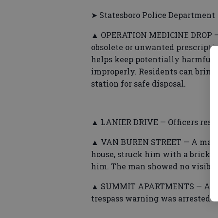
➤ Statesboro Police Department
▲ OPERATION MEDICINE DROP — Po
obsolete or unwanted prescripti
helps keep potentially harmful 
improperly. Residents can bring
station for safe disposal.
▲ LANIER DRIVE — Officers respo
▲ VAN BUREN STREET — A man sa
house, struck him with a brick, 
him. The man showed no visible i
▲ SUMMIT APARTMENTS — A man
trespass warning was arrested w