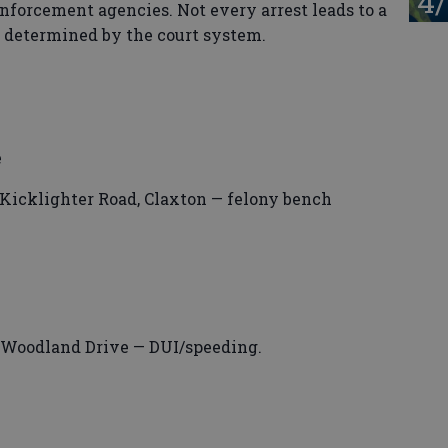
4/
enforcement agencies. Not every arrest leads to a
s determined by the court system.
e
Kicklighter Road, Claxton — felony bench
 Woodland Drive — DUI/speeding.