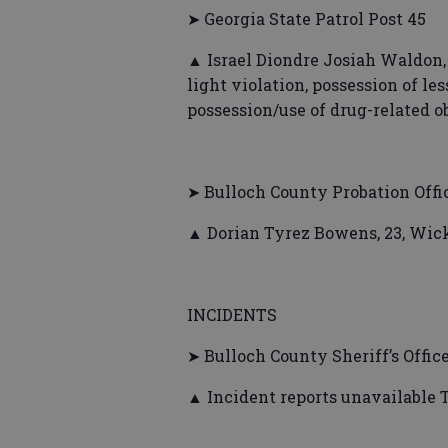
➤ Georgia State Patrol Post 45
▲ Israel Diondre Josiah Waldon,
light violation, possession of le
possession/use of drug-related ob
➤ Bulloch County Probation Offi
▲ Dorian Tyrez Bowens, 23, Wick
INCIDENTS
➤ Bulloch County Sheriff’s Offic
▲ Incident reports unavailable 