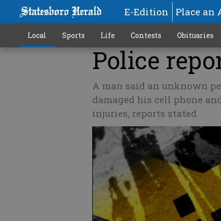
E-Edition
Place an 
Local
Sports
Life
Contests
Obituaries
Police repor
A man said an unknown pers
damaged his cell phone and
injuries, reports stated.