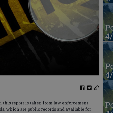
Po
4/
Po
4/
Po
n this report is taken from law enforcement
ds, which are public records and available for