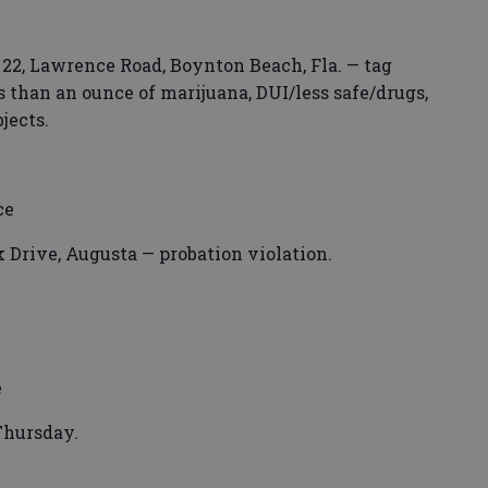
 22, Lawrence Road, Boynton Beach, Fla. — tag
ss than an ounce of marijuana, DUI/less safe/drugs,
jects.
ce
 Drive, Augusta — probation violation.
e
Thursday.