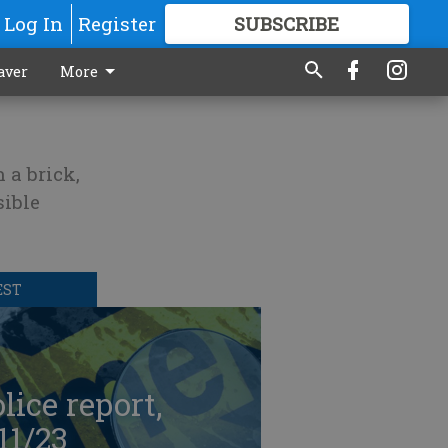
Log In
Register
SUBSCRIBE
FOR
MORE
GREAT CONTENT
aver
More
 a brick,
sible
EST
lice report,
11/23