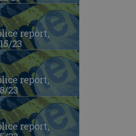
lice report,
15/23
lice report,
8/23
lice report,