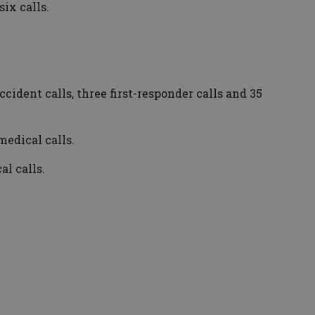
ix calls.
ident calls, three first-responder calls and 35
edical calls.
l calls.