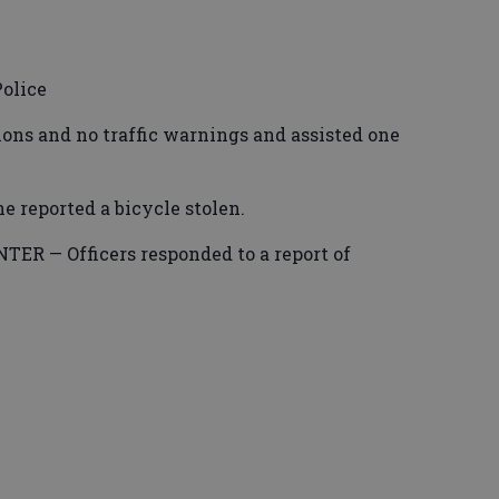
olice
tions and no traffic warnings and assisted one
reported a bicycle stolen.
R — Officers responded to a report of