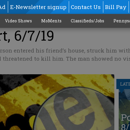
Ad
E-Newsletter signup
Contact Us
Bill Pay
Video Shows
MoMents
Classifieds/Jobs
Pennys
t, 6/7/19
on entered his friend’s house, struck him with
 threatened to kill him. The man showed no vi
LAT
Po
8/