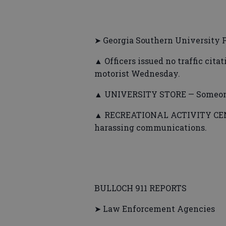
➤ Georgia Southern University P
▲ Officers issued no traffic cita
motorist Wednesday.
▲ UNIVERSITY STORE — Someone 
▲ RECREATIONAL ACTIVITY CENTE
harassing communications.
BULLOCH 911 REPORTS
➤ Law Enforcement Agencies