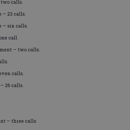
two calls.
 — 23 calls.
 — six calls.
ne call.
ment — two calls.
lls.
ven calls.
 26 calls.
t — three calls.