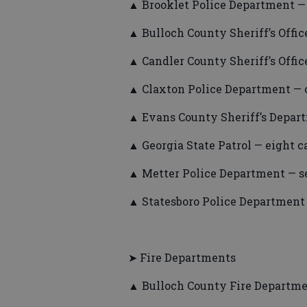
▲ Brooklet Police Department — 
▲ Bulloch County Sheriff’s Office
▲ Candler County Sheriff’s Office
▲ Claxton Police Department — o
▲ Evans County Sheriff’s Depart
▲ Georgia State Patrol — eight ca
▲ Metter Police Department — se
▲ Statesboro Police Department —
➤ Fire Departments
▲ Bulloch County Fire Departmen