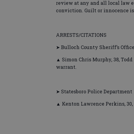
review at any and all local law 
conviction. Guilt or innocence i
ARRESTS/CITATIONS
➤ Bulloch County Sheriff’s Offic
▲ Simon Chris Murphy, 38, Todd 
warrant.
➤ Statesboro Police Department
▲ Kenton Lawrence Perkins, 30,