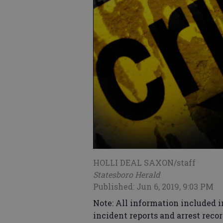
HOLLI DEAL SAXON/staff
Statesboro Herald
Published: Jun 6, 2019, 9:03 PM
Note: All information included i
incident reports and arrest recor