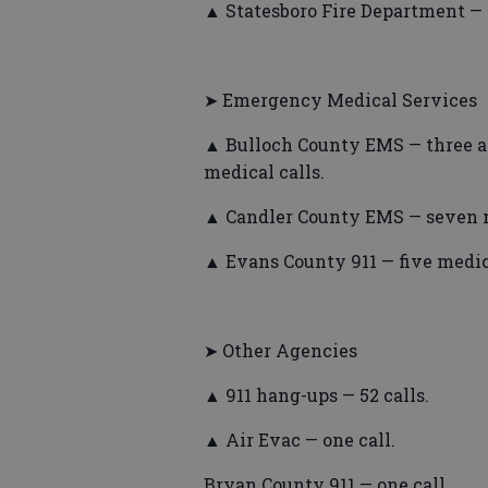
▲ Statesboro Fire Department — s
➤ Emergency Medical Services
▲ Bulloch County EMS — three acc
medical calls.
▲ Candler County EMS — seven m
▲ Evans County 911 — five medica
➤ Other Agencies
▲ 911 hang-ups — 52 calls.
▲ Air Evac — one call.
Bryan County 911 — one call.