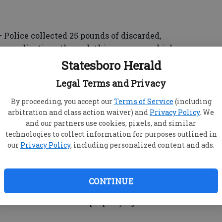
lice collected 25 pounds of discarded,
on medications through this program, which
medicines from being misused, or disposed of
Statesboro Herald
 unwanted or obsolete medications to the police
Legal Terms and Privacy
By proceeding, you accept our
Terms of Service
(including
arbitration and class action waiver) and
Privacy Policy
. We
and our partners use cookies, pixels, and similar
nded to a reported domestic dispute.
technologies to collect information for purposes outlined in
id an unknown person entered his friend’s
our
Privacy Policy
, including personalized content and ads.
damaged his cell phone and threatened to kill
njuries, reports stated.
CONTINUE
 who had been served with a criminal
hen he came onto the property again.