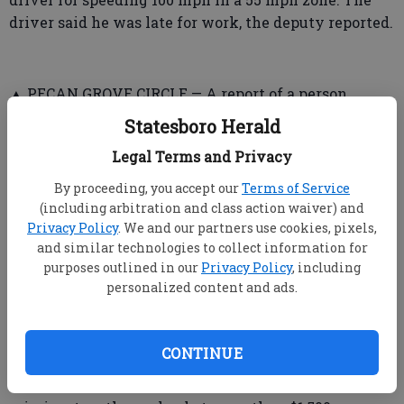
driver said he was late for work, the deputy reported.
▲ PECAN GROVE CIRCLE — A report of a person
“unwanted” at the location resulted in an arrest on
Statesboro Herald
charges of criminal trespass and obstruction of
Legal Terms and Privacy
officers.
By proceeding, you accept our
Terms of Service
(including arbitration and class action waiver) and
Privacy Policy
. We and our partners use cookies, pixels,
➤ Statesboro Police Department
and similar technologies to collect information for
purposes outlined in our
Privacy Policy
, including
▲ BERMUDA RUN — Residents of an apartment
personalized content and ads.
reported a burglary Thursday. The investigating
officer noted signs of forced entry into a bedroom. A
Sony PlayStation 4 gaming system, an Apple watch,
CONTINUE
a Hi-Point rifle, a necklace, a Vizio television and a
Microsoft Xbox One gaming system were listed as