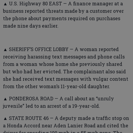
▲ U.S. Highway 80 EAST — A finance manager at a
business reported threats made by a customer over
the phone about payments required on purchases
made nine days earlier.
▲ SHERIFF’S OFFICE LOBBY — A woman reported
receiving harassing text messages and phone calls
from a woman whose home she previously shared
but who had her evicted. The complainant also said
she had received text messages with vulgar content
from the other woman’s 11-year-old daughter.
▲ PONDEROSA ROAD — A call about an “unruly
juvenile” led to an arrest of a 19-year-old.
▲ STATE ROUTE 46 — A deputy made a traffic stop on
a Honda Accord near Aden Lanier Road and cited the
driver for speeding 100 mph in a 55 mph zone. The