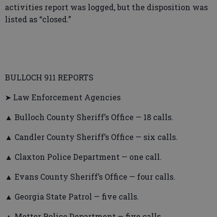
activities report was logged, but the disposition was
listed as “closed.”
BULLOCH 911 REPORTS
➤ Law Enforcement Agencies
▲ Bulloch County Sheriff’s Office — 18 calls.
▲ Candler County Sheriff’s Office — six calls.
▲ Claxton Police Department — one call.
▲ Evans County Sheriff’s Office — four calls.
▲ Georgia State Patrol — five calls.
▲ Metter Police Department — five calls.