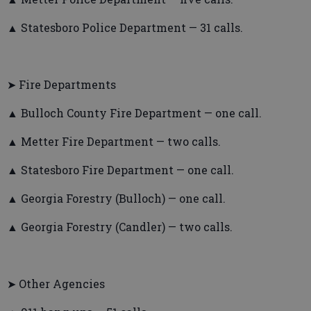
▲ Statesboro Police Department — 31 calls.
➤ Fire Departments
▲ Bulloch County Fire Department — one call.
▲ Metter Fire Department — two calls.
▲ Statesboro Fire Department — one call.
▲ Georgia Forestry (Bulloch) — one call.
▲ Georgia Forestry (Candler) — two calls.
➤ Other Agencies