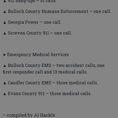
▲ 911 hang-ups — 51 calls.
▲ Bulloch County Humane Enforcement — one call.
▲ Georgia Power — one call.
▲ Screven County 911 — one call.
➤ Emergency Medical Services
▲ Bulloch County EMS — two accident calls, one
first-responder call and 13 medical calls.
▲ Candler County EMS — three medical calls.
▲ Evans County 911 — three medical calls.
— compiled by Al Hackle