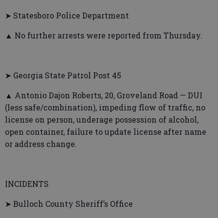
➤ Statesboro Police Department
▲ No further arrests were reported from Thursday.
➤ Georgia State Patrol Post 45
▲ Antonio Dajon Roberts, 20, Groveland Road — DUI
(less safe/combination), impeding flow of traffic, no
license on person, underage possession of alcohol,
open container, failure to update license after name
or address change.
INCIDENTS
➤ Bulloch County Sheriff’s Office