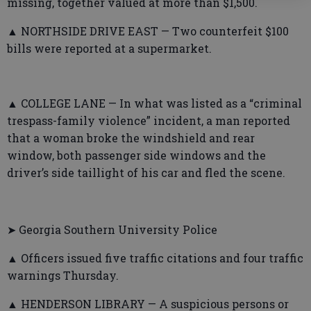
missing, together valued at more than $1,500.
▲ NORTHSIDE DRIVE EAST — Two counterfeit $100
bills were reported at a supermarket.
▲ COLLEGE LANE — In what was listed as a “criminal
trespass-family violence” incident, a man reported
that a woman broke the windshield and rear
window, both passenger side windows and the
driver’s side taillight of his car and fled the scene.
➤ Georgia Southern University Police
▲ Officers issued five traffic citations and four traffic
warnings Thursday.
▲ HENDERSON LIBRARY — A suspicious persons or