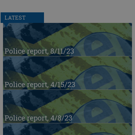
LATEST
Police report, 8/11/23
Police report, 4/15/23
Police report, 4/8/23