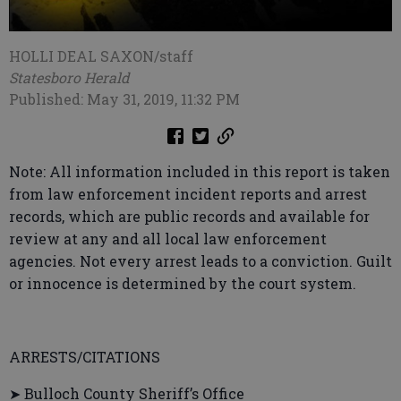
HOLLI DEAL SAXON/staff
Statesboro Herald
Published: May 31, 2019, 11:32 PM
Note: All information included in this report is taken
from law enforcement incident reports and arrest
records, which are public records and available for
review at any and all local law enforcement
agencies. Not every arrest leads to a conviction. Guilt
or innocence is determined by the court system.
ARRESTS/CITATIONS
➤ Bulloch County Sheriff’s Office