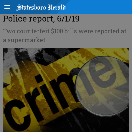
Police report, 6/1/19
Two counterfeit $100 bills were reported at
a supermarket.