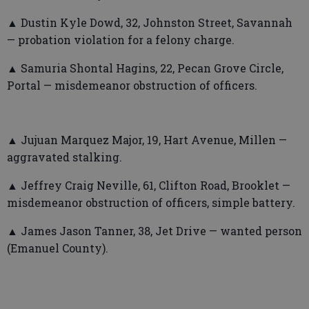
▲ Dustin Kyle Dowd, 32, Johnston Street, Savannah
— probation violation for a felony charge.
▲ Samuria Shontal Hagins, 22, Pecan Grove Circle,
Portal — misdemeanor obstruction of officers.
▲ Jujuan Marquez Major, 19, Hart Avenue, Millen —
aggravated stalking.
▲ Jeffrey Craig Neville, 61, Clifton Road, Brooklet —
misdemeanor obstruction of officers, simple battery.
▲ James Jason Tanner, 38, Jet Drive — wanted person
(Emanuel County).