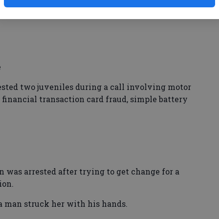
e
ed two juveniles during a call involving motor
financial transaction card fraud, simple battery
s arrested after trying to get change for a
ion.
 a man struck her with his hands.