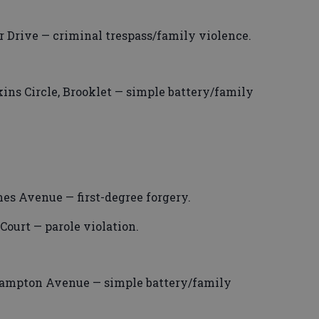
r Drive — criminal trespass/family violence.
ns Circle, Brooklet — simple battery/family
es Avenue — first-degree forgery.
Court — parole violation.
rampton Avenue — simple battery/family