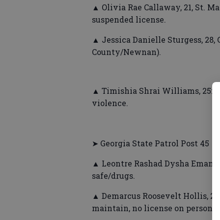
▲ Olivia Rae Callaway, 21, St. Ma
suspended license.
▲ Jessica Danielle Sturgess, 28
County/Newnan).
▲ Timishia Shrai Williams, 25m
violence.
➤ Georgia State Patrol Post 45
▲ Leontre Rashad Dysha Emanuel 
safe/drugs.
▲ Demarcus Roosevelt Hollis, 25
maintain, no license on person, o