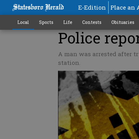
E-Edition
Place an 
Local
Sports
Life
Contests
Obituaries
Police repor
A man was arrested after try
station.