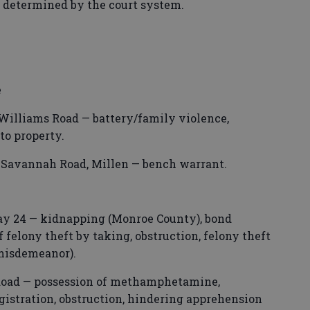
s determined by the court system.
e
illiams Road — battery/family violence,
to property.
d Savannah Road, Millen — bench warrant.
y 24 — kidnapping (Monroe County), bond
 felony theft by taking, obstruction, felony theft
(misdemeanor).
Road — possession of methamphetamine,
gistration, obstruction, hindering apprehension