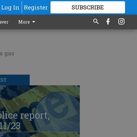
Log In
Register
SUBSCRIBE
FOR
MORE
GREAT CONTENT
aver
More
 a gas
EST
lice report,
11/23