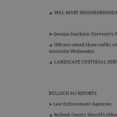
▲ WAL-MART NEIGHBORHOOD MAR
➤ Georgia Southern University P
▲ Officers issued three traffic c
motorists Wednesday.
▲ LANDSCAPE CUSTODIAL SERVIC
BULLOCH 911 REPORTS
➤ Law Enforcement Agencies
▲ Bulloch County Sheriff’s Office