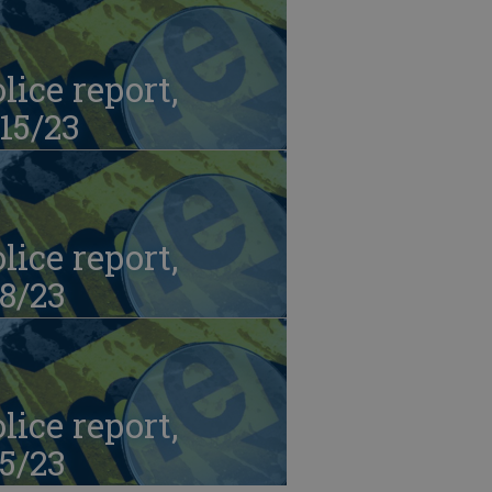
lice report,
15/23
lice report,
8/23
lice report,
5/23