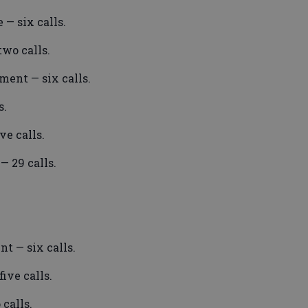
 — six calls.
wo calls.
ment — six calls.
s.
e calls.
— 29 calls.
t — six calls.
ive calls.
calls.