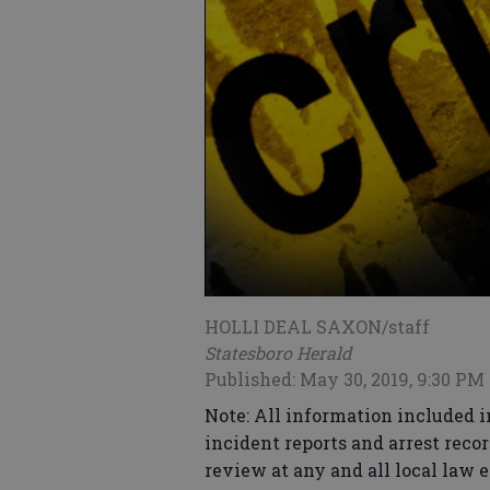
HOLLI DEAL SAXON/staff
Statesboro Herald
Published: May 30, 2019, 9:30 PM
Note: All information included i
incident reports and arrest recor
review at any and all local law 