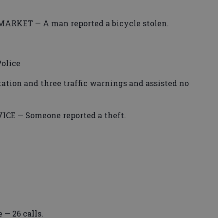
KET — A man reported a bicycle stolen.
olice
itation and three traffic warnings and assisted no
E — Someone reported a theft.
 — 26 calls.