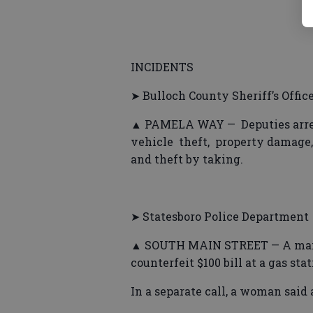
INCIDENTS
➤ Bulloch County Sheriff’s Offic
▲ PAMELA WAY — Deputies arrest
vehicle theft, property damage, 
and theft by taking.
➤ Statesboro Police Department
▲ SOUTH MAIN STREET — A man wa
counterfeit $100 bill at a gas stat
In a separate call, a woman said