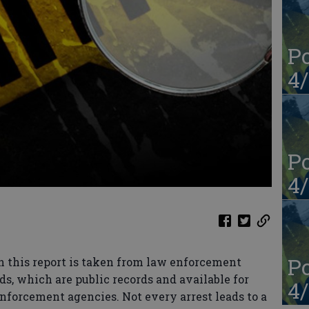
Po
4/
Po
4/
Po
n this report is taken from law enforcement
ds, which are public records and available for
4/
enforcement agencies. Not every arrest leads to a