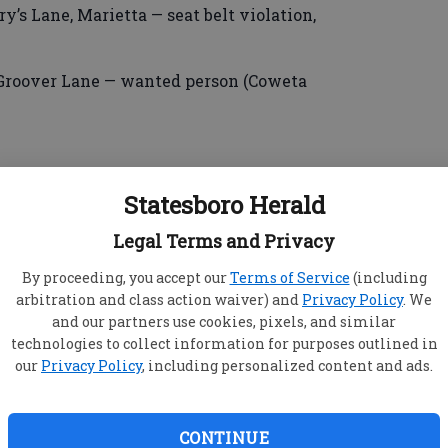
ry’s Lane, Marietta — seat belt violation,
, Groover Lane — wanted person (Coweta
, Brampton Avenue — simple battery/family
Statesboro Herald
Legal Terms and Privacy
By proceeding, you accept our
Terms of Service
(including
arbitration and class action waiver) and
Privacy Policy
. We
and our partners use cookies, pixels, and similar
Browne, 22, Fletcher Drive — speeding, DUI/less
technologies to collect information for purposes outlined in
our
Privacy Policy
, including personalized content and ads.
, Brampton Avenue — speeding, failure to
pen container, DUI/less safe.
CONTINUE