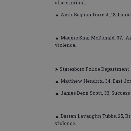
of a criminal.
▲ Amir Saquan Forrest, 18, Lanie
▲ Maggie Shai McDonald, 37, Aki
violence.
➤ Statesboro Police Department
▲ Matthew Hendrix, 34, East Jon
▲ James Deon Scott, 33, Success 
▲ Darren Lavaughn Tubbs, 25, B
violence.