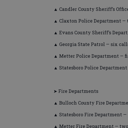
▲ Candler County Sheriff’s Office
▲ Claxton Police Department — t
▲ Evans County Sheriff’s Depart
▲ Georgia State Patrol — six call
▲ Metter Police Department — fiv
▲ Statesboro Police Department 
➤ Fire Departments
▲ Bulloch County Fire Departmen
▲ Statesboro Fire Department — f
▲ Metter Fire Department — two 