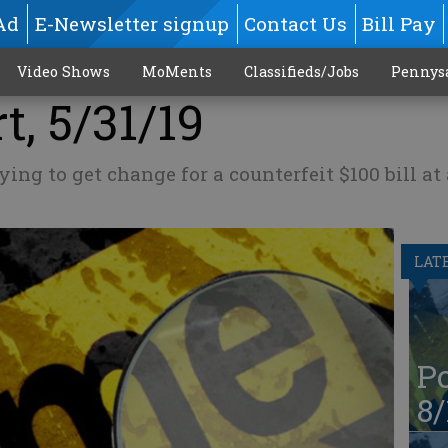
Ad
E-Newsletter signup
Contact Us
Bill Pay
Video Shows
MoMents
Classifieds/Jobs
Pennys
t, 5/31/19
ing to get change for a counterfeit $100 bill at
LAT
Po
8/