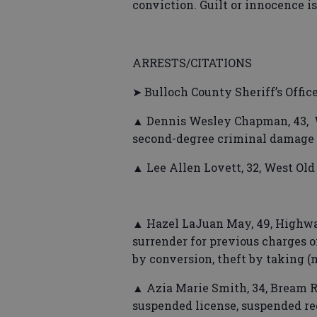
conviction. Guilt or innocence i
ARRESTS/CITATIONS
➤ Bulloch County Sheriff’s Offic
▲ Dennis Wesley Chapman, 43, W
second-degree criminal damage 
▲ Lee Allen Lovett, 32, West Ol
▲ Hazel LaJuan May, 49, Highwa
surrender for previous charges of
by conversion, theft by taking 
▲ Azia Marie Smith, 34, Bream 
suspended license, suspended re