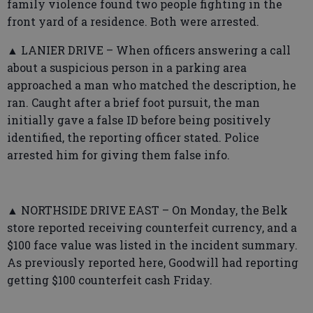
family violence found two people fighting in the
front yard of a residence. Both were arrested.
▲ LANIER DRIVE – When officers answering a call
about a suspicious person in a parking area
approached a man who matched the description, he
ran. Caught after a brief foot pursuit, the man
initially gave a false ID before being positively
identified, the reporting officer stated. Police
arrested him for giving them false info.
▲ NORTHSIDE DRIVE EAST – On Monday, the Belk
store reported receiving counterfeit currency, and a
$100 face value was listed in the incident summary.
As previously reported here, Goodwill had reporting
getting $100 counterfeit cash Friday.