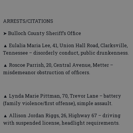
ARRESTS/CITATIONS
➤ Bulloch County Sheriff’s Office
▲ Eulalia Maria Lee, 41, Union Hall Road, Clarksville,
Tennessee – disorderly conduct, public drunkenness.
▲ Roscoe Parrish, 20, Central Avenue, Metter –
misdemeanor obstruction of officers.
▲ Lynda Marie Pittman, 70, Trevor Lane – battery
(family violence/first offense), simple assault.
▲ Allison Jordan Riggs, 26, Highway 67 – driving
with suspended license, headlight requirements.