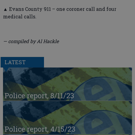
▲ Evans County 911 – one coroner call and four
medical calls.
— compiled by Al Hackle
LATEST
Police report, 8/11/23
Police report, 4/15/23