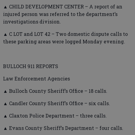
▲ CHILD DEVELOPMENT CENTER – A report of an
injured person was referred to the department’s
investigations division.
▲ C LOT and LOT 42 – Two domestic dispute calls to
these parking areas were logged Monday evening.
BULLOCH 911 REPORTS
Law Enforcement Agencies
▲ Bulloch County Sheriff’s Office – 18 calls.
▲ Candler County Sheriff’s Office – six calls.
▲ Claxton Police Department – three calls.
▲ Evans County Sheriff’s Department – four calls.