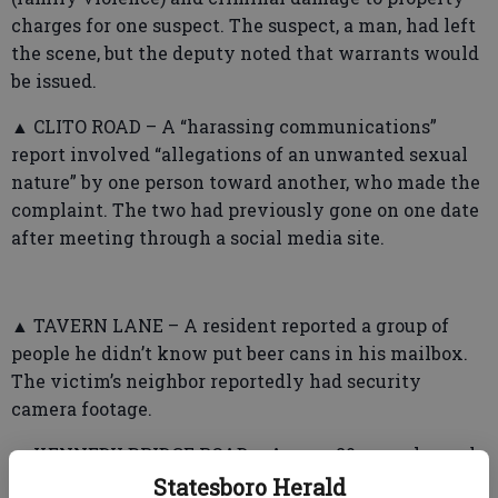
charges for one suspect. The suspect, a man, had left
the scene, but the deputy noted that warrants would
be issued.
▲ CLITO ROAD – A “harassing communications”
report involved “allegations of an unwanted sexual
nature” by one person toward another, who made the
complaint. The two had previously gone on one date
after meeting through a social media site.
▲ TAVERN LANE – A resident reported a group of
people he didn’t know put beer cans in his mailbox.
The victim’s neighbor reportedly had security
camera footage.
▲ KENNEDY BRIDGE ROAD – A man, 20, was charged
with obstruction of officers during a domestic
Statesboro Herald