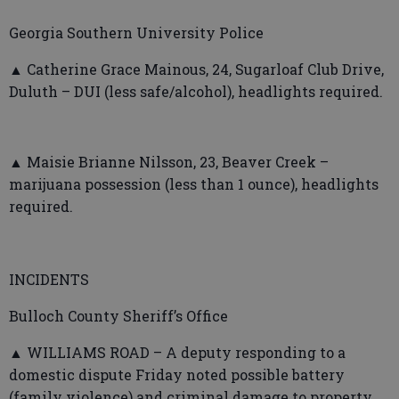
Georgia Southern University Police
▲ Catherine Grace Mainous, 24, Sugarloaf Club Drive,
Duluth – DUI (less safe/alcohol), headlights required.
▲ Maisie Brianne Nilsson, 23, Beaver Creek –
marijuana possession (less than 1 ounce), headlights
required.
INCIDENTS
Bulloch County Sheriff’s Office
▲ WILLIAMS ROAD – A deputy responding to a
domestic dispute Friday noted possible battery
(family violence) and criminal damage to property