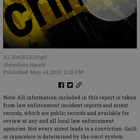
AL HACKLE/Staff
Statesboro Herald
Published: May 14, 2019, 11:15 PM
Note: All information included in this report is taken
from law enforcement incident reports and arrest
records, which are public records and available for
review at any and all local law enforcement
agencies. Not every arrest leads to a conviction. Guilt
or innocence is determined by the court system.