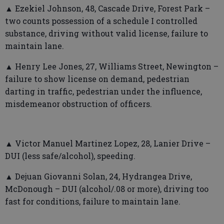
▲ Ezekiel Johnson, 48, Cascade Drive, Forest Park –
two counts possession of a schedule I controlled
substance, driving without valid license, failure to
maintain lane.
▲ Henry Lee Jones, 27, Williams Street, Newington –
failure to show license on demand, pedestrian
darting in traffic, pedestrian under the influence,
misdemeanor obstruction of officers.
▲ Victor Manuel Martinez Lopez, 28, Lanier Drive –
DUI (less safe/alcohol), speeding.
▲ Dejuan Giovanni Solan, 24, Hydrangea Drive,
McDonough – DUI (alcohol/.08 or more), driving too
fast for conditions, failure to maintain lane.