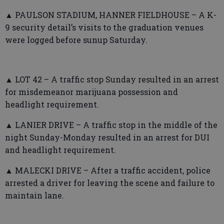
▲ PAULSON STADIUM, HANNER FIELDHOUSE – A K-
9 security detail’s visits to the graduation venues
were logged before sunup Saturday.
▲ LOT 42 – A traffic stop Sunday resulted in an arrest
for misdemeanor marijuana possession and
headlight requirement.
▲ LANIER DRIVE – A traffic stop in the middle of the
night Sunday-Monday resulted in an arrest for DUI
and headlight requirement.
▲ MALECKI DRIVE – After a traffic accident, police
arrested a driver for leaving the scene and failure to
maintain lane.