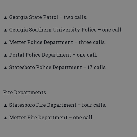
▲ Georgia State Patrol – two calls.
▲ Georgia Southern University Police – one call.
▲ Metter Police Department – three calls.
▲ Portal Police Department – one call.
▲ Statesboro Police Department – 17 calls.
Fire Departments
▲ Statesboro Fire Department – four calls.
▲ Metter Fire Department – one call.