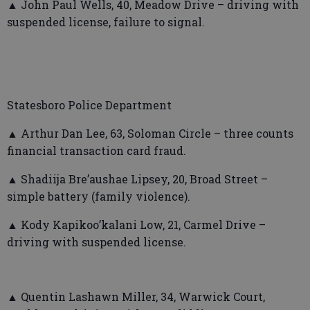
▲ John Paul Wells, 40, Meadow Drive – driving with
suspended license, failure to signal.
Statesboro Police Department
▲ Arthur Dan Lee, 63, Soloman Circle – three counts
financial transaction card fraud.
▲ Shadiija Bre’aushae Lipsey, 20, Broad Street –
simple battery (family violence).
▲ Kody Kapikoo’kalani Low, 21, Carmel Drive –
driving with suspended license.
▲ Quentin Lashawn Miller, 34, Warwick Court,