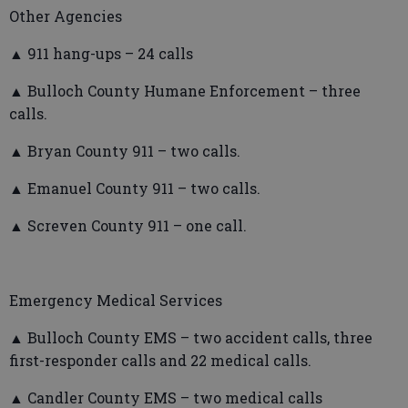
Other Agencies
▲ 911 hang-ups – 24 calls
▲ Bulloch County Humane Enforcement – three
calls.
▲ Bryan County 911 – two calls.
▲ Emanuel County 911 – two calls.
▲ Screven County 911 – one call.
Emergency Medical Services
▲ Bulloch County EMS – two accident calls, three
first-responder calls and 22 medical calls.
▲ Candler County EMS – two medical calls