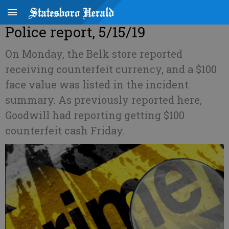
Police report, 5/15/19
On Monday, the Belk store reported
receiving counterfeit currency, and a $100
face value was listed in the incident
summary. As previously reported here,
Goodwill had reporting getting $100
counterfeit cash Friday.