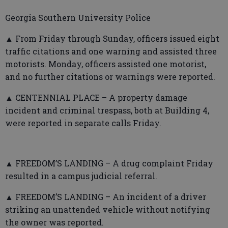
Georgia Southern University Police
▲ From Friday through Sunday, officers issued eight
traffic citations and one warning and assisted three
motorists. Monday, officers assisted one motorist,
and no further citations or warnings were reported.
▲ CENTENNIAL PLACE – A property damage
incident and criminal trespass, both at Building 4,
were reported in separate calls Friday.
▲ FREEDOM’S LANDING – A drug complaint Friday
resulted in a campus judicial referral.
▲ FREEDOM’S LANDING – An incident of a driver
striking an unattended vehicle without notifying
the owner was reported.