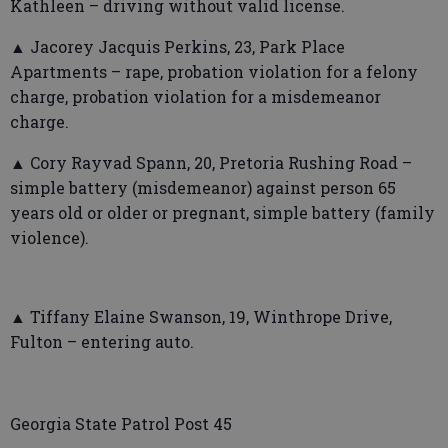
Kathleen – driving without valid license.
▲ Jacorey Jacquis Perkins, 23, Park Place
Apartments – rape, probation violation for a felony
charge, probation violation for a misdemeanor
charge.
▲ Cory Rayvad Spann, 20, Pretoria Rushing Road –
simple battery (misdemeanor) against person 65
years old or older or pregnant, simple battery (family
violence).
▲ Tiffany Elaine Swanson, 19, Winthrope Drive,
Fulton – entering auto.
Georgia State Patrol Post 45