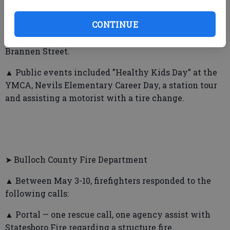
Broomstraw Trace; one dumpster fire.
CONTINUE
▲ Also, firefighters responded to 11 alarms and a
vehicle crash on Veterans Memorial Parkway at
Brannen Street.
▲ Public events included ”Healthy Kids Day” at the
YMCA, Nevils Elementary Career Day, a station tour
and assisting a motorist with a tire change.
➤ Bulloch County Fire Department
▲ Between May 3-10, firefighters responded to the
following calls:
▲ Portal — one rescue call, one agency assist with
Statesboro Fire regarding a structure fire.