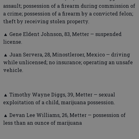
assault; possession of a firearm during commission of
a crime; possession of a firearm by a convicted felon;
theft by receiving stolen property.
▲ Gene Eldent Johnson, 83, Metter — suspended
license.
▲ Juan Servera, 28, Minostleroer, Mexico — driving
while unlicensed; no insurance; operating an unsafe
vehicle.
▲ Timothy Wayne Diggs, 39, Metter — sexual
exploitation of a child, marijuana possession.
▲ Devan Lee Williams, 26, Metter — possession of
less than an ounce of marijuana