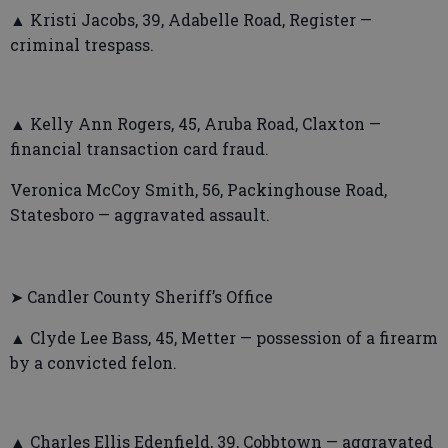
▲ Kristi Jacobs, 39, Adabelle Road, Register —
criminal trespass.
▲ Kelly Ann Rogers, 45, Aruba Road, Claxton —
financial transaction card fraud.
Veronica McCoy Smith, 56, Packinghouse Road,
Statesboro — aggravated assault.
➤ Candler County Sheriff’s Office
▲ Clyde Lee Bass, 45, Metter — possession of a firearm
by a convicted felon.
▲ Charles Ellis Edenfield, 39, Cobbtown — aggravated