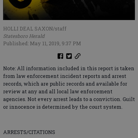
HOLLI DEAL SAXON/staff
Statesboro Herald
Published: May 11, 2019, 9:37 PM
Note: All information included in this report is taken
from law enforcement incident reports and arrest
records, which are public records and available for
review at any and all local law enforcement
agencies. Not every arrest leads to a conviction. Guilt
or innocence is determined by the court system.
ARRESTS/CITATIONS