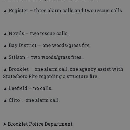
▲ Register — three alarm calls and two rescue calls.
▲ Nevils — two rescue calls.
▲ Bay District — one woods/grass fire.
▲ Stilson — two woods/grass fires.
▲ Brooklet — one alarm call, one agency assist with
Statesboro Fire regarding a structure fire.
▲ Leefield — no calls.
▲ Clito — one alarm call.
➤ Brooklet Police Department