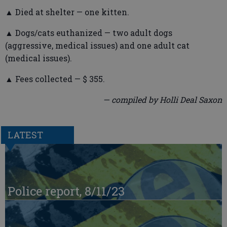
▲ Died at shelter — one kitten.
▲ Dogs/cats euthanized — two adult dogs
(aggressive, medical issues) and one adult cat
(medical issues).
▲ Fees collected — $ 355.
— compiled by Holli Deal Saxon
LATEST
Police report, 8/11/23