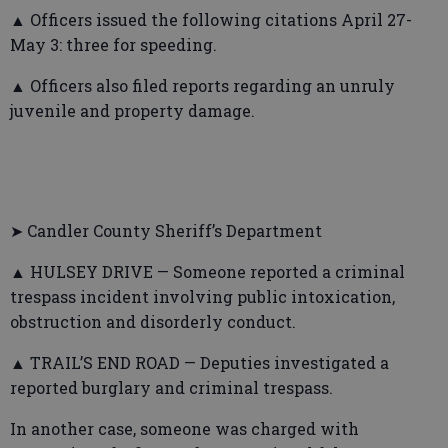
▲ Officers issued the following citations April 27-
May 3: three for speeding.
▲ Officers also filed reports regarding an unruly
juvenile and property damage.
➤ Candler County Sheriff’s Department
▲ HULSEY DRIVE — Someone reported a criminal
trespass incident involving public intoxication,
obstruction and disorderly conduct.
▲ TRAIL’S END ROAD — Deputies investigated a
reported burglary and criminal trespass.
In another case, someone was charged with