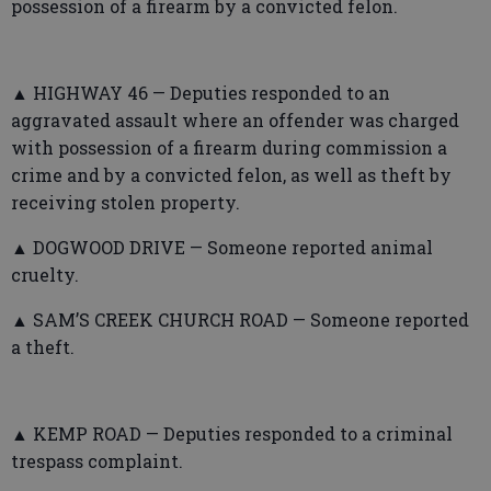
possession of a firearm by a convicted felon.
▲ HIGHWAY 46 — Deputies responded to an
aggravated assault where an offender was charged
with possession of a firearm during commission a
crime and by a convicted felon, as well as theft by
receiving stolen property.
▲ DOGWOOD DRIVE — Someone reported animal
cruelty.
▲ SAM’S CREEK CHURCH ROAD — Someone reported
a theft.
▲ KEMP ROAD — Deputies responded to a criminal
trespass complaint.