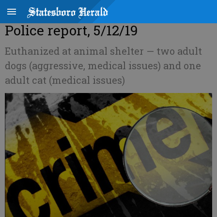
Police report, 5/12/19
Euthanized at animal shelter — two adult
dogs (aggressive, medical issues) and one
adult cat (medical issues)