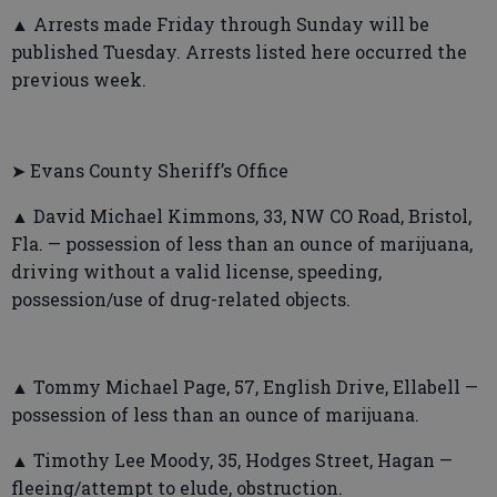
▲ Arrests made Friday through Sunday will be
published Tuesday. Arrests listed here occurred the
previous week.
➤ Evans County Sheriff’s Office
▲ David Michael Kimmons, 33, NW CO Road, Bristol,
Fla. — possession of less than an ounce of marijuana,
driving without a valid license, speeding,
possession/use of drug-related objects.
▲ Tommy Michael Page, 57, English Drive, Ellabell —
possession of less than an ounce of marijuana.
▲ Timothy Lee Moody, 35, Hodges Street, Hagan —
fleeing/attempt to elude, obstruction.