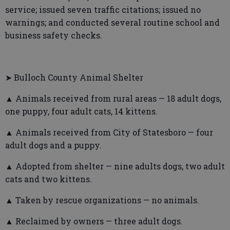
service; issued seven traffic citations; issued no
warnings; and conducted several routine school and
business safety checks.
➤ Bulloch County Animal Shelter
▲ Animals received from rural areas — 18 adult dogs,
one puppy, four adult cats, 14 kittens.
▲ Animals received from City of Statesboro — four
adult dogs and a puppy.
▲ Adopted from shelter — nine adults dogs, two adult
cats and two kittens.
▲ Taken by rescue organizations — no animals.
▲ Reclaimed by owners — three adult dogs.