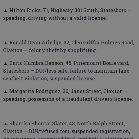
▲ Hilton Ricks, 71, Highway 301 South, Statesboro —
speeding, driving without a valid license.
▲ Ronald Dean Arledge, 32, Cleo Griffin Holmes Road,
Claxton — felony theft by shoplifting.
▲ Enric Humbra Denson, 45, Pinemount Boulevard,
Statesboro — DUI/less safe, failure to maintain lane,
seatbelt violation, suspended license.
▲ Margarita Rodriguez, 36, Janet Street, Claxton —
speeding, possession of a fraudulent driver’s license.
▲ Shanika Shontai Slater, 43, North Ralph Street,
Claxton — DUI/refused test, suspended registration,
no insurance, unsecured load, seat belt violation and