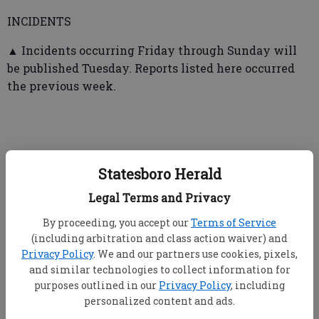
INCIDENTS
▲ Incidents occurring Friday through Sunday will
be published Tuesday. Reports listed here occurred
the previous week.
➤ Statesboro Fire Department
Statesboro Herald
Legal Terms and Privacy
▲ From April 29-May 5, firefighters responded to a
total of 21 calls including five fire calls (Morris Street
By proceeding, you accept our
Terms of Service
— cooking fire in microwave; automatic aid with
(including arbitration and class action waiver) and
Bulloch Fire — structure fire on Brooklet-Denmark
Privacy Policy
. We and our partners use cookies, pixels,
and similar technologies to collect information for
Road; Westbrooke Condominiums, heavy
purposes outlined in our
Privacy Policy
, including
involvement, two story multi-family, several units
personalized content and ads.
damaged; automatic aid with Bulloch Fire on