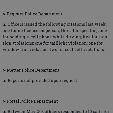
➤ Register Police Department
▲ Officers issued the following citations last week:
one for no license on person, three for speeding; one
for holding a cell phone while driving; five for stop
sign violations; one for taillight violation; one for
window tint violation; two for seat belt violations.
➤ Metter Police Department
▲ Reports not provided upon request.
➤ Portal Police Department
▲ Between May 2-9, officers responded to 10 calls for