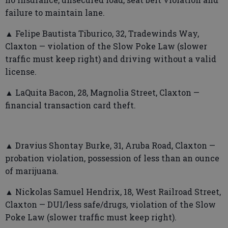
failure to maintain lane.
▲ Felipe Bautista Tiburico, 32, Tradewinds Way,
Claxton — violation of the Slow Poke Law (slower
traffic must keep right) and driving without a valid
license.
▲ LaQuita Bacon, 28, Magnolia Street, Claxton —
financial transaction card theft.
▲ Dravius Shontay Burke, 31, Aruba Road, Claxton —
probation violation, possession of less than an ounce
of marijuana.
▲ Nickolas Samuel Hendrix, 18, West Railroad Street,
Claxton — DUI/less safe/drugs, violation of the Slow
Poke Law (slower traffic must keep right).