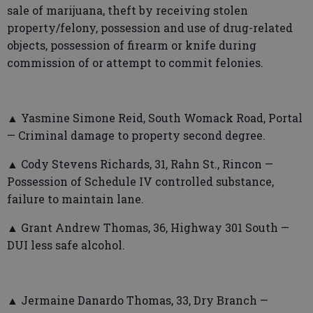
sale of marijuana, theft by receiving stolen
property/felony, possession and use of drug-related
objects, possession of firearm or knife during
commission of or attempt to commit felonies.
▲ Yasmine Simone Reid, South Womack Road, Portal
— Criminal damage to property second degree.
▲ Cody Stevens Richards, 31, Rahn St., Rincon —
Possession of Schedule IV controlled substance,
failure to maintain lane.
▲ Grant Andrew Thomas, 36, Highway 301 South —
DUI less safe alcohol.
▲ Jermaine Danardo Thomas, 33, Dry Branch —