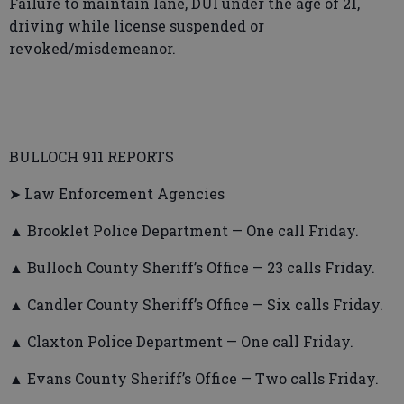
Failure to maintain lane, DUI under the age of 21,
driving while license suspended or
revoked/misdemeanor.
BULLOCH 911 REPORTS
➤ Law Enforcement Agencies
▲ Brooklet Police Department — One call Friday.
▲ Bulloch County Sheriff’s Office — 23 calls Friday.
▲ Candler County Sheriff’s Office — Six calls Friday.
▲ Claxton Police Department — One call Friday.
▲ Evans County Sheriff’s Office — Two calls Friday.