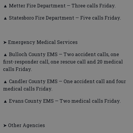
▲ Metter Fire Department — Three calls Friday.
▲ Statesboro Fire Department — Five calls Friday.
➤ Emergency Medical Services
▲ Bulloch County EMS — Two accident calls, one
first-responder call, one rescue call and 20 medical
calls Friday.
▲ Candler County EMS — One accident call and four
medical calls Friday.
▲ Evans County EMS — Two medical calls Friday.
➤ Other Agencies