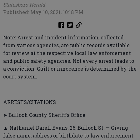
Statesboro Herald
Published: May 10, 2021, 10:18 PM
Note: Arrest and incident information, collected
from various agencies, are public records available
for review at the respective local law enforcement
and public safety agencies. Not every arrest leads to
a conviction. Guilt or innocence is determined by the
court system.
ARRESTS/CITATIONS
➤ Bulloch County Sheriff’s Office
▲ Nathaniel Darell Evans, 26, Bulloch St. — Giving
false name, address or birthdate to law enforcement