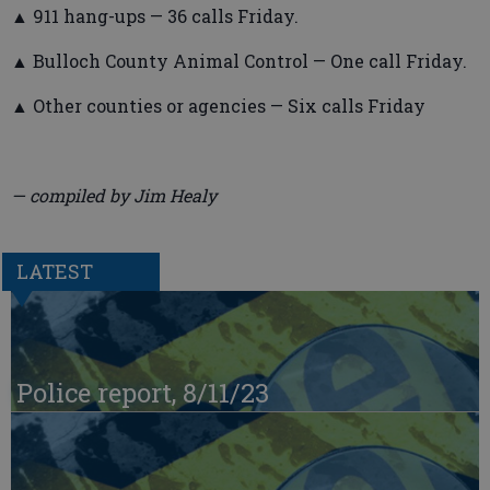
▲ 911 hang-ups — 36 calls Friday.
▲ Bulloch County Animal Control — One call Friday.
▲ Other counties or agencies — Six calls Friday
— compiled by Jim Healy
LATEST
Police report, 8/11/23