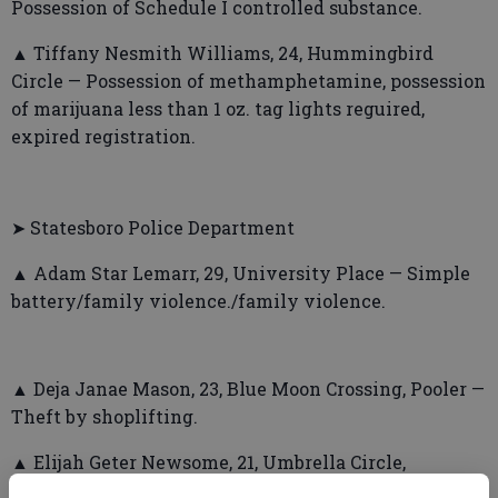
Possession of Schedule I controlled substance.
▲ Tiffany Nesmith Williams, 24, Hummingbird
Circle — Possession of methamphetamine, possession
of marijuana less than 1 oz. tag lights reguired,
expired registration.
➤ Statesboro Police Department
▲ Adam Star Lemarr, 29, University Place — Simple
battery/family violence./family violence.
▲ Deja Janae Mason, 23, Blue Moon Crossing, Pooler —
Theft by shoplifting.
▲ Elijah Geter Newsome, 21, Umbrella Circle,
Martinez — Public drunkenness, furnish, purchasing