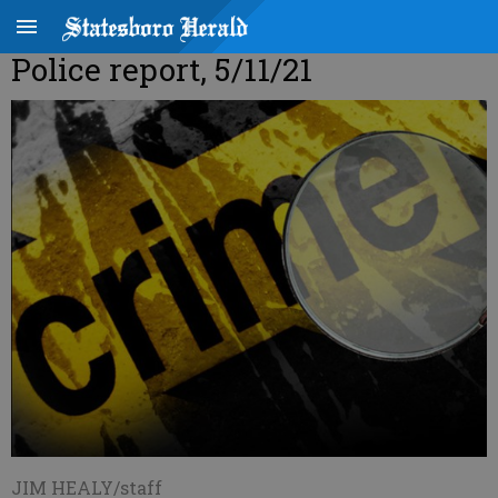
Police report, 5/11/21
JIM HEALY/staff