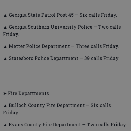
▲ Georgia State Patrol Post 45 — Six calls Friday.
▲ Georgia Southern University Police — Two calls
Friday.
▲ Metter Police Department — Three calls Friday.
▲ Statesboro Police Department — 39 calls Friday.
➤ Fire Departments
▲ Bulloch County Fire Department — Six calls
Friday.
▲ Evans County Fire Department — Two calls Friday