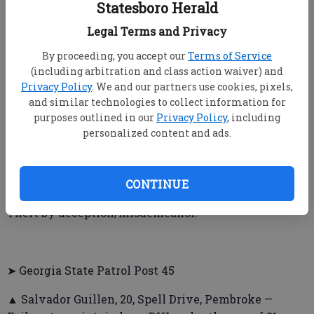
Statesboro Herald
and possession of alcoholic beverages by someone
not of legal age, giving false name, address or
Legal Terms and Privacy
birthdate to law enforcement officers.
By proceeding, you accept our
Terms of Service
(including arbitration and class action waiver) and
▲ Tyrique Dayshawn Smith, 17, Shilo Court, Augusta
Privacy Policy
. We and our partners use cookies, pixels,
— Simple assault.
and similar technologies to collect information for
purposes outlined in our
Privacy Policy
, including
personalized content and ads.
▲ Garvin Nicholas Walthour, 32, Southwick St., Jesup
— Criminal trespass/family violence.
CONTINUE
▲ Walker Washington, 53, Regis Court, Augusta —
Theft by deception/misdemeanor.
➤ Georgia State Patrol Post 45
▲ Salvador Guillen, 20, Spell Drive, Pembroke —