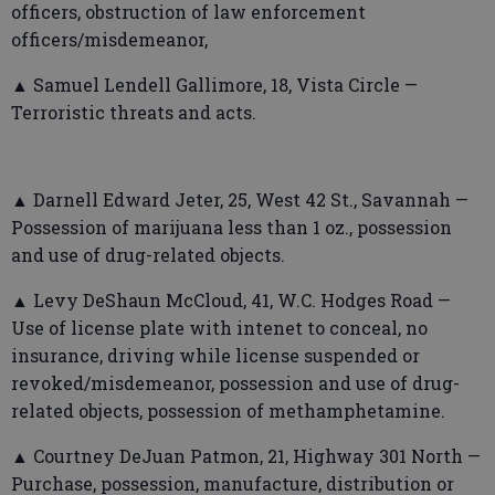
officers, obstruction of law enforcement
officers/misdemeanor,
▲ Samuel Lendell Gallimore, 18, Vista Circle —
Terroristic threats and acts.
▲ Darnell Edward Jeter, 25, West 42 St., Savannah —
Possession of marijuana less than 1 oz., possession
and use of drug-related objects.
▲ Levy DeShaun McCloud, 41, W.C. Hodges Road —
Use of license plate with intenet to conceal, no
insurance, driving while license suspended or
revoked/misdemeanor, possession and use of drug-
related objects, possession of methamphetamine.
▲ Courtney DeJuan Patmon, 21, Highway 301 North —
Purchase, possession, manufacture, distribution or