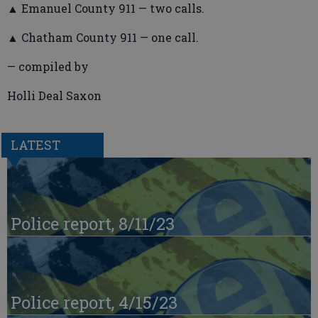
▲ Emanuel County 911 — two calls.
▲ Chatham County 911 — one call.
— compiled by
Holli Deal Saxon
LATEST
Police report, 8/11/23
Police report, 4/15/23