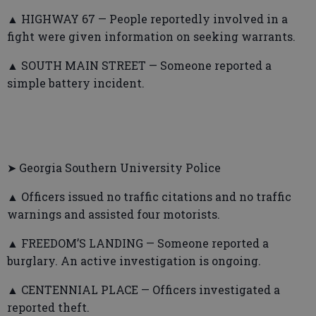
▲ HIGHWAY 67 — People reportedly involved in a
fight were given information on seeking warrants.
▲ SOUTH MAIN STREET — Someone reported a
simple battery incident.
➤ Georgia Southern University Police
▲ Officers issued no traffic citations and no traffic
warnings and assisted four motorists.
▲ FREEDOM’S LANDING — Someone reported a
burglary. An active investigation is ongoing.
▲ CENTENNIAL PLACE — Officers investigated a
reported theft.