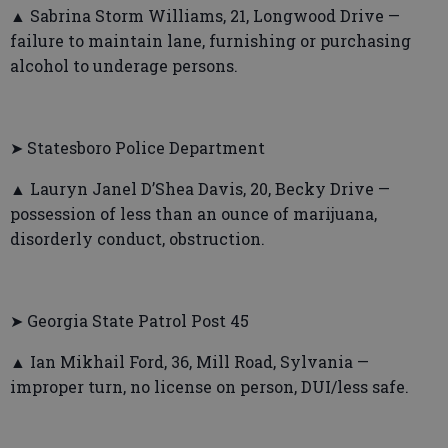
▲ Sabrina Storm Williams, 21, Longwood Drive —
failure to maintain lane, furnishing or purchasing
alcohol to underage persons.
➤ Statesboro Police Department
▲ Lauryn Janel D’Shea Davis, 20, Becky Drive —
possession of less than an ounce of marijuana,
disorderly conduct, obstruction.
➤ Georgia State Patrol Post 45
▲ Ian Mikhail Ford, 36, Mill Road, Sylvania —
improper turn, no license on person, DUI/less safe.