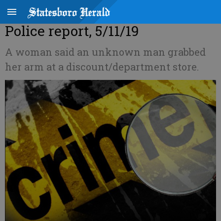
Police report, 5/11/19
A woman said an unknown man grabbed
her arm at a discount/department store.