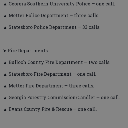
▲ Georgia Southern University Police — one call.
▲ Metter Police Department — three calls.
▲ Statesboro Police Department — 33 calls.
➤ Fire Departments
▲ Bulloch County Fire Department — two calls.
▲ Statesboro Fire Department — one call.
▲ Metter Fire Department — three calls.
▲ Georgia Forestry Commission/Candler — one call.
▲ Evans County Fire & Rescue — one call,