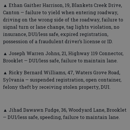
▲ Ethan Gaither Harrison, 19, Blankets Creek Drive,
Canton — failure to yield when entering roadway,
driving on the wrong side of the roadway, failure to
signal turn or lane change, tag lights violation, no
insurance, DUI/less safe, expired registration,
possession of a fraudulent driver’s license or ID.
▲ Joseph Warren Johns, 21, Highway 119 Connector,
Brooklet — DUI/less safe, failure to maintain lane.
▲ Ricky Bernard Williams, 47, Waters Grove Road,
Sylvania — suspended registration, open container,
felony theft by receiving stolen property, DUI.
▲ Jihad Dawawn Fudge, 36, Woodyard Lane, Brooklet
— DUI/less safe, speeding, failure to maintain lane.