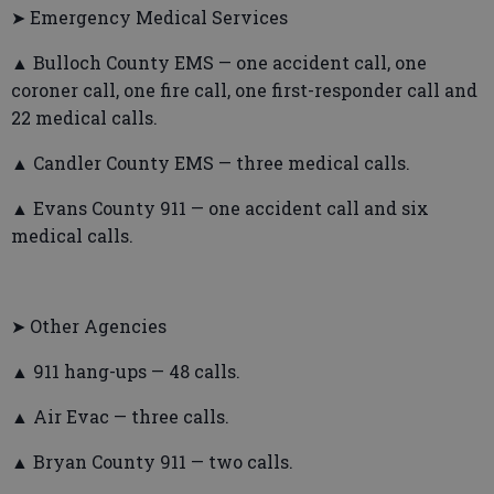
➤ Emergency Medical Services
▲ Bulloch County EMS — one accident call, one
coroner call, one fire call, one first-responder call and
22 medical calls.
▲ Candler County EMS — three medical calls.
▲ Evans County 911 — one accident call and six
medical calls.
➤ Other Agencies
▲ 911 hang-ups — 48 calls.
▲ Air Evac — three calls.
▲ Bryan County 911 — two calls.