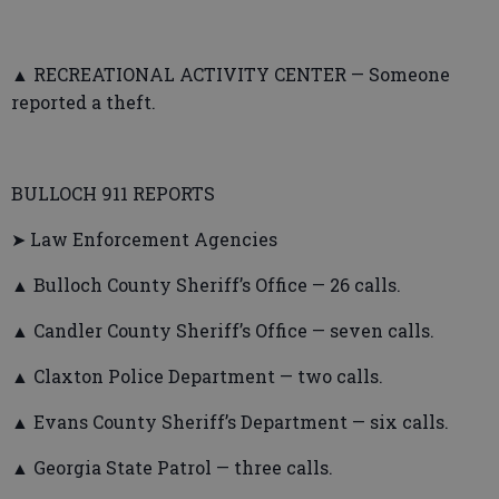
▲ RECREATIONAL ACTIVITY CENTER — Someone
reported a theft.
BULLOCH 911 REPORTS
➤ Law Enforcement Agencies
▲ Bulloch County Sheriff’s Office — 26 calls.
▲ Candler County Sheriff’s Office — seven calls.
▲ Claxton Police Department — two calls.
▲ Evans County Sheriff’s Department — six calls.
▲ Georgia State Patrol — three calls.