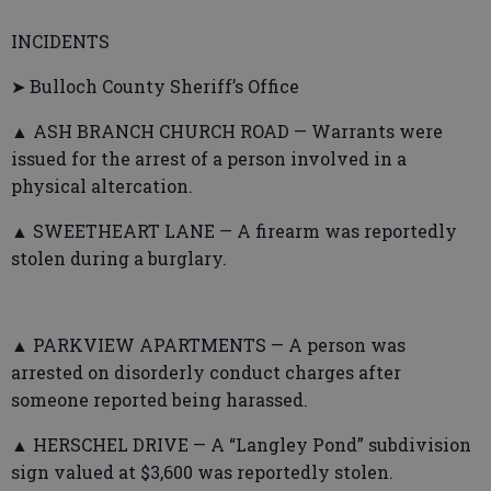
INCIDENTS
➤ Bulloch County Sheriff’s Office
▲ ASH BRANCH CHURCH ROAD — Warrants were
issued for the arrest of a person involved in a
physical altercation.
▲ SWEETHEART LANE — A firearm was reportedly
stolen during a burglary.
▲ PARKVIEW APARTMENTS — A person was
arrested on disorderly conduct charges after
someone reported being harassed.
▲ HERSCHEL DRIVE — A “Langley Pond” subdivision
sign valued at $3,600 was reportedly stolen.