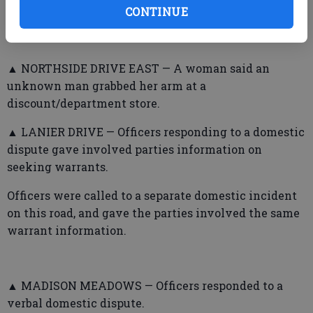
CONTINUE
telling him to stay away.
▲ NORTHSIDE DRIVE EAST — A woman said an
unknown man grabbed her arm at a
discount/department store.
▲ LANIER DRIVE — Officers responding to a domestic
dispute gave involved parties information on
seeking warrants.
Officers were called to a separate domestic incident
on this road, and gave the parties involved the same
warrant information.
▲ MADISON MEADOWS — Officers responded to a
verbal domestic dispute.