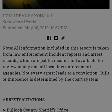
HOLLI DEAL SAXON/staff
Statesboro Herald
Published: May 10, 2019, 10:52 PM
Note: All information included in this report is taken
from law enforcement incident reports and arrest
records, which are public records and available for
review at any and all local law enforcement
agencies. Not every arrest leads to a conviction. Guilt
or innocence is determined by the court system.
ARRESTS/CITATIONS
➤ Bulloch County Sheriff’s Office