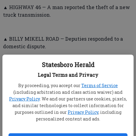
▲ HIGHWAY 46 — A man reported the theft of a new
truck transmission.
▲ BILLY MIKELL ROAD — Deputies responded to a
domestic dispute.
▲ OLD DILL ROAD — A man told deputies he heard a
Statesboro Herald
noise, looked outside through a window, saw a
“fireball” and heard an explosion. He said the vehicle
Legal Terms and Privacy
involved was an older one with a loud muffler, and
By proceeding, you accept our
Terms of Service
he found pieces of PVC pipe that he gave to deputies.
(including arbitration and class action waiver) and
Privacy Policy
. We and our partners use cookies, pixels,
and similar technologies to collect information for
purposes outlined in our
Privacy Policy
, including
➤ Statesboro Police Department
personalized content and ads.
▲ GREENBRIAR APARTMENTS — A woman said her
ex-boyfriend knocked on her door in spite of her