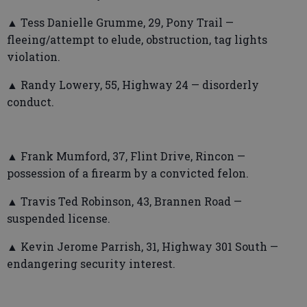
▲ Tess Danielle Grumme, 29, Pony Trail —
fleeing/attempt to elude, obstruction, tag lights
violation.
▲ Randy Lowery, 55, Highway 24 — disorderly
conduct.
▲ Frank Mumford, 37, Flint Drive, Rincon —
possession of a firearm by a convicted felon.
▲ Travis Ted Robinson, 43, Brannen Road —
suspended license.
▲ Kevin Jerome Parrish, 31, Highway 301 South —
endangering security interest.