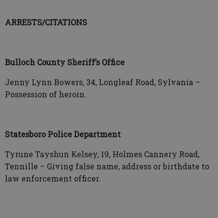
ARRESTS/CITATIONS
Bulloch County Sheriff’s Office
Jenny Lynn Bowers, 34, Longleaf Road, Sylvania –
Possession of heroin.
Statesboro Police Department
Tyrune Tayshun Kelsey, 19, Holmes Cannery Road,
Tennille – Giving false name, address or birthdate to
law enforcement officer.