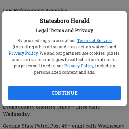
Law Enforcement Agencies
Statesboro Herald
Legal Terms and Privacy
Brooklet Police Department – three calls Wednesday.
By proceeding, you accept our
Terms of Service
Bulloch County Sheriff’s Office – 22 calls
(including arbitration and class action waiver) and
Wednesday.
Privacy Policy
. We and our partners use cookies, pixels,
and similar technologies to collect information for
purposes outlined in our
Privacy Policy
, including
personalized content and ads.
Candler County Sheriff’s Office – two calls
Wednesday.
CONTINUE
Claxton Police Department – two calls Wednesday.
Evans County Sheriff’s Office – three calls
Wednesday.
Georgia State Patrol Post 45 – eight calls Wednesday.