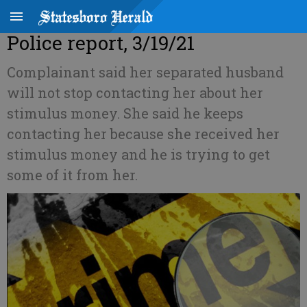
Police report, 3/19/21
Complainant said her separated husband
will not stop contacting her about her
stimulus money. She said he keeps
contacting her because she received her
stimulus money and he is trying to get
some of it from her.