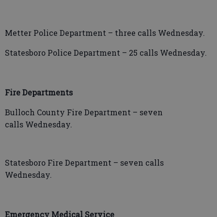
Metter Police Department – three calls Wednesday.
Statesboro Police Department – 25 calls Wednesday.
Fire Departments
Bulloch County Fire Department – seven
calls Wednesday.
Statesboro Fire Department – seven calls
Wednesday.
Emergency Medical Service