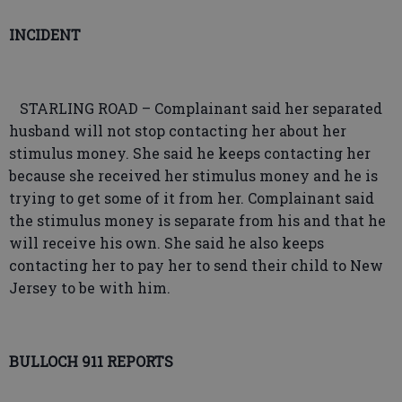
INCIDENT
STARLING ROAD – Complainant said her separated
husband will not stop contacting her about her
stimulus money. She said he keeps contacting her
because she received her stimulus money and he is
trying to get some of it from her. Complainant said
the stimulus money is separate from his and that he
will receive his own. She said he also keeps
contacting her to pay her to send their child to New
Jersey to be with him.
BULLOCH 911 REPORTS