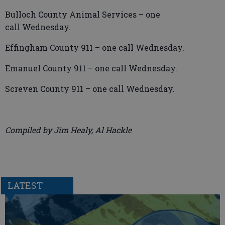
Bulloch County Animal Services – one
call Wednesday.
Effingham County 911 – one call Wednesday.
Emanuel County 911 – one call Wednesday.
Screven County 911 – one call Wednesday.
Compiled by Jim Healy, Al Hackle
LATEST