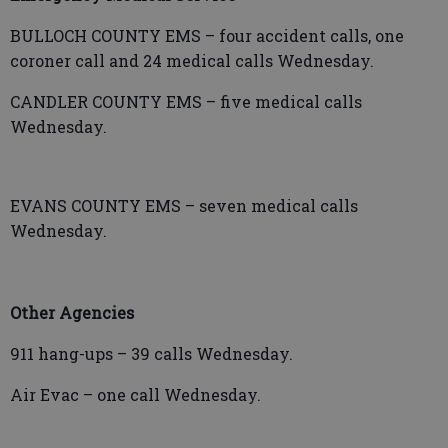
BULLOCH COUNTY EMS – four accident calls, one
coroner call and 24 medical calls Wednesday.
CANDLER COUNTY EMS – five medical calls
Wednesday.
EVANS COUNTY EMS – seven medical calls
Wednesday.
Other Agencies
911 hang-ups – 39 calls Wednesday.
Air Evac – one call Wednesday.