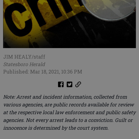
JIM HEALY/staff
Statesboro Herald
Published: Mar 18, 2021, 10:36 PM
Note: Arrest and incident information, collected from
various agencies, are public records available for review
at the respective local law enforcement and public safety
agencies. Not every arrest leads to a conviction. Guilt or
innocence is determined by the court system.