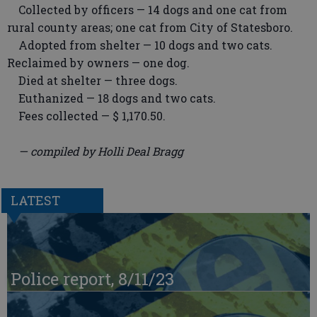
Collected by officers — 14 dogs and one cat from
rural county areas; one cat from City of Statesboro.
Adopted from shelter — 10 dogs and two cats.
Reclaimed by owners — one dog.
Died at shelter — three dogs.
Euthanized — 18 dogs and two cats.
Fees collected — $ 1,170.50.
— compiled by Holli Deal Bragg
LATEST
Police report, 8/11/23