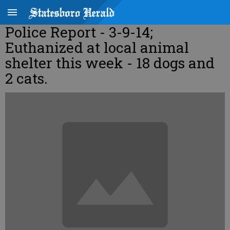
Police Report - 3-9-14;
Euthanized at local animal
shelter this week - 18 dogs and
2 cats.