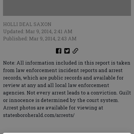
HOLLI DEAL SAXON
Updated: Mar 9, 2014, 2:41 AM
Published: Mar 9, 2014, 2:43 AM
Note: All information included in this report is taken
from law enforcement incident reports and arrest
records, which are public records and available for
review at any and all local law enforcement
agencies. Not every arrest leads to a conviction. Guilt
or innocence is determined by the court system.
Arrest photos are available for viewing at
statesboroherald.com/arrests/