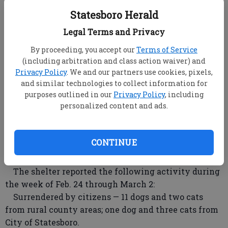
ARRESTS
Statesboro Herald
Statesboro Police, Bulloch County Sheriff, Georgia
Southern University and Georgia State Patrol arrests
Legal Terms and Privacy
made Friday through Sunday will be reported
By proceeding, you accept our
Terms of Service
Tuesday.
(including arbitration and class action waiver) and
Privacy Policy
. We and our partners use cookies, pixels,
INCIDENTS
and similar technologies to collect information for
purposes outlined in our
Privacy Policy
, including
Statesboro Police, Bulloch County Sheriff, Georgia
personalized content and ads.
Southern University, and Georgia State Patrol
incidents occurring Friday through Sunday will be
reported Tuesday.
CONTINUE
Bulloch County Animal Shelter
The shelter reported the following activity during
the week of Feb. 24 through March 2:
Surrendered by citizens — 11 dogs and two cats
from rural county areas; one dog and three cats from
City of Statesboro.