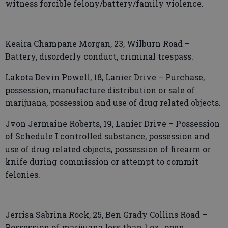
witness forcible felony/battery/family violence.
Keaira Champane Morgan, 23, Wilburn Road –
Battery, disorderly conduct, criminal trespass.
Lakota Devin Powell, 18, Lanier Drive – Purchase,
possession, manufacture distribution or sale of
marijuana, possession and use of drug related objects.
Jvon Jermaine Roberts, 19, Lanier Drive – Possession
of Schedule I controlled substance, possession and
use of drug related objects, possession of firearm or
knife during commission or attempt to commit
felonies.
Jerrisa Sabrina Rock, 25, Ben Grady Collins Road –
Possession of marijuana less than 1 oz., open