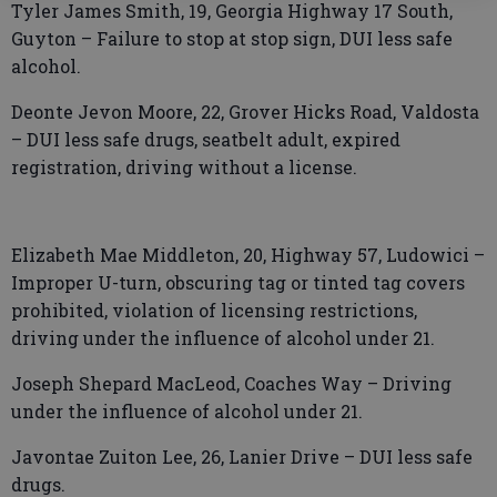
Tyler James Smith, 19, Georgia Highway 17 South,
Guyton – Failure to stop at stop sign, DUI less safe
alcohol.
Deonte Jevon Moore, 22, Grover Hicks Road, Valdosta
– DUI less safe drugs, seatbelt adult, expired
registration, driving without a license.
Elizabeth Mae Middleton, 20, Highway 57, Ludowici –
Improper U-turn, obscuring tag or tinted tag covers
prohibited, violation of licensing restrictions,
driving under the influence of alcohol under 21.
Joseph Shepard MacLeod, Coaches Way – Driving
under the influence of alcohol under 21.
Javontae Zuiton Lee, 26, Lanier Drive – DUI less safe
drugs.