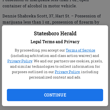
container of alcohol in motor vehicle.
Dennie Shabreka Scott, 37, Hart St. – Possession of
marijuana less than 1 oz., possession of firearm by
convicted felon or first offender, driving while
Statesboro Herald
license suspended or revoked - misdemeanor.
Legal Terms and Privacy
Diandra Nicole Walker, 35, Meadow Drive – Financial
By proceeding, you accept our
Terms of Service
transaction card fraud.
(including arbitration and class action waiver) and
Privacy Policy
. We and our partners use cookies, pixels,
and similar technologies to collect information for
purposes outlined in our
Privacy Policy
, including
personalized content and ads.
Georgia State Patrol Post 45
Jonah Marshall Steerman, 22, Olde Towne Drive –
CONTINUE
Driving under the influence of alcohol -
concentration is .08G 3 hours or more.