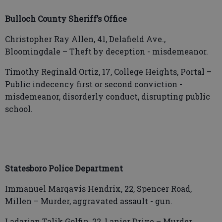
Bulloch County Sheriff’s Office
Christopher Ray Allen, 41, Delafield Ave.,
Bloomingdale – Theft by deception - misdemeanor.
Timothy Reginald Ortiz, 17, College Heights, Portal –
Public indecency first or second conviction -
misdemeanor, disorderly conduct, disrupting public
school.
Statesboro Police Department
Immanuel Marqavis Hendrix, 22, Spencer Road,
Millen – Murder, aggravated assault - gun.
Ladarian Talik Golfin, 22, Lanier Drive – Murder,