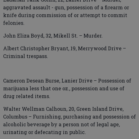
aggravated assault - gun, possession of a firearm or
knife during commission of or attempt to commit
felonies.
John Eliza Boyd, 32, Mikell St. – Murder.
Albert Christopher Bryant, 19, Merrywood Drive –
Criminal trespass.
Cameron Desean Burse, Lanier Drive – Possession of
marijuana less that one oz., possession and use of
drug related items.
Walter Wellman Calhoun, 20, Green Island Drive,
Columbus – Furnishing, purchasing and possession of
alcoholic beverage by a person not of legal age,
urinating or defecating in public.