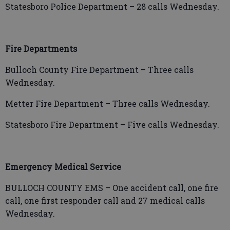
Statesboro Police Department –
28 calls Wednesday.
Fire Departments
Bulloch County Fire Department – Three calls
Wednesday.
Metter Fire Department – Three calls Wednesday.
Statesboro Fire Department – Five calls Wednesday.
Emergency Medical Service
BULLOCH COUNTY EMS – One accident call, one fire
call, one first responder call and 27 medical calls
Wednesday.