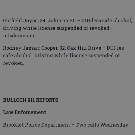
Garfield Joyce, 34, Johnson St. – DUI less safe alcohol,
driving while license suspended or revoked -
misdemeanor.
Rodney Jamarr Cooper, 32, Oak Hill Drive – DUI les
safe alcohol. Driving while license suspended or
revoked.
BULLOCH 911 REPORTS
Law Enforcement
Brooklet Police Department – Two calls Wednesday