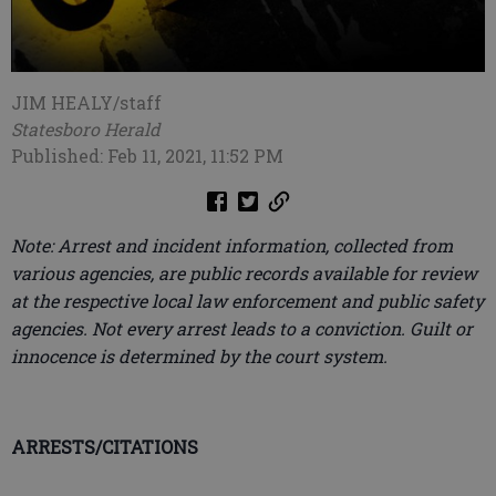
JIM HEALY/staff
Statesboro Herald
Published: Feb 11, 2021, 11:52 PM
Note: Arrest and incident information, collected from
various agencies, are public records available for review
at the respective local law enforcement and public safety
agencies. Not every arrest leads to a conviction. Guilt or
innocence is determined by the court system.
ARRESTS/CITATIONS