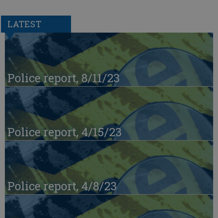
LATEST
Police report, 8/11/23
Police report, 4/15/23
Police report, 4/8/23