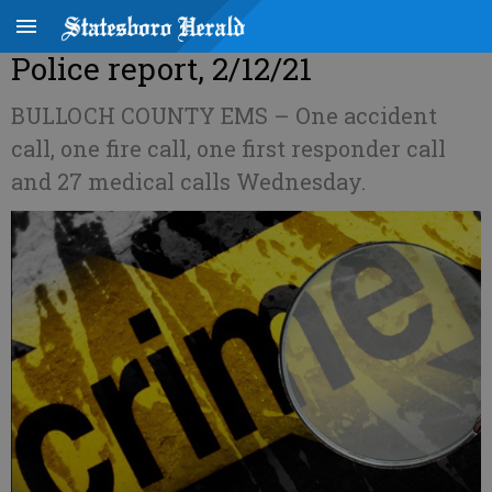
Police report, 2/12/21
BULLOCH COUNTY EMS – One accident
call, one fire call, one first responder call
and 27 medical calls Wednesday.