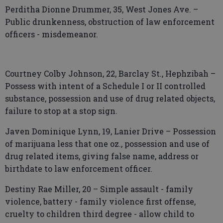
Perditha Dionne Drummer, 35, West Jones Ave. –
Public drunkenness, obstruction of law enforcement
officers - misdemeanor.
Courtney Colby Johnson, 22, Barclay St., Hephzibah –
Possess with intent of a Schedule I or II controlled
substance, possession and use of drug related objects,
failure to stop at a stop sign.
Javen Dominique Lynn, 19, Lanier Drive – Possession
of marijuana less that one oz., possession and use of
drug related items, giving false name, address or
birthdate to law enforcement officer.
Destiny Rae Miller, 20 – Simple assault - family
violence, battery - family violence first offense,
cruelty to children third degree - allow child to