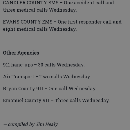
CANDLER COUNTY EMS – One accident call and
three medical calls Wednesday.
EVANS COUNTY EMS – One first responder call and
eight medical calls Wednesday.
Other Agencies
911 hang-ups – 30 calls Wednesday.
Air Transport – Two calls Wednesday.
Bryan County 911 – One call Wednesday
Emanuel County 911 – Three calls Wednesday.
— compiled by Jim Healy