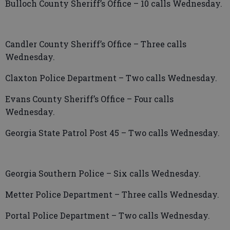
Bulloch County Sheriff’s Office – 10 calls Wednesday.
Candler County Sheriff’s Office – Three calls
Wednesday.
Claxton Police Department – Two calls Wednesday.
Evans County Sheriff’s Office – Four calls
Wednesday.
Georgia State Patrol Post 45 – Two calls Wednesday.
Georgia Southern Police – Six calls Wednesday.
Metter Police Department – Three calls Wednesday.
Portal Police Department – Two calls Wednesday.