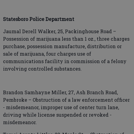
Statesboro Police Department
Jaumal Derell Walker, 25, Packinghouse Road –
Possession of marijuana less than 1 oz., three charges
purchase, possession manufacture, distribution or
sale of marijuana, four charges use of
communications facility in commission of a felony
involving controlled substances.
Brandon Samhayne Miller, 27, Ash Branch Road,
Pembroke – Obstruction of a law enforcement officer
- misdemeanor, improper use of center turn lane,
driving while license suspended or revoked -
misdemeanor.