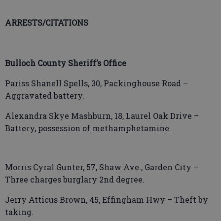
ARRESTS/CITATIONS
Bulloch County Sheriff’s Office
Pariss Shanell Spells, 30, Packinghouse Road –
Aggravated battery.
Alexandra Skye Mashburn, 18, Laurel Oak Drive –
Battery, possession of methamphetamine.
Morris Cyral Gunter, 57, Shaw Ave., Garden City –
Three charges burglary 2nd degree.
Jerry Atticus Brown, 45, Effingham Hwy – Theft by
taking.