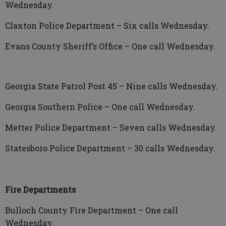
Wednesday.
Claxton Police Department – Six calls Wednesday.
Evans County Sheriff’s Office – One call Wednesday.
Georgia State Patrol Post 45 – Nine calls Wednesday.
Georgia Southern Police – One call Wednesday.
Metter Police Department – Seven calls Wednesday.
Statesboro Police Department –
30 calls Wednesday.
Fire Departments
Bulloch County Fire Department – One call
Wednesday.