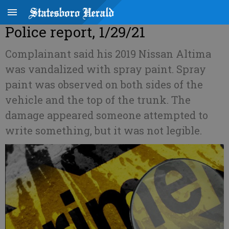
Police report, 1/29/21
Complainant said his 2019 Nissan Altima
was vandalized with spray paint. Spray
paint was observed on both sides of the
vehicle and the top of the trunk. The
damage appeared someone attempted to
write something, but it was not legible.