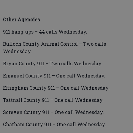
Other Agencies
911 hang-ups – 44 calls Wednesday.
Bulloch County Animal Control – Two calls
Wednesday.
Bryan County 911 – Two calls Wednesday.
Emanuel County 911 – One call Wednesday.
Effingham County 911 – One call Wednesday.
Tattnall County 911 – One call Wednesday.
Screven County 911 – One call Wednesday.
Chatham County 911 – One call Wednesday.