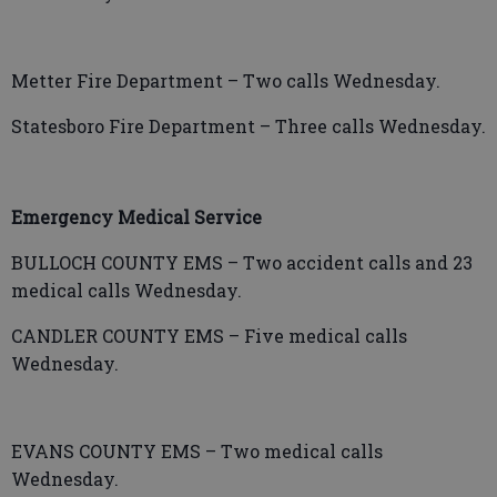
Metter Fire Department – Two calls Wednesday.
Statesboro Fire Department – Three calls Wednesday.
Emergency Medical Service
BULLOCH COUNTY EMS – Two accident calls and 23
medical calls Wednesday.
CANDLER COUNTY EMS – Five medical calls
Wednesday.
EVANS COUNTY EMS – Two medical calls
Wednesday.