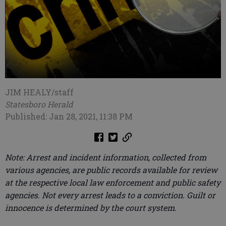
JIM HEALY/staff
Statesboro Herald
Published: Jan 28, 2021, 11:38 PM
Note: Arrest and incident information, collected from
various agencies, are public records available for review
at the respective local law enforcement and public safety
agencies. Not every arrest leads to a conviction. Guilt or
innocence is determined by the court system.