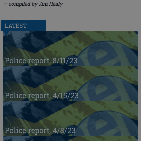
— compiled by Jim Healy
LATEST
Police report, 8/11/23
Police report, 4/15/23
Police report, 4/8/23