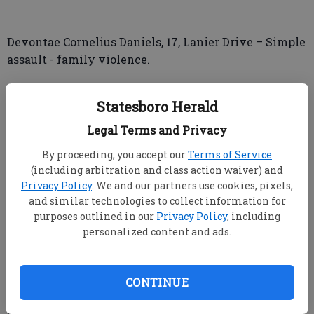
Devontae Cornelius Daniels, 17, Lanier Drive – Simple
assault - family violence.
Najai Emmani Banks, 19, Woodland Drive –
Statesboro Herald
Possession of marijuana less than 1 oz., possession of
drug related objects.
Legal Terms and Privacy
By proceeding, you accept our
Terms of Service
(including arbitration and class action waiver) and
Privacy Policy
. We and our partners use cookies, pixels,
and similar technologies to collect information for
INCIDENT
purposes outlined in our
Privacy Policy
, including
personalized content and ads.
Bulloch County Sheriff’s Office
CONTINUE
ROUGH RIDER ROAD – Complainant said his 2019
Nissan Altima was vandalized with spray paint.