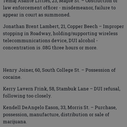
Temaj Asante Littles, 23, Maple St. – Obstruction of
law enforcement officer - misdemeanor, failure to
appear in court as summoned.
Jonathan Brent Lambert, 21, Copper Beech – Improper
stopping in Roadway, holding/supporting wireless
telecommunications device, DUI alcohol -
concentration is .08G three hours or more.
Henry Joiner, 60, South College St. – Possession of
cocaine.
Kerry Lavern Frink, 58, Stambuk Lane – DUI refusal,
following too closely.
Kendell DeAngelo Eason, 33, Morris St. – Purchase,
possession, manufacture, distribution or sale of
marijuana.