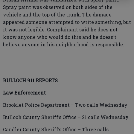
Spray paint was observed on both sides of the
vehicle and the top of the trunk. The damage
appeared someone attempted to write something, but
it was not legible. Complainant said he does not
know anyone who would do this and he doesn’t
believe anyone in his neighborhood is responsible.
BULLOCH 911 REPORTS
Law Enforcement
Brooklet Police Department – Two calls Wednesday
Bulloch County Sheriff’s Office – 21 calls Wednesday.
Candler County Sheriff’s Office – Three calls