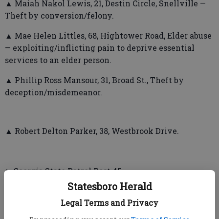
▲ Maiah Nakol Lewis, 21, Destin Circle, Snellville —
Theft by conversion/felony.
▲ Mae Helen Littles, 68, Hightower Road, Elder abuse
— exploiting/inflicting pain to deprive essential
services to an elder person.
▲ Phillip Ross Mansour, 31, Broad St., Theft by
deception/misdemeanor.
▲ Robert Delton Parker, 38, Westbrook Drive.
➤ Georgia State Patrol Post 45
Statesboro Herald
▲ Hakeem Omar Williams, 34, US Hwy 25, Millen —
Legal Terms and Privacy
DUI /less safe alcohol, fleeing or attempting to elude
a police officer, obstruction of law enforcement