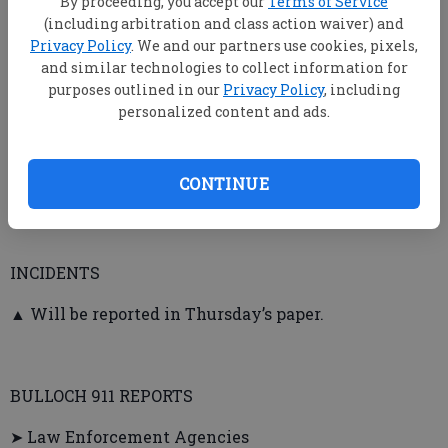
By proceeding, you accept our
Terms of Service
officer/misdemeanor, reckless driving, failure to stop
(including arbitration and class action waiver) and
at a stop sign, failure to maintain lane.
Privacy Policy
. We and our partners use cookies, pixels,
and similar technologies to collect information for
purposes outlined in our
Privacy Policy
, including
personalized content and ads.
➤ Brooklet Police
▲ Jamie Russell Wells, 48, Troy St., Brooklet — Two
CONTINUE
charges of battery.
INCIDENTS
▲ Will be reported in Thursday’s paper.
BULLOCH 911 REPORTS
➤ Law Enforcement Agencies