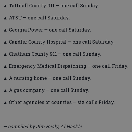
▲ Tattnall County 911 — one call Sunday.
▲ AT&T — one call Saturday.
▲ Georgia Power — one call Saturday.
▲ Candler County Hospital — one call Saturday.
▲ Chatham County 911 — one call Sunday.
▲ Emergency Medical Dispatching — one call Friday.
▲ A nursing home — one call Sunday.
▲ A gas company — one call Sunday.
▲ Other agencies or counties — six calls Friday.
— compiled by Jim Healy, Al Hackle