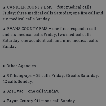
▲ CANDLER COUNTY EMS — four medical calls
Friday; three medical calls Saturday; one fire call and
six medical calls Sunday.
▲ EVANS COUNTY EMS — one first-responder call
and six medical calls Friday; two medical calls
Saturday; one accident call and nine medical calls
Sunday.
➤ Other Agencies
▲ 911 hang-ups — 35 calls Friday; 36 calls Saturday;
42 calls Sunday.
▲ Air Evac — one call Sunday.
▲ Bryan County 911 — one call Sunday.