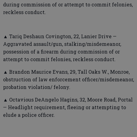
during commission of or attempt to commit felonies,
reckless conduct.
▲ Tariq Deshaun Covington, 22, Lanier Drive —
Aggravated assault/gun, stalking/misdemeanor,
possession of a firearm during commission of or
attempt to commit felonies, reckless conduct.
▲ Brandon Maurice Evans, 29, Tall Oaks W., Monroe,
obstruction of law enforcement officer/misdemeanor,
probation violation/ felony.
▲ Octavious DeAngelo Hagins, 32, Moore Road, Portal
— Headlight requirement, fleeing or attempting to
elude a police officer.