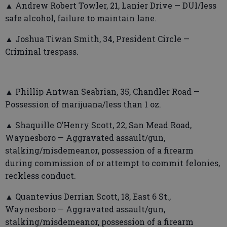
▲ Andrew Robert Towler, 21, Lanier Drive — DUI/less
safe alcohol, failure to maintain lane.
▲ Joshua Tiwan Smith, 34, President Circle —
Criminal trespass.
▲ Phillip Antwan Seabrian, 35, Chandler Road —
Possession of marijuana/less than 1 oz.
▲ Shaquille O’Henry Scott, 22, San Mead Road,
Waynesboro — Aggravated assault/gun,
stalking/misdemeanor, possession of a firearm
during commission of or attempt to commit felonies,
reckless conduct.
▲ Quantevius Derrian Scott, 18, East 6 St.,
Waynesboro — Aggravated assault/gun,
stalking/misdemeanor, possession of a firearm