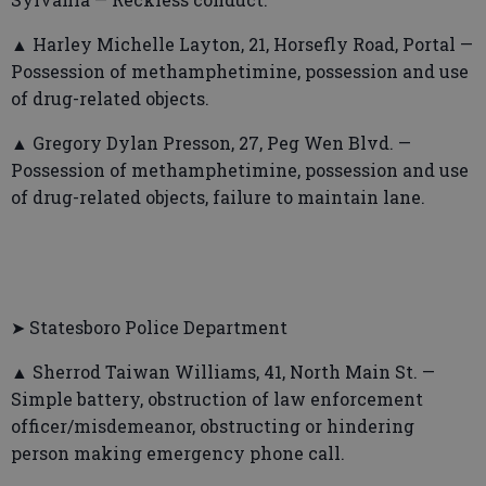
▲ Harley Michelle Layton, 21, Horsefly Road, Portal —
Possession of methamphetimine, possession and use
of drug-related objects.
▲ Gregory Dylan Presson, 27, Peg Wen Blvd. —
Possession of methamphetimine, possession and use
of drug-related objects, failure to maintain lane.
➤ Statesboro Police Department
▲ Sherrod Taiwan Williams, 41, North Main St. —
Simple battery, obstruction of law enforcement
officer/misdemeanor, obstructing or hindering
person making emergency phone call.