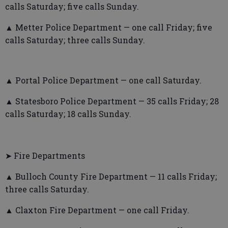
calls Saturday; five calls Sunday.
▲ Metter Police Department — one call Friday; five
calls Saturday; three calls Sunday.
▲ Portal Police Department — one call Saturday.
▲ Statesboro Police Department — 35 calls Friday; 28
calls Saturday; 18 calls Sunday.
➤ Fire Departments
▲ Bulloch County Fire Department — 11 calls Friday;
three calls Saturday.
▲ Claxton Fire Department — one call Friday.