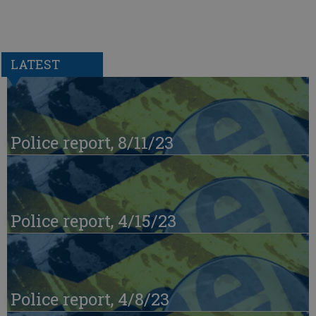
LATEST
Police report, 8/11/23
Police report, 4/15/23
Police report, 4/8/23