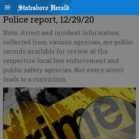
Police report, 12/29/20
Note: Arrest and incident information,
collected from various agencies, are public
records available for review at the
respective local law enforcement and
public safety agencies. Not every arrest
leads to a conviction.