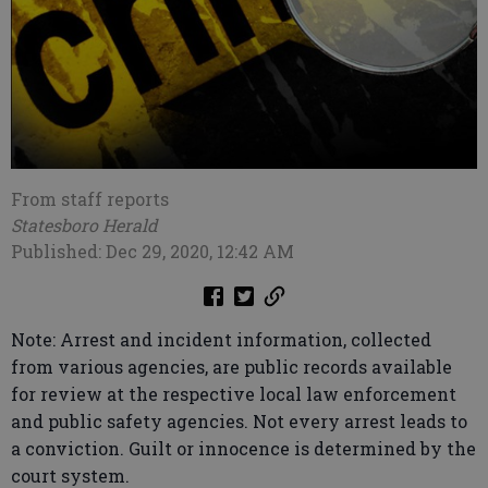
From staff reports
Statesboro Herald
Published: Dec 29, 2020, 12:42 AM
Note: Arrest and incident information, collected
from various agencies, are public records available
for review at the respective local law enforcement
and public safety agencies. Not every arrest leads to
a conviction. Guilt or innocence is determined by the
court system.