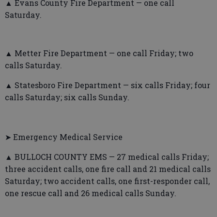
▲ Evans County Fire Department — one call
Saturday.
▲ Metter Fire Department — one call Friday; two
calls Saturday.
▲ Statesboro Fire Department — six calls Friday; four
calls Saturday; six calls Sunday.
➤ Emergency Medical Service
▲ BULLOCH COUNTY EMS — 27 medical calls Friday;
three accident calls, one fire call and 21 medical calls
Saturday; two accident calls, one first-responder call,
one rescue call and 26 medical calls Sunday.