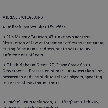
ARRESTS/CITATIONS
➤ Bulloch County Sheriff’s Office
▲ His Majesty Branson, 47, unknown address —
Obstruction of law enforcement officers/isdemeanor,
giving false name, address, or birthdate to law
enforcement officers.
▲ Elijah Nakeem Green, 27, Chase Creek Court,
Grovetown — Possession of marijuana/less than 1 oz.,
possession and use of drug-related objects, speeding
in excess of maximum limits.
▲ Rachel Louis Melancon, 31, Effingham Highway,
Sylvania — Reckless conduct.