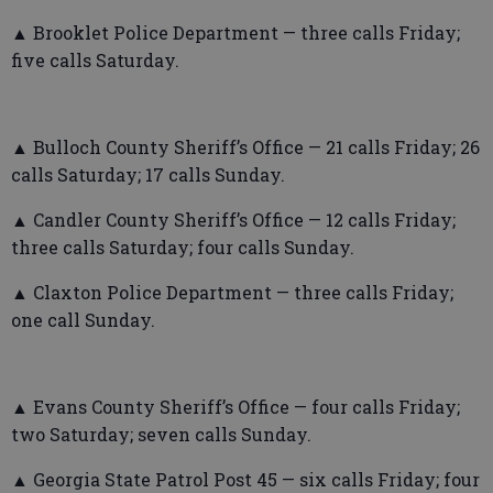
▲ Brooklet Police Department — three calls Friday;
five calls Saturday.
▲ Bulloch County Sheriff’s Office — 21 calls Friday; 26
calls Saturday; 17 calls Sunday.
▲ Candler County Sheriff’s Office — 12 calls Friday;
three calls Saturday; four calls Sunday.
▲ Claxton Police Department — three calls Friday;
one call Sunday.
▲ Evans County Sheriff’s Office — four calls Friday;
two Saturday; seven calls Sunday.
▲ Georgia State Patrol Post 45 — six calls Friday; four