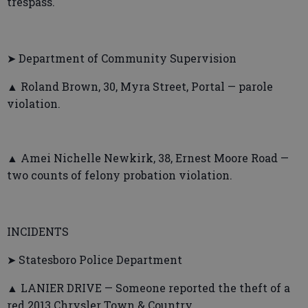
trespass.
➤ Department of Community Supervision
▲ Roland Brown, 30, Myra Street, Portal — parole
violation.
▲ Amei Nichelle Newkirk, 38, Ernest Moore Road —
two counts of felony probation violation.
INCIDENTS
➤ Statesboro Police Department
▲ LANIER DRIVE — Someone reported the theft of a
red 2013 Chrysler Town & Country.