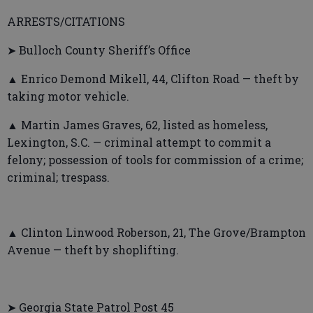
ARRESTS/CITATIONS
➤ Bulloch County Sheriff’s Office
▲ Enrico Demond Mikell, 44, Clifton Road — theft by
taking motor vehicle.
▲ Martin James Graves, 62, listed as homeless,
Lexington, S.C. — criminal attempt to commit a
felony; possession of tools for commission of a crime;
criminal; trespass.
▲ Clinton Linwood Roberson, 21, The Grove/Brampton
Avenue — theft by shoplifting.
➤ Georgia State Patrol Post 45