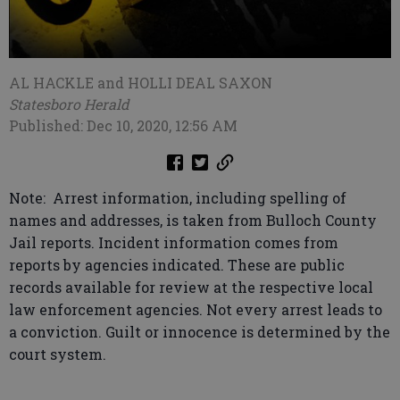
AL HACKLE and HOLLI DEAL SAXON
Statesboro Herald
Published: Dec 10, 2020, 12:56 AM
Note: Arrest information, including spelling of
names and addresses, is taken from Bulloch County
Jail reports. Incident information comes from
reports by agencies indicated. These are public
records available for review at the respective local
law enforcement agencies. Not every arrest leads to
a conviction. Guilt or innocence is determined by the
court system.