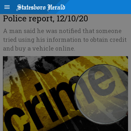
Police report, 12/10/20
A man said he was notified that someone
tried using his information to obtain credit
and buy a vehicle online.