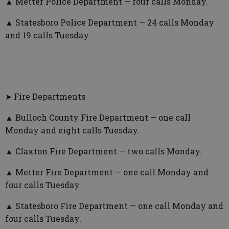
▲ Metter Police Department — four calls Monday.
▲ Statesboro Police Department — 24 calls Monday
and 19 calls Tuesday.
➤ Fire Departments
▲ Bulloch County Fire Department — one call
Monday and eight calls Tuesday.
▲ Claxton Fire Department — two calls Monday.
▲ Metter Fire Department — one call Monday and
four calls Tuesday.
▲ Statesboro Fire Department — one call Monday and
four calls Tuesday.