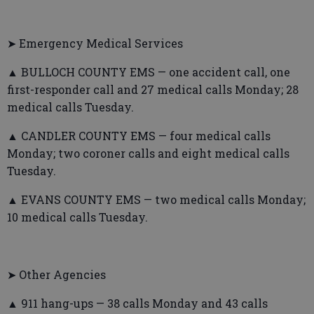
➤ Emergency Medical Services
▲ BULLOCH COUNTY EMS — one accident call, one
first-responder call and 27 medical calls Monday; 28
medical calls Tuesday.
▲ CANDLER COUNTY EMS — four medical calls
Monday; two coroner calls and eight medical calls
Tuesday.
▲ EVANS COUNTY EMS — two medical calls Monday;
10 medical calls Tuesday.
➤ Other Agencies
▲ 911 hang-ups — 38 calls Monday and 43 calls