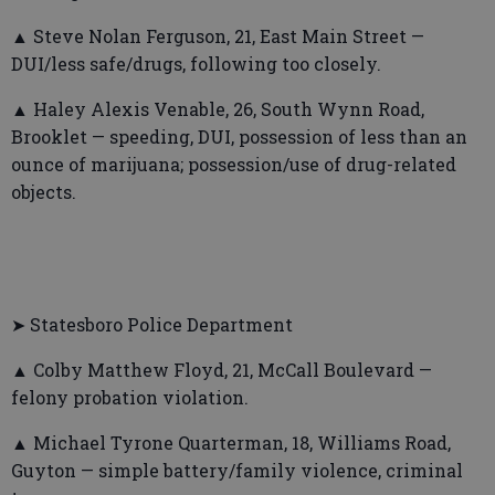
▲ Steve Nolan Ferguson, 21, East Main Street —
DUI/less safe/drugs, following too closely.
▲ Haley Alexis Venable, 26, South Wynn Road,
Brooklet — speeding, DUI, possession of less than an
ounce of marijuana; possession/use of drug-related
objects.
➤ Statesboro Police Department
▲ Colby Matthew Floyd, 21, McCall Boulevard —
felony probation violation.
▲ Michael Tyrone Quarterman, 18, Williams Road,
Guyton — simple battery/family violence, criminal