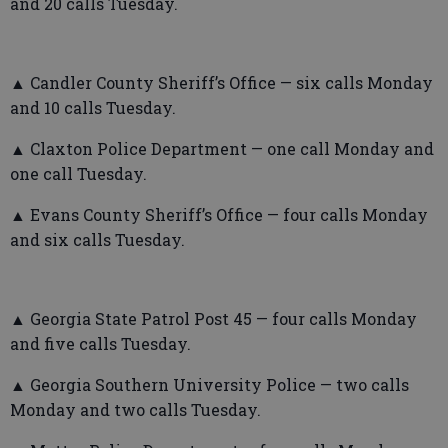
and 20 calls Tuesday.
▲ Candler County Sheriff’s Office — six calls Monday
and 10 calls Tuesday.
▲ Claxton Police Department — one call Monday and
one call Tuesday.
▲ Evans County Sheriff’s Office — four calls Monday
and six calls Tuesday.
▲ Georgia State Patrol Post 45 — four calls Monday
and five calls Tuesday.
▲ Georgia Southern University Police — two calls
Monday and two calls Tuesday.