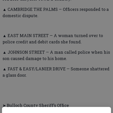
▲ CAMBRIDGE THE PALMS — Officers responded to a
domestic dispute.
▲ EAST MAIN STREET — A woman turned over to
police credit and debit cards she found.
▲ JOHNSON STREET — A man called police when his
son caused damage to his home.
▲ FAST & EASY/LANIER DRIVE — Someone shattered
a glass door.
➤ Bulloch County Sheriff’s Office