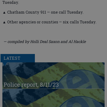
Tuesday.
▲ Chatham County 911 — one call Tuesday.
▲ Other agencies or counties — six calls Tuesday.
— compiled by Holli Deal Saxon and Al Hackle
LATEST
Police report, 8/11/23