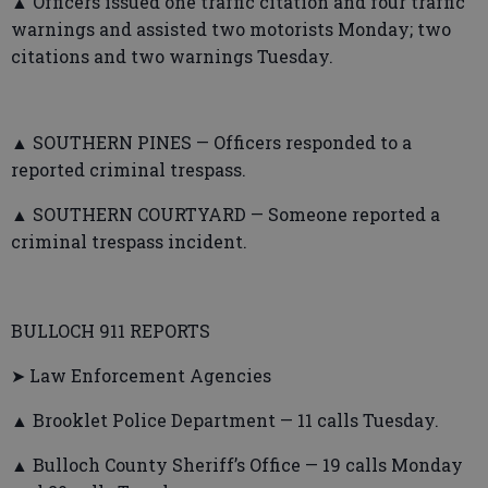
▲ Officers issued one traffic citation and four traffic
warnings and assisted two motorists Monday; two
citations and two warnings Tuesday.
▲ SOUTHERN PINES — Officers responded to a
reported criminal trespass.
▲ SOUTHERN COURTYARD — Someone reported a
criminal trespass incident.
BULLOCH 911 REPORTS
➤ Law Enforcement Agencies
▲ Brooklet Police Department — 11 calls Tuesday.
▲ Bulloch County Sheriff’s Office — 19 calls Monday