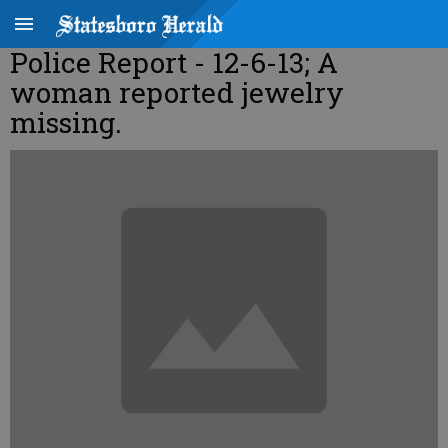
Police Report - 12-6-13; A
woman reported jewelry
missing.