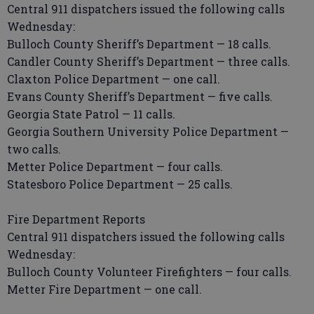
Central 911 dispatchers issued the following calls
Wednesday:
Bulloch County Sheriff’s Department — 18 calls.
Candler County Sheriff’s Department — three calls.
Claxton Police Department — one call.
Evans County Sheriff’s Department — five calls.
Georgia State Patrol — 11 calls.
Georgia Southern University Police Department —
two calls.
Metter Police Department — four calls.
Statesboro Police Department — 25 calls.
Fire Department Reports
Central 911 dispatchers issued the following calls
Wednesday:
Bulloch County Volunteer Firefighters — four calls.
Metter Fire Department — one call.