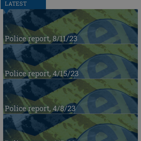
LATEST
Police report, 8/11/23
Police report, 4/15/23
Police report, 4/8/23