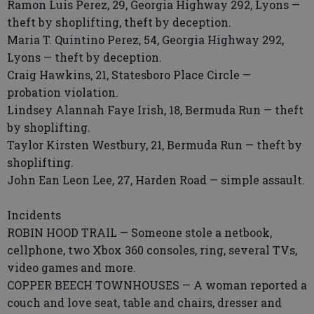
Ramon Luis Perez, 29, Georgia Highway 292, Lyons —
theft by shoplifting, theft by deception.
Maria T. Quintino Perez, 54, Georgia Highway 292,
Lyons — theft by deception.
Craig Hawkins, 21, Statesboro Place Circle —
probation violation.
Lindsey Alannah Faye Irish, 18, Bermuda Run — theft
by shoplifting.
Taylor Kirsten Westbury, 21, Bermuda Run — theft by
shoplifting.
John Ean Leon Lee, 27, Harden Road — simple assault.
Incidents
ROBIN HOOD TRAIL — Someone stole a netbook,
cellphone, two Xbox 360 consoles, ring, several TVs,
video games and more.
COPPER BEECH TOWNHOUSES — A woman reported a
couch and love seat, table and chairs, dresser and