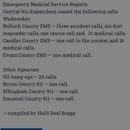
Emergency Medical Service Reports
Central 911 dispatchers issued the following calls
Wednesday:
Bulloch County EMS — three accident calls, six first
responder calls, one rescue call and 21 medical calls.
Candler County EMS — one call to the coroner and 16
medical calls.
Evans County EMS — one medical call.
Other Agencies
911 hang-ups — 24 calls.
Bryan County 911 — one call.
Effingham County 911 — one call.
Emanuel County 911 — one call.
— compiled by Holli Deal Bragg