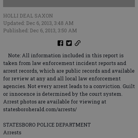
HOLLI DEAL SAXON
Updated: Dec 6, 2013, 3:48 AM
Published: Dec 6, 2013, 3:50 AM
Note: All information included in this report is
taken from law enforcement incident reports and
arrest records, which are public records and available
for review at any and all local law enforcement
agencies. Not every arrest leads to a conviction. Guilt
or innocence is determined by the court system.
Arrest photos are available for viewing at
statesboroherald.com/arrests/
STATESBORO POLICE DEPARTMENT
Arrests