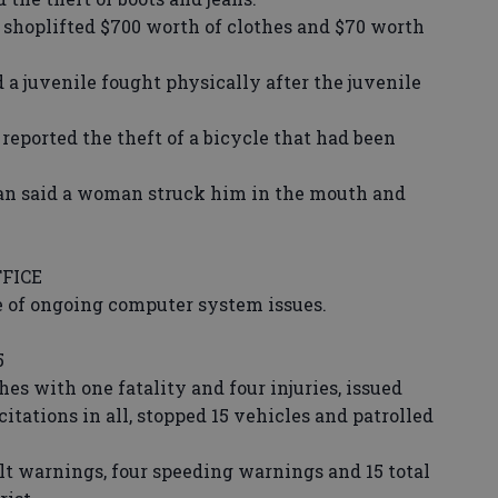
plifted $700 worth of clothes and $70 worth
juvenile fought physically after the juvenile
.
orted the theft of a bicycle that had been
 said a woman struck him in the mouth and
FICE
 of ongoing computer system issues.
5
es with one fatality and four injuries, issued
citations in all, stopped 15 vehicles and patrolled
elt warnings, four speeding warnings and 15 total