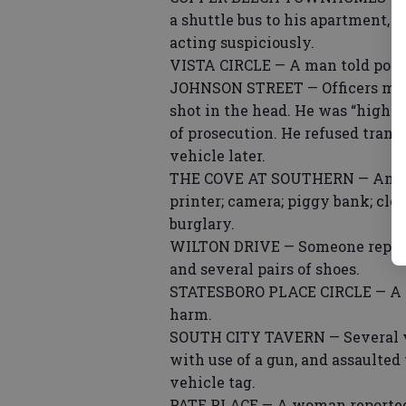
a shuttle bus to his apartment, 
acting suspiciously.
VISTA CIRCLE — A man told poli
JOHNSON STREET — Officers met 
shot in the head. He was “highl
of prosecution. He refused trans
vehicle later.
THE COVE AT SOUTHERN — An older
printer; camera; piggy bank; clo
burglary.
WILTON DRIVE — Someone reported
and several pairs of shoes.
STATESBORO PLACE CIRCLE — A w
harm.
SOUTH CITY TAVERN — Several vi
with use of a gun, and assaulte
vehicle tag.
PATE PLACE — A woman reported t