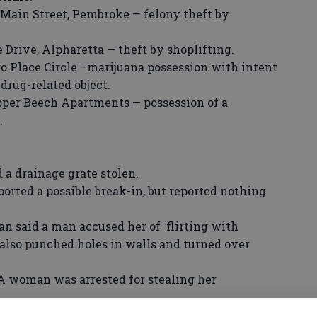
Main Street, Pembroke — felony theft by
 Drive, Alpharetta — theft by shoplifting.
oro Place Circle –marijuana possession with intent
 drug-related object.
per Beech Apartments — possession of a
.
 drainage grate stolen.
orted a possible break-in, but reported nothing
said a man accused her of flirting with
 also punched holes in walls and turned over
oman was arrested for stealing her
man invited two women and a man he met on