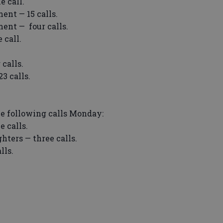
e call.
ent — 15 calls.
ent — four calls.
 call.
calls.
3 calls.
he following calls Monday:
e calls.
hters — three calls.
lls.