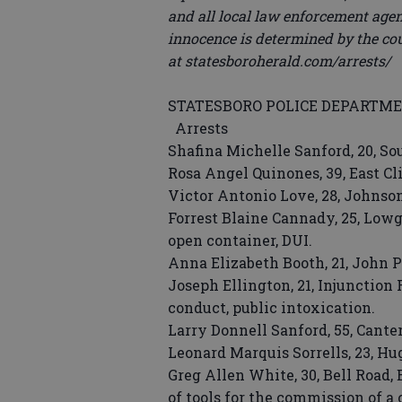
and all local law enforcement agenc
innocence is determined by the cou
at statesboroherald.com/arrests/
STATESBORO POLICE DEPARTM
Arrests
Shafina Michelle Sanford, 20, So
Rosa Angel Quinones, 39, East Cl
Victor Antonio Love, 28, Johnson
Forrest Blaine Cannady, 25, Lowg
open container, DUI.
Anna Elizabeth Booth, 21, John 
Joseph Ellington, 21, Injunction
conduct, public intoxication.
Larry Donnell Sanford, 55, Cante
Leonard Marquis Sorrells, 23, H
Greg Allen White, 30, Bell Road, 
of tools for the commission of a 