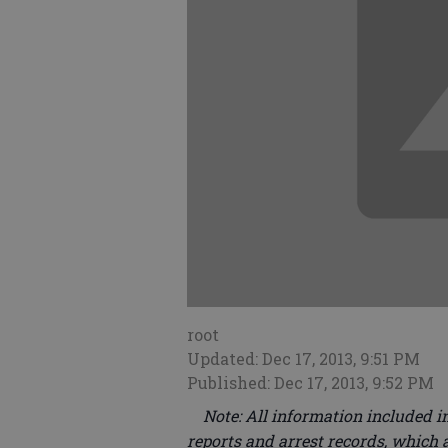
root
Updated: Dec 17, 2013, 9:51 PM
Published: Dec 17, 2013, 9:52 PM
Note: All information included in
reports and arrest records, which a