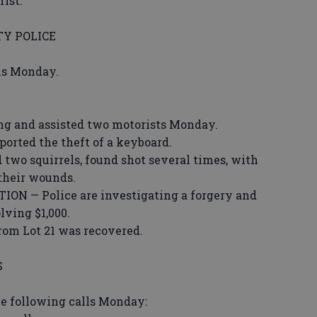
ist.
Y POLICE
ons Monday.
ing and assisted two motorists Monday.
ted the theft of a keyboard.
wo squirrels, found shot several times, with
 their wounds.
 — Police are investigating a forgery and
lving $1,000.
from Lot 21 was recovered.
S
he following calls Monday: