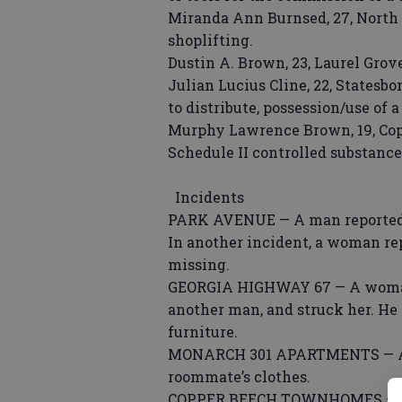
Miranda Ann Burnsed, 27, North 
shoplifting.
Dustin A. Brown, 23, Laurel Grove
Julian Lucius Cline, 22, Statesb
to distribute, possession/use of a
Murphy Lawrence Brown, 19, Cop
Schedule II controlled substance
Incidents
PARK AVENUE — A man reported a
In another incident, a woman rep
missing.
GEORGIA HIGHWAY 67 — A woman 
another man, and struck her. He
furniture.
MONARCH 301 APARTMENTS — A w
roommate’s clothes.
COPPER BEECH TOWNHOMES — A 