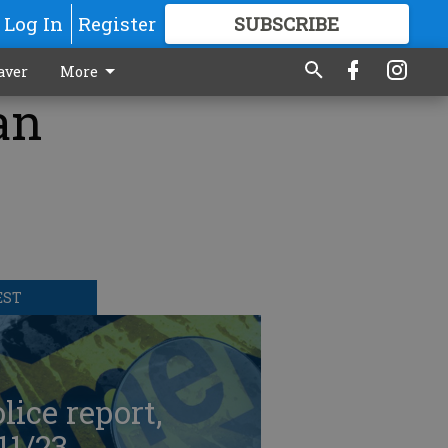
Log In
Register
SUBSCRIBE
FOR
MORE
GREAT CONTENT
aver
More
an
EST
lice report,
11/23