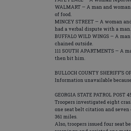
WALMART — A man and woman sho
of food.
MINCEY STREET — A woman and a 
had a verbal dispute with a man
BUFFALO WILD WINGS — A man rep
chained outside.
111 SOUTH APARTMENTS — A man
then bit him.
BULLOCH COUNTY SHERIFF’S OF
Information unavailable because
GEORGIA STATE PATROL POST 4
Troopers investigated eight crash
one seat belt citation and seven 
361 miles.
Also, troopers issued four seat b