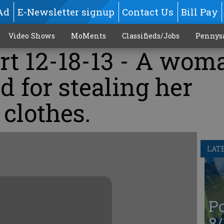
Ad
E-Newsletter signup
Contact Us
Bill Pay
Video Shows
MoMents
Classifieds/Jobs
Pennys
rt 12-18-13 - A wom
d for stealing her
clothes.
LAT
Po
8/