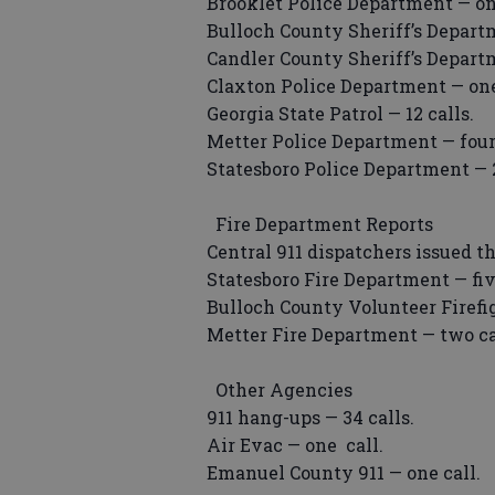
Brooklet Police Department — on
Bulloch County Sheriff’s Departm
Candler County Sheriff’s Departm
Claxton Police Department — one
Georgia State Patrol — 12 calls.
Metter Police Department — four 
Statesboro Police Department — 2
Fire Department Reports
Central 911 dispatchers issued t
Statesboro Fire Department — fiv
Bulloch County Volunteer Firefig
Metter Fire Department — two ca
Other Agencies
911 hang-ups — 34 calls.
Air Evac — one call.
Emanuel County 911 — one call.