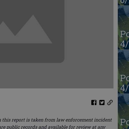
Po
4/
Po
4/
Po
 this report is taken from law enforcement incident
re public records and available for review at any