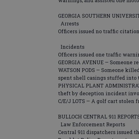
warnings; and assisted one motor
GEORGIA SOUTHERN UNIVERSIT
Arrests
Officers issued no traffic citati
Incidents
Officers issued one traffic warn
GEORGIA AVENUE — Someone repor
WATSON PODS — Someone killed t
spent shell casings stuffed into
PHYSICAL PLANT ADMINISTRATION
theft by deception incident invo
C/E/J LOTS — A golf cart stolen 
BULLOCH CENTRAL 911 REPORT
Law Enforcement Reports
Central 911 dispatchers issued t