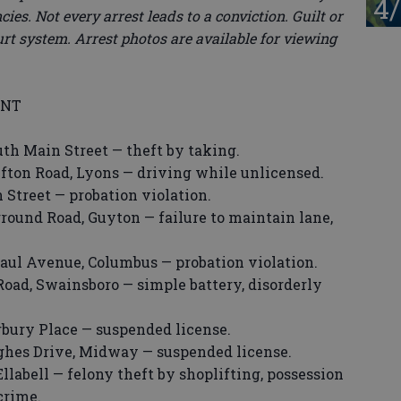
4/
ies. Not every arrest leads to a conviction. Guilt or
rt system. Arrest photos are available for viewing
ENT
uth Main Street — theft by taking.
ifton Road, Lyons — driving while unlicensed.
 Street — probation violation.
round Road, Guyton — failure to maintain lane,
Paul Avenue, Columbus — probation violation.
 Road, Swainsboro — simple battery, disorderly
rbury Place — suspended license.
ughes Drive, Midway — suspended license.
Ellabell — felony theft by shoplifting, possession
crime.