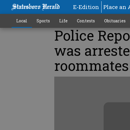
E-Edition
Place an 
Local
Sports
Life
Contests
Obituaries
Police Repo
was arreste
roommates 