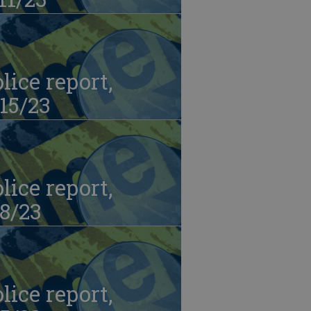
lice report,
15/23
lice report,
8/23
lice report,