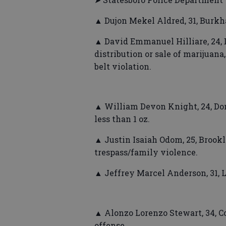
▲ Dujon Mekel Aldred, 31, Burkh
▲ David Emmanuel Hilliare, 24, 
distribution or sale of marijuana
belt violation.
▲ William Devon Knight, 24, Don
less than 1 oz.
▲ Justin Isaiah Odom, 25, Brookl
trespass/family violence.
▲ Jeffrey Marcel Anderson, 31, 
▲ Alonzo Lorenzo Stewart, 34, C
offense.