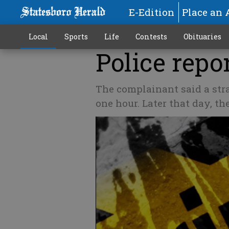
E-Edition
Place an 
Local
Sports
Life
Contests
Obituaries
Police repor
The complainant said a str
one hour. Later that day, t