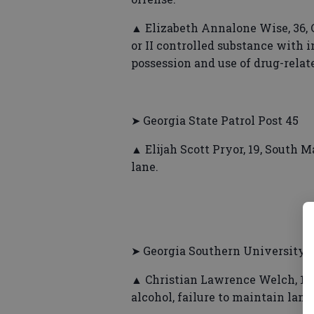
▲ Elizabeth Annalone Wise, 36, C
or II controlled substance with in
possession and use of drug-relat
➤ Georgia State Patrol Post 45
▲ Elijah Scott Pryor, 19, South M
lane.
➤ Georgia Southern University P
▲ Christian Lawrence Welch, 19,
alcohol, failure to maintain lane