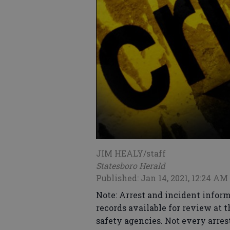
JIM HEALY/staff
Statesboro Herald
Published: Jan 14, 2021, 12:24 AM
Note: Arrest and incident inform
records available for review at 
safety agencies. Not every arrest