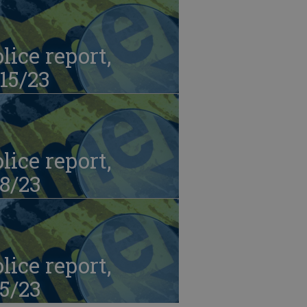
lice report,
15/23
lice report,
8/23
lice report,
5/23