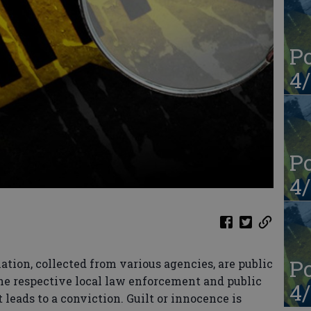
Po
4/
Po
4/
Po
ation, collected from various agencies, are public
the respective local law enforcement and public
4/
 leads to a conviction. Guilt or innocence is