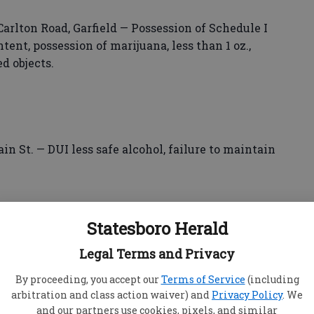
arlton Road, Garfield — Possession of Schedule I
tent, possession of marijuana, less than 1 oz.,
ed objects.
ain St. — DUI less safe alcohol, failure to maintain
Statesboro Herald
olice
Legal Terms and Privacy
 Two Rivers Drive, Cumming — DUI less safe
By proceeding, you accept our
Terms of Service
(including
arbitration and class action waiver) and
Privacy Policy
. We
, following too closely.
and our partners use cookies, pixels, and similar