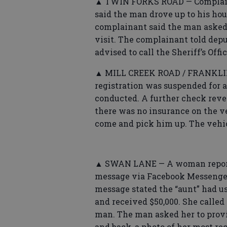
▲ TWIN FORKS ROAD — Complaina
said the man drove up to his hou
complainant said the man asked a
visit. The complainant told dep
advised to call the Sheriff’s Off
▲ MILL CREEK ROAD / FRANKLIN 
registration was suspended for a
conducted. A further check reve
there was no insurance on the v
come and pick him up. The vehi
▲ SWAN LANE — A woman reporte
message via Facebook Messenger
message stated the “aunt” had u
and received $50,000. She calle
man. The man asked her to provid
and back, a photo of her most re