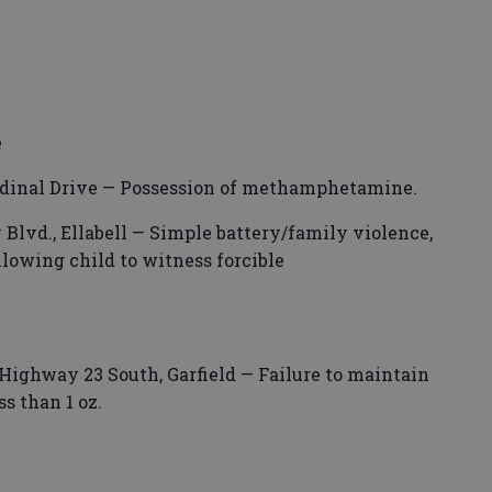
.
e
ardinal Drive — Possession of methamphetamine.
Blvd., Ellabell — Simple battery/family violence,
llowing child to witness forcible
Highway 23 South, Garfield — Failure to maintain
ss than 1 oz.