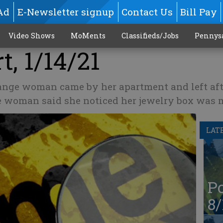
Ad
E-Newsletter signup
Contact Us
Bill Pay
Video Shows
MoMents
Classifieds/Jobs
Pennys
t, 1/14/21
ange woman came by her apartment and left aft
he woman said she noticed her jewelry box was 
LAT
Po
8/