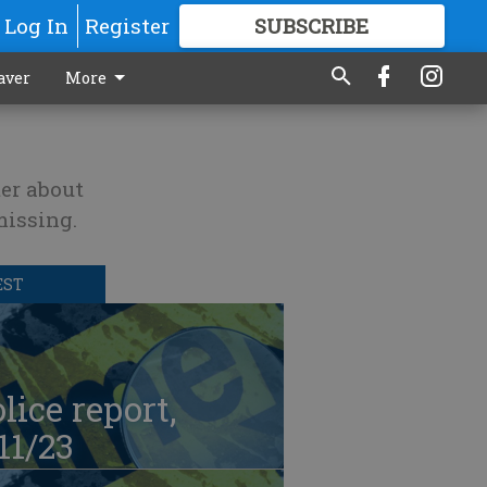
Log In
Register
SUBSCRIBE
FOR
MORE
GREAT CONTENT
aver
More
er about
missing.
EST
lice report,
11/23