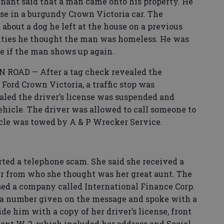
nt said that a man came onto his property. He
se in a burgundy Crown Victoria car. The
bout a dog he left at the house on a previous
uties he thought the man was homeless. He was
ice if the man shows up again.
ROAD — After a tag check revealed the
 Ford Crown Victoria, a traffic stop was
aled the driver’s license was suspended and
ehicle. The driver was allowed to call someone to
cle was towed by A & P Wrecker Service.
d a telephone scam. She said she received a
 from who she thought was her great aunt. The
sed a company called International Finance Corp.
d a number given on the message and spoke with a
e him with a copy of her driver’s license, front
cent W-2, which included her address and Social