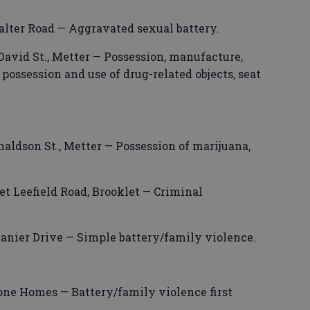
alter Road — Aggravated sexual battery.
David St., Metter — Possession, manufacture,
, possession and use of drug-related objects, seat
aldson St., Metter — Possession of marijuana,
et Leefield Road, Brooklet — Criminal
Lanier Drive — Simple battery/family violence.
one Homes — Battery/family violence first