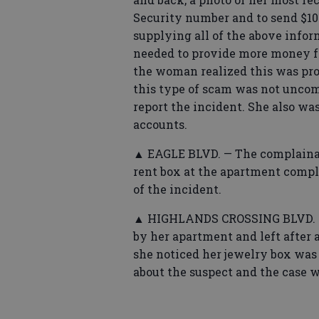
Security number and to send $10
supplying all of the above infor
needed to provide more money for
the woman realized this was pr
this type of scam was not unco
report the incident. She also was
accounts.
▲ EAGLE BLVD. — The complainan
rent box at the apartment compl
of the incident.
▲ HIGHLANDS CROSSING BLVD. —
by her apartment and left after 
she noticed her jewelry box wa
about the suspect and the case w