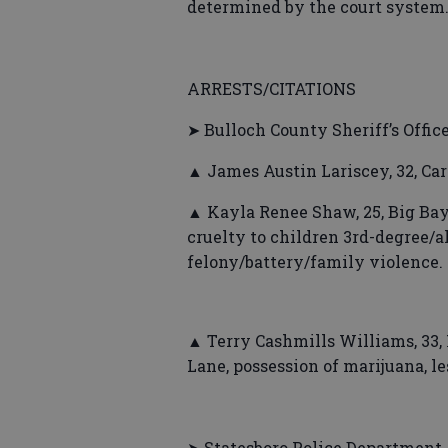
determined by the court system
ARRESTS/CITATIONS
➤ Bulloch County Sheriff’s Offic
▲ James Austin Lariscey, 32, C
▲ Kayla Renee Shaw, 25, Big Bay 
cruelty to children 3rd-degree/a
felony/battery/family violence.
▲ Terry Cashmills Williams, 33, 
Lane, possession of marijuana, le
➤ Statesboro Police Department