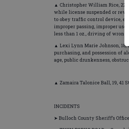
▲ Christopher William Rice, 22,
while license suspended or revok
to obey traffic control device, ex
improper passing, improper use o
less than 1 oz., driving of wrong
▲ Lexi Lynn Marie Johnson, 18,
purchasing, and possession of al
age, public drunkenness, obstru
▲ Zamaira Talonice Ball, 19, 41 
INCIDENTS
➤ Bulloch County Sheriff’s Offic