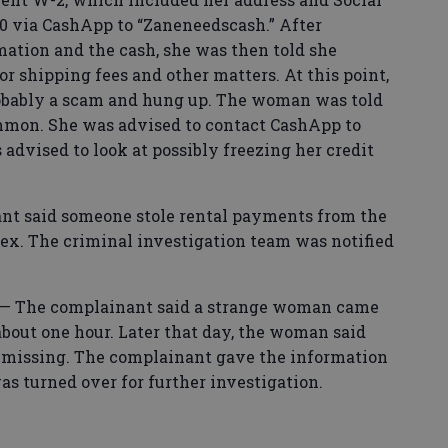
0 via CashApp to “Zaneneedscash.” After
mation and the cash, she was then told she
 shipping fees and other matters. At this point,
obably a scam and hung up. The woman was told
mmon. She was advised to contact CashApp to
 advised to look at possibly freezing her credit
t said someone stole rental payments from the
ex. The criminal investigation team was notified
 The complainant said a strange woman came
about one hour. Later that day, the woman said
s missing. The complainant gave the information
as turned over for further investigation.