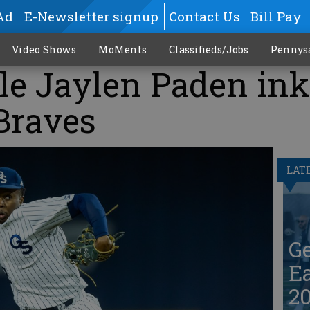
Ad
E-Newsletter signup
Contact Us
Bill Pay
Video Shows
MoMents
Classifieds/Jobs
Pennys
le Jaylen Paden in
Braves
LAT
G
Ea
20