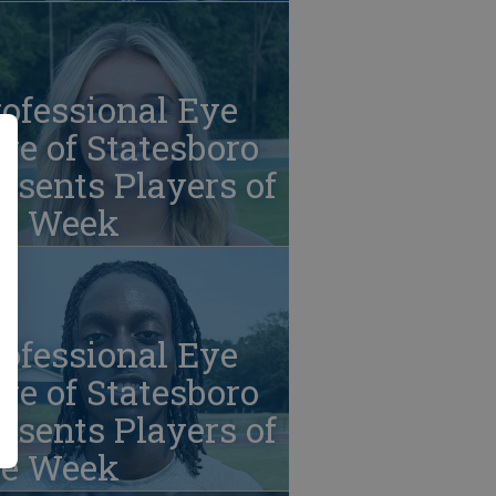
ofessional Eye
re of Statesboro
esents Players of
he Week
ofessional Eye
re of Statesboro
esents Players of
he Week