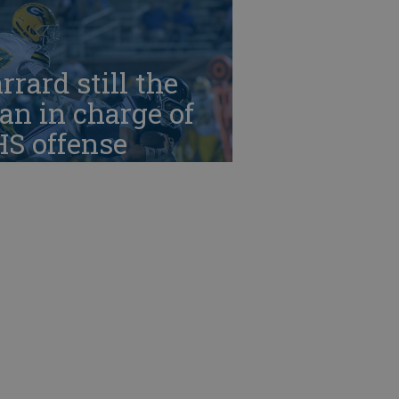
rrard still the
n in charge of
HS offense