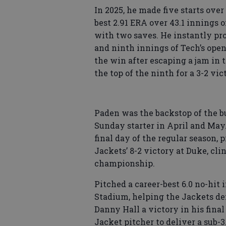
In 2025, he made five starts ove
best 2.91 ERA over 43.1 innings o
with two saves. He instantly pr
and ninth innings of Tech’s ope
the win after escaping a jam in 
the top of the ninth for a 3-2 vic
Paden was the backstop of the bu
Sunday starter in April and May.
final day of the regular season, p
Jackets’ 8-2 victory at Duke, cl
championship.
Pitched a career-best 6.0 no-hit 
Stadium, helping the Jackets de
Danny Hall a victory in his final
Jacket pitcher to deliver a sub-