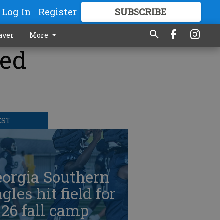
Log In
Register
SUBSCRIBE
FOR
MORE
GREAT CONTENT
aver
More
ked
EST
eorgia Southern
gles hit field for
26 fall camp