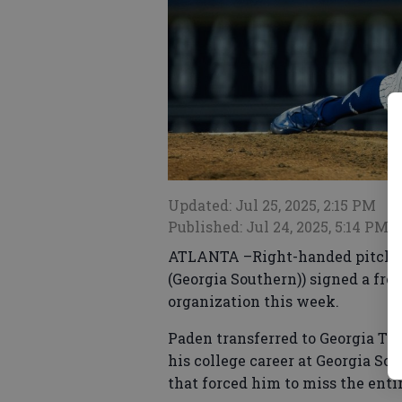
Updated: Jul 25, 2025, 2:15 PM
Published: Jul 24, 2025, 5:14 PM
ATLANTA –Right-handed pitcher 
(Georgia Southern)) signed a fre
organization this week.
Paden transferred to Georgia Tech
his college career at Georgia 
that forced him to miss the enti