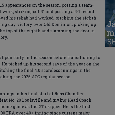
r 15 appearances on the season, posting a team-
f work, striking out 51 and posting a 5-1 record
oved his rehab had worked, pitching the eighth
Ja
ning day victory over Old Dominion, picking up
ma
the top of the eighth and slamming the door in
tory.
S
llpen early in the season before transitioning to
 He picked up his second save of the year on the
itching the final 4.0 scoreless innings in the
inching the 2025 ACC regular season
innings in his final start at Russ Chandler
feat No. 20 Louisville and giving Head Coach
 home game as the GT skipper. He is the first
3.00 ERA over 40+ inning since current major