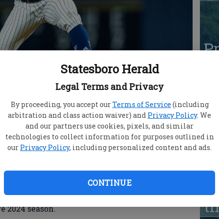
Pr
Ca
Statesboro Herald
pr
Legal Terms and Privacy
t
By proceeding, you accept our
Terms of Service
(including
arbitration and class action waiver) and
Privacy Policy
. We
and our partners use cookies, pixels, and similar
technologies to collect information for purposes outlined in
Jaylen Paden (Atlanta, Ga. / Decatur HS
our
Privacy Policy
, including personalized content and ads.
e agent contract with the Atlanta Braves
Pr
Ca
CONTINUE
 in 2025 after playing the first three seasons of
pr
Southern and recovering from Tommy John surgery
t
re 2024 season.