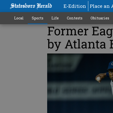
E-Edition
Place an 
Local
Sports
Life
Contests
Obituaries
Former Eag
by Atlanta 