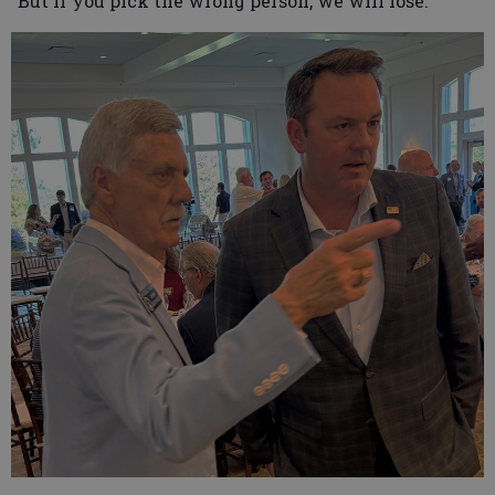
“But if you pick the wrong person, we will lose.”