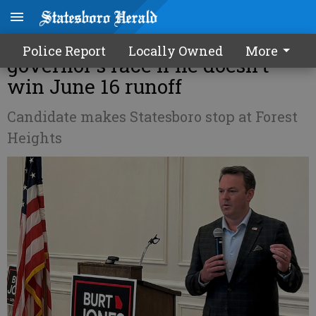
Burt Jones: GOP could lose
Police Report
Locally Owned
More
governor's race if he doesn't
win June 16 runoff
Candidate makes Statesboro stop at Forest
Heights