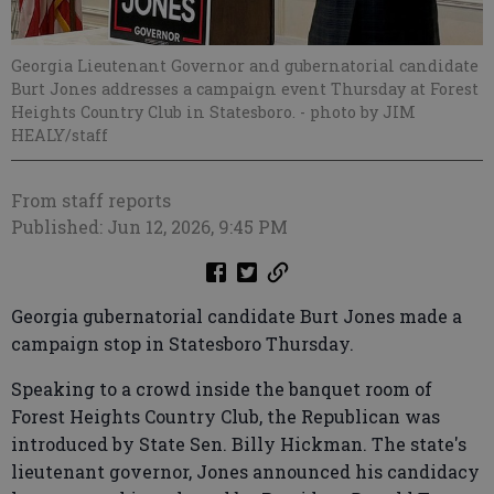
Georgia Lieutenant Governor and gubernatorial candidate
Burt Jones addresses a campaign event Thursday at Forest
Heights Country Club in Statesboro.
- photo by JIM
HEALY/staff
From staff reports
Published: Jun 12, 2026, 9:45 PM
Georgia gubernatorial candidate Burt Jones made a
campaign stop in Statesboro Thursday.
Speaking to a crowd inside the banquet room of
Forest Heights Country Club, the Republican was
introduced by State Sen. Billy Hickman. The state's
lieutenant governor, Jones announced his candidacy