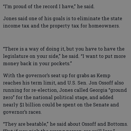
“I’m proud of the record I have,” he said.
Jones said one of his goals is to eliminate the state
income tax and the property tax for homeowners.
“There is a way of doing it, but you have to have the
legislature on your side,” he said. “I want to put more
money back in your pockets.”
With the governor’s seat up for grabs as Kemp
reaches his term limit, and U.S. Sen. Jon Ossoff also
running for re-election, Jones called Georgia “ground
zero” for the national political stage, and added
nearly $1 billion could be spent on the Senate and
governor’s races.
“They are beatable,” he said about Ossoff and Bottoms.