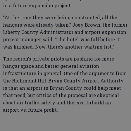
in a future expansion project.
“At the time they were being constructed, all the
hangars were already taken,” Joey Brown, the former
Liberty County Administrator and airport expansion
project manager, said. “The hotel was full before it
was finished. Now, there’s another waiting list.”
The region’s private pilots are pushing for more
hangar space and better general aviation
infrastructure in general. One of the arguments from
the Richmond Hill-Bryan County Airport Authority
is that an airport in Bryan County could help meet
that need, but critics of the proposal are skeptical
about air traffic safety and the cost to build an
airport vs. future profit.