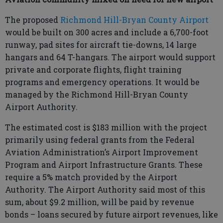
The proposed
Richmond Hill-Bryan County Airport
would be built on 300 acres and include a 6,700-foot
runway, pad sites for aircraft tie-downs, 14 large
hangars and 64 T-hangars. The airport would support
private and corporate flights, flight training
programs and emergency operations. It would be
managed by the Richmond Hill-Bryan County
Airport Authority.
The estimated cost is $183 million with the project
primarily using federal grants from the Federal
Aviation Administration’s Airport Improvement
Program and Airport Infrastructure Grants. These
require a 5% match provided by the Airport
Authority. The Airport Authority said most of this
sum, about $9.2 million, will be paid by revenue
bonds – loans secured by future airport revenues, like