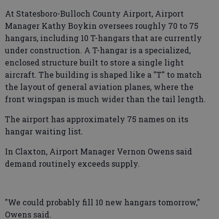
At Statesboro-Bulloch County Airport, Airport
Manager Kathy Boykin oversees roughly 70 to 75
hangars, including 10 T-hangars that are currently
under construction. A T-hangar is a specialized,
enclosed structure built to store a single light
aircraft. The building is shaped like a "T" to match
the layout of general aviation planes, where the
front wingspan is much wider than the tail length.
The airport has approximately 75 names on its
hangar waiting list.
In Claxton, Airport Manager Vernon Owens said
demand routinely exceeds supply.
"We could probably fill 10 new hangars tomorrow,"
Owens said.