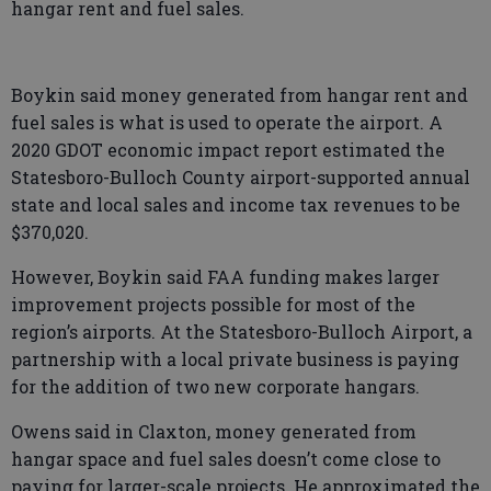
hangar rent and fuel sales.
Boykin said money generated from hangar rent and
fuel sales is what is used to operate the airport. A
2020 GDOT economic impact report estimated the
Statesboro-Bulloch County airport-supported annual
state and local sales and income tax revenues to be
$370,020.
However, Boykin said FAA funding makes larger
improvement projects possible for most of the
region’s airports. At the Statesboro-Bulloch Airport, a
partnership with a local private business is paying
for the addition of two new corporate hangars.
Owens said in Claxton, money generated from
hangar space and fuel sales doesn’t come close to
paying for larger-scale projects. He approximated the