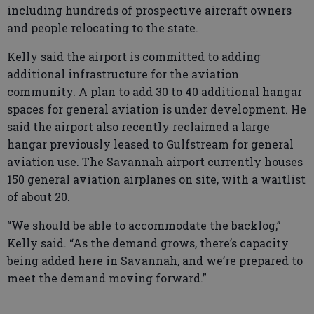
including hundreds of prospective aircraft owners
and people relocating to the state.
Kelly said the airport is committed to adding
additional infrastructure for the aviation
community. A plan to add 30 to 40 additional hangar
spaces for general aviation is under development. He
said the airport also recently reclaimed a large
hangar previously leased to Gulfstream for general
aviation use. The Savannah airport currently houses
150 general aviation airplanes on site, with a waitlist
of about 20.
“We should be able to accommodate the backlog,”
Kelly said. “As the demand grows, there’s capacity
being added here in Savannah, and we’re prepared to
meet the demand moving forward.”