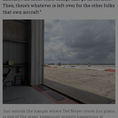
Then, there’s whatever is left over for the other folks
that own aircraft.”
Just outside the hangar where Ted Meyer stores his plane,
is one of the major expansion projects happening at