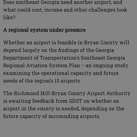
Does southeast Georgia need another airport, and
what could cost, income and other challenges look
like?
A regional system under pressure
Whether an airport is feasible in Bryan County will
depend largely on the findings of the Georgia
Department of Transportation's Southeast Georgia
Regional Aviation System Plan – an ongoing study
examining the operational capacity and future
needs of the region's 13 airports.
The Richmond Hill-Bryan County Airport Authority
is awaiting feedback from GDOT on whether an
airport in the county is needed, depending on the
future capacity of surrounding airports.