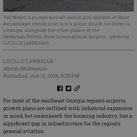
Ted Meyer, a private aircraft owner and operator of Roost
Aerostorage, stands next to his plane, which he stores in
a hangar alongside five other planes at the
Savannah/Hilton Head International Airport.
- photo by
LUCILLE LANNIGAN
LUCILLE LANNIGAN
Morris Multimedia
Published: Jun 12, 2026, 9:38 PM
For most of the southeast Georgia region’s airports,
growth plans are outlined with industrial expansion
in mind, but underneath the booming industry, lies a
significant gap in infrastructure for the region’s
general aviation.