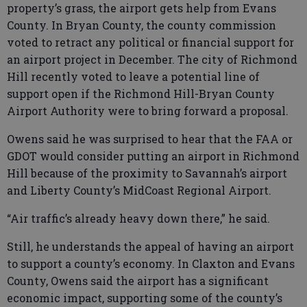
property’s grass, the airport gets help from Evans
County. In Bryan County, the county commission
voted to retract any political or financial support for
an airport project in December. The city of Richmond
Hill recently voted to leave a potential line of
support open if the Richmond Hill-Bryan County
Airport Authority were to bring forward a proposal.
Owens said he was surprised to hear that the FAA or
GDOT would consider putting an airport in Richmond
Hill because of the proximity to Savannah’s airport
and Liberty County’s MidCoast Regional Airport.
“Air traffic’s already heavy down there,” he said.
Still, he understands the appeal of having an airport
to support a county’s economy. In Claxton and Evans
County, Owens said the airport has a significant
economic impact, supporting some of the county’s