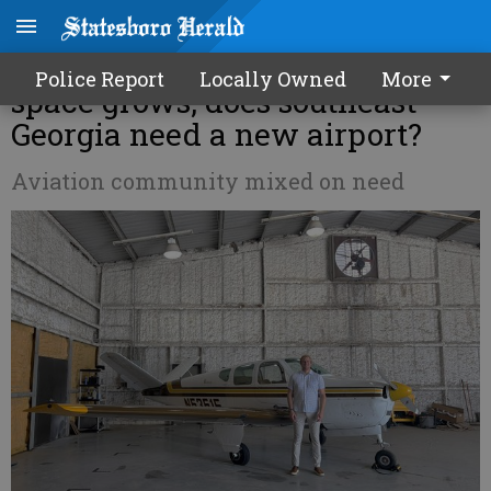
As demand for general aviation
Police Report
Locally Owned
More
space grows, does southeast
Georgia need a new airport?
Aviation community mixed on need