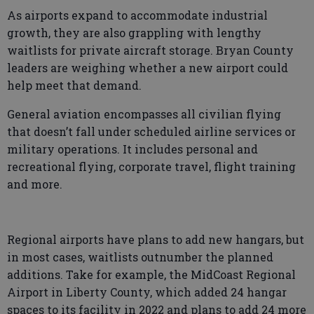
As airports expand to accommodate industrial
growth, they are also grappling with lengthy
waitlists for private aircraft storage. Bryan County
leaders are weighing whether a new airport could
help meet that demand.
General aviation encompasses all civilian flying
that doesn’t fall under scheduled airline services or
military operations. It includes personal and
recreational flying, corporate travel, flight training
and more.
Regional airports have plans to add new hangars, but
in most cases, waitlists outnumber the planned
additions. Take for example, the MidCoast Regional
Airport in Liberty County, which added 24 hangar
spaces to its facility in 2022 and plans to add 24 more