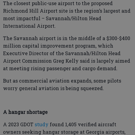
The closest public-use airport to the proposed
Richmond Hill Airport site is the region’s largest and
most impactful – Savannah/Hilton Head
International Airport.
The Savannah airport is in the middle of a $300-$400
million capital improvement program, which
Executive Director of the Savannah/Hilton Head
Airport Commission Greg Kelly said is largely aimed
at meeting rising passenger and cargo demand.
But as commercial aviation expands, some pilots
worry general aviation is being squeezed.
A hangar shortage
A 2023 GDOT
study
found 1,405 verified aircraft
owners seeking hangar storage at Georgia airports,