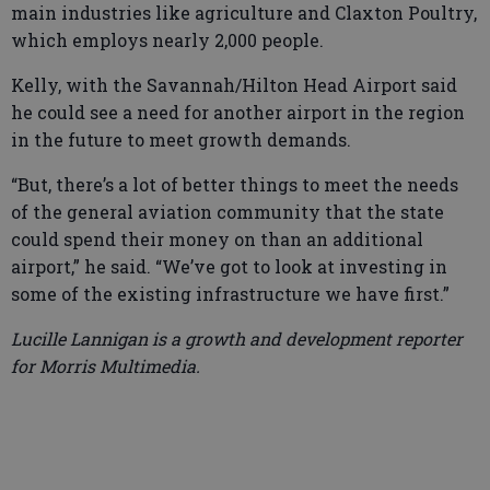
main industries like agriculture and Claxton Poultry,
which employs nearly 2,000 people.
Kelly, with the Savannah/Hilton Head Airport said
he could see a need for another airport in the region
in the future to meet growth demands.
“But, there’s a lot of better things to meet the needs
of the general aviation community that the state
could spend their money on than an additional
airport,” he said. “We’ve got to look at investing in
some of the existing infrastructure we have first.”
Lucille Lannigan is a growth and development reporter
for Morris Multimedia.