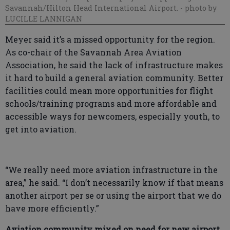
Savannah/Hilton Head International Airport.
- photo by
LUCILLE LANNIGAN
Meyer said it’s a missed opportunity for the region.
As co-chair of the Savannah Area Aviation
Association, he said the lack of infrastructure makes
it hard to build a general aviation community. Better
facilities could mean more opportunities for flight
schools/training programs and more affordable and
accessible ways for newcomers, especially youth, to
get into aviation.
“We really need more aviation infrastructure in the
area,” he said. “I don’t necessarily know if that means
another airport per se or using the airport that we do
have more efficiently.”
Aviation community mixed on need for new airport