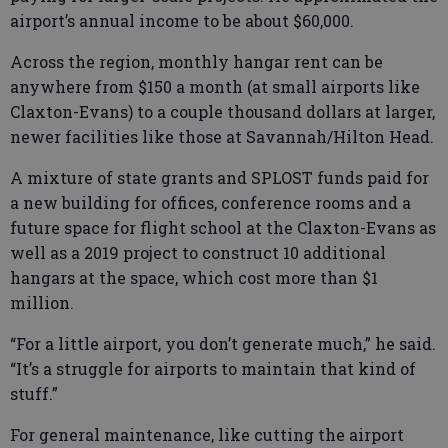
airport’s annual income to be about $60,000.
Across the region, monthly hangar rent can be
anywhere from $150 a month (at small airports like
Claxton-Evans) to a couple thousand dollars at larger,
newer facilities like those at Savannah/Hilton Head.
A mixture of state grants and SPLOST funds paid for
a new building for offices, conference rooms and a
future space for flight school at the Claxton-Evans as
well as a 2019 project to construct 10 additional
hangars at the space, which cost more than $1
million.
“For a little airport, you don’t generate much,” he said.
“It’s a struggle for airports to maintain that kind of
stuff.”
For general maintenance, like cutting the airport