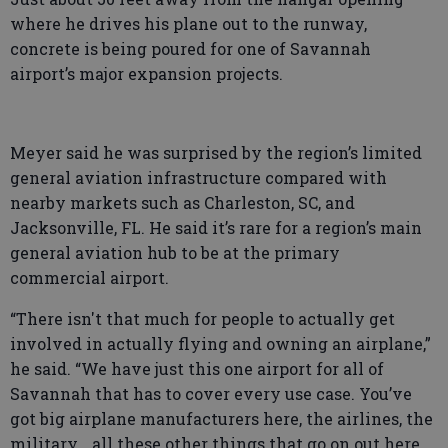
where he drives his plane out to the runway,
concrete is being poured for one of Savannah
airport’s major expansion projects.
Meyer said he was surprised by the region’s limited
general aviation infrastructure compared with
nearby markets such as Charleston, SC, and
Jacksonville, FL. He said it’s rare for a region’s main
general aviation hub to be at the primary
commercial airport.
“There isn't that much for people to actually get
involved in actually flying and owning an airplane,”
he said. “We have just this one airport for all of
Savannah that has to cover every use case. You’ve
got big airplane manufacturers here, the airlines, the
military… all these other things that go on out here.