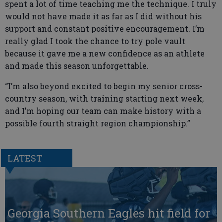
spent a lot of time teaching me the technique. I truly
would not have made it as far as I did without his
support and constant positive encouragement. I’m
really glad I took the chance to try pole vault
because it gave me a new confidence as an athlete
and made this season unforgettable.
“I’m also beyond excited to begin my senior cross-
country season, with training starting next week,
and I’m hoping our team can make history with a
possible fourth straight region championship.”
LATEST
Georgia Southern Eagles hit field for