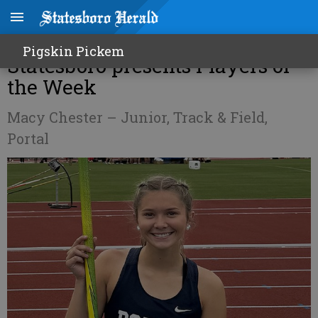
Professional Eye Care of
Pigskin Pickem
Statesboro presents Players of
the Week
Macy Chester – Junior, Track & Field,
Portal