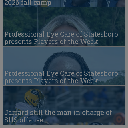
2026 fall camp
Professional Eye Care of Statesboro
presents Players of the Week
Professional Eye Care of Statesboro
presents Players of the Week
Jarrard still the man in charge of
SHS offense