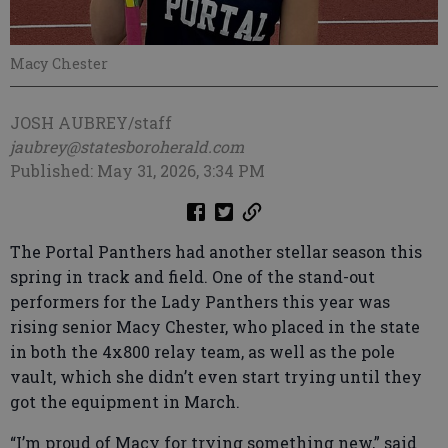
Macy Chester
JOSH AUBREY/staff
jaubrey@statesboroherald.com
Published: May 31, 2026, 3:34 PM
The Portal Panthers had another stellar season this
spring in track and field. One of the stand-out
performers for the Lady Panthers this year was
rising senior Macy Chester, who placed in the state
in both the 4x800 relay team, as well as the pole
vault, which she didn’t even start trying until they
got the equipment in March.
“I’m proud of Macy for trying something new,” said