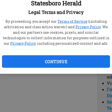
Statesboro Herald
vi
cl
Legal Terms and Privacy
hi
By proceeding, you accept our
Terms of Service
(including
arbitration and class action waiver) and
Privacy Policy
. We
Sub
and our partners use cookies, pixels, and similar
Here
technologies to collect information for purposes outlined in
our
Privacy Policy
, including personalized content and ads.
Vi
cu
Du
CONTINUE
Cl
co
su
Vi
I'
Di
Go
Te