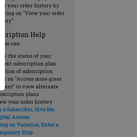
ew your order history by
icking on "View your order
story"
scription Help
 you can:
ew the status of your
rrent subscription plan
ration of subscription
ick on "Access more great
ntent" to view alternate
bscription plans
ew your order history
m a Subscriber, Give Me
gital Access.
ing on Vacation, Enter a
mporary Stop