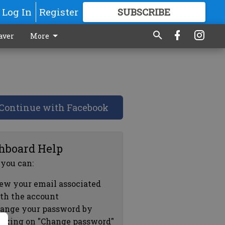
Log In
Register
SUBSCRIBE
FOR
MORE
GREAT CONTENT
aver
More
Continue with Facebook
hboard Help
 you can:
ew your email associated
th the account
ange your password by
icking on "Change password"