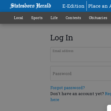
E-Edition
Place an 
Local
Sports
Life
Contests
Obituaries
Log In
Email address
Password
Forgot password?
Don't have an account yet?
Re
here