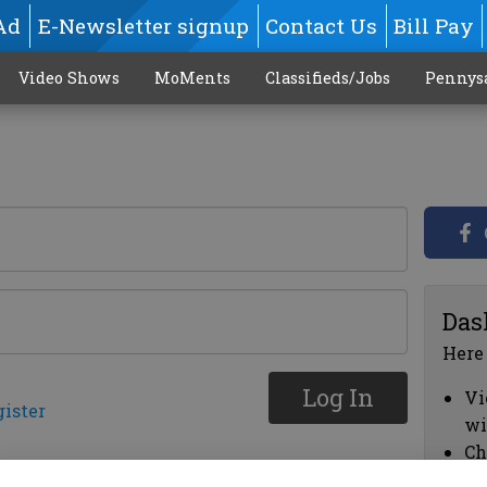
Ad
E-Newsletter signup
Contact Us
Bill Pay
Video Shows
MoMents
Classifieds/Jobs
Pennys
Das
Here
Log In
Vi
gister
wi
Ch
cl