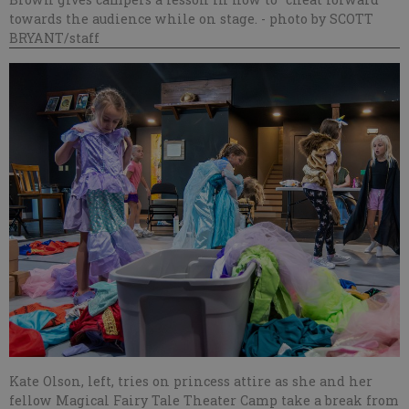
towards the audience while on stage.
- photo by SCOTT
BRYANT/staff
Kate Olson, left, tries on princess attire as she and her
fellow Magical Fairy Tale Theater Camp take a break from