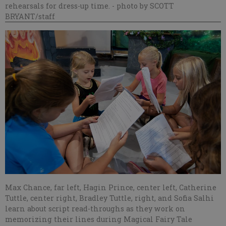
rehearsals for dress-up time.
- photo by SCOTT
BRYANT/staff
Max Chance, far left, Hagin Prince, center left, Catherine
Tuttle, center right, Bradley Tuttle, right, and Sofia Salhi
learn about script read-throughs as they work on
memorizing their lines during Magical Fairy Tale