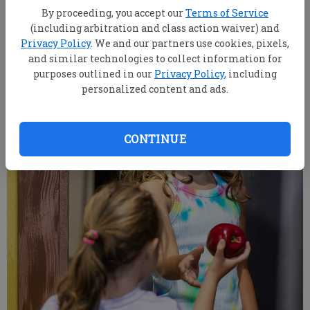
on Wednesday, June 10.
- photo by SCOTT BRYANT/staff
By proceeding, you accept our
Terms of Service
(including arbitration and class action waiver) and
Privacy Policy
. We and our partners use cookies, pixels,
and similar technologies to collect information for
purposes outlined in our
Privacy Policy
, including
personalized content and ads.
CONTINUE