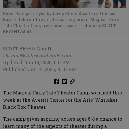
Peter Pan, portrayed by Davis Ellen, 8, calls in the Lost
Boys to take on the pirates as campers in Magical Fairy
Tale Theater Camp rehearse a scene.
- photo by SCOTT
BRYANT/staff
SCOTT BRYANT/staff
sbryant@statesboroherald.com
Updated: Jun 13, 2026, 1:01 PM
Published: Jun 12, 2026, 10:01 PM
The Magical Fairy Tale Theater Camp was held this
week at the Averitt Center for the Arts' Whitaker
Black Box Theater.
The camp gives aspiring actors ages 6-8 a chance to
learn many of the aspects of theater during a