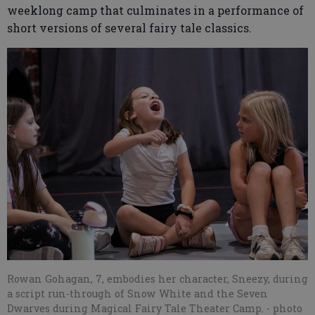
weeklong camp that culminates in a performance of
short versions of several fairy tale classics.
Rowan Gohagan, 7, embodies her character, Sneezy, during
a script run-through of Snow White and the Seven
Dwarves during Magical Fairy Tale Theater Camp.
- photo