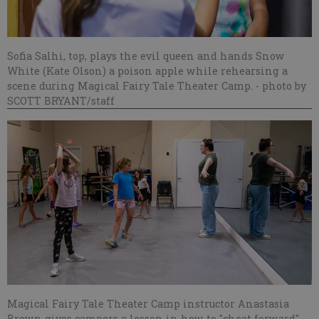
Sofia Salhi, top, plays the evil queen and hands Snow
White (Kate Olson) a poison apple while rehearsing a
scene during Magical Fairy Tale Theater Camp.
- photo by
SCOTT BRYANT/staff
Magical Fairy Tale Theater Camp instructor Anastasia
Brown gives campers a lesson in how to "cheat forward"