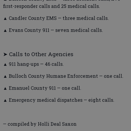
first-responder calls and 25 medical calls.
▲ Candler County EMS — three medical calls.
▲ Evans County 911 — seven medical calls.
➤ Calls to Other Agencies
▲ 911 hang-ups — 46 calls.
▲ Bulloch County Humane Enforcement — one call.
▲ Emanuel County 911 — one call.
▲ Emergency medical dispatches — eight calls.
— compiled by Holli Deal Saxon