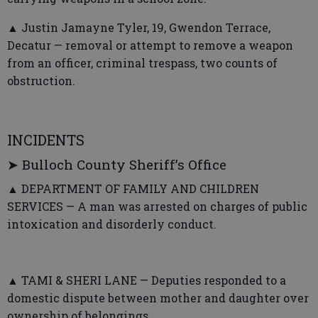
▲ Justin Jamayne Tyler, 19, Gwendon Terrace,
Decatur — removal or attempt to remove a weapon
from an officer, criminal trespass, two counts of
obstruction.
INCIDENTS
➤ Bulloch County Sheriff’s Office
▲ DEPARTMENT OF FAMILY AND CHILDREN
SERVICES — A man was arrested on charges of public
intoxication and disorderly conduct.
▲ TAMI & SHERI LANE — Deputies responded to a
domestic dispute between mother and daughter over
ownership of belongings.