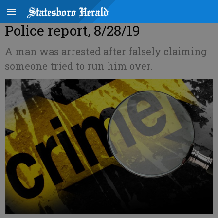
Police report, 8/28/19
A man was arrested after falsely claiming
someone tried to run him over.