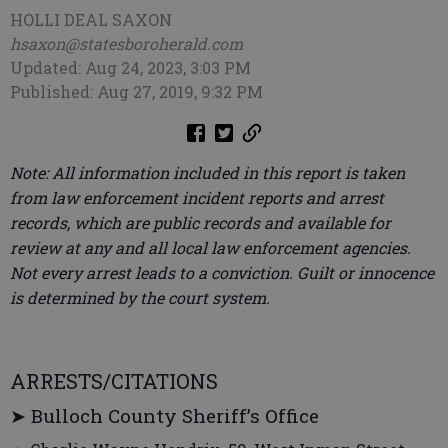
HOLLI DEAL SAXON
hsaxon@statesboroherald.com
Updated: Aug 24, 2023, 3:03 PM
Published: Aug 27, 2019, 9:32 PM
Note: All information included in this report is taken
from law enforcement incident reports and arrest
records, which are public records and available for
review at any and all local law enforcement agencies.
Not every arrest leads to a conviction. Guilt or innocence
is determined by the court system.
ARRESTS/CITATIONS
➤ Bulloch County Sheriff’s Office