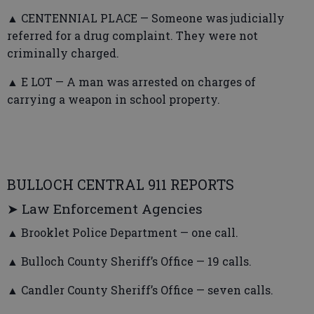
▲ CENTENNIAL PLACE — Someone was judicially
referred for a drug complaint. They were not
criminally charged.
▲ E LOT — A man was arrested on charges of
carrying a weapon in school property.
BULLOCH CENTRAL 911 REPORTS
➤ Law Enforcement Agencies
▲ Brooklet Police Department — one call.
▲ Bulloch County Sheriff’s Office — 19 calls.
▲ Candler County Sheriff’s Office — seven calls.