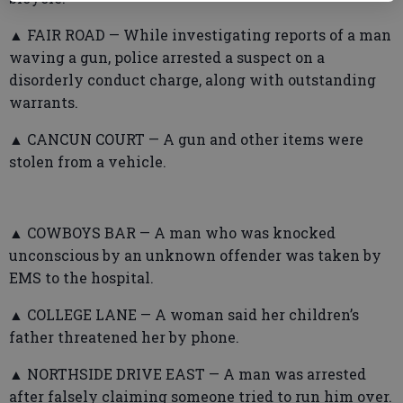
▲ FAIR ROAD — While investigating reports of a man
waving a gun, police arrested a suspect on a
disorderly conduct charge, along with outstanding
warrants.
▲ CANCUN COURT — A gun and other items were
stolen from a vehicle.
▲ COWBOYS BAR — A man who was knocked
unconscious by an unknown offender was taken by
EMS to the hospital.
▲ COLLEGE LANE — A woman said her children’s
father threatened her by phone.
▲ NORTHSIDE DRIVE EAST — A man was arrested
after falsely claiming someone tried to run him over.