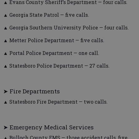
▲ Evans County Sheriff’s Department — four calls.
▲ Georgia State Patrol — five calls.
▲ Georgia Southern University Police — four calls.
▲ Metter Police Department — five calls.
▲ Portal Police Department — one call.
▲ Statesboro Police Department — 27 calls.
➤ Fire Departments
▲ Statesboro Fire Department — two calls.
➤ Emergency Medical Services
▲ Bulloch County EMS — three accident calls, five