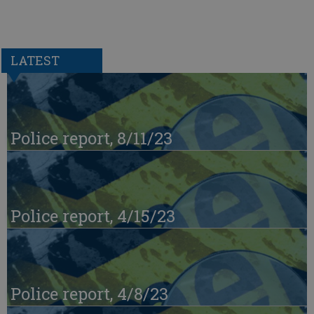
LATEST
Police report, 8/11/23
Police report, 4/15/23
Police report, 4/8/23