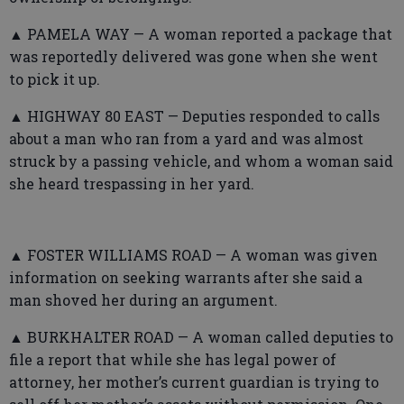
▲ PAMELA WAY — A woman reported a package that
was reportedly delivered was gone when she went
to pick it up.
▲ HIGHWAY 80 EAST — Deputies responded to calls
about a man who ran from a yard and was almost
struck by a passing vehicle, and whom a woman said
she heard trespassing in her yard.
▲ FOSTER WILLIAMS ROAD — A woman was given
information on seeking warrants after she said a
man shoved her during an argument.
▲ BURKHALTER ROAD — A woman called deputies to
file a report that while she has legal power of
attorney, her mother’s current guardian is trying to