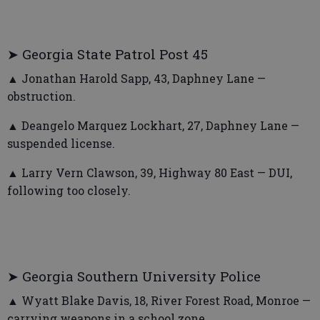
➤ Georgia State Patrol Post 45
▲ Jonathan Harold Sapp, 43, Daphney Lane —
obstruction.
▲ Deangelo Marquez Lockhart, 27, Daphney Lane —
suspended license.
▲ Larry Vern Clawson, 39, Highway 80 East — DUI,
following too closely.
➤ Georgia Southern University Police
▲ Wyatt Blake Davis, 18, River Forest Road, Monroe —
carrying weapons in a school zone.