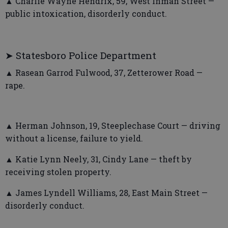
▲ Charlie Wayne Hendrix, 59, West Inman Street —
public intoxication, disorderly conduct.
➤ Statesboro Police Department
▲ Rasean Garrod Fulwood, 37, Zetterower Road —
rape.
▲ Herman Johnson, 19, Steeplechase Court — driving
without a license, failure to yield.
▲ Katie Lynn Neely, 31, Cindy Lane — theft by
receiving stolen property.
▲ James Lyndell Williams, 28, East Main Street —
disorderly conduct.