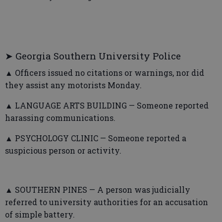
➤ Georgia Southern University Police
▲ Officers issued no citations or warnings, nor did
they assist any motorists Monday.
▲ LANGUAGE ARTS BUILDING — Someone reported
harassing communications.
▲ PSYCHOLOGY CLINIC — Someone reported a
suspicious person or activity.
▲ SOUTHERN PINES — A person was judicially
referred to university authorities for an accusation
of simple battery.