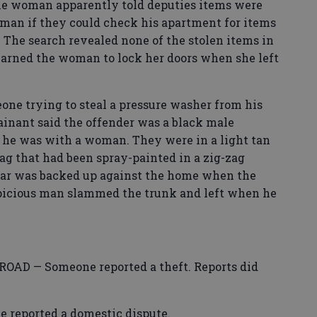
e woman apparently told deputies items were
man if they could check his apartment for items
 The search revealed none of the stolen items in
arned the woman to lock her doors when she left
 trying to steal a pressure washer from his
ainant said the offender was a black male
d he was with a woman. They were in a light tan
tag that had been spray-painted in a zig-zag
car was backed up against the home when the
spicious man slammed the trunk and left when he
D — Someone reported a theft. Reports did
eported a domestic dispute.