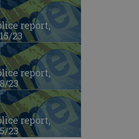
lice report,
15/23
lice report,
8/23
lice report,
5/23