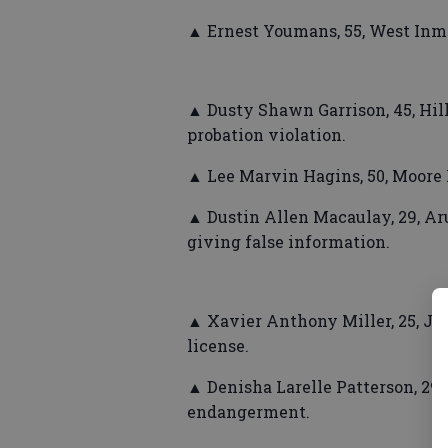
▲ Ernest Youmans, 55, West Inm
▲ Dusty Shawn Garrison, 45, Hill
probation violation.
▲ Lee Marvin Hagins, 50, Moore 
▲ Dustin Allen Macaulay, 29, Aru
giving false information.
▲ Xavier Anthony Miller, 25, Jo
license.
▲ Denisha Larelle Patterson, 29,
endangerment.