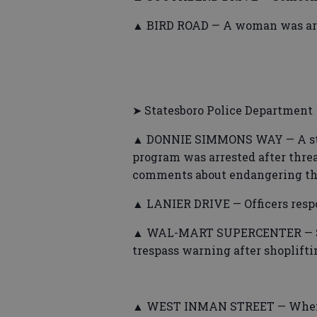
▲ BIRD ROAD — A woman was arres
➤ Statesboro Police Department
▲ DONNIE SIMMONS WAY — A stu
program was arrested after thre
comments about endangering the 
▲ LANIER DRIVE — Officers respo
▲ WAL-MART SUPERCENTER — Som
trespass warning after shoplifti
▲ WEST INMAN STREET — When off