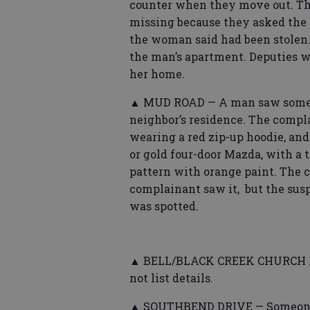
counter when they move out. Th
missing because they asked the 
the woman said had been stolen.
the man’s apartment. Deputies w
her home.
▲ MUD ROAD — A man saw someone
neighbor’s residence. The compl
wearing a red zip-up hoodie, an
or gold four-door Mazda, with a 
pattern with orange paint. The 
complainant saw it, but the su
was spotted.
▲ BELL/BLACK CREEK CHURCH ROA
not list details.
▲ SOUTHBEND DRIVE — Someone r