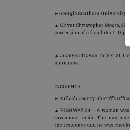
➤ Georgia Southern University P
▲ Oliver Christopher Moore, 20, 
possession of a fraudulent ID, po
▲ Juanyea Travon Tarver, 21, Lan
marijuana.
INCIDENTS
➤ Bulloch County Sheriff’s Offic
▲ HIGHWAY 24 — A woman was m
saw a man inside. The man, a ne
the residence and he was checki