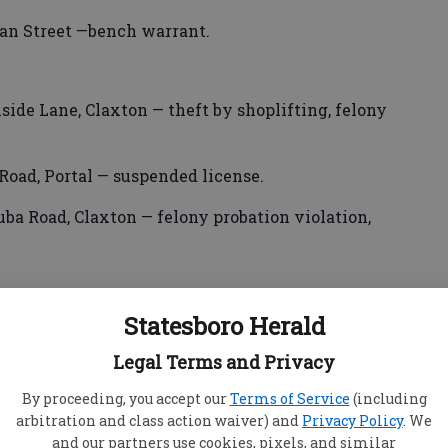
an Street —bench warrant.
side Lane, Claxton — theft by shoplifting, felony
Road, Portal — suspended license.
ba Road, Claxton — felony probation violation,
Statesboro Herald
seph Howard Court, Charlotte, N.C. — suspended
Legal Terms and Privacy
 Northlake Drive — DUI/less safe, DUI/child
By proceeding, you accept our
Terms of Service
(including
arbitration and class action waiver) and
Privacy Policy
. We
and our partners use cookies, pixels, and similar