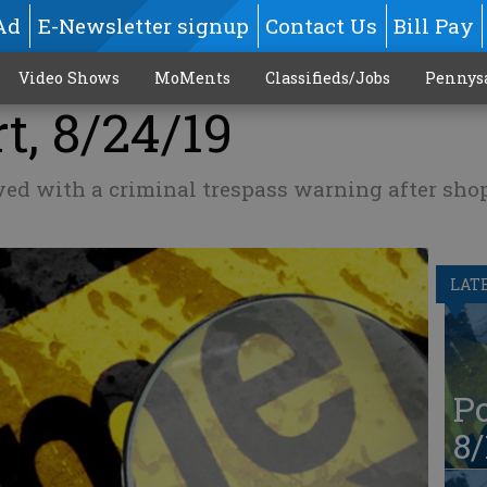
Ad
E-Newsletter signup
Contact Us
Bill Pay
Video Shows
MoMents
Classifieds/Jobs
Pennys
t, 8/24/19
ed with a criminal trespass warning after shop
LAT
Po
8/