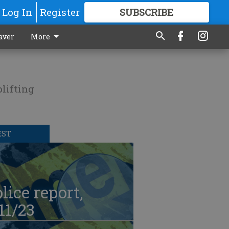
Log In
Register
SUBSCRIBE
FOR
MORE
GREAT CONTENT
aver
More
lifting
EST
lice report,
11/23