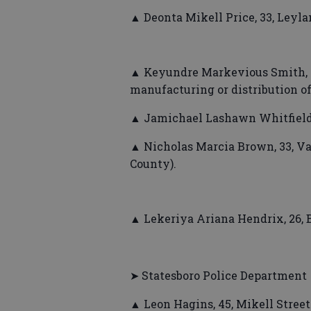
▲ Deonta Mikell Price, 33, Leyla
▲ Keyundre Markevious Smith, 2
manufacturing or distribution o
▲ Jamichael Lashawn Whitfield, 2
▲ Nicholas Marcia Brown, 33, Va
County).
▲ Lekeriya Ariana Hendrix, 26, 
➤ Statesboro Police Department
▲ Leon Hagins, 45, Mikell Stree