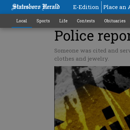
E-Edition
Place an 
Local
Sports
Life
Contests
Obituaries
Police repor
Someone was cited and serv
clothes and jewelry.