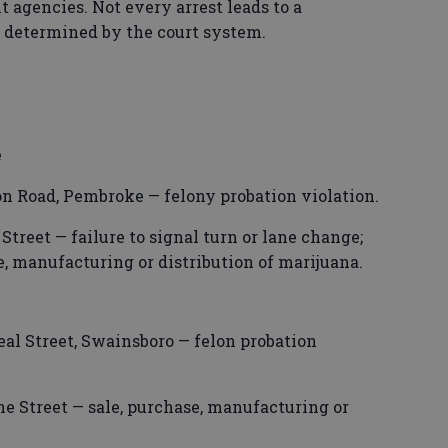
 agencies. Not every arrest leads to a
s determined by the court system.
e
n Road, Pembroke — felony probation violation.
Street — failure to signal turn or lane change;
e, manufacturing or distribution of marijuana.
al Street, Swainsboro — felon probation
e Street — sale, purchase, manufacturing or