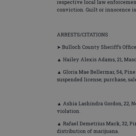
respective local law enforcement
conviction. Guilt or innocence i
ARRESTS/CITATIONS
➤ Bulloch County Sheriff’s Offic
▲ Hailey Alexis Adams, 21, Maso
▲ Gloria Mae Bellermar, 54, Pine 
suspended license; purchase, sal
▲ Ashia Lashindra Gordon, 22, Ne
violation.
▲ Rafael Demetrius Mack, 32, Pin
distribution of marijuana.