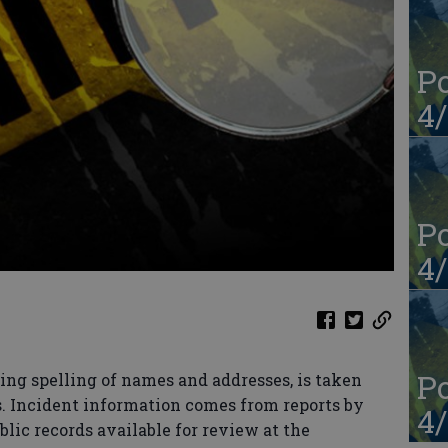
Po
4/
Po
4/
Po
ing spelling of names and addresses, is taken
s. Incident information comes from reports by
4/
blic records available for review at the