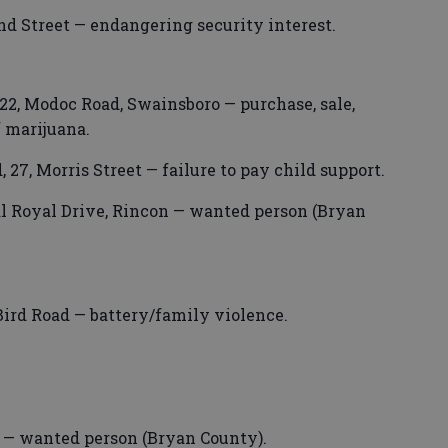
nd Street — endangering security interest.
2, Modoc Road, Swainsboro — purchase, sale,
f marijuana.
7, Morris Street — failure to pay child support.
l Royal Drive, Rincon — wanted person (Bryan
Bird Road — battery/family violence.
t — wanted person (Bryan County).