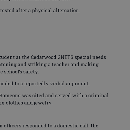
ted after a physical altercation.
dent at the Cedarwood GNETS special needs
atening and striking a teacher and making
school’s safety.
nded to a reportedly verbal argument.
eone was cited and served with a criminal
ng clothes and jewelry.
icers responded to a domestic call, the