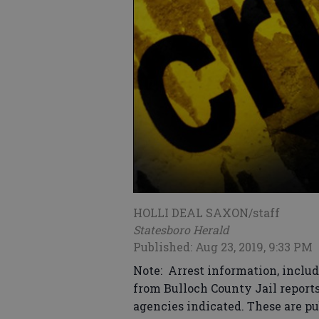
HOLLI DEAL SAXON/staff
Statesboro Herald
Published: Aug 23, 2019, 9:33 PM
Note: Arrest information, includ
from Bulloch County Jail report
agencies indicated. These are pu