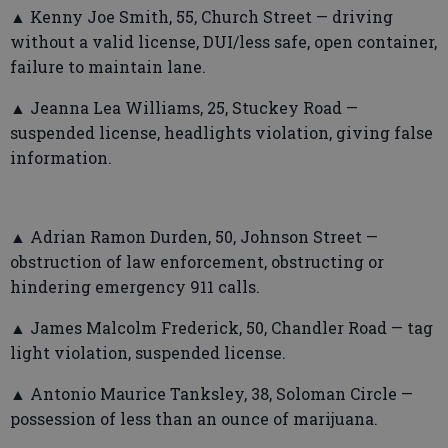
▲ Kenny Joe Smith, 55, Church Street — driving
without a valid license, DUI/less safe, open container,
failure to maintain lane.
▲ Jeanna Lea Williams, 25, Stuckey Road —
suspended license, headlights violation, giving false
information.
▲ Adrian Ramon Durden, 50, Johnson Street —
obstruction of law enforcement, obstructing or
hindering emergency 911 calls.
▲ James Malcolm Frederick, 50, Chandler Road — tag
light violation, suspended license.
▲ Antonio Maurice Tanksley, 38, Soloman Circle —
possession of less than an ounce of marijuana.