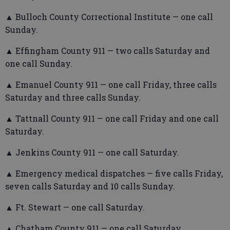
▲ Bulloch County Correctional Institute — one call
Sunday.
▲ Effingham County 911 — two calls Saturday and
one call Sunday.
▲ Emanuel County 911 — one call Friday, three calls
Saturday and three calls Sunday.
▲ Tattnall County 911 — one call Friday and one call
Saturday.
▲ Jenkins County 911 — one call Saturday.
▲ Emergency medical dispatches — five calls Friday,
seven calls Saturday and 10 calls Sunday.
▲ Ft. Stewart — one call Saturday.
▲ Chatham County 911 — one call Saturday.