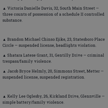
▲ Victoria Danielle Davis, 32, South Main Street —
three counts of possession of a schedule II controlled
substance.
▲ Brandon Michael Chinso Ejike, 23, Statesboro Place
Circle — suspended license, headlights violation.
▲ Shatara Latese Grant, 31, Gentilly Drive — criminal
trespass/family violence.
▲ Jacob Bryce Helmly, 20, Simmons Street, Metter —
suspended license, suspended registration.
▲ Kelly Lee Oglesby, 26, Kirkland Drive, Glennville —
simple battery/family violence.