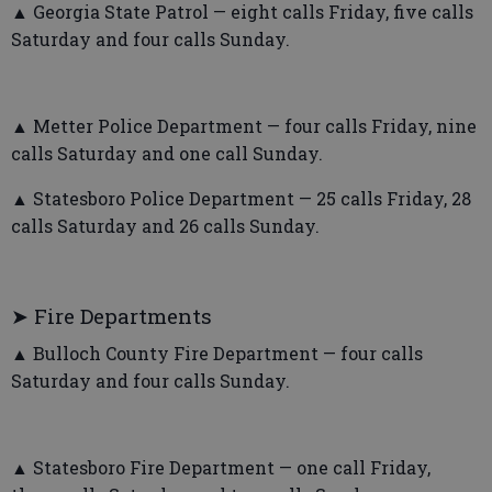
▲ Georgia State Patrol — eight calls Friday, five calls
Saturday and four calls Sunday.
▲ Metter Police Department — four calls Friday, nine
calls Saturday and one call Sunday.
▲ Statesboro Police Department — 25 calls Friday, 28
calls Saturday and 26 calls Sunday.
➤ Fire Departments
▲ Bulloch County Fire Department — four calls
Saturday and four calls Sunday.
▲ Statesboro Fire Department — one call Friday,