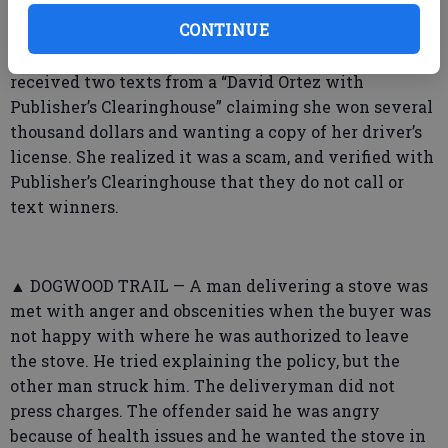
➤ Bulloch County Sheriff’s Office
CONTINUE
▲ NOTTINGHAM TRAIL — A woman said she
received two texts from a “David Ortez with
Publisher’s Clearinghouse” claiming she won several
thousand dollars and wanting a copy of her driver’s
license. She realized it was a scam, and verified with
Publisher’s Clearinghouse that they do not call or
text winners.
▲ DOGWOOD TRAIL — A man delivering a stove was
met with anger and obscenities when the buyer was
not happy with where he was authorized to leave
the stove. He tried explaining the policy, but the
other man struck him. The deliveryman did not
press charges. The offender said he was angry
because of health issues and he wanted the stove in