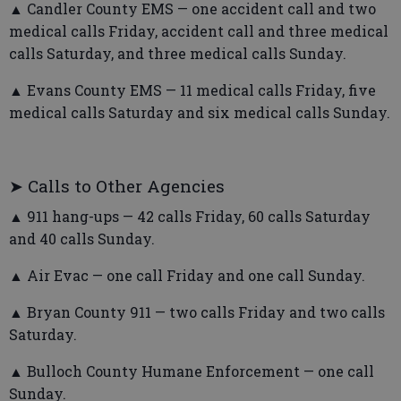
▲ Candler County EMS — one accident call and two
medical calls Friday, accident call and three medical
calls Saturday, and three medical calls Sunday.
▲ Evans County EMS — 11 medical calls Friday, five
medical calls Saturday and six medical calls Sunday.
➤ Calls to Other Agencies
▲ 911 hang-ups — 42 calls Friday, 60 calls Saturday
and 40 calls Sunday.
▲ Air Evac — one call Friday and one call Sunday.
▲ Bryan County 911 — two calls Friday and two calls
Saturday.
▲ Bulloch County Humane Enforcement — one call
Sunday.