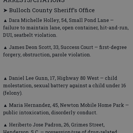
➤ Bulloch County Sheriff’s Office
▲ Dara Michelle Holley, 54, Small Pond Lane —
failure to maintain lane, open container, hit-and-run,
DUI, seatbelt violation.
▲ James Deon Scott, 33, Success Court — first-degree
forgery, obstruction, parole violation.
▲ Daniel Lee Gunn, 17, Highway 80 West — child
molestation, sexual battery against a child under 16
(felony).
▲ Maria Hernandez, 45, Newton Mobile Home Park —
public intoxication, disorderly conduct.
▲ Heriberto Jose Padron, 26, Grimes Street,
Henderson, S.C. — possession/use of drug-related