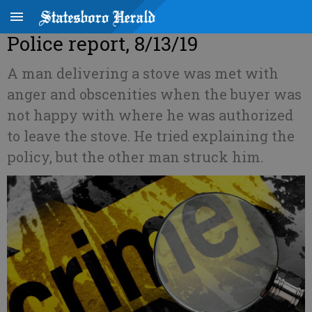
Police report, 8/13/19
A man delivering a stove was met with
anger and obscenities when the buyer was
not happy with where he was authorized
to leave the stove. He tried explaining the
policy, but the other man struck him.