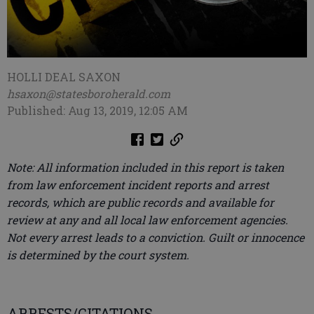
HOLLI DEAL SAXON
hsaxon@statesboroherald.com
Published: Aug 13, 2019, 12:05 AM
Note: All information included in this report is taken
from law enforcement incident reports and arrest
records, which are public records and available for
review at any and all local law enforcement agencies.
Not every arrest leads to a conviction. Guilt or innocence
is determined by the court system.
ARRESTS/CITATIONS