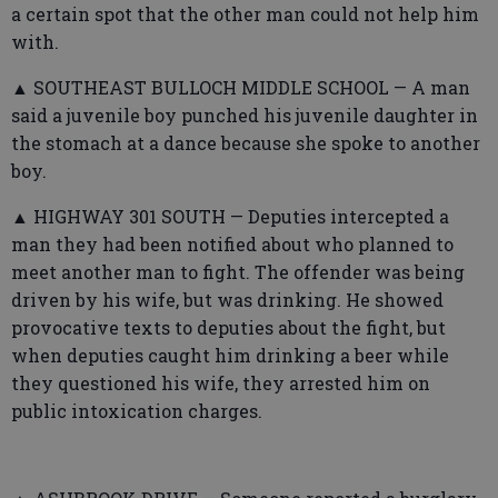
a certain spot that the other man could not help him
with.
▲ SOUTHEAST BULLOCH MIDDLE SCHOOL — A man
said a juvenile boy punched his juvenile daughter in
the stomach at a dance because she spoke to another
boy.
▲ HIGHWAY 301 SOUTH — Deputies intercepted a
man they had been notified about who planned to
meet another man to fight. The offender was being
driven by his wife, but was drinking. He showed
provocative texts to deputies about the fight, but
when deputies caught him drinking a beer while
they questioned his wife, they arrested him on
public intoxication charges.