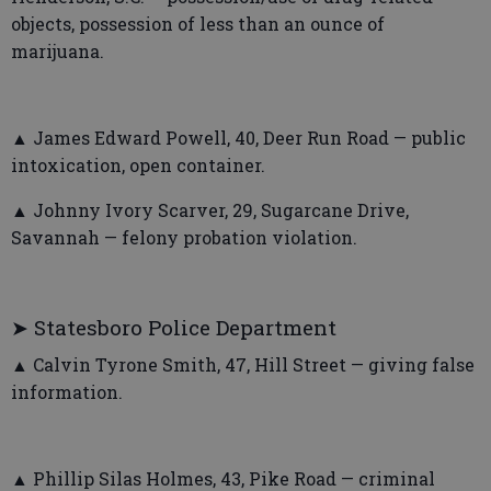
objects, possession of less than an ounce of
marijuana.
▲ James Edward Powell, 40, Deer Run Road — public
intoxication, open container.
▲ Johnny Ivory Scarver, 29, Sugarcane Drive,
Savannah — felony probation violation.
➤ Statesboro Police Department
▲ Calvin Tyrone Smith, 47, Hill Street — giving false
information.
▲ Phillip Silas Holmes, 43, Pike Road — criminal