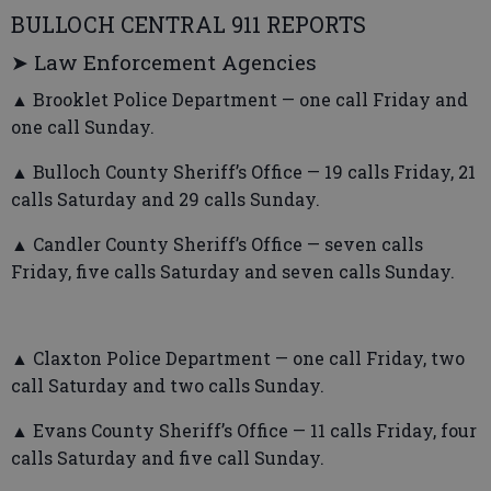
BULLOCH CENTRAL 911 REPORTS
➤ Law Enforcement Agencies
▲ Brooklet Police Department — one call Friday and
one call Sunday.
▲ Bulloch County Sheriff’s Office — 19 calls Friday, 21
calls Saturday and 29 calls Sunday.
▲ Candler County Sheriff’s Office — seven calls
Friday, five calls Saturday and seven calls Sunday.
▲ Claxton Police Department — one call Friday, two
call Saturday and two calls Sunday.
▲ Evans County Sheriff’s Office — 11 calls Friday, four
calls Saturday and five call Sunday.