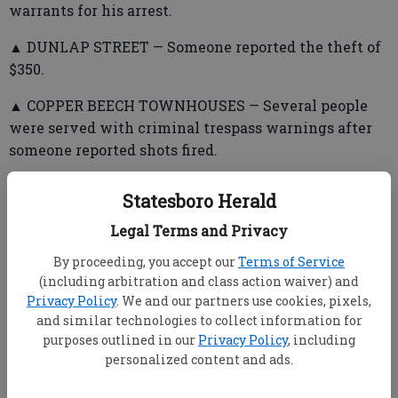
warrants for his arrest.
▲ DUNLAP STREET — Someone reported the theft of
$350.
▲ COPPER BEECH TOWNHOUSES — Several people
were served with criminal trespass warnings after
someone reported shots fired.
Statesboro Herald
▲ UNIVERSITY POINTE APARTMENTS — Police
Legal Terms and Privacy
issued warrants for a man after a woman, showing
By proceeding, you accept our
Terms of Service
visible injuries, reported a physical altercation.
(including arbitration and class action waiver) and
▲ SOUTH COLLEGE/MIKELL STREETS — A woman
Privacy Policy
. We and our partners use cookies, pixels,
and similar technologies to collect information for
told police a man struck her in the face with his fist.
purposes outlined in our
Privacy Policy
, including
Warrants for his arrest were issued.
personalized content and ads.