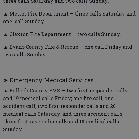
three calls Saturday and two calls Sunday.
▲ Metter Fire Department — three calls Saturday and
one call Sunday.
▲ Claxton Fire Department — two calls Sunday.
▲ Evans County Fire & Rescue — one call Friday and
two calls Sunday.
➤ Emergency Medical Services
▲ Bulloch County EMS — two first-responder calls
and 19 medical calls Friday; one fire call, one
accident call, two first-responder calls and 20
medical calls Saturday; and three accident calls,
three first-responder calls and 10 medical calls
Sunday.