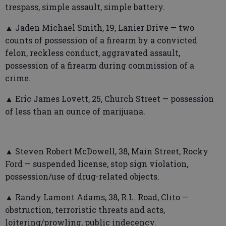
trespass, simple assault, simple battery.
▲ Jaden Michael Smith, 19, Lanier Drive — two
counts of possession of a firearm by a convicted
felon, reckless conduct, aggravated assault,
possession of a firearm during commission of a
crime.
▲ Eric James Lovett, 25, Church Street — possession
of less than an ounce of marijuana.
▲ Steven Robert McDowell, 38, Main Street, Rocky
Ford — suspended license, stop sign violation,
possession/use of drug-related objects.
▲ Randy Lamont Adams, 38, R.L. Road, Clito —
obstruction, terroristic threats and acts,
loitering/prowling, public indecency.