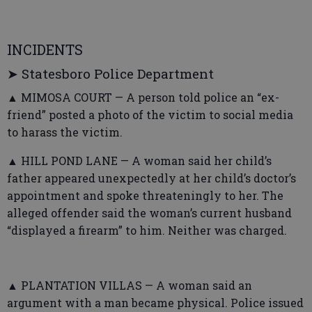
INCIDENTS
➤ Statesboro Police Department
▲ MIMOSA COURT — A person told police an “ex-
friend” posted a photo of the victim to social media
to harass the victim.
▲ HILL POND LANE — A woman said her child’s
father appeared unexpectedly at her child’s doctor’s
appointment and spoke threateningly to her. The
alleged offender said the woman’s current husband
“displayed a firearm” to him. Neither was charged.
▲ PLANTATION VILLAS — A woman said an
argument with a man became physical. Police issued