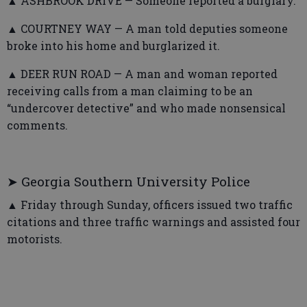
▲ ASHBROOK DRIVE — Someone reported a burglary.
▲ COURTNEY WAY — A man told deputies someone
broke into his home and burglarized it.
▲ DEER RUN ROAD — A man and woman reported
receiving calls from a man claiming to be an
“undercover detective” and who made nonsensical
comments.
➤ Georgia Southern University Police
▲ Friday through Sunday, officers issued two traffic
citations and three traffic warnings and assisted four
motorists.