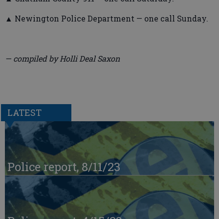
▲ Newington Police Department — one call Sunday.
— compiled by Holli Deal Saxon
LATEST
Police report, 8/11/23