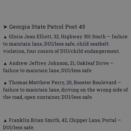
➤ Georgia State Patrol Post 45
▲ Gloria Jean Elliott, 32, Highway 301 South — failure
to maintain lane, DUI/less safe, child seatbelt
violation, four counts of DUI/child endangerment.
▲ Andrew Jeffrey Johnson, 21, Oakleaf Drive —
failure to maintain lane, DUI/less safe.
▲ Thomas Matthew Perry, 20, Booster Boulevard —
failure to maintain lane, driving on the wrong side of
the road, open container, DUI/less safe.
▲ Franklin Brian Smith, 42, Chipper Lane, Portal —
DUI/less safe.