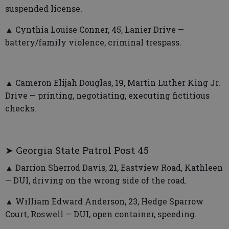
suspended license.
▲ Cynthia Louise Conner, 45, Lanier Drive —
battery/family violence, criminal trespass.
▲ Cameron Elijah Douglas, 19, Martin Luther King Jr.
Drive — printing, negotiating, executing fictitious
checks.
➤ Georgia State Patrol Post 45
▲ Darrion Sherrod Davis, 21, Eastview Road, Kathleen
— DUI, driving on the wrong side of the road.
▲ William Edward Anderson, 23, Hedge Sparrow
Court, Roswell — DUI, open container, speeding.