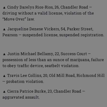
▲ Cindy Darelys Rios-Rios, 26, Chandler Road —
driving without a valid license, violation of the
“Move Over” law.
▲ Jacqueline Denese Vickers, 54, Parker Street,
Pearson — suspended license, suspended registration.
▲ Justin Michael Bellamy, 22, Success Court —
possession of less than an ounce of marijuana, failure
to obey traffic device, seatbelt violation.
▲ Travis Lee Collins, 20, Old Mill Road, Richmond Hill
— probation violation.
▲ Cierra Patrice Burke, 23, Chandler Road —
aggravated assault.