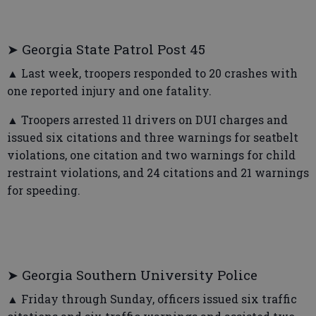
➤ Georgia State Patrol Post 45
▲ Last week, troopers responded to 20 crashes with
one reported injury and one fatality.
▲ Troopers arrested 11 drivers on DUI charges and
issued six citations and three warnings for seatbelt
violations, one citation and two warnings for child
restraint violations, and 24 citations and 21 warnings
for speeding.
➤ Georgia Southern University Police
▲ Friday through Sunday, officers issued six traffic