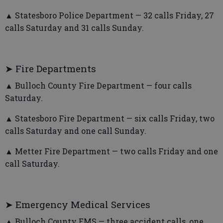
▲ Statesboro Police Department — 32 calls Friday, 27
calls Saturday and 31 calls Sunday.
➤ Fire Departments
▲ Bulloch County Fire Department — four calls
Saturday.
▲ Statesboro Fire Department — six calls Friday, two
calls Saturday and one call Sunday.
▲ Metter Fire Department — two calls Friday and one
call Saturday.
➤ Emergency Medical Services
▲ Bulloch County EMS — three accident calls, one