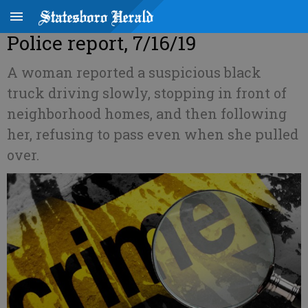
Police report, 7/16/19
A woman reported a suspicious black
truck driving slowly, stopping in front of
neighborhood homes, and then following
her, refusing to pass even when she pulled
over.