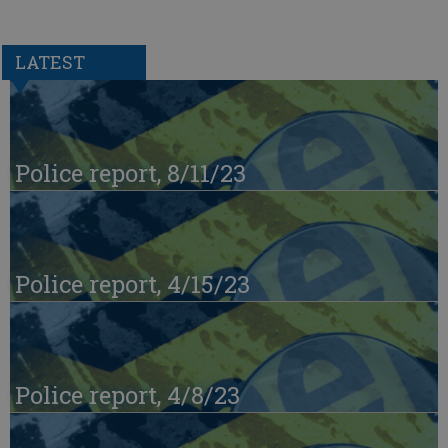
LATEST
Police report, 8/11/23
Police report, 4/15/23
Police report, 4/8/23