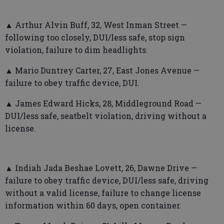
▲ Arthur Alvin Buff, 32, West Inman Street —
following too closely, DUI/less safe, stop sign
violation, failure to dim headlights.
▲ Mario Duntrey Carter, 27, East Jones Avenue —
failure to obey traffic device, DUI.
▲ James Edward Hicks, 28, Middleground Road —
DUI/less safe, seatbelt violation, driving without a
license.
▲ Indiah Jada Beshae Lovett, 26, Dawne Drive —
failure to obey traffic device, DUI/less safe, driving
without a valid license, failure to change license
information within 60 days, open container.