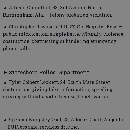
▲ Adrean Omar Hall, 33, 3rd Avenue North,
Birmingham, Ala. — felony probation violation.
▲ Christopher Lashaun Hill, 27, Old Register Road —
public intoxication, simple battery/family violence,
obstruction, obstructing or hindering emergency
phone calls.
➤ Statesboro Police Department
▲ Tyler Colbert Lockett, 24, South Main Street —
obstruction, giving false information, speeding,
driving without a valid license, bench warrant.
▲ Spencer Kingsley Osel, 22, Adcock Court, Augusta
— DUI/less safe, reckless driving.