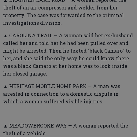
theft of an air compressor and welder from her
property. The case was forwarded to the criminal
investigations division.
▲ CAROLINA TRAIL — A woman said her ex-husband
called her and told her he had been pulled over and
might be arrested. Then he texted “black Camaro” to
her, and she said the only way he could know there
was a black Camaro at her home was to look inside
her closed garage.
▲ HERITAGE MOBILE HOME PARK — A man was
arrested in connection to a domestic dispute in
which a woman suffered visible injuries.
▲ MEADOWBROOKE WAY — A woman reported the
theft of a vehicle.