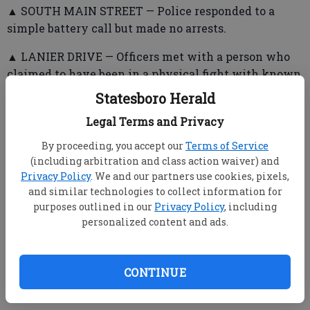
▲ SOUTH MAIN STREET — Police responded to a
simple battery call but made no arrests.
▲ LANIER DRIVE — Officers met with a person who
claimed to have been in a physical fight with known
subjects. No action was taken.
Statesboro Herald
Legal Terms and Privacy
▲ ENMARKET/NORTHSIDE DRIVE WEST — Officers
By proceeding, you accept our
Terms of Service
(including arbitration and class action waiver) and
responded to a domestic dispute in the parking lot.
Privacy Policy
. We and our partners use cookies, pixels,
▲ WEST GRADY STREET — A person who gave false
and similar technologies to collect information for
purposes outlined in our
Privacy Policy
, including
information and was walking in the roadway was
personalized content and ads.
arrested and taken to jail.
▲ MORRIS STREET — A man said a woman choked
him during a domestic dispute, but he showed no
CONTINUE
visible injuries. He agreed to leave for the night.