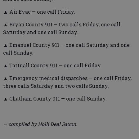
▲ Air Evac — one call Friday.
▲ Bryan County 911 — two calls Friday, one call
Saturday and one call Sunday.
▲ Emanuel County 911 — one call Saturday and one
call Sunday.
▲ Tattnall County 911 — one call Friday.
▲ Emergency medical dispatches — one call Friday,
three calls Saturday and two calls Sunday.
▲ Chatham County 911 — one call Sunday.
— compiled by Holli Deal Saxon