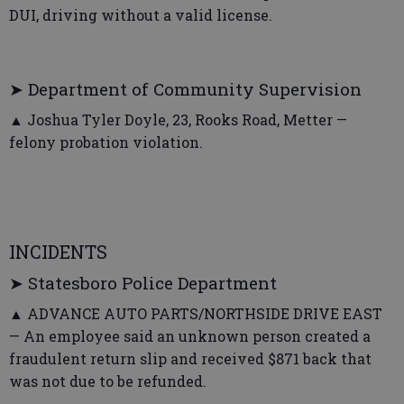
DUI, driving without a valid license.
➤ Department of Community Supervision
▲ Joshua Tyler Doyle, 23, Rooks Road, Metter —
felony probation violation.
INCIDENTS
➤ Statesboro Police Department
▲ ADVANCE AUTO PARTS/NORTHSIDE DRIVE EAST
— An employee said an unknown person created a
fraudulent return slip and received $871 back that
was not due to be refunded.