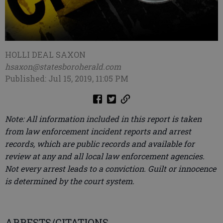
HOLLI DEAL SAXON
hsaxon@statesboroherald.com
Published: Jul 15, 2019, 11:05 PM
Note: All information included in this report is taken
from law enforcement incident reports and arrest
records, which are public records and available for
review at any and all local law enforcement agencies.
Not every arrest leads to a conviction. Guilt or innocence
is determined by the court system.
ARRESTS/CITATIONS