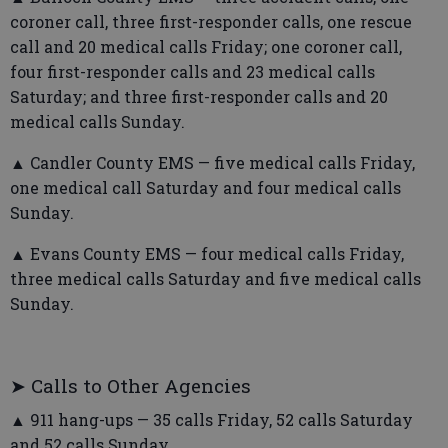
coroner call, three first-responder calls, one rescue
call and 20 medical calls Friday; one coroner call,
four first-responder calls and 23 medical calls
Saturday; and three first-responder calls and 20
medical calls Sunday.
▲ Candler County EMS — five medical calls Friday,
one medical call Saturday and four medical calls
Sunday.
▲ Evans County EMS — four medical calls Friday,
three medical calls Saturday and five medical calls
Sunday.
➤ Calls to Other Agencies
▲ 911 hang-ups — 35 calls Friday, 52 calls Saturday
and 52 calls Sunday.