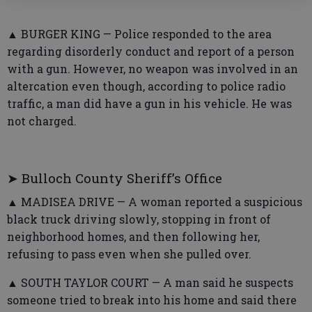
▲ BURGER KING — Police responded to the area
regarding disorderly conduct and report of a person
with a gun. However, no weapon was involved in an
altercation even though, according to police radio
traffic, a man did have a gun in his vehicle. He was
not charged.
➤ Bulloch County Sheriff’s Office
▲ MADISEA DRIVE — A woman reported a suspicious
black truck driving slowly, stopping in front of
neighborhood homes, and then following her,
refusing to pass even when she pulled over.
▲ SOUTH TAYLOR COURT — A man said he suspects
someone tried to break into his home and said there