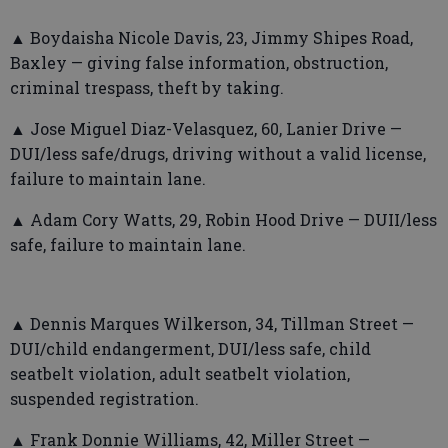
▲ Boydaisha Nicole Davis, 23, Jimmy Shipes Road,
Baxley — giving false information, obstruction,
criminal trespass, theft by taking.
▲ Jose Miguel Diaz-Velasquez, 60, Lanier Drive —
DUI/less safe/drugs, driving without a valid license,
failure to maintain lane.
▲ Adam Cory Watts, 29, Robin Hood Drive — DUII/less
safe, failure to maintain lane.
▲ Dennis Marques Wilkerson, 34, Tillman Street —
DUI/child endangerment, DUI/less safe, child
seatbelt violation, adult seatbelt violation,
suspended registration.
▲ Frank Donnie Williams, 42, Miller Street —