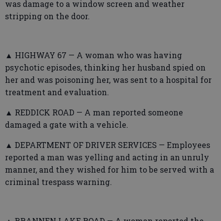
was damage to a window screen and weather
stripping on the door.
▲ HIGHWAY 67 — A woman who was having
psychotic episodes, thinking her husband spied on
her and was poisoning her, was sent to a hospital for
treatment and evaluation.
▲ REDDICK ROAD — A man reported someone
damaged a gate with a vehicle.
▲ DEPARTMENT OF DRIVER SERVICES — Employees
reported a man was yelling and acting in an unruly
manner, and they wished for him to be served with a
criminal trespass warning.
▲ BRANNEN LAKE ROAD — A woman reported the