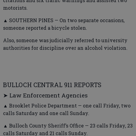
citations and six traffic warnings and assisted two
motorists.
▲ SOUTHERN PINES — On two separate occasions,
someone reported a bicycle stolen.
Also, someone was judicially referred to university
authorities for discipline over an alcohol violation.
BULLOCH CENTRAL 911 REPORTS
➤ Law Enforcement Agencies
▲ Brooklet Police Department — one call Friday, two
calls Saturday and one call Sunday.
▲ Bulloch County Sheriff’s Office — 23 calls Friday, 23
calls Saturday and 21 calls Sunday.