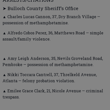
➤ Bulloch County Sheriff’s Office
▲ Charles Lucas Cannon, 37, Dry Branch Village —
possession of methamphetamine.
▲ Alfredo Cobos Perez, 36, Matthews Road — simple
assault/family violence.
▲ Amy Leigh Anderson, 35, Nevils Groveland Road,
Pembroke — possession of methamphetamine.
▲ Nikki Toccara Cantrell, 37, Threlkeld Avenue,
Atlanta — felony probation violation.
▲ Emilee Grace Clark, 21, Nicole Avenue — criminal
trespass.