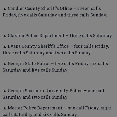
▲ Candler County Sheriff’s Office — seven calls
Friday, five calls Saturday and three calls Sunday.
▲ Claxton Police Department — three calls Saturday.
▲ Evans County Sheriff’s Office — four calls Friday,
three calls Saturday and two calls Sunday.
▲ Georgia State Patrol — five calls Friday, six calls
Saturday and five calls Sunday.
▲ Georgia Southern University Police — one call
Saturday and two calls Sunday.
▲ Metter Police Department — one call Friday, eight
calls Saturday and six calls Sunday.