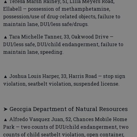
▲ Teresa Marsh Rainey, 51, Lilla Meyers Road,
Ellabell — possession of methamphetamine,
possession/use of drug-related objects, failure to
maintain lane, DUI/less safe/drugs.
▲ Tara Michelle Tanner, 33, Oakwood Drive —
DUI/less safe, DUI/child endangerment, failure to
maintain lane, speeding.
▲ Joshua Louis Harper, 33, Harris Road — stop sign
violation, seatbelt violation, suspended license.
➤ Georgia Department of Natural Resources
▲ Alfredo Vasquez Juan, 52, Chances Mobile Home
Park — two counts of DUI/child endangerment, two
counts of child seatbelt violation, open container,