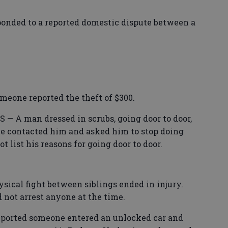
nded to a reported domestic dispute between a
one reported the theft of $300.
A man dressed in scrubs, going door to door,
ice contacted him and asked him to stop doing
t list his reasons for going door to door.
al fight between siblings ended in injury.
d not arrest anyone at the time.
ported someone entered an unlocked car and