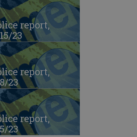
lice report,
15/23
lice report,
8/23
lice report,
5/23