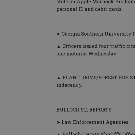
stole an Apple Macbook Pro lapt
personal ID and debit cards.
➤ Georgia Southern University P
▲ Officers issued four traffic ci
one motorist Wednesday.
▲ PLANT DRIVE/FOREST BUS STOP 
indecency.
BULLOCH 911 REPORTS
➤ Law Enforcement Agencies
▲ Bulloch County Sheriff’s Office