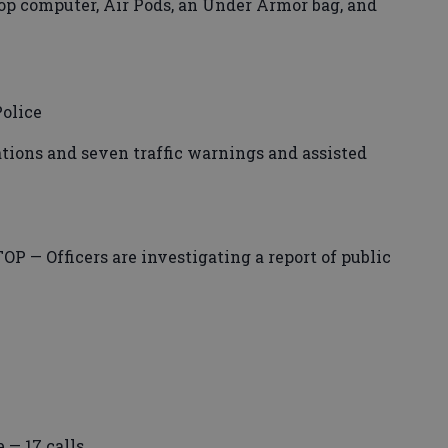
op computer, Air Pods, an Under Armor bag, and
olice
tations and seven traffic warnings and assisted
— Officers are investigating a report of public
 — 17 calls.