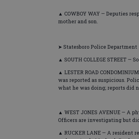
▲ COWBOY WAY — Deputies respo
mother and son.
➤ Statesboro Police Department
▲ SOUTH COLLEGE STREET — Some
▲ LESTER ROAD CONDOMINIUMS — 
was reported as suspicious. Pol
what he was doing; reports did no
▲ WEST JONES AVENUE — A physic
Officers are investigating but di
▲ RUCKER LANE — A resident re