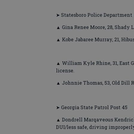
➤ Statesboro Police Department
▲ Gina Renee Moore, 28, Shady L
▲ Kobe Jabaree Murray, 21, Hibus
▲ William Kyle Rhine, 31, East G
license.
▲ Johnnie Thomas, 53, Old Dill R
➤ Georgia State Patrol Post 45
▲ Dondrell Marqaveous Kendrick
DUI/less safe, driving improperly