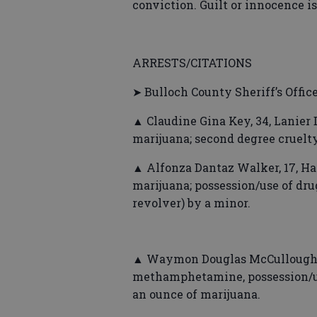
conviction. Guilt or innocence i
ARRESTS/CITATIONS
➤ Bulloch County Sheriff’s Offic
▲ Claudine Gina Key, 34, Lanier 
marijuana; second degree cruelty
▲ Alfonza Dantaz Walker, 17, Ha
marijuana; possession/use of drug
revolver) by a minor.
▲ Waymon Douglas McCullough, 
methamphetamine, possession/use
an ounce of marijuana.