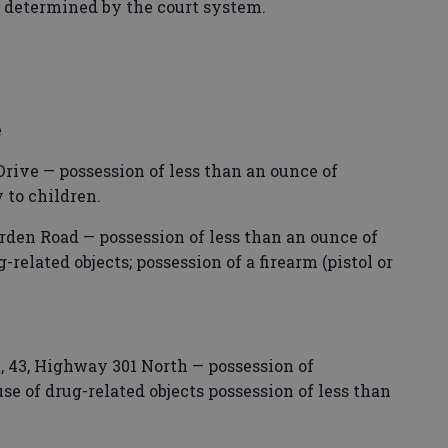
s determined by the court system.
e
Drive — possession of less than an ounce of
 to children.
rden Road — possession of less than an ounce of
-related objects; possession of a firearm (pistol or
43, Highway 301 North — possession of
 of drug-related objects possession of less than