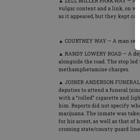
▲ ZELL MILLER PARKWAY — A man
vulgar content and a link, on w
as it appeared, but they kept co
▲ COURTNEY WAY — A man repor
▲ RANDY LOWERY ROAD — A deput
alongside the road. The stop led 
methamphetamine charges.
▲ JOINER ANDERSON FUNERAL H
deputies to attend a funeral (si
with a “rolled” cigarette and ligh
him. Reports did not specify whe
marijuana. The inmate was taken
for his arrest, as well as that of
crossing state/county guard lin