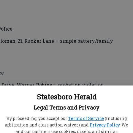
olice
loman, 21, Rucker Lane — simple battery/family
ce
 Drive, Warner Robins — probation violation.
Statesboro Herald
Legal Terms and Privacy
By proceeding, you accept our
Terms of Service
(including
e
arbitration and class action waiver) and
Privacy Policy
. We
and our partners use cookies, pixels, and similar