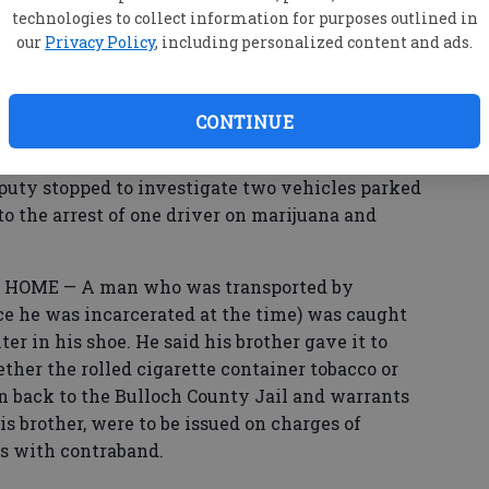
 reported receiving five messages with
technologies to collect information for purposes outlined in
hich he did not clock. He blocked each message
our
Privacy Policy
, including personalized content and ads.
ming from different numbers, he said.
CONTINUE
ted his mailbox was knocked over.
y stopped to investigate two vehicles parked
to the arrest of one driver on marijuana and
OME — A man who was transported by
nce he was incarcerated at the time) was caught
ter in his shoe. He said his brother gave it to
ther the rolled cigarette container tobacco or
 back to the Bulloch County Jail and warrants
 his brother, were to be issued on charges of
es with contraband.