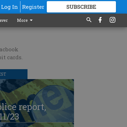
Log In
Register
SUBSCRIBE
FOR
MORE
GREAT CONTENT
aver
More
Macbook
it cards.
EST
lice report,
11/23