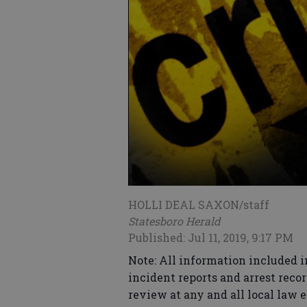
HOLLI DEAL SAXON/staff
Statesboro Herald
Published: Jul 11, 2019, 9:17 PM
Note: All information included i
incident reports and arrest recor
review at any and all local law 