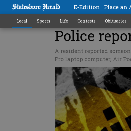
E-Edition
Place an 
Local
Sports
Life
Contests
Obituaries
Police repor
A resident reported someon
Pro laptop computer, Air Po