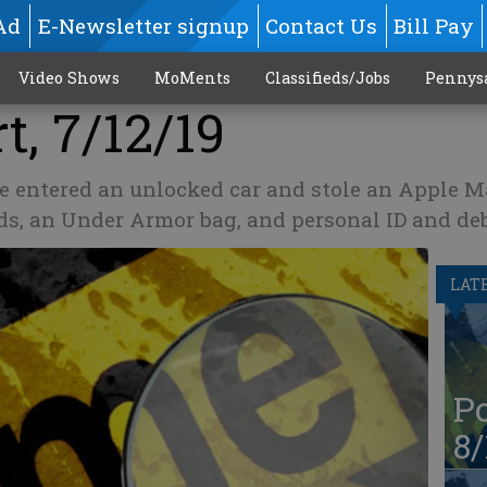
Ad
E-Newsletter signup
Contact Us
Bill Pay
Video Shows
MoMents
Classifieds/Jobs
Pennys
t, 7/12/19
e entered an unlocked car and stole an Apple 
ds, an Under Armor bag, and personal ID and deb
LAT
Po
8/