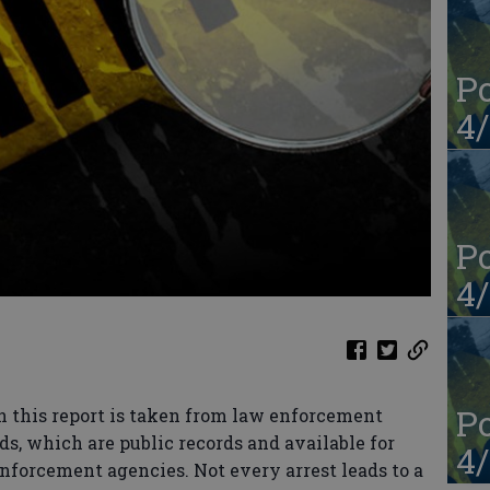
Po
4/
Po
4/
Po
n this report is taken from law enforcement
ds, which are public records and available for
4/
enforcement agencies. Not every arrest leads to a