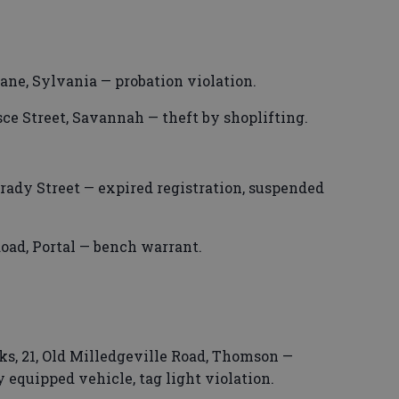
ane, Sylvania — probation violation.
ce Street, Savannah — theft by shoplifting.
rady Street — expired registration, suspended
oad, Portal — bench warrant.
s, 21, Old Milledgeville Road, Thomson —
 equipped vehicle, tag light violation.