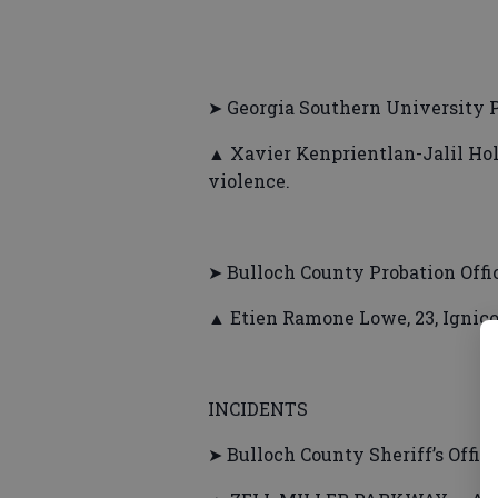
➤ Georgia Southern University P
▲ Xavier Kenprientlan-Jalil Hol
violence.
➤ Bulloch County Probation Offi
▲ Etien Ramone Lowe, 23, Ignico
INCIDENTS
➤ Bulloch County Sheriff’s Offic