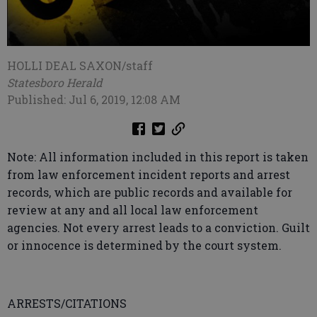
HOLLI DEAL SAXON/staff
Statesboro Herald
Published: Jul 6, 2019, 12:08 AM
Note: All information included in this report is taken
from law enforcement incident reports and arrest
records, which are public records and available for
review at any and all local law enforcement
agencies. Not every arrest leads to a conviction. Guilt
or innocence is determined by the court system.
ARRESTS/CITATIONS