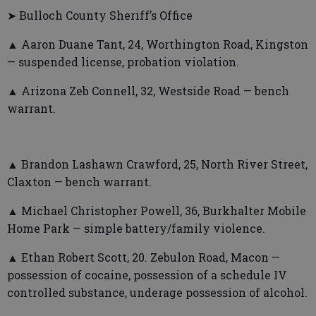
➤ Bulloch County Sheriff’s Office
▲ Aaron Duane Tant, 24, Worthington Road, Kingston
— suspended license, probation violation.
▲ Arizona Zeb Connell, 32, Westside Road — bench
warrant.
▲ Brandon Lashawn Crawford, 25, North River Street,
Claxton — bench warrant.
▲ Michael Christopher Powell, 36, Burkhalter Mobile
Home Park — simple battery/family violence.
▲ Ethan Robert Scott, 20. Zebulon Road, Macon —
possession of cocaine, possession of a schedule IV
controlled substance, underage possession of alcohol.