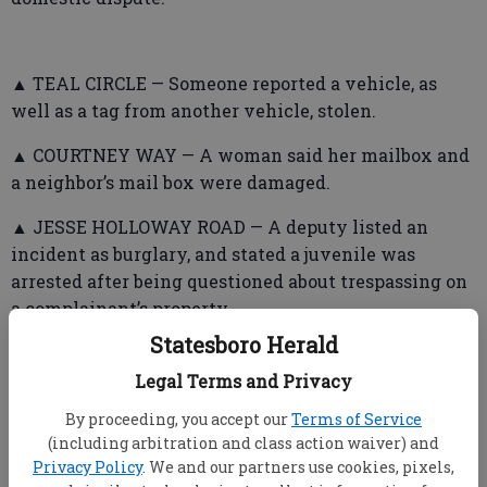
▲ TEAL CIRCLE — Someone reported a vehicle, as
well as a tag from another vehicle, stolen.
▲ COURTNEY WAY — A woman said her mailbox and
a neighbor’s mail box were damaged.
▲ JESSE HOLLOWAY ROAD — A deputy listed an
incident as burglary, and stated a juvenile was
arrested after being questioned about trespassing on
a complainant’s property.
Statesboro Herald
Legal Terms and Privacy
▲ ARCOLA ROAD — Someone reported a suspicious
By proceeding, you accept our
Terms of Service
incident and a theft. Deputies told parties involved
(including arbitration and class action waiver) and
to not contact each other.
Privacy Policy
. We and our partners use cookies, pixels,