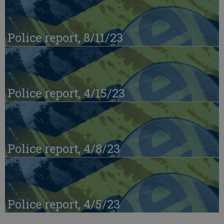
Police report, 8/11/23
Police report, 4/15/23
Police report, 4/8/23
Police report, 4/5/23