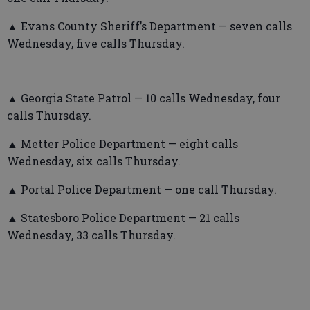
▲ Evans County Sheriff’s Department — seven calls
Wednesday, five calls Thursday.
▲ Georgia State Patrol — 10 calls Wednesday, four
calls Thursday.
▲ Metter Police Department — eight calls
Wednesday, six calls Thursday.
▲ Portal Police Department — one call Thursday.
▲ Statesboro Police Department — 21 calls
Wednesday, 33 calls Thursday.