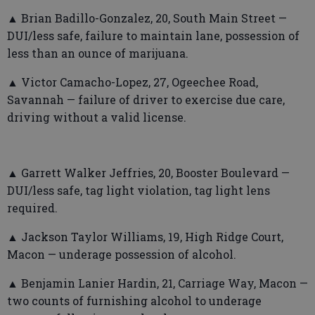
▲ Brian Badillo-Gonzalez, 20, South Main Street —
DUI/less safe, failure to maintain lane, possession of
less than an ounce of marijuana.
▲ Victor Camacho-Lopez, 27, Ogeechee Road,
Savannah — failure of driver to exercise due care,
driving without a valid license.
▲ Garrett Walker Jeffries, 20, Booster Boulevard —
DUI/less safe, tag light violation, tag light lens
required.
▲ Jackson Taylor Williams, 19, High Ridge Court,
Macon — underage possession of alcohol.
▲ Benjamin Lanier Hardin, 21, Carriage Way, Macon —
two counts of furnishing alcohol to underage