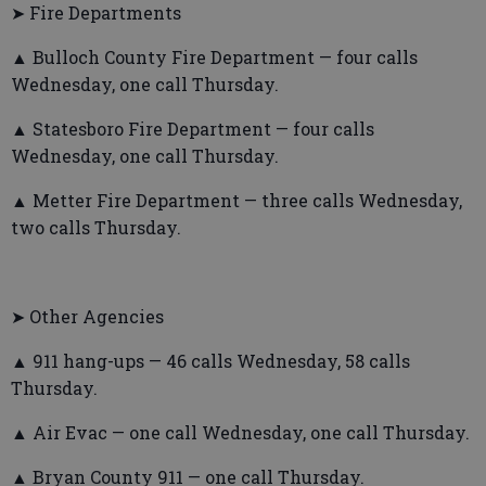
➤ Fire Departments
▲ Bulloch County Fire Department — four calls
Wednesday, one call Thursday.
▲ Statesboro Fire Department — four calls
Wednesday, one call Thursday.
▲ Metter Fire Department — three calls Wednesday,
two calls Thursday.
➤ Other Agencies
▲ 911 hang-ups — 46 calls Wednesday, 58 calls
Thursday.
▲ Air Evac — one call Wednesday, one call Thursday.
▲ Bryan County 911 — one call Thursday.