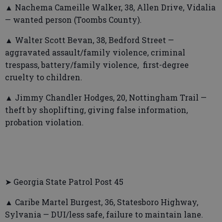
▲ Nachema Cameille Walker, 38, Allen Drive, Vidalia
— wanted person (Toombs County).
▲ Walter Scott Bevan, 38, Bedford Street —
aggravated assault/family violence, criminal
trespass, battery/family violence, first-degree
cruelty to children.
▲ Jimmy Chandler Hodges, 20, Nottingham Trail —
theft by shoplifting, giving false information,
probation violation.
➤ Georgia State Patrol Post 45
▲ Caribe Martel Burgest, 36, Statesboro Highway,
Sylvania — DUI/less safe, failure to maintain lane.