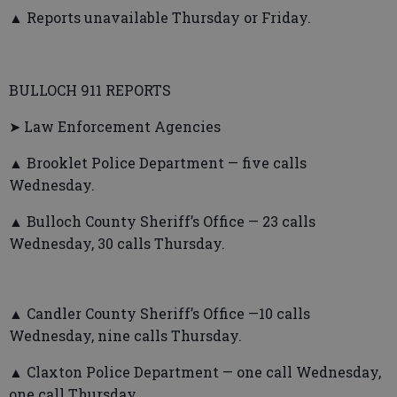
▲ Reports unavailable Thursday or Friday.
BULLOCH 911 REPORTS
➤ Law Enforcement Agencies
▲ Brooklet Police Department — five calls
Wednesday.
▲ Bulloch County Sheriff’s Office — 23 calls
Wednesday, 30 calls Thursday.
▲ Candler County Sheriff’s Office —10 calls
Wednesday, nine calls Thursday.
▲ Claxton Police Department — one call Wednesday,
one call Thursday.