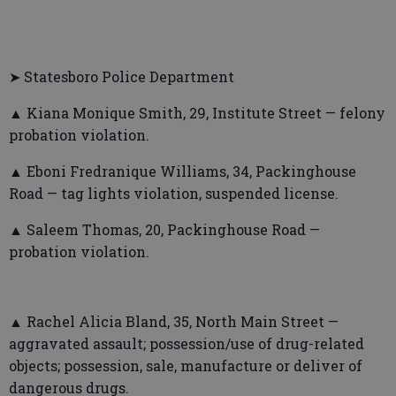
➤ Statesboro Police Department
▲ Kiana Monique Smith, 29, Institute Street — felony
probation violation.
▲ Eboni Fredranique Williams, 34, Packinghouse
Road — tag lights violation, suspended license.
▲ Saleem Thomas, 20, Packinghouse Road —
probation violation.
▲ Rachel Alicia Bland, 35, North Main Street —
aggravated assault; possession/use of drug-related
objects; possession, sale, manufacture or deliver of
dangerous drugs.