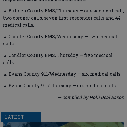
▲ Bulloch County EMS/Thursday — one accident call,
two coroner calls, seven first-responder calls and 44
medical calls.
▲ Candler County EMS/Wednesday — two medical
calls.
▲ Candler County EMS/Thursday — five medical
calls.
▲ Evans County 911/Wednesday — six medical calls.
▲ Evans County 911/Thursday — six medical calls.
— compiled by Holli Deal Saxon
LATEST