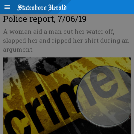
Police report, 7/06/19
A woman aid a man cut her water off,
slapped her and ripped her shirt during an
argument.