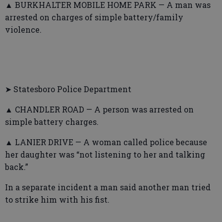
▲ BURKHALTER MOBILE HOME PARK — A man was
arrested on charges of simple battery/family
violence.
➤ Statesboro Police Department
▲ CHANDLER ROAD — A person was arrested on
simple battery charges.
▲ LANIER DRIVE — A woman called police because
her daughter was “not listening to her and talking
back.”
In a separate incident a man said another man tried
to strike him with his fist.