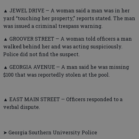
▲ JEWEL DRIVE — A woman said a man was in her
yard “touching her property,” reports stated. The man
was issued a criminal trespass warning.
▲ GROOVER STREET — A woman told officers a man
walked behind her and was acting suspiciously.
Police did not find the suspect.
▲ GEORGIA AVENUE — A man said he was missing
$100 that was reportedly stolen at the pool.
▲ EAST MAIN STREET — Officers responded to a
verbal dispute.
➤ Georgia Southern University Police