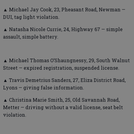
▲ Michael Jay Cook, 23, Pheasant Road, Newman —
DUI, tag light violation.
▲ Natasha Nicole Currie, 24, Highway 67 — simple
assault, simple battery.
▲ Michael Thomas O’Shaungnessy, 29, South Walnut
Street — expired registration, suspended license.
▲ Travis Demetrius Sanders, 27, Eliza District Road,
Lyons — giving false information.
▲ Christina Marie Smith, 25, Old Savannah Road,
Metter — driving without a valid license, seat belt
violation.