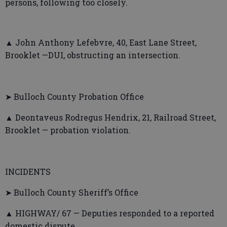
persons, following too closely.
▲ John Anthony Lefebvre, 40, East Lane Street,
Brooklet —DUI, obstructing an intersection.
➤ Bulloch County Probation Office
▲ Deontaveus Rodregus Hendrix, 21, Railroad Street,
Brooklet — probation violation.
INCIDENTS
➤ Bulloch County Sheriff’s Office
▲ HIGHWAY/ 67 — Deputies responded to a reported
domestic dispute.