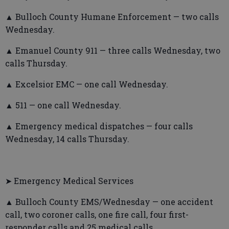
▲ Bulloch County Humane Enforcement — two calls
Wednesday.
▲ Emanuel County 911 — three calls Wednesday, two
calls Thursday.
▲ Excelsior EMC — one call Wednesday.
▲ 511 — one call Wednesday.
▲ Emergency medical dispatches — four calls
Wednesday, 14 calls Thursday.
➤ Emergency Medical Services
▲ Bulloch County EMS/Wednesday — one accident
call, two coroner calls, one fire call, four first-
responder calls and 25 medical calls.