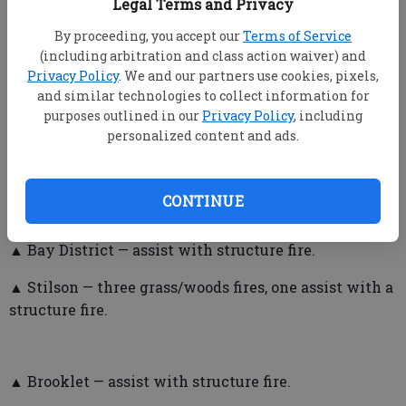
Legal Terms and Privacy
Bulloch County Fire Department
By proceeding, you accept our
Terms of Service
▲ Between June 20-27, firefighters responded to the
(including arbitration and class action waiver) and
Privacy Policy
. We and our partners use cookies, pixels,
following calls:
and similar technologies to collect information for
▲ Portal — no calls.
purposes outlined in our
Privacy Policy
, including
personalized content and ads.
▲ Register — one grill fire.
▲ Nevils — one structure fire, one agency assist with
CONTINUE
trees in the roadway.
▲ Bay District — assist with structure fire.
▲ Stilson — three grass/woods fires, one assist with a
structure fire.
▲ Brooklet — assist with structure fire.