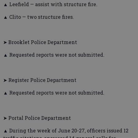
▲ Leefield — assist with structure fire.
▲ Clito — two structure fires.
➤ Brooklet Police Department
▲ Requested reports were not submitted.
➤ Register Police Department
▲ Requested reports were not submitted.
➤ Portal Police Department
▲ During the week of June 20-27, officers issued 12