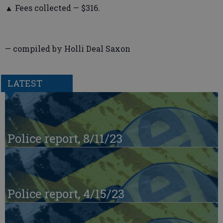
▲ Fees collected — $316.
— compiled by Holli Deal Saxon
LATEST
Police report, 8/11/23
Police report, 4/15/23