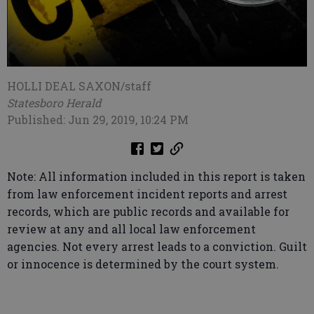
HOLLI DEAL SAXON/staff
Statesboro Herald
Published: Jun 29, 2019, 10:24 PM
Note: All information included in this report is taken
from law enforcement incident reports and arrest
records, which are public records and available for
review at any and all local law enforcement
agencies. Not every arrest leads to a conviction. Guilt
or innocence is determined by the court system.