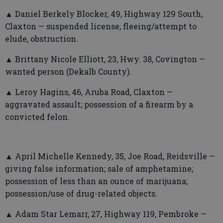
▲ Daniel Berkely Blocker, 49, Highway 129 South,
Claxton — suspended license, fleeing/attempt to
elude, obstruction.
▲ Brittany Nicole Elliott, 23, Hwy. 38, Covington —
wanted person (Dekalb County).
▲ Leroy Hagins, 46, Aruba Road, Claxton —
aggravated assault; possession of a firearm by a
convicted felon.
▲ April Michelle Kennedy, 35, Joe Road, Reidsville —
giving false information; sale of amphetamine;
possession of less than an ounce of marijuana;
possession/use of drug-related objects.
▲ Adam Star Lemarr, 27, Highway 119, Pembroke —