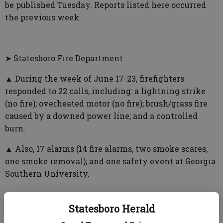
be published Tuesday. Reports listed here occurred
the previous week.
➤ Statesboro Fire Department
▲ During the week of June 17-23, firefighters
responded to 22 calls, including: a lightning strike
(no fire); overheated motor (no fire); brush/grass fire
caused by a downed power line; and a controlled
burn.
▲ Also, 17 alarms (14 fire alarms, two smoke scares,
one smoke removal); and one safety event at Georgia
Southern University.
Statesboro Herald