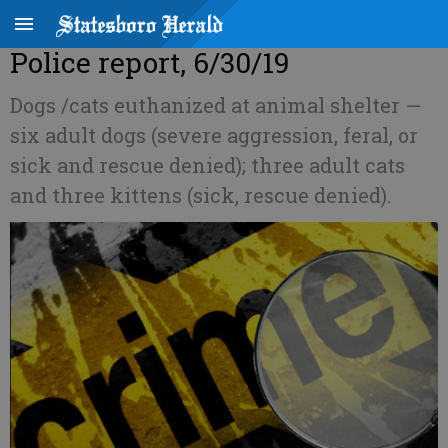
Police report, 6/30/19
Dogs /cats euthanized at animal shelter —
six adult dogs (severe aggression, feral, or
sick and rescue denied); three adult cats
and three kittens (sick, rescue denied).