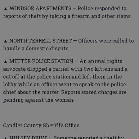
▲ WINDSOR APARTMENTS — Police responded to
reports of theft by taking a firearm and other items.
▲ NORTH TERRELL STREET — Officers were called to
handle a domestic dispute.
▲ METTER POLICE STATION — An animal rights
advocate dropped a carrier with two kittens and a
cat off at the police station and left them in the
lobby while an officer went to speak to the police
chief about the matter. Reports stated charges are
pending against the woman.
Candler County Sheriff’s Office
▲ HULSEY DRIVE — Someone reported a theft by