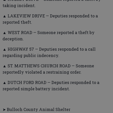
taking incident.
▲ LAKEVIEW DRIVE — Deputies responded to a
reported theft.
▲ WEST ROAD — Someone reported a theft by
deception.
▲ HIGHWAY 57 — Deputies responded to a call
regarding public indecency.
▲ ST. MATTHEWS CHURCH ROAD — Someone
reportedly violated a restraining order.
▲ DUTCH FORD ROAD — Deputies responded to a
reported simple battery incident.
➤ Bulloch County Animal Shelter