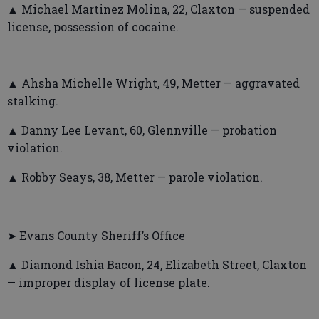
▲ Michael Martinez Molina, 22, Claxton — suspended
license, possession of cocaine.
▲ Ahsha Michelle Wright, 49, Metter — aggravated
stalking.
▲ Danny Lee Levant, 60, Glennville — probation
violation.
▲ Robby Seays, 38, Metter — parole violation.
➤ Evans County Sheriff’s Office
▲ Diamond Ishia Bacon, 24, Elizabeth Street, Claxton
— improper display of license plate.