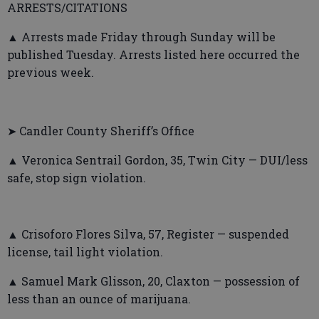
ARRESTS/CITATIONS
▲ Arrests made Friday through Sunday will be
published Tuesday. Arrests listed here occurred the
previous week.
➤ Candler County Sheriff’s Office
▲ Veronica Sentrail Gordon, 35, Twin City — DUI/less
safe, stop sign violation.
▲ Crisoforo Flores Silva, 57, Register — suspended
license, tail light violation.
▲ Samuel Mark Glisson, 20, Claxton — possession of
less than an ounce of marijuana.