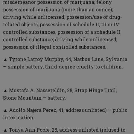
misdemeanor possession of marijuana; felony
possession of marijuana (more than an ounce);
driving while unlicensed; possession/use of drug-
related objects; possession of schedule II, III or IV
controlled substances; possession of a schedule II
controlled substance; driving while unlicensed;
possession of illegal controlled substances.
▲ Tyrone Latroy Murphy, 44, Natbon Lane, Sylvania
— simple battery, third-degree cruelty to children.
▲ Mustafa A. Nassereldin, 28, Strap Hinge Trail,
Stone Mountain — battery.
▲ Adolfo Najera Perez, 41, address unlisted) — public
intoxication.
▲ Tonya Ann Poole, 28, address unlisted (refused to