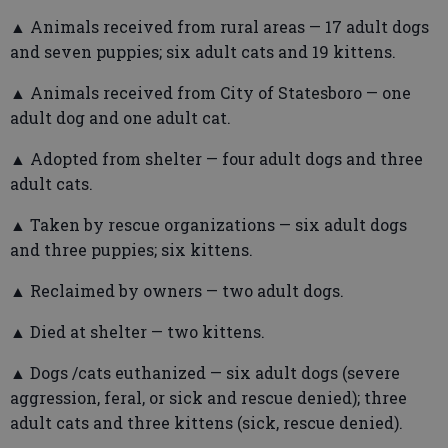
▲ Animals received from rural areas — 17 adult dogs
and seven puppies; six adult cats and 19 kittens.
▲ Animals received from City of Statesboro — one
adult dog and one adult cat.
▲ Adopted from shelter — four adult dogs and three
adult cats.
▲ Taken by rescue organizations — six adult dogs
and three puppies; six kittens.
▲ Reclaimed by owners — two adult dogs.
▲ Died at shelter — two kittens.
▲ Dogs /cats euthanized — six adult dogs (severe
aggression, feral, or sick and rescue denied); three
adult cats and three kittens (sick, rescue denied).