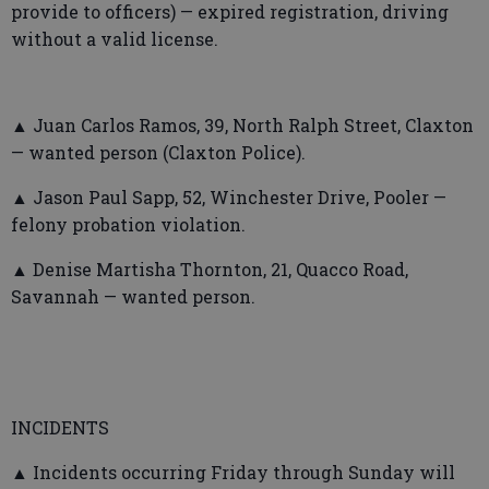
provide to officers) — expired registration, driving
without a valid license.
▲ Juan Carlos Ramos, 39, North Ralph Street, Claxton
— wanted person (Claxton Police).
▲ Jason Paul Sapp, 52, Winchester Drive, Pooler —
felony probation violation.
▲ Denise Martisha Thornton, 21, Quacco Road,
Savannah — wanted person.
INCIDENTS
▲ Incidents occurring Friday through Sunday will