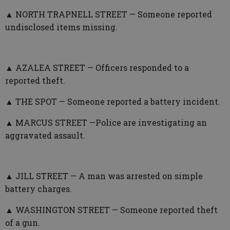
▲ NORTH TRAPNELL STREET — Someone reported
undisclosed items missing.
▲ AZALEA STREET — Officers responded to a
reported theft.
▲ THE SPOT — Someone reported a battery incident.
▲ MARCUS STREET —Police are investigating an
aggravated assault.
▲ JILL STREET — A man was arrested on simple
battery charges.
▲ WASHINGTON STREET — Someone reported theft
of a gun.