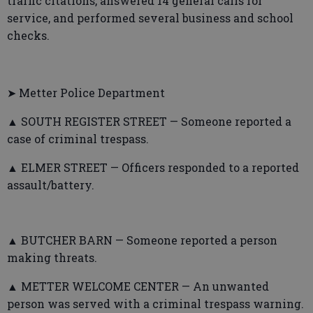
traffic citations, answered 14 general calls for
service, and performed several business and school
checks.
➤ Metter Police Department
▲ SOUTH REGISTER STREET — Someone reported a
case of criminal trespass.
▲ ELMER STREET — Officers responded to a reported
assault/battery.
▲ BUTCHER BARN — Someone reported a person
making threats.
▲ METTER WELCOME CENTER — An unwanted
person was served with a criminal trespass warning.