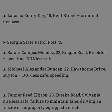
▲ Latasha Emily Key, 18, Kent Street — criminal
trespass.
➤ Georgia State Patrol Post 45
▲ Sarahi Campos Mendez, 32, Bragan Road, Brooklet
— speeding, DUI/less safe.
▲ Michael Alexander Duncan, 22, Hawthorne Drive,
Guyton — DUI/less safe, speeding.
▲ Tanner Reed Ellison, 23, Eureka Road, Sylvania —
DUI/less safe, failure to maintain lane, driving an
unsafe or improperly equipped vehicle.