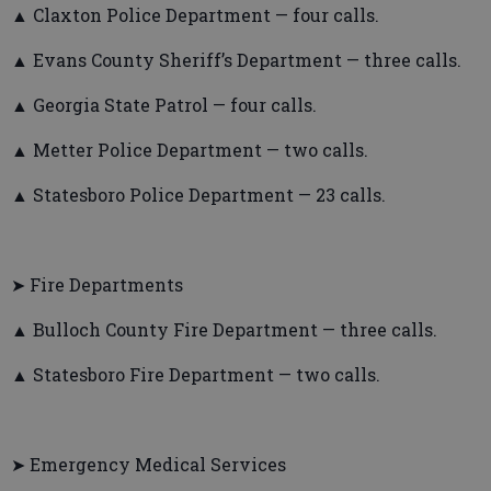
▲ Claxton Police Department — four calls.
▲ Evans County Sheriff’s Department — three calls.
▲ Georgia State Patrol — four calls.
▲ Metter Police Department — two calls.
▲ Statesboro Police Department — 23 calls.
➤ Fire Departments
▲ Bulloch County Fire Department — three calls.
▲ Statesboro Fire Department — two calls.
➤ Emergency Medical Services