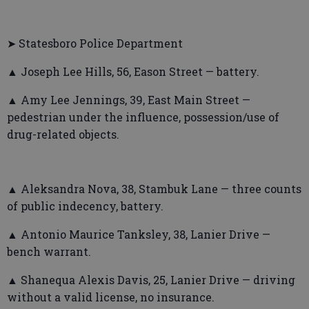
➤ Statesboro Police Department
▲ Joseph Lee Hills, 56, Eason Street — battery.
▲ Amy Lee Jennings, 39, East Main Street —
pedestrian under the influence, possession/use of
drug-related objects.
▲ Aleksandra Nova, 38, Stambuk Lane — three counts
of public indecency, battery.
▲ Antonio Maurice Tanksley, 38, Lanier Drive —
bench warrant.
▲ Shanequa Alexis Davis, 25, Lanier Drive — driving
without a valid license, no insurance.