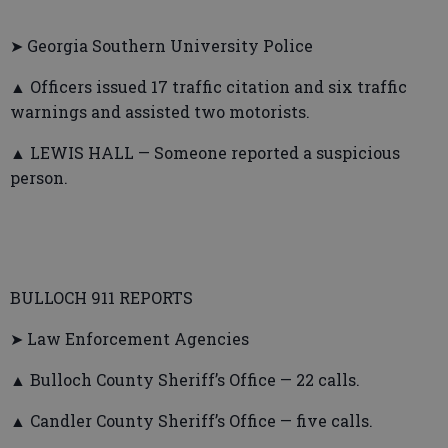
➤ Georgia Southern University Police
▲ Officers issued 17 traffic citation and six traffic
warnings and assisted two motorists.
▲ LEWIS HALL — Someone reported a suspicious
person.
BULLOCH 911 REPORTS
➤ Law Enforcement Agencies
▲ Bulloch County Sheriff’s Office — 22 calls.
▲ Candler County Sheriff’s Office — five calls.