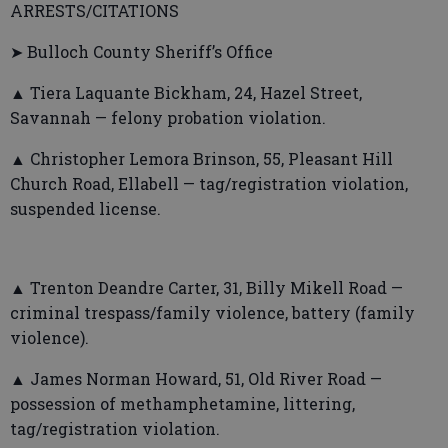
ARRESTS/CITATIONS
➤ Bulloch County Sheriff’s Office
▲ Tiera Laquante Bickham, 24, Hazel Street,
Savannah — felony probation violation.
▲ Christopher Lemora Brinson, 55, Pleasant Hill
Church Road, Ellabell — tag/registration violation,
suspended license.
▲ Trenton Deandre Carter, 31, Billy Mikell Road —
criminal trespass/family violence, battery (family
violence).
▲ James Norman Howard, 51, Old River Road —
possession of methamphetamine, littering,
tag/registration violation.