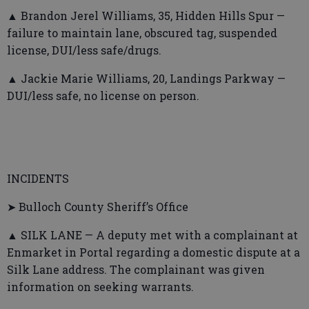
▲ Brandon Jerel Williams, 35, Hidden Hills Spur —
failure to maintain lane, obscured tag, suspended
license, DUI/less safe/drugs.
▲ Jackie Marie Williams, 20, Landings Parkway —
DUI/less safe, no license on person.
INCIDENTS
➤ Bulloch County Sheriff’s Office
▲ SILK LANE — A deputy met with a complainant at
Enmarket in Portal regarding a domestic dispute at a
Silk Lane address. The complainant was given
information on seeking warrants.