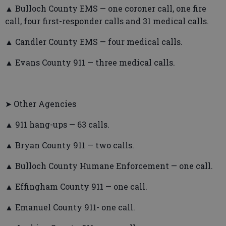
▲ Bulloch County EMS — one coroner call, one fire
call, four first-responder calls and 31 medical calls.
▲ Candler County EMS — four medical calls.
▲ Evans County 911 — three medical calls.
➤ Other Agencies
▲ 911 hang-ups — 63 calls.
▲ Bryan County 911 — two calls.
▲ Bulloch County Humane Enforcement — one call.
▲ Effingham County 911 — one call.
▲ Emanuel County 911- one call.