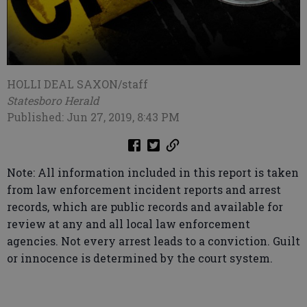
HOLLI DEAL SAXON/staff
Statesboro Herald
Published: Jun 27, 2019, 8:43 PM
Note: All information included in this report is taken
from law enforcement incident reports and arrest
records, which are public records and available for
review at any and all local law enforcement
agencies. Not every arrest leads to a conviction. Guilt
or innocence is determined by the court system.