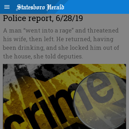
Police report, 6/28/19
A man “went into a rage” and threatened
his wife, then left. He returned, having
been drinking, and she locked him out of
the house, she told deputies.