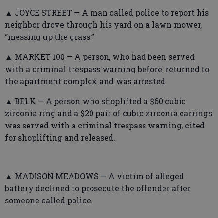
▲ JOYCE STREET — A man called police to report his
neighbor drove through his yard on a lawn mower,
“messing up the grass.”
▲ MARKET 100 — A person, who had been served
with a criminal trespass warning before, returned to
the apartment complex and was arrested.
▲ BELK — A person who shoplifted a $60 cubic
zirconia ring and a $20 pair of cubic zirconia earrings
was served with a criminal trespass warning, cited
for shoplifting and released.
▲ MADISON MEADOWS — A victim of alleged
battery declined to prosecute the offender after
someone called police.