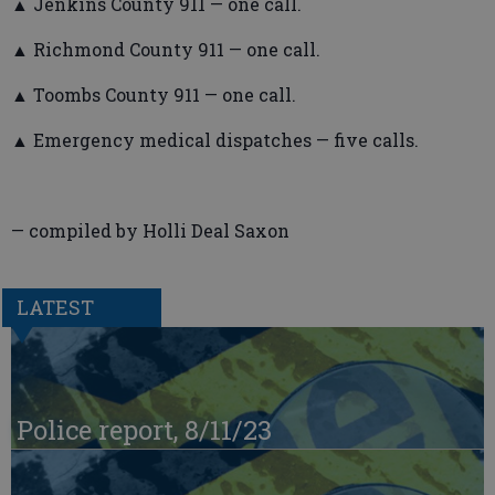
▲ Jenkins County 911 — one call.
▲ Richmond County 911 — one call.
▲ Toombs County 911 — one call.
▲ Emergency medical dispatches — five calls.
— compiled by Holli Deal Saxon
LATEST
Police report, 8/11/23