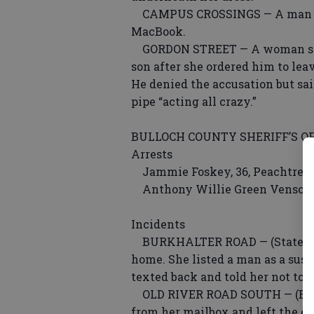
CAMPUS CROSSINGS — A man repo
MacBook.
GORDON STREET — A woman said 
son after she ordered him to le
He denied the accusation but sa
pipe “acting all crazy.”
BULLOCH COUNTY SHERIFF’S OF
Arrests
Jammie Foskey, 36, Peachtree 
Anthony Willie Green Venson, 3
Incidents
BURKHALTER ROAD — (Statesbor
home. She listed a man as a susp
texted back and told her not to c
OLD RIVER ROAD SOUTH — (Broo
from her mailbox and left the en