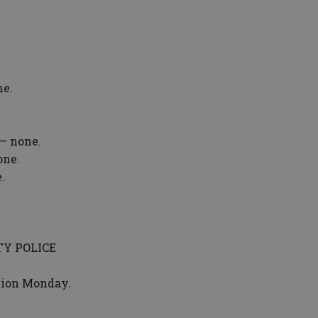
ne.
— none.
one.
.
Y POLICE
ation Monday.