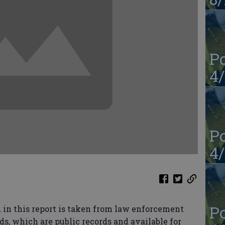
Po
4/
Po
4/
Po
in this report is taken from law enforcement
ds, which are public records and available for