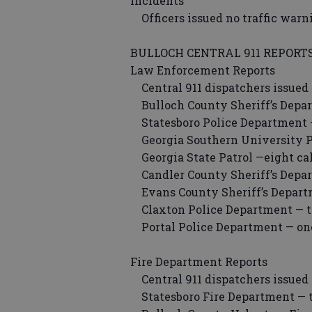
Incidents
Officers issued no traffic warn
BULLOCH CENTRAL 911 REPORT
Law Enforcement Reports
Central 911 dispatchers issued 
Bulloch County Sheriff’s Depart
Statesboro Police Department — 
Georgia Southern University Po
Georgia State Patrol —eight cal
Candler County Sheriff’s Depart
Evans County Sheriff’s Departm
Claxton Police Department — th
Portal Police Department — one
Fire Department Reports
Central 911 dispatchers issued 
Statesboro Fire Department — t