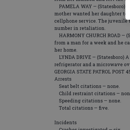
PAMELA WAY — (Statesboro) A j
mother wanted her daughter to s
cellphone service. The juvenile 
number in retaliation.
HARMONY CHURCH ROAD — (State
from a man for a week and he cal
her home.
LYNDA DRIVE — (Statesboro) A w
refrigerator and a microwave ov
GEORGIA STATE PATROL POST 4
Arrests
Seat belt citations — none.
Child restraint citations — non
Speeding citations — none.
Total citations — five.
Incidents
Crashes investigated — six.