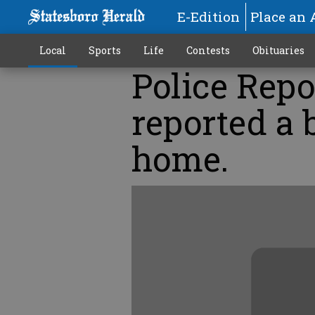
E-Edition
Place an 
Local
Sports
Life
Contests
Obituaries
Police Repo
reported a 
home.