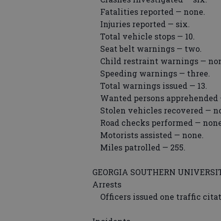
Fatalities reported — none.
Injuries reported — six.
Total vehicle stops — 10.
Seat belt warnings — two.
Child restraint warnings — no
Speeding warnings — three.
Total warnings issued — 13.
Wanted persons apprehended 
Stolen vehicles recovered — n
Road checks performed — none
Motorists assisted — none.
Miles patrolled — 255.
GEORGIA SOUTHERN UNIVERSIT
Arrests
Officers issued one traffic cit