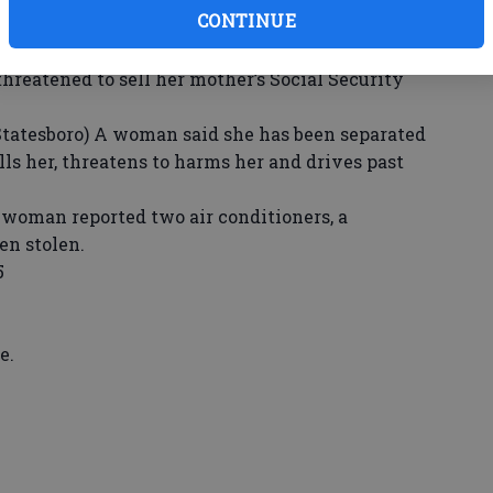
CONTINUE
uvenile and her mother argued because the
ocialize with a different group and stopped her
threatened to sell her mother’s Social Security
sboro) A woman said she has been separated
ls her, threatens to harms her and drives past
oman reported two air conditioners, a
en stolen.
5
e.