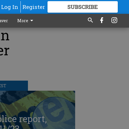
Log In
Register
SUBSCRIBE
FOR
MORE
GREAT CONTENT
aver
More
an
er
EST
lice report,
11/23