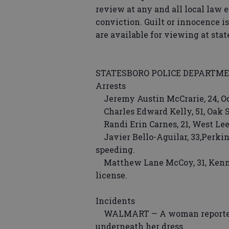
review at any and all local law 
conviction. Guilt or innocence i
are available for viewing at sta
STATESBORO POLICE DEPARTM
Arrests
Jeremy Austin McCrarie, 24, O
Charles Edward Kelly, 51, Oak St
Randi Erin Carnes, 21, West Lee 
Javier Bello-Aguilar, 33,Perkin
speeding.
Matthew Lane McCoy, 31, Kenne
license.
Incidents
WALMART — A woman reported a 
underneath her dress.