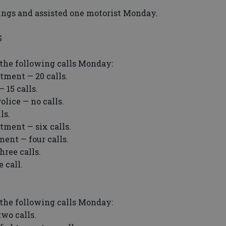
ings and assisted one motorist Monday.
S
the following calls Monday:
ment — 20 calls.
15 calls.
lice — no calls.
ls.
ment — six calls.
ent — four calls.
ree calls.
 call.
the following calls Monday:
wo calls.