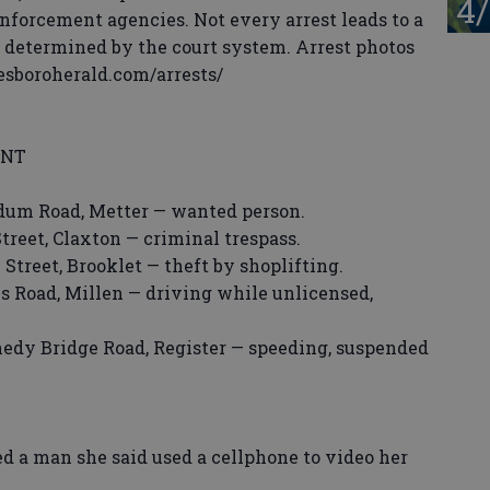
4/
enforcement agencies. Not every arrest leads to a
s determined by the court system. Arrest photos
tesboroherald.com/arrests/
ENT
dum Road, Metter — wanted person.
reet, Claxton — criminal trespass.
Street, Brooklet — theft by shoplifting.
s Road, Millen — driving while unlicensed,
dy Bridge Road, Register — speeding, suspended
man she said used a cellphone to video her