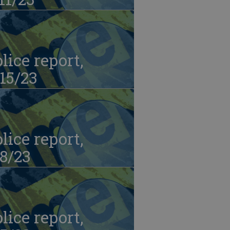
lice report,
15/23
lice report,
8/23
lice report,