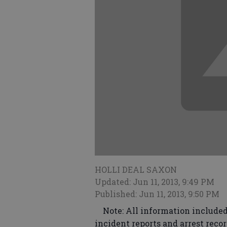
HOLLI DEAL SAXON
Updated: Jun 11, 2013, 9:49 PM
Published: Jun 11, 2013, 9:50 PM
Note: All information included 
incident reports and arrest recor