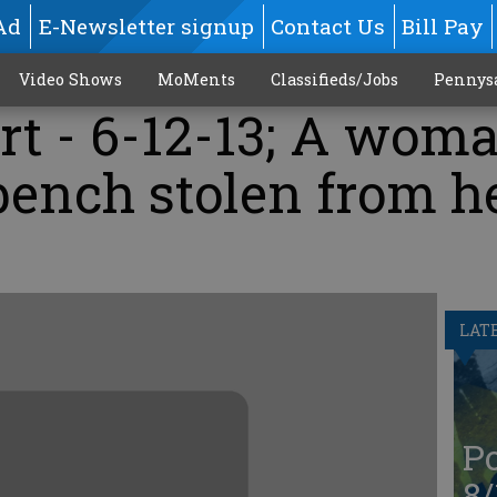
Ad
E-Newsletter signup
Contact Us
Bill Pay
Video Shows
MoMents
Classifieds/Jobs
Pennys
rt - 6-12-13; A wom
bench stolen from h
LAT
Po
8/