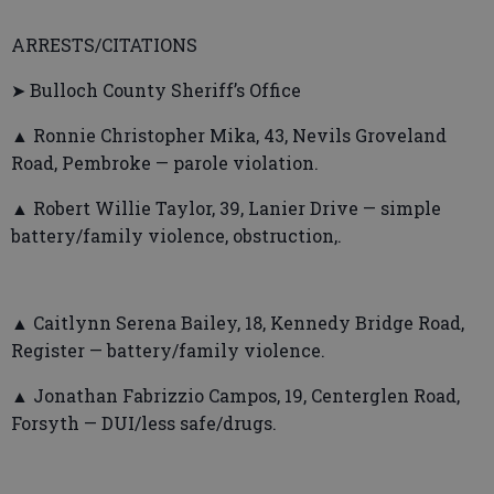
ARRESTS/CITATIONS
➤ Bulloch County Sheriff’s Office
▲ Ronnie Christopher Mika, 43, Nevils Groveland
Road, Pembroke — parole violation.
▲ Robert Willie Taylor, 39, Lanier Drive — simple
battery/family violence, obstruction,.
▲ Caitlynn Serena Bailey, 18, Kennedy Bridge Road,
Register — battery/family violence.
▲ Jonathan Fabrizzio Campos, 19, Centerglen Road,
Forsyth — DUI/less safe/drugs.