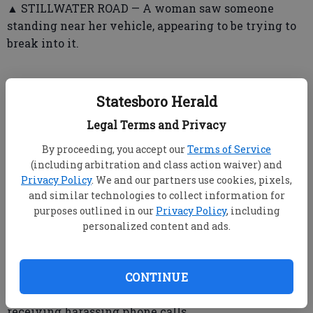
▲ STILLWATER ROAD — A woman saw someone
standing near her vehicle, appearing to be trying to
break into it.
Statesboro Herald
➤ Statesboro Police Department
Legal Terms and Privacy
▲ VALLEY ROAD — Officers mediated in a domestic
dispute.
By proceeding, you accept our
Terms of Service
(including arbitration and class action waiver) and
▲ SOUTH MAIN STREET — Someone reported the
Privacy Policy
. We and our partners use cookies, pixels,
theft of a vehicle part valued at $100.
and similar technologies to collect information for
purposes outlined in our
Privacy Policy
, including
personalized content and ads.
▲ ROBIN HOOD TRAIL — A man said a motorcycle
rider struck the complainant’s car with his foot.
CONTINUE
▲ PACKINGHOUSE ROAD — Someone reported
receiving harassing phone calls.