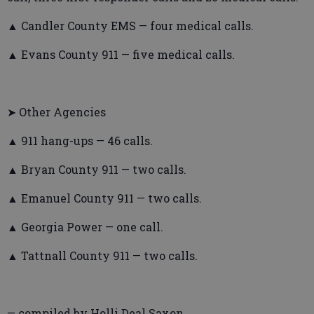
▲ Candler County EMS — four medical calls.
▲ Evans County 911 — five medical calls.
➤ Other Agencies
▲ 911 hang-ups — 46 calls.
▲ Bryan County 911 — two calls.
▲ Emanuel County 911 — two calls.
▲ Georgia Power — one call.
▲ Tattnall County 911 — two calls.
— compiled by Holli Deal Saxon