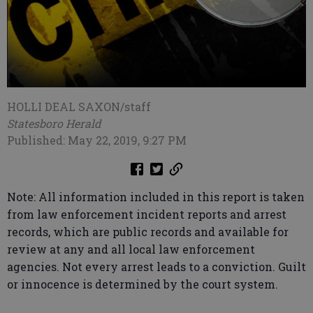
HOLLI DEAL SAXON/staff
Statesboro Herald
Published: May 22, 2019, 9:27 PM
Note: All information included in this report is taken
from law enforcement incident reports and arrest
records, which are public records and available for
review at any and all local law enforcement
agencies. Not every arrest leads to a conviction. Guilt
or innocence is determined by the court system.