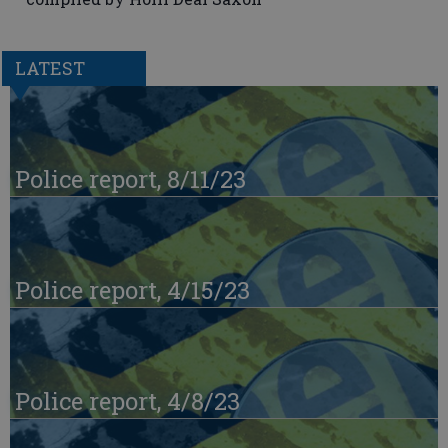
LATEST
Police report, 8/11/23
Police report, 4/15/23
Police report, 4/8/23