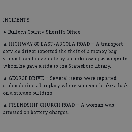
INCIDENTS
➤ Bulloch County Sheriff’s Office
▲ HIGHWAY 80 EAST/ARCOLA ROAD — A transport
service driver reported the theft of a money bag
stolen from his vehicle by an unknown passenger to
whom he gave a ride to the Statesboro library.
▲ GEORGE DRIVE — Several items were reported
stolen during a burglary where someone broke a lock
on a storage building.
▲ FRIENDSHIP CHURCH ROAD — A woman was
arrested on battery charges.