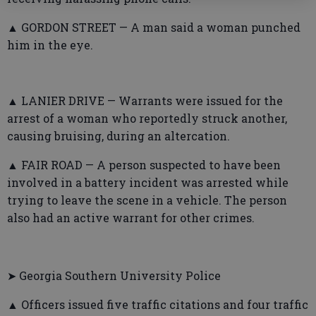
▲ GORDON STREET — A man said a woman punched
him in the eye.
▲ LANIER DRIVE — Warrants were issued for the
arrest of a woman who reportedly struck another,
causing bruising, during an altercation.
▲ FAIR ROAD — A person suspected to have been
involved in a battery incident was arrested while
trying to leave the scene in a vehicle. The person
also had an active warrant for other crimes.
➤ Georgia Southern University Police
▲ Officers issued five traffic citations and four traffic