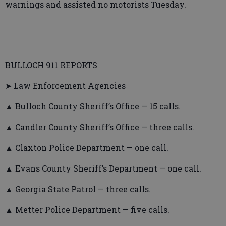
warnings and assisted no motorists Tuesday.
BULLOCH 911 REPORTS
➤ Law Enforcement Agencies
▲ Bulloch County Sheriff’s Office — 15 calls.
▲ Candler County Sheriff’s Office — three calls.
▲ Claxton Police Department — one call.
▲ Evans County Sheriff’s Department — one call.
▲ Georgia State Patrol — three calls.
▲ Metter Police Department — five calls.