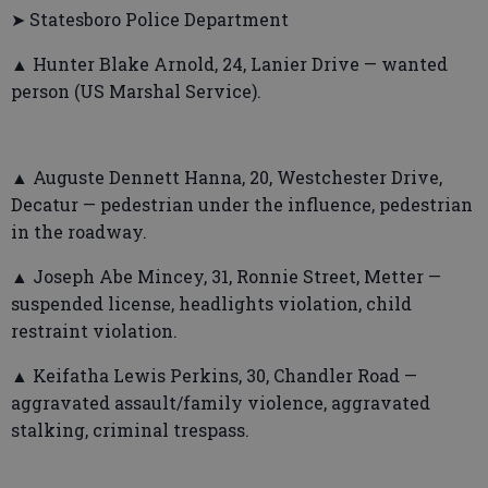
➤ Statesboro Police Department
▲ Hunter Blake Arnold, 24, Lanier Drive — wanted
person (US Marshal Service).
▲ Auguste Dennett Hanna, 20, Westchester Drive,
Decatur — pedestrian under the influence, pedestrian
in the roadway.
▲ Joseph Abe Mincey, 31, Ronnie Street, Metter —
suspended license, headlights violation, child
restraint violation.
▲ Keifatha Lewis Perkins, 30, Chandler Road —
aggravated assault/family violence, aggravated
stalking, criminal trespass.