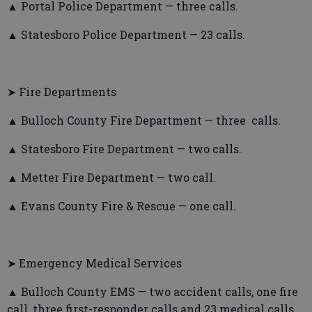
▲ Portal Police Department — three calls.
▲ Statesboro Police Department — 23 calls.
➤ Fire Departments
▲ Bulloch County Fire Department — three calls.
▲ Statesboro Fire Department — two calls.
▲ Metter Fire Department — two call.
▲ Evans County Fire & Rescue — one call.
➤ Emergency Medical Services
▲ Bulloch County EMS — two accident calls, one fire
call, three first-responder calls and 23 medical calls.