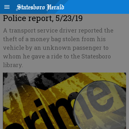
Police report, 5/23/19
A transport service driver reported the
theft of a money bag stolen from his
vehicle by an unknown passenger to
whom he gave a ride to the Statesboro
library.