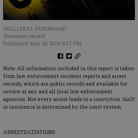
HOLLI DEAL SAXON/staff
Statesboro Herald
Published: May 16, 2019, 8:27 PM
Note: All information included in this report is taken
from law enforcement incident reports and arrest
records, which are public records and available for
review at any and all local law enforcement
agencies. Not every arrest leads to a conviction. Guilt
or innocence is determined by the court system.
ARRESTS/CITATIONS