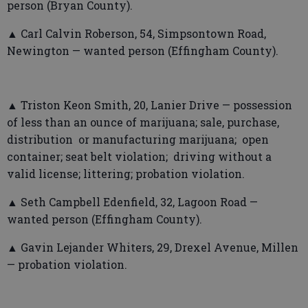
person (Bryan County).
▲ Carl Calvin Roberson, 54, Simpsontown Road,
Newington — wanted person (Effingham County).
▲ Triston Keon Smith, 20, Lanier Drive — possession
of less than an ounce of marijuana; sale, purchase,
distribution or manufacturing marijuana; open
container; seat belt violation; driving without a
valid license; littering; probation violation.
▲ Seth Campbell Edenfield, 32, Lagoon Road —
wanted person (Effingham County).
▲ Gavin Lejander Whiters, 29, Drexel Avenue, Millen
— probation violation.