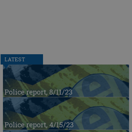
LATEST
Police report, 8/11/23
Police report, 4/15/23