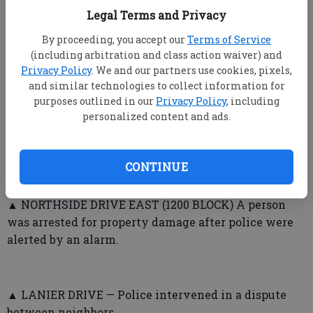
Legal Terms and Privacy
INCIDENTS
By proceeding, you accept our
Terms of Service
➤ Bulloch County Sheriff’s Office
(including arbitration and class action waiver) and
Privacy Policy
. We and our partners use cookies, pixels,
▲ ROCKY FORD ROAD — A man reported two tires
and similar technologies to collect information for
slashed, and said it had happened many times before
purposes outlined in our
Privacy Policy
, including
personalized content and ads.
when he was fishing at the river.
CONTINUE
➤ Statesboro Police Department
▲ NORTHSIDE DRIVE EAST (1200 BLOCK) A person
was arrested for property damage after police were
alerted by an alarm.
▲ LANIER DRIVE — Police intervened in a dispute
between neighbors.