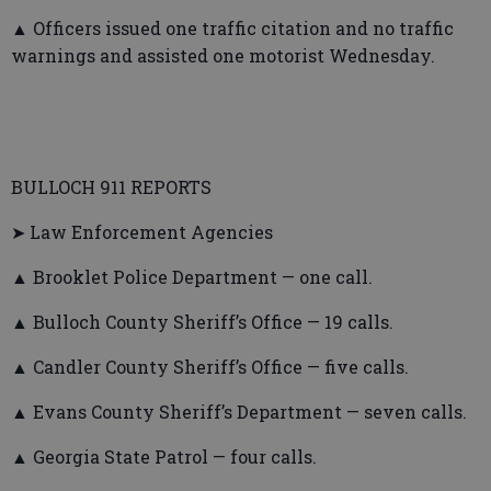
▲ Officers issued one traffic citation and no traffic
warnings and assisted one motorist Wednesday.
BULLOCH 911 REPORTS
➤ Law Enforcement Agencies
▲ Brooklet Police Department — one call.
▲ Bulloch County Sheriff’s Office — 19 calls.
▲ Candler County Sheriff’s Office — five calls.
▲ Evans County Sheriff’s Department — seven calls.
▲ Georgia State Patrol — four calls.