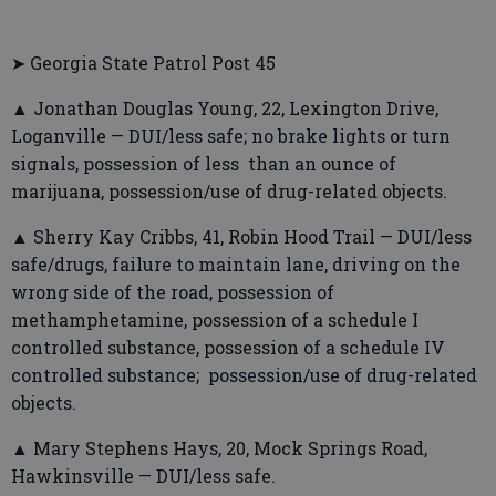
➤ Georgia State Patrol Post 45
▲ Jonathan Douglas Young, 22, Lexington Drive,
Loganville — DUI/less safe; no brake lights or turn
signals, possession of less than an ounce of
marijuana, possession/use of drug-related objects.
▲ Sherry Kay Cribbs, 41, Robin Hood Trail — DUI/less
safe/drugs, failure to maintain lane, driving on the
wrong side of the road, possession of
methamphetamine, possession of a schedule I
controlled substance, possession of a schedule IV
controlled substance; possession/use of drug-related
objects.
▲ Mary Stephens Hays, 20, Mock Springs Road,
Hawkinsville — DUI/less safe.