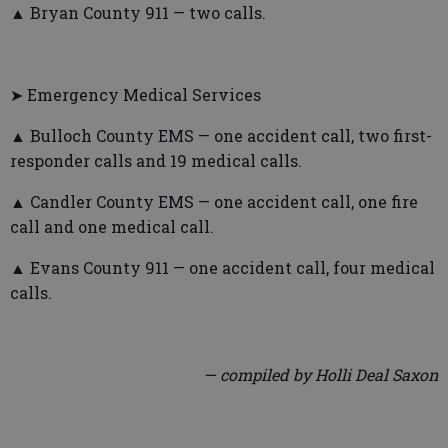
▲ Bryan County 911 — two calls.
➤ Emergency Medical Services
▲ Bulloch County EMS — one accident call, two first-
responder calls and 19 medical calls.
▲ Candler County EMS — one accident call, one fire
call and one medical call.
▲ Evans County 911 — one accident call, four medical
calls.
— compiled by Holli Deal Saxon