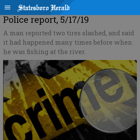
Police report, 5/17/19
A man reported two tires slashed, and said
it had happened many times before when
he was fishing at the river.