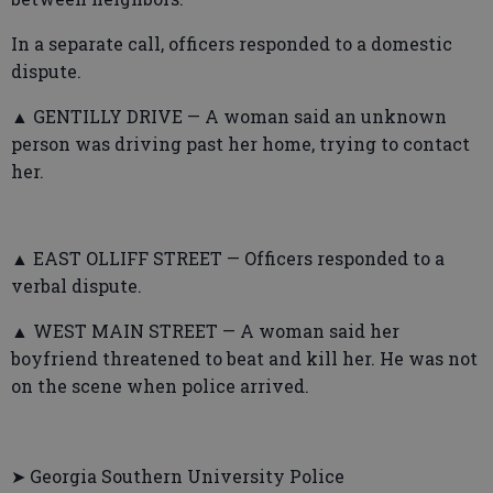
In a separate call, officers responded to a domestic
dispute.
▲ GENTILLY DRIVE — A woman said an unknown
person was driving past her home, trying to contact
her.
▲ EAST OLLIFF STREET — Officers responded to a
verbal dispute.
▲ WEST MAIN STREET — A woman said her
boyfriend threatened to beat and kill her. He was not
on the scene when police arrived.
➤ Georgia Southern University Police