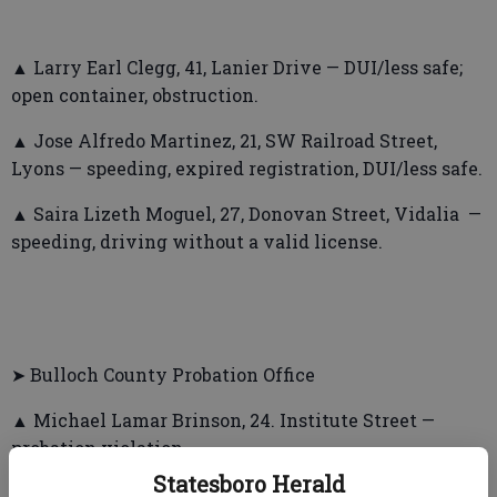
▲ Larry Earl Clegg, 41, Lanier Drive — DUI/less safe;
open container, obstruction.
▲ Jose Alfredo Martinez, 21, SW Railroad Street,
Lyons — speeding, expired registration, DUI/less safe.
▲ Saira Lizeth Moguel, 27, Donovan Street, Vidalia —
speeding, driving without a valid license.
➤ Bulloch County Probation Office
▲ Michael Lamar Brinson, 24. Institute Street —
probation violation.
Statesboro Herald