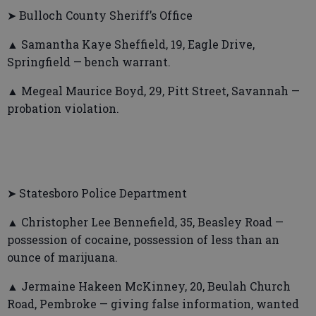
➤ Bulloch County Sheriff’s Office
▲ Samantha Kaye Sheffield, 19, Eagle Drive,
Springfield — bench warrant.
▲ Megeal Maurice Boyd, 29, Pitt Street, Savannah —
probation violation.
➤ Statesboro Police Department
▲ Christopher Lee Bennefield, 35, Beasley Road —
possession of cocaine, possession of less than an
ounce of marijuana.
▲ Jermaine Hakeen McKinney, 20, Beulah Church
Road, Pembroke — giving false information, wanted