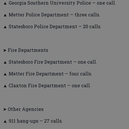
▲ Georgia Southern University Police — one call.
▲ Metter Police Department — three calls.
▲ Statesboro Police Department — 20 calls.
➤ Fire Departments
▲ Statesboro Fire Department — one call.
▲ Metter Fire Department — four calls.
▲ Claxton Fire Department — one call.
➤ Other Agencies
▲ 911 hang-ups — 27 calls.