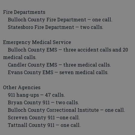
Fire Departments
Bulloch County Fire Department — one call.
Statesboro Fire Department — two calls.
Emergency Medical Service
Bulloch County EMS — three accident calls and 20
medical calls.
Candler County EMS — three medical calls.
Evans County EMS — seven medical calls.
Other Agencies
911 hang-ups — 47 calls.
Bryan County 911 — two calls.
Bulloch County Correctional Institute — one call.
Screven County 911 —one call.
Tattnall County 911 — one call.