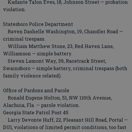
Kadante Talon Eves, 18, Johnson Street — probation
violation.
Statesboro Police Department
Raven Dashelle Washington, 19, Chandler Road —
criminal trespass.
William Matthew Stone, 23, Red Haven Lane,
Williamson — simple battery.
Steven Lamont Way, 39, Racetrack Street,
Swainsboro — simple battery, criminal trespass (both
family violence related).
Office of Pardons and Parole
Ronald Eugene Holton, 51, NW 110th Avenue,
Alachuia, Fla. — parole violation.
Georgia State Patrol Post 45
Larry Devonte Huff, 22, Pleasant Hill Road, Portal —
DUI, violations of limited permit conditions, too fast