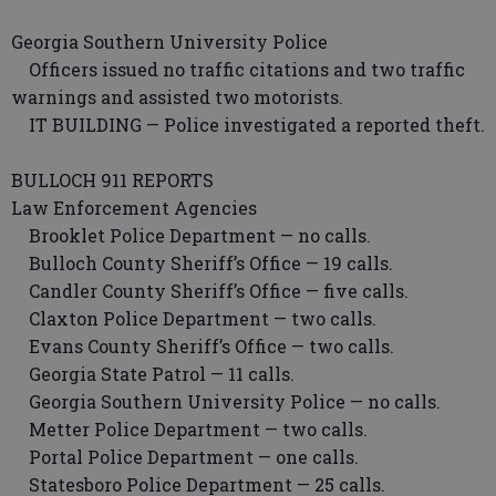
Georgia Southern University Police
Officers issued no traffic citations and two traffic
warnings and assisted two motorists.
IT BUILDING — Police investigated a reported theft.
BULLOCH 911 REPORTS
Law Enforcement Agencies
Brooklet Police Department — no calls.
Bulloch County Sheriff’s Office — 19 calls.
Candler County Sheriff’s Office — five calls.
Claxton Police Department — two calls.
Evans County Sheriff’s Office — two calls.
Georgia State Patrol — 11 calls.
Georgia Southern University Police — no calls.
Metter Police Department — two calls.
Portal Police Department — one calls.
Statesboro Police Department — 25 calls.