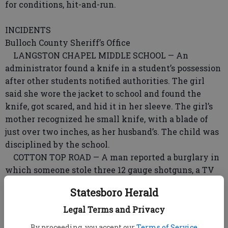
for conditions, hit-and-run.
INCIDENTS
Bulloch County Sheriff’s Office
LANGSTON CHAPEL MIDDLE SCHOOL — An
administrator found a knife in a student’s possession
after other students notified authorities. The girl
said she wore the jacket to school and found the
knife, got scared, and hid it in her sleeve. The girl’s
mother recognized he small knife, with a blade of
just over two inches, as her husband’s. The child was
disciplined by the school.
COTTON TOP ROAD — A man reported a burglary in
which someone stole three 12 gauge shotguns, a TV
and two beige fireproof safes.
Statesboro Herald
BRANNEN ROAD — Deputies responded to a dispute
between a man and woman involving a battery
Legal Terms and Privacy
incident.
By proceeding, you accept our
Terms of Service