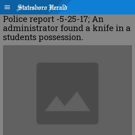
Police report -5-25-17; An
administrator found a knife in a
students possession.