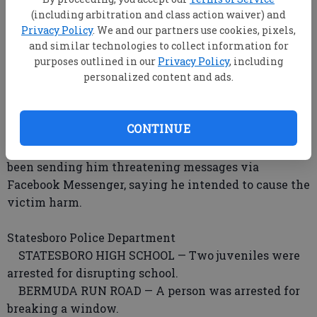
PAMELA WAY — A woman told deputies he
(including arbitration and class action waiver) and
neighbor smoked marijuana outside his home, sold
Privacy Policy
. We and our partners use cookies, pixels,
pirated movies and music from the trunk of his car
and similar technologies to collect information for
and had several aggressive dogs that have attacked
purposes outlined in our
Privacy Policy
, including
personalized content and ads.
people in the neighborhood.
PERSIMMON PLACE — A man reported a burglary,
stating items (unlisted n reports) were stolen from
CONTINUE
his shed.
JONES MILL ROAD — A man said another man has
been sending him threatening messages via
Facebook Messenger, saying he intended to cause the
victim harm.
Statesboro Police Department
STATESBORO HIGH SCHOOL — Two juveniles were
arrested for disrupting school.
BERMUDA RUN ROAD — A person was arrested for
breaking a window.