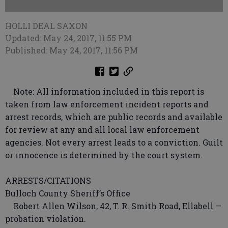
HOLLI DEAL SAXON
Updated: May 24, 2017, 11:55 PM
Published: May 24, 2017, 11:56 PM
Note: All information included in this report is
taken from law enforcement incident reports and
arrest records, which are public records and available
for review at any and all local law enforcement
agencies. Not every arrest leads to a conviction. Guilt
or innocence is determined by the court system.
ARRESTS/CITATIONS
Bulloch County Sheriff’s Office
Robert Allen Wilson, 42, T. R. Smith Road, Ellabell —
probation violation.