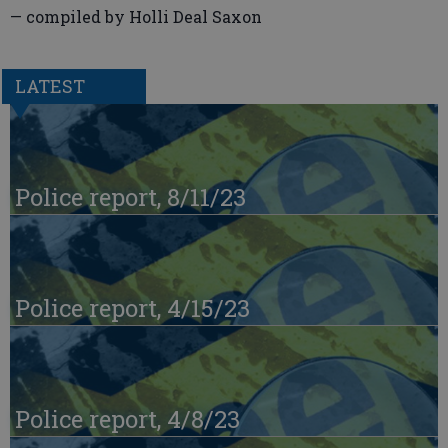
— compiled by Holli Deal Saxon
LATEST
Police report, 8/11/23
Police report, 4/15/23
Police report, 4/8/23