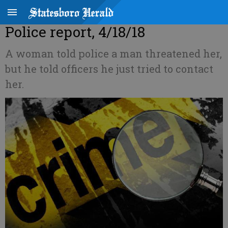
Police report, 4/18/18
A woman told police a man threatened her,
but he told officers he just tried to contact
her.