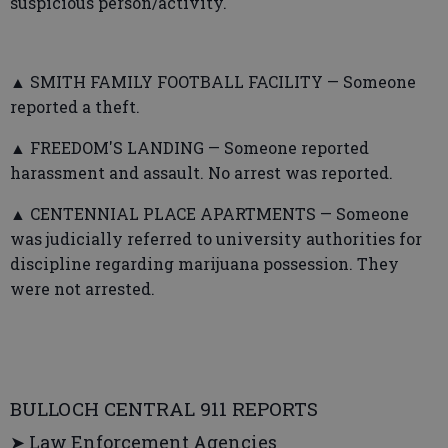
suspicious person/activity.
▲ SMITH FAMILY FOOTBALL FACILITY — Someone
reported a theft.
▲ FREEDOM'S LANDING — Someone reported
harassment and assault. No arrest was reported.
▲ CENTENNIAL PLACE APARTMENTS — Someone
was judicially referred to university authorities for
discipline regarding marijuana possession. They
were not arrested.
BULLOCH CENTRAL 911 REPORTS
➤ Law Enforcement Agencies