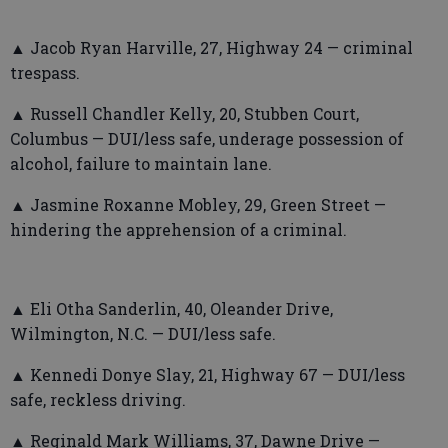
▲ Jacob Ryan Harville, 27, Highway 24 — criminal
trespass.
▲ Russell Chandler Kelly, 20, Stubben Court,
Columbus — DUI/less safe, underage possession of
alcohol, failure to maintain lane.
▲ Jasmine Roxanne Mobley, 29, Green Street —
hindering the apprehension of a criminal.
▲ Eli Otha Sanderlin, 40, Oleander Drive,
Wilmington, N.C. — DUI/less safe.
▲ Kennedi Donye Slay, 21, Highway 67 — DUI/less
safe, reckless driving.
▲ Reginald Mark Williams, 37, Dawne Drive —