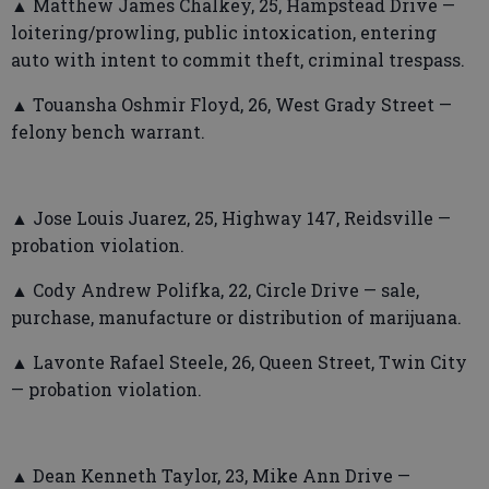
▲ Matthew James Chalkey, 25, Hampstead Drive —
loitering/prowling, public intoxication, entering
auto with intent to commit theft, criminal trespass.
▲ Touansha Oshmir Floyd, 26, West Grady Street —
felony bench warrant.
▲ Jose Louis Juarez, 25, Highway 147, Reidsville —
probation violation.
▲ Cody Andrew Polifka, 22, Circle Drive — sale,
purchase, manufacture or distribution of marijuana.
▲ Lavonte Rafael Steele, 26, Queen Street, Twin City
— probation violation.
▲ Dean Kenneth Taylor, 23, Mike Ann Drive —