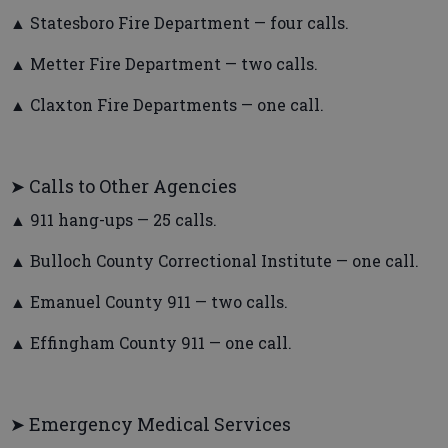
▲ Statesboro Fire Department — four calls.
▲ Metter Fire Department — two calls.
▲ Claxton Fire Departments — one call.
➤ Calls to Other Agencies
▲ 911 hang-ups — 25 calls.
▲ Bulloch County Correctional Institute — one call.
▲ Emanuel County 911 — two calls.
▲ Effingham County 911 — one call.
➤ Emergency Medical Services