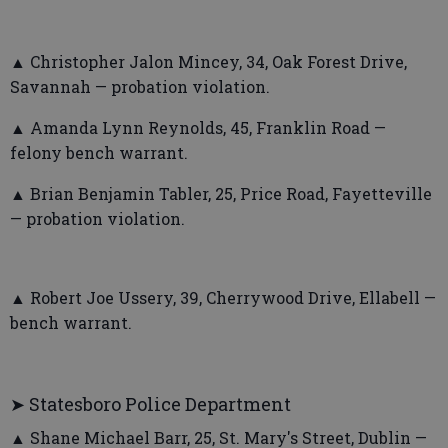
▲ Christopher Jalon Mincey, 34, Oak Forest Drive,
Savannah — probation violation.
▲ Amanda Lynn Reynolds, 45, Franklin Road —
felony bench warrant.
▲ Brian Benjamin Tabler, 25, Price Road, Fayetteville
— probation violation.
▲ Robert Joe Ussery, 39, Cherrywood Drive, Ellabell —
bench warrant.
➤ Statesboro Police Department
▲ Shane Michael Barr, 25, St. Mary's Street, Dublin —