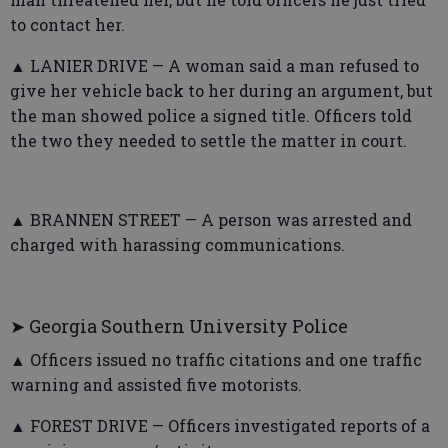
to contact her.
▲ LANIER DRIVE — A woman said a man refused to
give her vehicle back to her during an argument, but
the man showed police a signed title. Officers told
the two they needed to settle the matter in court.
▲ BRANNEN STREET — A person was arrested and
charged with harassing communications.
➤ Georgia Southern University Police
▲ Officers issued no traffic citations and one traffic
warning and assisted five motorists.
▲ FOREST DRIVE — Officers investigated reports of a