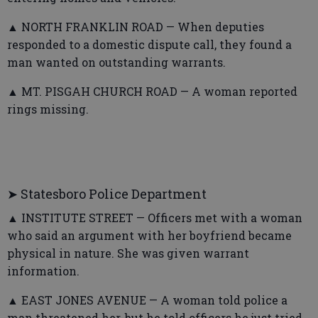
▲ NORTH FRANKLIN ROAD — When deputies
responded to a domestic dispute call, they found a
man wanted on outstanding warrants.
▲ MT. PISGAH CHURCH ROAD — A woman reported
rings missing.
➤ Statesboro Police Department
▲ INSTITUTE STREET — Officers met with a woman
who said an argument with her boyfriend became
physical in nature. She was given warrant
information.
▲ EAST JONES AVENUE — A woman told police a
man threatened her, but he told officers he just tried