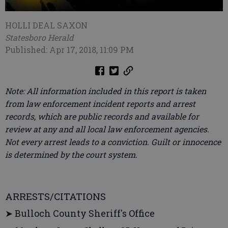
HOLLI DEAL SAXON
Statesboro Herald
Published: Apr 17, 2018, 11:09 PM
Note: All information included in this report is taken
from law enforcement incident reports and arrest
records, which are public records and available for
review at any and all local law enforcement agencies.
Not every arrest leads to a conviction. Guilt or innocence
is determined by the court system.
ARRESTS/CITATIONS
➤ Bulloch County Sheriff's Office