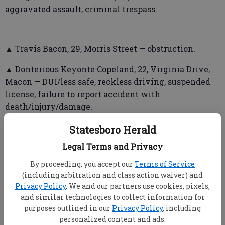
aggravated assault, criminal trespass.
▲ Travis Bacon, 29, Morris Street — obstruction.
▲ Donterious Keyonte Copeland, 22, Virginia Drive,
Macon — DUI/less safe, reckless driving, suspended
license, failure to report accident with
death/injury/damage.
▲ Warren Preston Anderson, 31, East Main Street —
Statesboro Herald
first-degree cruelty to children, possession of
Legal Terms and Privacy
cocaine, possession of methamphetamine.
By proceeding, you accept our
Terms of Service
▲ Julia Bell Hagans, 50, East Parrish Street — felony
(including arbitration and class action waiver) and
probation violation.
Privacy Policy
. We and our partners use cookies, pixels,
and similar technologies to collect information for
purposes outlined in our
Privacy Policy
, including
personalized content and ads.