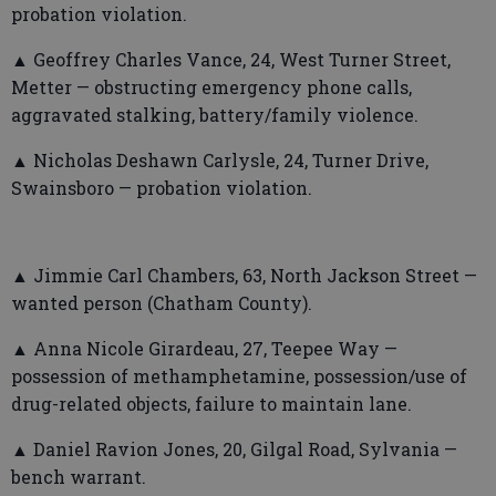
probation violation.
▲ Geoffrey Charles Vance, 24, West Turner Street,
Metter — obstructing emergency phone calls,
aggravated stalking, battery/family violence.
▲ Nicholas Deshawn Carlysle, 24, Turner Drive,
Swainsboro — probation violation.
▲ Jimmie Carl Chambers, 63, North Jackson Street —
wanted person (Chatham County).
▲ Anna Nicole Girardeau, 27, Teepee Way —
possession of methamphetamine, possession/use of
drug-related objects, failure to maintain lane.
▲ Daniel Ravion Jones, 20, Gilgal Road, Sylvania —
bench warrant.