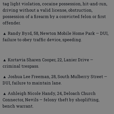
tag light violation, cocaine possession, hit-and-run,
driving without a valid license, obstruction,
possession of a firearm by a convicted felon or first
offender.
▲ Randy Byrd, 58, Newton Mobile Home Park — DUI,
failure to obey traffic device, speeding.
▲ Kortavia Sharen Cooper, 22, Lanier Drive —
criminal trespass.
▲ Joshua Lee Freeman, 28, South Mulberry Street —
DUI, failure to maintain lane.
▲ Ashleigh Nicole Handy, 24, Deloach Church
Connector, Nevils — felony theft by shoplifting,
bench warrant.