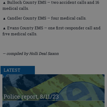
▲ Bulloch County EMS — two accident calls and 16
medical calls.
▲ Candler County EMS — four medical calls.
▲ Evans County EMS — one first-responder call and
five medical calls.
— compiled by Holli Deal Saxon
LATEST
Police report, 8/11/23