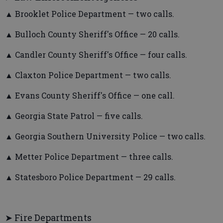
▲ Brooklet Police Department — two calls.
▲ Bulloch County Sheriff's Office — 20 calls.
▲ Candler County Sheriff's Office — four calls.
▲ Claxton Police Department — two calls.
▲ Evans County Sheriff's Office — one call.
▲ Georgia State Patrol — five calls.
▲ Georgia Southern University Police — two calls.
▲ Metter Police Department — three calls.
▲ Statesboro Police Department — 29 calls.
➤ Fire Departments