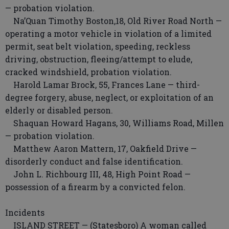
— probation violation.
Na’Quan Timothy Boston,18, Old River Road North —
operating a motor vehicle in violation of a limited
permit, seat belt violation, speeding, reckless
driving, obstruction, fleeing/attempt to elude,
cracked windshield, probation violation.
Harold Lamar Brock, 55, Frances Lane — third-
degree forgery, abuse, neglect, or exploitation of an
elderly or disabled person.
Shaquan Howard Hagans, 30, Williams Road, Millen
— probation violation.
Matthew Aaron Mattern, 17, Oakfield Drive —
disorderly conduct and false identification.
John L. Richbourg III, 48, High Point Road —
possession of a firearm by a convicted felon.
Incidents
ISLAND STREET — (Statesboro) A woman called