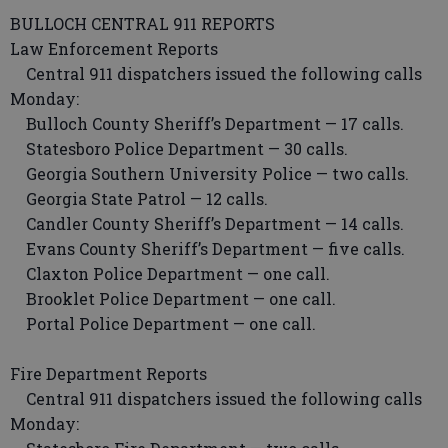
BULLOCH CENTRAL 911 REPORTS
Law Enforcement Reports
Central 911 dispatchers issued the following calls
Monday:
Bulloch County Sheriff’s Department — 17 calls.
Statesboro Police Department — 30 calls.
Georgia Southern University Police — two calls.
Georgia State Patrol — 12 calls.
Candler County Sheriff’s Department — 14 calls.
Evans County Sheriff’s Department — five calls.
Claxton Police Department — one call.
Brooklet Police Department — one call.
Portal Police Department — one call.
Fire Department Reports
Central 911 dispatchers issued the following calls
Monday: