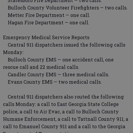
Statesboro Fire Department — two calls.
Bulloch County Volunteer Firefighters — two calls.
Metter Fire Department — one call.
Hagan Fire Department — one call.
Emergency Medical Service Reports
Central 911 dispatchers issued the following calls
Monday:
Bulloch County EMS — one accident call, one
rescue call and 22 medical calls.
Candler County EMS — three medical calls.
Evans County EMS — two medical calls.
Central 911 dispatchers also routed the following
calls Monday: a call to East Georgia State College
police, a call to Air Evac, a call to Bulloch County
Humane Enforcement, a call to Tattnall County 911, a
call to Emanuel County 911 and a call to the Georgia