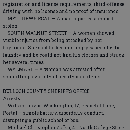
registration and license requirements, third-offense
driving with no license and no proof of insurance.
MATTHEWS ROAD — A man reported a moped
stolen.
SOUTH WALNUT STREET — A woman showed
visible injuries from being attacked by her
boyfriend. She said he became angry when she did
laundry and he could not find his clothes and struck
her several times.
WALMART — A woman was arrested after
shoplifting a variety of beauty care items.
BULLOCH COUNTY SHERIFF’S OFFICE
Arrests
Wilson Travon Washington, 17, Peaceful Lane,
Portal — simple battery, disorderly conduct,
disrupting a public school or bus.
Michael Christopher Zofko, 41, North College Street