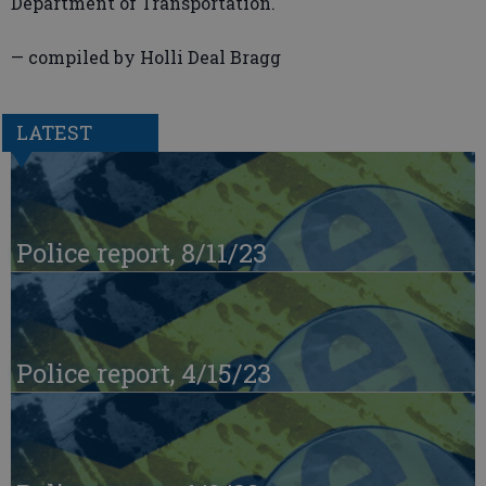
Department of Transportation.
— compiled by Holli Deal Bragg
LATEST
Police report, 8/11/23
Police report, 4/15/23