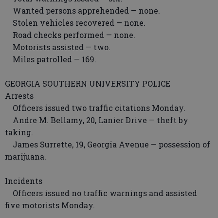
Wanted persons apprehended — none.
Stolen vehicles recovered — none.
Road checks performed — none.
Motorists assisted — two.
Miles patrolled — 169.
GEORGIA SOUTHERN UNIVERSITY POLICE
Arrests
Officers issued two traffic citations Monday.
Andre M. Bellamy, 20, Lanier Drive — theft by
taking.
James Surrette, 19, Georgia Avenue — possession of
marijuana.
Incidents
Officers issued no traffic warnings and assisted
five motorists Monday.