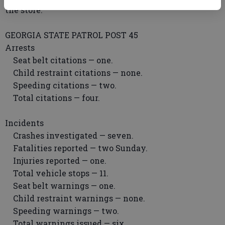
the store.
GEORGIA STATE PATROL POST 45
Arrests
Seat belt citations — one.
Child restraint citations — none.
Speeding citations — two.
Total citations — four.
Incidents
Crashes investigated — seven.
Fatalities reported — two Sunday.
Injuries reported — one.
Total vehicle stops — 11.
Seat belt warnings — one.
Child restraint warnings — none.
Speeding warnings — two.
Total warnings issued — six.