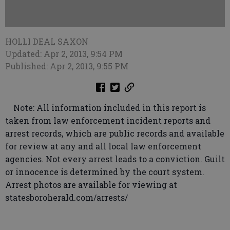
HOLLI DEAL SAXON
Updated: Apr 2, 2013, 9:54 PM
Published: Apr 2, 2013, 9:55 PM
Note: All information included in this report is
taken from law enforcement incident reports and
arrest records, which are public records and available
for review at any and all local law enforcement
agencies. Not every arrest leads to a conviction. Guilt
or innocence is determined by the court system.
Arrest photos are available for viewing at
statesboroherald.com/arrests/