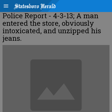
Police Report - 4-3-13; A man
entered the store, obviously
intoxicated, and unzipped his
jeans.