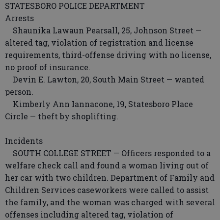
STATESBORO POLICE DEPARTMENT
Arrests
Shaunika Lawaun Pearsall, 25, Johnson Street —
altered tag, violation of registration and license
requirements, third-offense driving with no license,
no proof of insurance.
Devin E. Lawton, 20, South Main Street — wanted
person.
Kimberly Ann Iannacone, 19, Statesboro Place
Circle — theft by shoplifting.
Incidents
SOUTH COLLEGE STREET — Officers responded to a
welfare check call and found a woman living out of
her car with two children. Department of Family and
Children Services caseworkers were called to assist
the family, and the woman was charged with several
offenses including altered tag, violation of