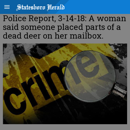
Police Report, 3-14-18: A woman
said someone placed parts of a
dead deer on her mailbox.