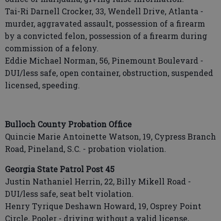
Tai-Ri Darnell Crocker, 33, Wendell Drive, Atlanta -
murder, aggravated assault, possession of a firearm
by a convicted felon, possession of a firearm during
commission of a felony.
Eddie Michael Norman, 56, Pinemount Boulevard -
DUI/less safe, open container, obstruction, suspended
licensed, speeding.
Bulloch County Probation Office
Quincie Marie Antoinette Watson, 19, Cypress Branch
Road, Pineland, S.C. - probation violation.
Georgia State Patrol Post 45
Justin Nathaniel Herrin, 22, Billy Mikell Road -
DUI/less safe, seat belt violation.
Henry Tyrique Deshawn Howard, 19, Osprey Point
Circle, Pooler - driving without a valid license,