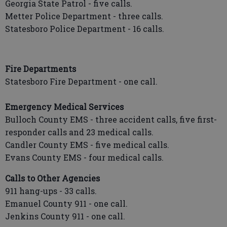
Georgia State Patrol - five calls.
Metter Police Department - three calls.
Statesboro Police Department - 16 calls.
Fire Departments
Statesboro Fire Department - one call.
Emergency Medical Services
Bulloch County EMS - three accident calls, five first-
responder calls and 23 medical calls.
Candler County EMS - five medical calls.
Evans County EMS - four medical calls.
Calls to Other Agencies
911 hang-ups - 33 calls.
Emanuel County 911 - one call.
Jenkins County 911 - one call.