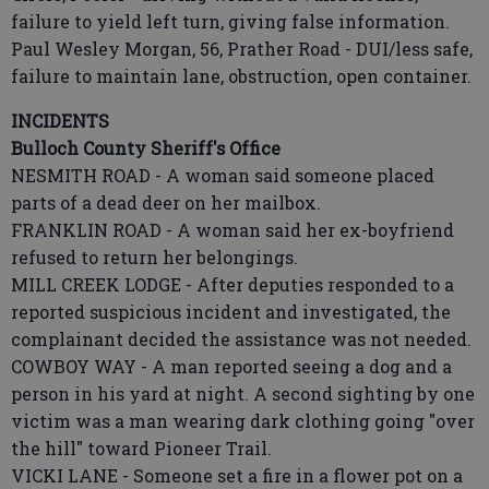
failure to yield left turn, giving false information.
Paul Wesley Morgan, 56, Prather Road - DUI/less safe,
failure to maintain lane, obstruction, open container.
INCIDENTS
Bulloch County Sheriff's Office
NESMITH ROAD - A woman said someone placed
parts of a dead deer on her mailbox.
FRANKLIN ROAD - A woman said her ex-boyfriend
refused to return her belongings.
MILL CREEK LODGE - After deputies responded to a
reported suspicious incident and investigated, the
complainant decided the assistance was not needed.
COWBOY WAY - A man reported seeing a dog and a
person in his yard at night. A second sighting by one
victim was a man wearing dark clothing going "over
the hill" toward Pioneer Trail.
VICKI LANE - Someone set a fire in a flower pot on a