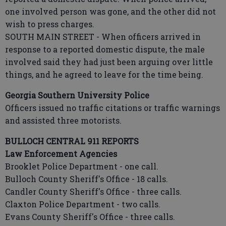
one involved person was gone, and the other did not
wish to press charges.
SOUTH MAIN STREET - When officers arrived in
response to a reported domestic dispute, the male
involved said they had just been arguing over little
things, and he agreed to leave for the time being.
Georgia Southern University Police
Officers issued no traffic citations or traffic warnings
and assisted three motorists.
BULLOCH CENTRAL 911 REPORTS
Law Enforcement Agencies
Brooklet Police Department - one call.
Bulloch County Sheriff's Office - 18 calls.
Candler County Sheriff's Office - three calls.
Claxton Police Department - two calls.
Evans County Sheriff's Office - three calls.