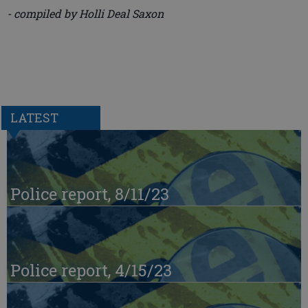
- compiled by Holli Deal Saxon
LATEST
Police report, 8/11/23
Police report, 4/15/23