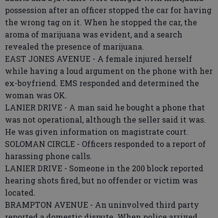
possession after an officer stopped the car for having
the wrong tag on it. When he stopped the car, the
aroma of marijuana was evident, and a search
revealed the presence of marijuana.
EAST JONES AVENUE - A female injured herself
while having a loud argument on the phone with her
ex-boyfriend. EMS responded and determined the
woman was OK.
LANIER DRIVE - A man said he bought a phone that
was not operational, although the seller said it was.
He was given information on magistrate court.
SOLOMAN CIRCLE - Officers responded to a report of
harassing phone calls.
LANIER DRIVE - Someone in the 200 block reported
hearing shots fired, but no offender or victim was
located.
BRAMPTON AVENUE - An uninvolved third party
reported a domestic dispute. When police arrived,