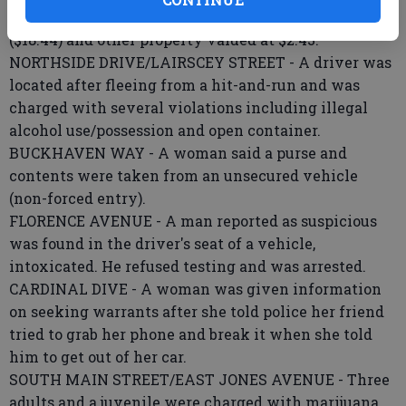
released for shoplifting a tire valve ($2.48), shoes
($18.44) and other property valued at $2.43.
NORTHSIDE DRIVE/LAIRSCEY STREET - A driver was
located after fleeing from a hit-and-run and was
charged with several violations including illegal
alcohol use/possession and open container.
BUCKHAVEN WAY - A woman said a purse and
contents were taken from an unsecured vehicle
(non-forced entry).
FLORENCE AVENUE - A man reported as suspicious
was found in the driver's seat of a vehicle,
intoxicated. He refused testing and was arrested.
CARDINAL DIVE - A woman was given information
on seeking warrants after she told police her friend
tried to grab her phone and break it when she told
him to get out of her car.
SOUTH MAIN STREET/EAST JONES AVENUE - Three
adults and a juvenile were charged with marijuana