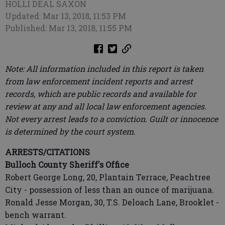
HOLLI DEAL SAXON
Updated: Mar 13, 2018, 11:53 PM
Published: Mar 13, 2018, 11:55 PM
Note: All information included in this report is taken
from law enforcement incident reports and arrest
records, which are public records and available for
review at any and all local law enforcement agencies.
Not every arrest leads to a conviction. Guilt or innocence
is determined by the court system.
ARRESTS/CITATIONS
Bulloch County Sheriff's Office
Robert George Long, 20, Plantain Terrace, Peachtree
City - possession of less than an ounce of marijuana.
Ronald Jesse Morgan, 30, T.S. Deloach Lane, Brooklet -
bench warrant.