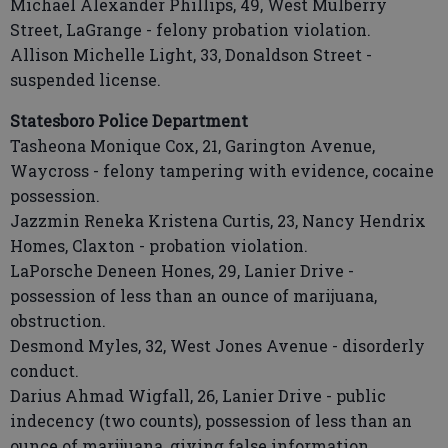
Michael Alexander Phillips, 49, West Mulberry
Street, LaGrange - felony probation violation.
Allison Michelle Light, 33, Donaldson Street -
suspended license.
Statesboro Police Department
Tasheona Monique Cox, 21, Garington Avenue,
Waycross - felony tampering with evidence, cocaine
possession.
Jazzmin Reneka Kristena Curtis, 23, Nancy Hendrix
Homes, Claxton - probation violation.
LaPorsche Deneen Hones, 29, Lanier Drive -
possession of less than an ounce of marijuana,
obstruction.
Desmond Myles, 32, West Jones Avenue - disorderly
conduct.
Darius Ahmad Wigfall, 26, Lanier Drive - public
indecency (two counts), possession of less than an
ounce of marijuana, giving false information.