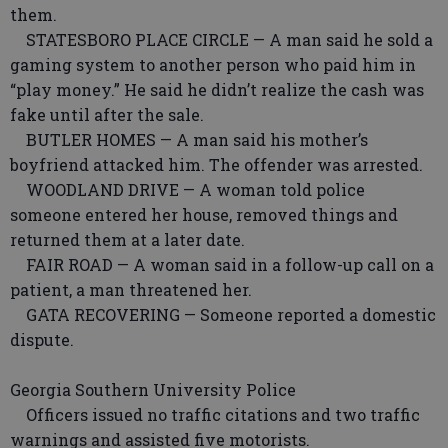
them.
STATESBORO PLACE CIRCLE — A man said he sold a
gaming system to another person who paid him in
“play money.” He said he didn’t realize the cash was
fake until after the sale.
BUTLER HOMES — A man said his mother’s
boyfriend attacked him. The offender was arrested.
WOODLAND DRIVE — A woman told police
someone entered her house, removed things and
returned them at a later date.
FAIR ROAD — A woman said in a follow-up call on a
patient, a man threatened her.
GATA RECOVERING — Someone reported a domestic
dispute.
Georgia Southern University Police
Officers issued no traffic citations and two traffic
warnings and assisted five motorists.