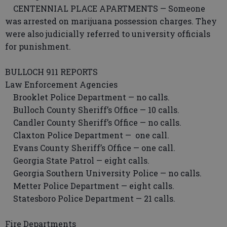
CENTENNIAL PLACE APARTMENTS — Someone
was arrested on marijuana possession charges. They
were also judicially referred to university officials
for punishment.
BULLOCH 911 REPORTS
Law Enforcement Agencies
Brooklet Police Department — no calls.
Bulloch County Sheriff’s Office — 10 calls.
Candler County Sheriff’s Office — no calls.
Claxton Police Department — one call.
Evans County Sheriff’s Office — one call.
Georgia State Patrol — eight calls.
Georgia Southern University Police — no calls.
Metter Police Department — eight calls.
Statesboro Police Department — 21 calls.
Fire Departments