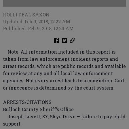
HOLLI DEAL SAXON
Updated: Feb 9, 2018, 12:22 AM
Published: Feb 9, 2018, 12:23 AM
Note: All information included in this report is
taken from law enforcement incident reports and
arrest records, which are public records and available
for review at any and all local law enforcement
agencies. Not every arrest leads to a conviction. Guilt
or innocence is determined by the court system.
ARRESTS/CITATIONS
Bulloch County Sheriff’s Office
Joseph Lovett, 37, Skye Drive — failure to pay child
support.