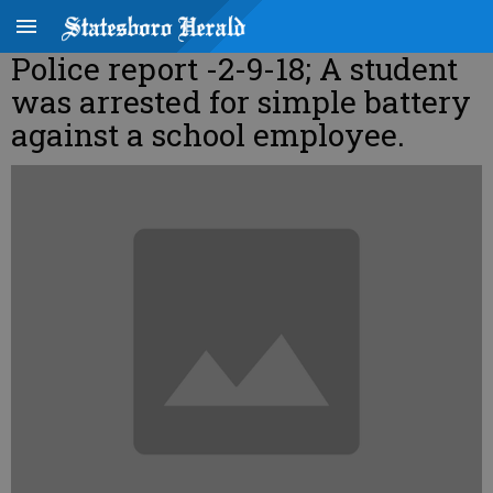
Police report -2-9-18; A student
was arrested for simple battery
against a school employee.