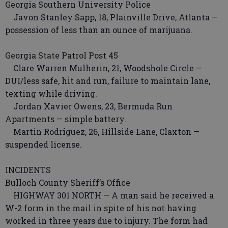
Georgia Southern University Police
Javon Stanley Sapp, 18, Plainville Drive, Atlanta —
possession of less than an ounce of marijuana.
Georgia State Patrol Post 45
Clare Warren Mulherin, 21, Woodshole Circle —
DUI/less safe, hit and run, failure to maintain lane,
texting while driving.
Jordan Xavier Owens, 23, Bermuda Run
Apartments — simple battery.
Martin Rodriguez, 26, Hillside Lane, Claxton —
suspended license.
INCIDENTS
Bulloch County Sheriff’s Office
HIGHWAY 301 NORTH — A man said he received a
W-2 form in the mail in spite of his not having
worked in three years due to injury. The form had