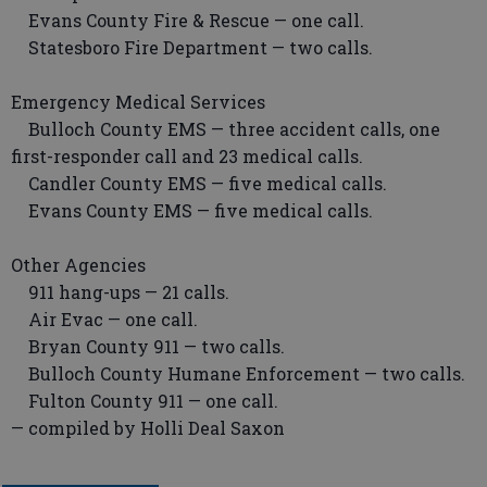
Evans County Fire & Rescue — one call.
Statesboro Fire Department — two calls.
Emergency Medical Services
Bulloch County EMS — three accident calls, one
first-responder call and 23 medical calls.
Candler County EMS — five medical calls.
Evans County EMS — five medical calls.
Other Agencies
911 hang-ups — 21 calls.
Air Evac — one call.
Bryan County 911 — two calls.
Bulloch County Humane Enforcement — two calls.
Fulton County 911 — one call.
— compiled by Holli Deal Saxon