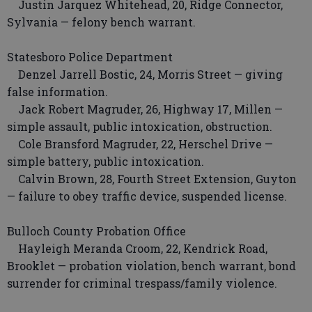
Justin Jarquez Whitehead, 20, Ridge Connector,
Sylvania — felony bench warrant.
Statesboro Police Department
Denzel Jarrell Bostic, 24, Morris Street — giving
false information.
Jack Robert Magruder, 26, Highway 17, Millen —
simple assault, public intoxication, obstruction.
Cole Bransford Magruder, 22, Herschel Drive —
simple battery, public intoxication.
Calvin Brown, 28, Fourth Street Extension, Guyton
— failure to obey traffic device, suspended license.
Bulloch County Probation Office
Hayleigh Meranda Croom, 22, Kendrick Road,
Brooklet — probation violation, bench warrant, bond
surrender for criminal trespass/family violence.