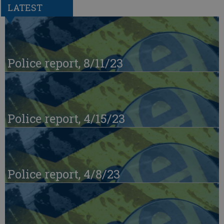
LATEST
Police report, 8/11/23
Police report, 4/15/23
Police report, 4/8/23