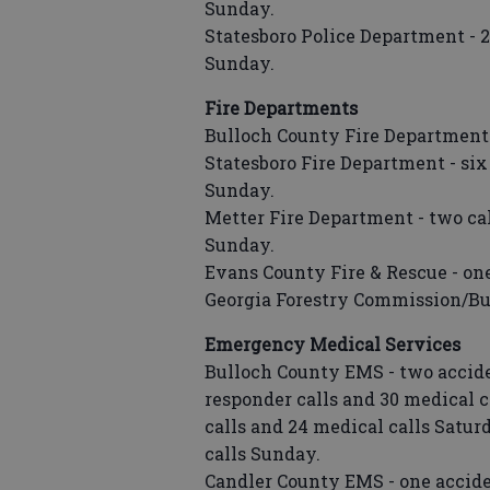
Sunday.
Statesboro Police Department - 27
Sunday.
Fire Departments
Bulloch County Fire Department -
Statesboro Fire Department - six 
Sunday.
Metter Fire Department - two cal
Sunday.
Evans County Fire & Rescue - one
Georgia Forestry Commission/Bull
Emergency Medical Services
Bulloch County EMS - two accident 
responder calls and 30 medical ca
calls and 24 medical calls Satur
calls Sunday.
Candler County EMS - one accident