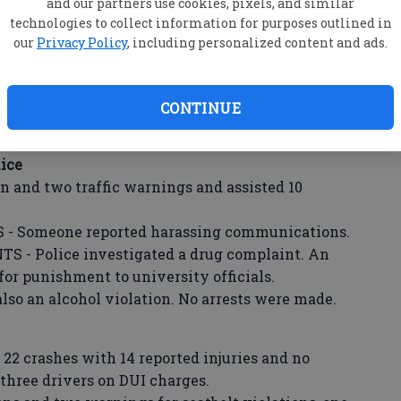
and our partners use cookies, pixels, and similar
vestigated four accidents Friday, one Saturday
technologies to collect information for purposes outlined in
our
Privacy Policy
, including personalized content and ads.
 responded to a verbal dispute.
tudent was found with a misdemeanor amount
d over to parental guardians after the
CONTINUE
 was contacted.
ice
ion and two traffic warnings and assisted 10
Someone reported harassing communications.
 Police investigated a drug complaint. An
for punishment to university officials.
also an alcohol violation. No arrests were made.
 22 crashes with 14 reported injuries and no
d three drivers on DUI charges.