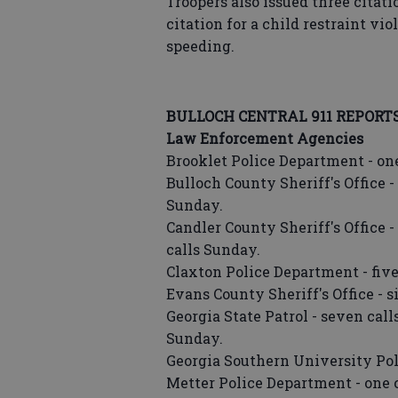
Troopers also issued three citat
citation for a child restraint vi
speeding.
BULLOCH CENTRAL 911 REPORT
Law Enforcement Agencies
Brooklet Police Department - one
Bulloch County Sheriff's Office - 
Sunday.
Candler County Sheriff's Office -
calls Sunday.
Claxton Police Department - five
Evans County Sheriff's Office - s
Georgia State Patrol - seven call
Sunday.
Georgia Southern University Poli
Metter Police Department - one c