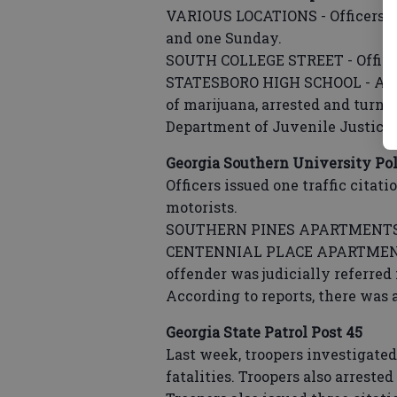
VARIOUS LOCATIONS - Officers in
and one Sunday.
SOUTH COLLEGE STREET - Officers
STATESBORO HIGH SCHOOL - A s
of marijuana, arrested and turne
Department of Juvenile Justice
Georgia Southern University Pol
Officers issued one traffic citat
motorists.
SOUTHERN PINES APARTMENTS - 
CENTENNIAL PLACE APARTMENTS -
offender was judicially referred 
According to reports, there was 
Georgia State Patrol Post 45
Last week, troopers investigated
fatalities. Troopers also arreste