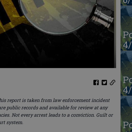
Po
4/
Po
4/
this report is taken from law enforcement incident
re public records and available for review at any
ies. Not every arrest leads to a conviction. Guilt or
Po
urt system.