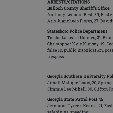
ARRESTS/CITATIONS
Bulloch County Sheriff's Office
Anthony Leonard Best, 39, East
Aris Juancheco Flores, 27, Davi
Statesboro Police Department
Tiesha Latrease Holmes, 31, Brin
Christopher Kyle Kimsey, 19, Ceda
false ID, public intoxication, po
trespass.
Georgia Southern University Pol
Jimell Malique Louis, 20, Spring 
Jimmie Lee Mikell, 36, Clifton R
Georgia State Patrol Post 45
Jermaine Tyreek Kearse, 21, Eas
safe/drugs, speeding.