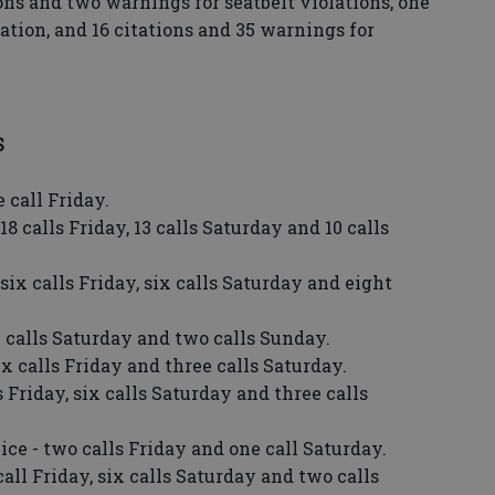
ions and two warnings for seatbelt violations, one
olation, and 16 citations and 35 warnings for
S
 call Friday.
18 calls Friday, 13 calls Saturday and 10 calls
 six calls Friday, six calls Saturday and eight
 calls Saturday and two calls Sunday.
ix calls Friday and three calls Saturday.
s Friday, six calls Saturday and three calls
ce - two calls Friday and one call Saturday.
all Friday, six calls Saturday and two calls