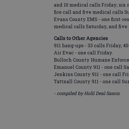
and 10 medical calls Friday; six 
fire call and five medical calls 
Evans County EMS - one first-res
medical calls Saturday, and five
Calls to Other Agencies
911 hang-ups - 33 calls Friday, 4
Air Evac - one call Friday.
Bulloch County Humane Enforcem
Emanuel County 911 - one call Sa
Jenkins County 911 - one call Fr
Tattnall County 911 - one call Su
- compiled by Holli Deal Saxon