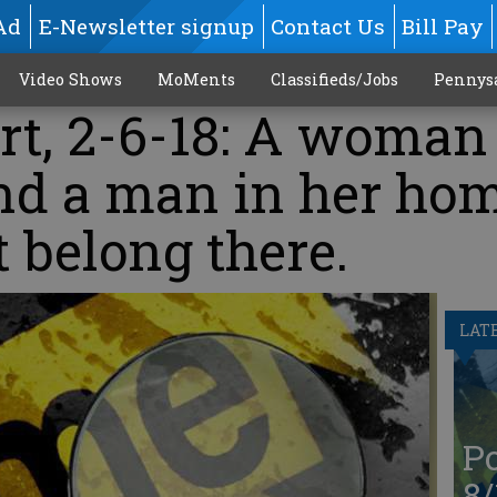
Ad
E-Newsletter signup
Contact Us
Bill Pay
Video Shows
MoMents
Classifieds/Jobs
Pennys
rt, 2-6-18: A woman
ind a man in her ho
 belong there.
LAT
Po
8/