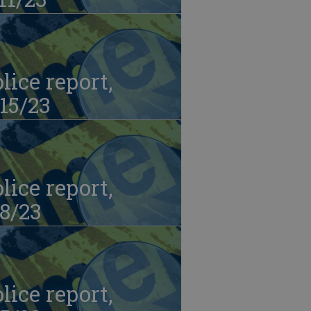
lice report,
15/23
lice report,
8/23
lice report,