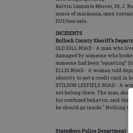
Kelvin Lamonte Mercer, 39, J. R
ounce of marijuana, open contain
DUI/less safe.
INCIDENTS
Bulloch County Sheriff's Depar
OLD DILL ROAD - A man who lives
damaged by someone who broke i
someone had been "squatting" (l
ELLIS ROAD - A woman told deput
identity to get a credit card in
STILSON LEEFIELD ROAD - A wom
not belong there. The man, abou
his confused behavior, said the 
he should go inside." Nothing wa
Statesboro Police Department