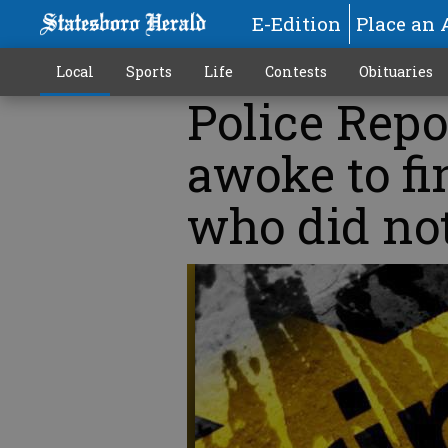
E-Edition
Place an 
Local
Sports
Life
Contests
Obituaries
Police Repo
awoke to f
who did not