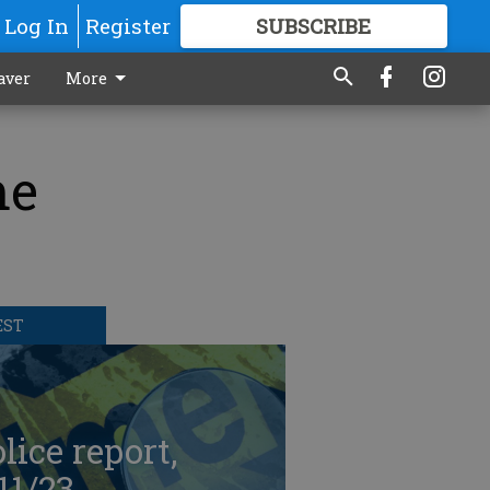
Log In
Register
SUBSCRIBE
FOR
MORE
GREAT CONTENT
aver
More
me
EST
lice report,
11/23