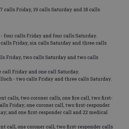
 calls Friday, 19 calls Saturday and 18 calls
 four calls Friday and four calls Saturday.
calls Friday, six calls Saturday and three calls
ls Friday, two calls Saturday and two calls
 call Friday and one call Saturday.
och - two calls Friday and three calls Saturday.
calls, two coroner calls, one fire call, two first-
lls Friday; one coroner call, two first-responder
day; and one first-responder call and 22 medical
 call, one coroner call, two first-responder calls