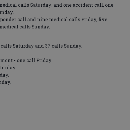
medical calls Saturday; and one accident call, one
Sunday.
ponder call and nine medical calls Friday, five
 medical calls Sunday.
0 calls Saturday and 37 calls Sunday.
ent - one call Friday.
turday.
iday.
nday.