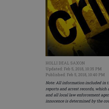
HOLLI DEAL SAXON
Updated: Feb 5, 2018, 10:35 PM
Published: Feb 5, 2018, 10:40 PM
Note: All information included in 
reports and arrest records, which a
and all local law enforcement agenc
innocence is determined by the co