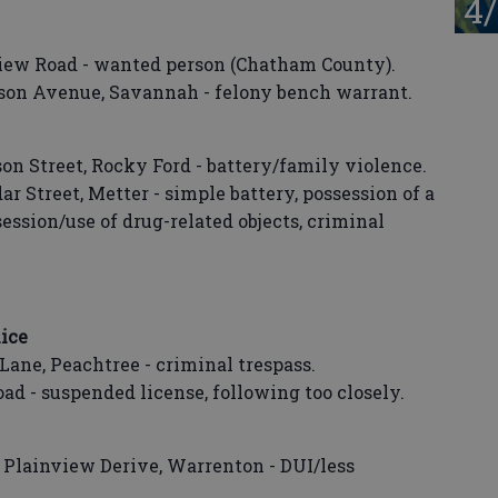
4/
view Road - wanted person (Chatham County).
dson Avenue, Savannah - felony bench warrant.
son Street, Rocky Ford - battery/family violence.
r Street, Metter - simple battery, possession of a
ssession/use of drug-related objects, criminal
ice
Lane, Peachtree - criminal trespass.
oad - suspended license, following too closely.
t Plainview Derive, Warrenton - DUI/less