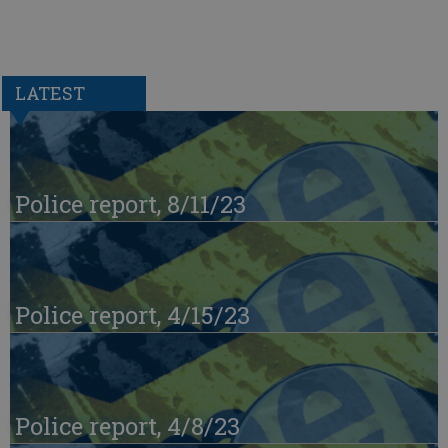
LATEST
Police report, 8/11/23
Police report, 4/15/23
Police report, 4/8/23