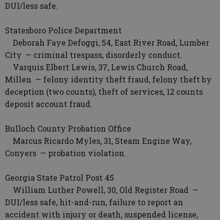
DUI/less safe.
Statesboro Police Department
Deborah Faye Defoggi, 54, East River Road, Lumber
City — criminal trespass, disorderly conduct.
Varquis Elbert Lewis, 37, Lewis Church Road,
Millen — felony identity theft fraud, felony theft by
deception (two counts), theft of services, 12 counts
deposit account fraud.
Bulloch County Probation Office
Marcus Ricardo Myles, 31, Steam Engine Way,
Conyers — probation violation.
Georgia State Patrol Post 45
William Luther Powell, 30, Old Register Road —
DUI/less safe, hit-and-run, failure to report an
accident with injury or death, suspended license,