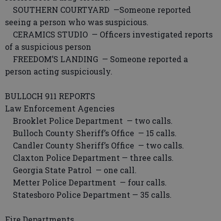
SOUTHERN COURTYARD —Someone reported
seeing a person who was suspicious.
CERAMICS STUDIO — Officers investigated reports
of a suspicious person
FREEDOM’S LANDING — Someone reported a
person acting suspiciously.
BULLOCH 911 REPORTS
Law Enforcement Agencies
Brooklet Police Department — two calls.
Bulloch County Sheriff’s Office — 15 calls.
Candler County Sheriff’s Office — two calls.
Claxton Police Department — three calls.
Georgia State Patrol — one call.
Metter Police Department — four calls.
Statesboro Police Department — 35 calls.
Fire Departments