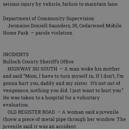
serious injury by vehicle, failure to maintain lane.
Department of Community Supervision
Jermaine Doniell Saunders, 35, Cedarwood Mobile
Home Park — parole violation.
INCIDENTS
Bulloch County Sheriff’s Office
HIGHWAY 301 SOUTH — A man woke his mother
and said “Mom, I have to turn myself in, If I don’t, I’m
gonna hurt you, daddy and my sister. It’s not out of
vengeance, nothing you did. I just want to hurt you.”
He was taken to a hospital for a voluntary
evaluation.
OLD REGISTER ROAD — A woman said a juvenile
threw a piece of metal pipe through her window. The
juvenile said it was an accident.