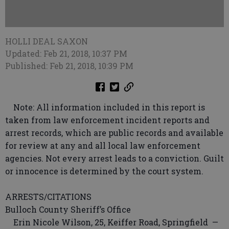
HOLLI DEAL SAXON
Updated: Feb 21, 2018, 10:37 PM
Published: Feb 21, 2018, 10:39 PM
Note: All information included in this report is
taken from law enforcement incident reports and
arrest records, which are public records and available
for review at any and all local law enforcement
agencies. Not every arrest leads to a conviction. Guilt
or innocence is determined by the court system.
ARRESTS/CITATIONS
Bulloch County Sheriff’s Office
Erin Nicole Wilson, 25, Keiffer Road, Springfield —