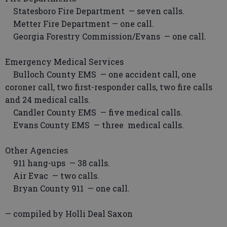
Statesboro Fire Department — seven calls.
Metter Fire Department — one call.
Georgia Forestry Commission/Evans — one call.
Emergency Medical Services
Bulloch County EMS — one accident call, one
coroner call, two first-responder calls, two fire calls
and 24 medical calls.
Candler County EMS — five medical calls.
Evans County EMS — three medical calls.
Other Agencies
911 hang-ups — 38 calls.
Air Evac — two calls.
Bryan County 911 — one call.
— compiled by Holli Deal Saxon