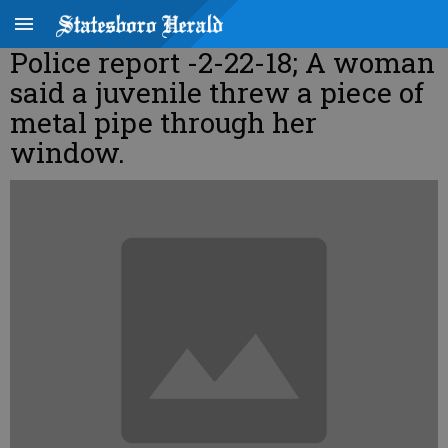
Police report -2-22-18; A woman
said a juvenile threw a piece of
metal pipe through her
window.