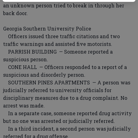
an unknown person tried to break in through her
back door.
Georgia Southern University Police
Officers issued three traffic citations and two
traffic warnings and assisted five motorists.
PARRISH BUILDING — Someone reported a
suspicious person.
CONE HALL — Officers responded to a report of a
suspicious and disorderly person.
SOUTHERN PINES APARTMENTS — A person was
judicially referred to university officials for
disciplinary measures due to a drug complaint. No
arrest was made.
In a separate case, someone reported drug activity
but no one was arrested or judicially referred.
In a third incident, a second person was judicially
referred for a drug offense.