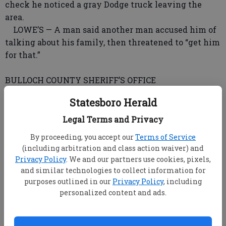
check he noticed a gray Dodge truck leaving the
area.
LOWE’S — A man said another man accused him of
talking about his family, then threatened to “get him
for that.”
BULLOCH COUNTY SHERIFF’S OFFICE
Because of ongoing computer system upgrades,
Statesboro Herald
reports were unavailable Thursday.
Legal Terms and Privacy
GEORGIA STATE PATROL POST 45
By proceeding, you accept our
Terms of Service
Troopers investigated two accidents with no
(including arbitration and class action waiver) and
reported injuries; stopped seven vehicles; issued one
Privacy Policy
. We and our partners use cookies, pixels,
citation; issued three speeding warnings and eight
and similar technologies to collect information for
warnings total; assisted one motorist; and patrolled
purposes outlined in our
Privacy Policy
, including
personalized content and ads.
461 miles.
GEORGIA SOUTHERN UNIVERSITY POLICE