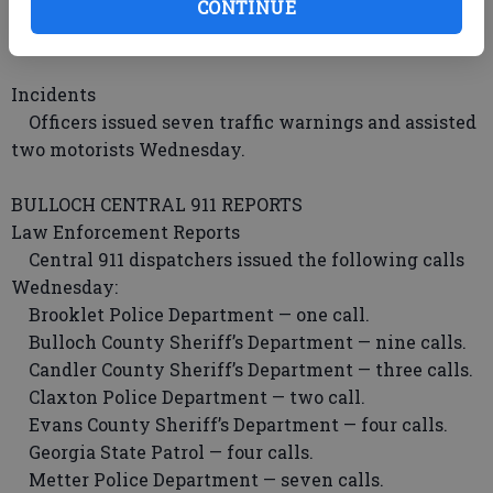
CONTINUE
Arrests
Officers issued one traffic citation Wednesday.
Incidents
Officers issued seven traffic warnings and assisted
two motorists Wednesday.
BULLOCH CENTRAL 911 REPORTS
Law Enforcement Reports
Central 911 dispatchers issued the following calls
Wednesday:
Brooklet Police Department — one call.
Bulloch County Sheriff’s Department — nine calls.
Candler County Sheriff’s Department — three calls.
Claxton Police Department — two call.
Evans County Sheriff’s Department — four calls.
Georgia State Patrol — four calls.
Metter Police Department — seven calls.