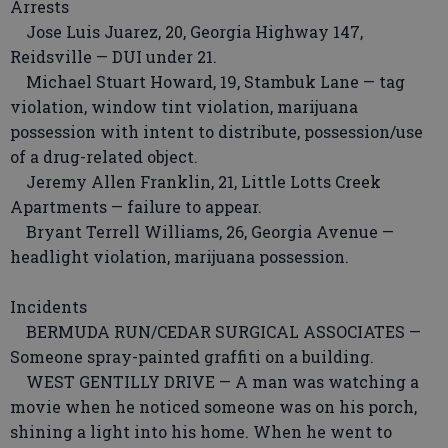
Arrests
Jose Luis Juarez, 20, Georgia Highway 147,
Reidsville — DUI under 21.
Michael Stuart Howard, 19, Stambuk Lane — tag
violation, window tint violation, marijuana
possession with intent to distribute, possession/use
of a drug-related object.
Jeremy Allen Franklin, 21, Little Lotts Creek
Apartments — failure to appear.
Bryant Terrell Williams, 26, Georgia Avenue —
headlight violation, marijuana possession.
Incidents
BERMUDA RUN/CEDAR SURGICAL ASSOCIATES —
Someone spray-painted graffiti on a building.
WEST GENTILLY DRIVE — A man was watching a
movie when he noticed someone was on his porch,
shining a light into his home. When he went to