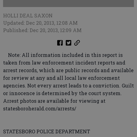
HOLLI DEAL SAXON
Updated: Dec 20, 2013, 12:08 AM
Published: Dec 20, 2013, 12:09 AM
Note: All information included in this report is
taken from law enforcement incident reports and
arrest records, which are public records and available
for review at any and all local law enforcement
agencies. Not every arrest leads to a conviction. Guilt
or innocence is determined by the court system.
Arrest photos are available for viewing at
statesboroherald.com/arrests/
STATESBORO POLICE DEPARTMENT