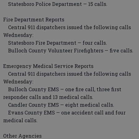
Statesboro Police Department — 15 calls.
Fire Department Reports
Central 911 dispatchers issued the following calls
Wednesday:
Statesboro Fire Department — four calls.
Bulloch County Volunteer Firefighters — five calls.
Emergency Medical Service Reports
Central 911 dispatchers issued the following calls
Wednesday:
Bulloch County EMS — one fire call, three first
responder calls and 13 medical calls.
Candler County EMS — eight medical calls.
Evans County EMS — one accident call and four
medical calls.
Other Agencies