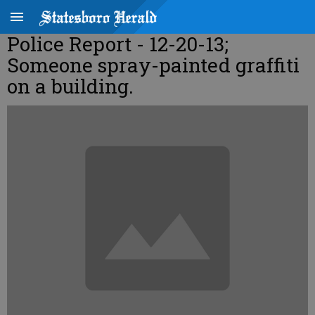
Police Report - 12-20-13;
Someone spray-painted graffiti
on a building.