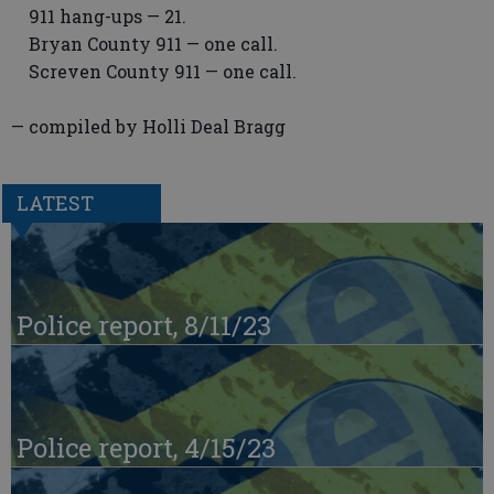
911 hang-ups — 21.
Bryan County 911 — one call.
Screven County 911 — one call.
— compiled by Holli Deal Bragg
LATEST
Police report, 8/11/23
Police report, 4/15/23