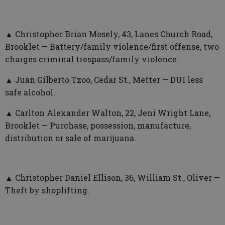
▲ Christopher Brian Mosely, 43, Lanes Church Road,
Brooklet — Battery/family violence/first offense, two
charges criminal trespass/family violence.
▲ Juan Gilberto Tzoo, Cedar St., Metter — DUI less
safe alcohol.
▲ Carlton Alexander Walton, 22, Jeni Wright Lane,
Brooklet — Purchase, possession, manufacture,
distribution or sale of marijuana.
▲ Christopher Daniel Ellison, 36, William St., Oliver —
Theft by shoplifting.