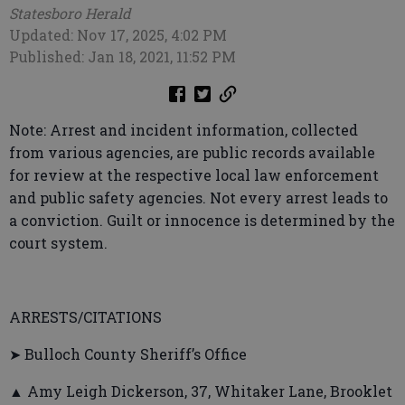
Statesboro Herald
Updated: Nov 17, 2025, 4:02 PM
Published: Jan 18, 2021, 11:52 PM
Note: Arrest and incident information, collected
from various agencies, are public records available
for review at the respective local law enforcement
and public safety agencies. Not every arrest leads to
a conviction. Guilt or innocence is determined by the
court system.
ARRESTS/CITATIONS
➤ Bulloch County Sheriff’s Office
▲ Amy Leigh Dickerson, 37, Whitaker Lane, Brooklet