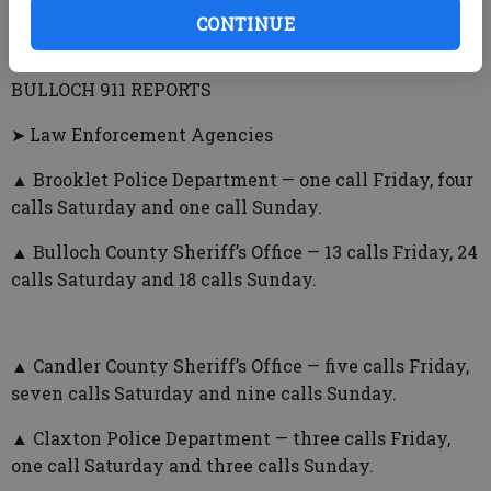
CONTINUE
BULLOCH 911 REPORTS
➤ Law Enforcement Agencies
▲ Brooklet Police Department — one call Friday, four
calls Saturday and one call Sunday.
▲ Bulloch County Sheriff’s Office — 13 calls Friday, 24
calls Saturday and 18 calls Sunday.
▲ Candler County Sheriff’s Office — five calls Friday,
seven calls Saturday and nine calls Sunday.
▲ Claxton Police Department — three calls Friday,
one call Saturday and three calls Sunday.