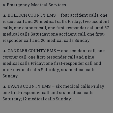
➤ Emergency Medical Services
▲ BULLOCH COUNTY EMS — four accident calls, one
rescue call and 29 medical calls Friday; two accident
calls, one coroner call, one first-responder call and 37
medical calls Saturday; one accident call, one first-
responder call and 26 medical calls Sunday.
▲ CANDLER COUNTY EMS — one accident call, one
coroner call, one first-responder call and nine
medical calls Friday; one first-responder call and
nine medical calls Saturday; six medical calls
Sunday.
▲ EVANS COUNTY EMS — six medical calls Friday;
one first-responder call and six medical calls
Saturday; 12 medical calls Sunday.