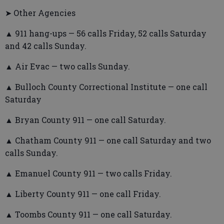
➤ Other Agencies
▲ 911 hang-ups — 56 calls Friday, 52 calls Saturday
and 42 calls Sunday.
▲ Air Evac — two calls Sunday.
▲ Bulloch County Correctional Institute — one call
Saturday
▲ Bryan County 911 — one call Saturday.
▲ Chatham County 911 — one call Saturday and two
calls Sunday.
▲ Emanuel County 911 — two calls Friday.
▲ Liberty County 911 — one call Friday.
▲ Toombs County 911 — one call Saturday.