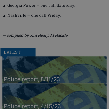
▲ Georgia Power — one call Saturday.
▲ Nashville — one call Friday.
— compiled by Jim Healy, Al Hackle
LATEST
Police report, 8/11/23
Police report, 4/15/23