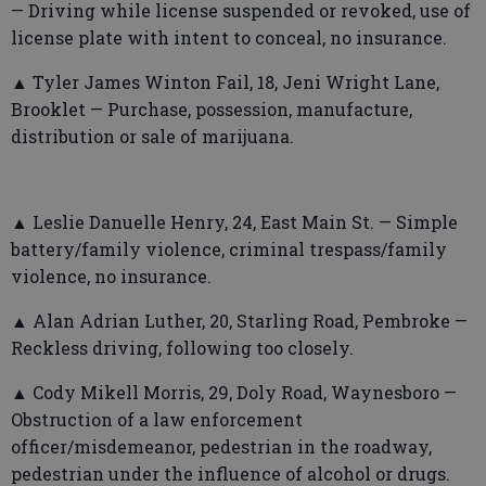
— Driving while license suspended or revoked, use of
license plate with intent to conceal, no insurance.
▲ Tyler James Winton Fail, 18, Jeni Wright Lane,
Brooklet — Purchase, possession, manufacture,
distribution or sale of marijuana.
▲ Leslie Danuelle Henry, 24, East Main St. — Simple
battery/family violence, criminal trespass/family
violence, no insurance.
▲ Alan Adrian Luther, 20, Starling Road, Pembroke —
Reckless driving, following too closely.
▲ Cody Mikell Morris, 29, Doly Road, Waynesboro —
Obstruction of a law enforcement
officer/misdemeanor, pedestrian in the roadway,
pedestrian under the influence of alcohol or drugs.