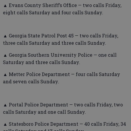
▲ Evans County Sheriff’s Office — two calls Friday,
eight calls Saturday and four calls Sunday.
▲ Georgia State Patrol Post 45 — two calls Friday,
three calls Saturday and three calls Sunday.
▲ Georgia Southern University Police — one call
Saturday and three calls Sunday.
▲ Metter Police Department — four calls Saturday
and seven calls Sunday.
▲ Portal Police Department — two calls Friday, two
calls Saturday and one call Sunday.
▲ Statesboro Police Department — 40 calls Friday, 34