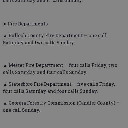
calls Saturday and 17 calls Sunday.
➤ Fire Departments
▲ Bulloch County Fire Department — one call
Saturday and two calls Sunday.
▲ Metter Fire Department — four calls Friday, two
calls Saturday and four calls Sunday.
▲ Statesboro Fire Department — five calls Friday,
four calls Saturday and four calls Sunday.
▲ Georgia Forestry Commission (Candler County) —
one call Sunday.