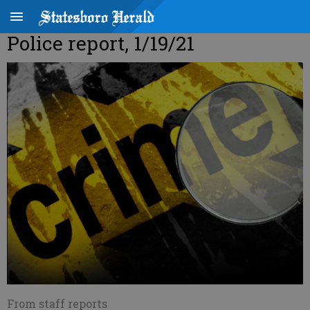
Police report, 1/19/21
From staff reports