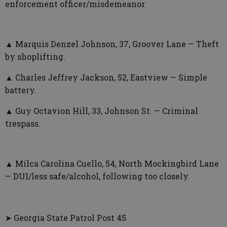
enforcement officer/misdemeanor.
▲ Marquis Denzel Johnson, 37, Groover Lane — Theft
by shoplifting.
▲ Charles Jeffrey Jackson, 52, Eastview — Simple
battery.
▲ Guy Octavion Hill, 33, Johnson St. — Criminal
trespass.
▲ Milca Carolina Cuello, 54, North Mockingbird Lane
— DUI/less safe/alcohol, following too closely.
➤ Georgia State Patrol Post 45