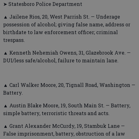
➤ Statesboro Police Department
▲ Jailene Rios, 20, West Parrish St. — Underage
possession of alcohol; giving false name, address or
birthdate to law enforcement officer; criminal
trespass.
▲ Kenneth Nehemiah Owens, 31, Glazebrook Ave. —
DUI/less safe/alcohol, failure to maintain lane.
▲ Carl Walker Moore, 20, Tignall Road, Washington —
Battery.
▲ Austin Blake Moore, 19, South Main St. — Battery,
simple battery, terroristic threats and acts.
▲ Grant Alexander McCurdy, 19, Stambuk Lane —
False imprisonment, battery, obstruction of a law