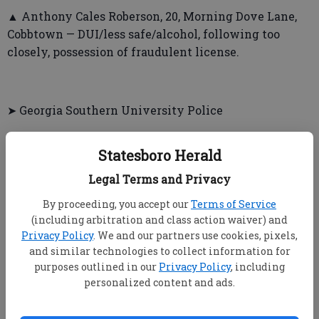
▲ Anthony Cales Roberson, 20, Morning Dove Lane,
Cobbtown — DUI/less safe/alcohol, following too
closely, possession of fraudulent license.
➤ Georgia Southern University Police
▲ Kody Ray Slocum, 19, West Sovereign Lane,
Statesboro Herald
Ormond Beach, Fla. — False report of fire, criminal
trespass.
Legal Terms and Privacy
By proceeding, you accept our
Terms of Service
(including arbitration and class action waiver) and
Privacy Policy
. We and our partners use cookies, pixels,
and similar technologies to collect information for
INCIDENTS
purposes outlined in our
Privacy Policy
, including
personalized content and ads.
➤ Bulloch County Sheriff’s Office
▲ Incidents will be reported in Thursday edition.