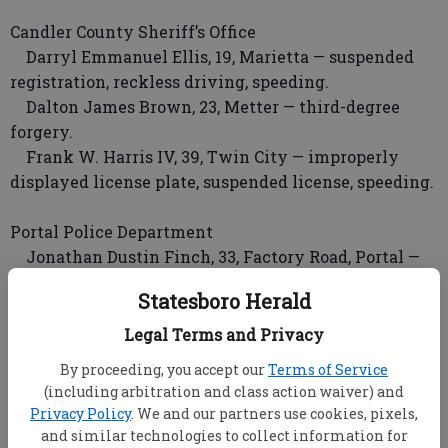
Candler County Sheriff’s Office
Darryl Emmanuel Ellis, 19, Marietta — suspended
registration, reckless driving, speeding.
Dalton James Brown, 23, Metter — third-degree
forgery.
Frank W. Harris IV, 39, Twin City — improperly
displayed license plate, suspended license, speeding.
Portal Police Department
Jonathan Dustin Finch, 33, Factory Road, Portal —
two counts theft by taking, probation violation.
Statesboro Herald
INCIDENTS
Legal Terms and Privacy
Incidents occurring Friday through Sunday will be
By proceeding, you accept our
Terms of Service
published Tuesday. Reports listed here were made
(including arbitration and class action waiver) and
the previous week.
Privacy Policy
. We and our partners use cookies, pixels,
and similar technologies to collect information for