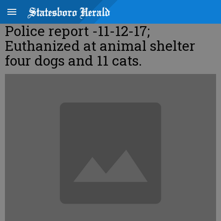
Police report -11-12-17;
Euthanized at animal shelter
four dogs and 11 cats.