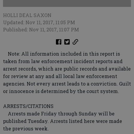
HOLLI DEAL SAXON
Updated: Nov 11, 2017, 11:05 PM
Published: Nov 11, 2017, 11:07 PM
Note: All information included in this report is
taken from law enforcement incident reports and
arrest records, which are public records and available
for review at any and all local law enforcement
agencies. Not every arrest leads to a conviction. Guilt
or innocence is determined by the court system.
ARRESTS/CITATIONS
Arrests made Friday through Sunday will be
published Tuesday. Arrests listed here were made
the previous week.