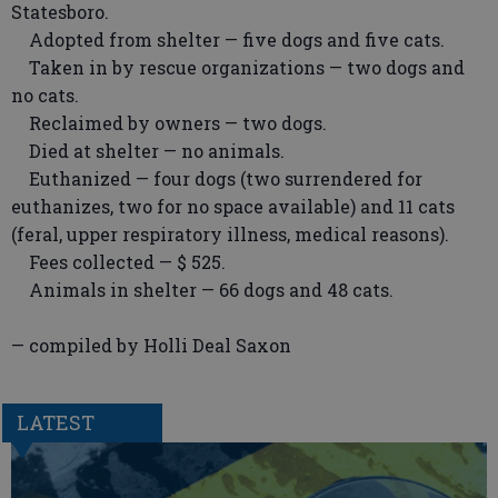
Statesboro.
Adopted from shelter — five dogs and five cats.
Taken in by rescue organizations — two dogs and
no cats.
Reclaimed by owners — two dogs.
Died at shelter — no animals.
Euthanized — four dogs (two surrendered for
euthanizes, two for no space available) and 11 cats
(feral, upper respiratory illness, medical reasons).
Fees collected — $ 525.
Animals in shelter — 66 dogs and 48 cats.
— compiled by Holli Deal Saxon
LATEST