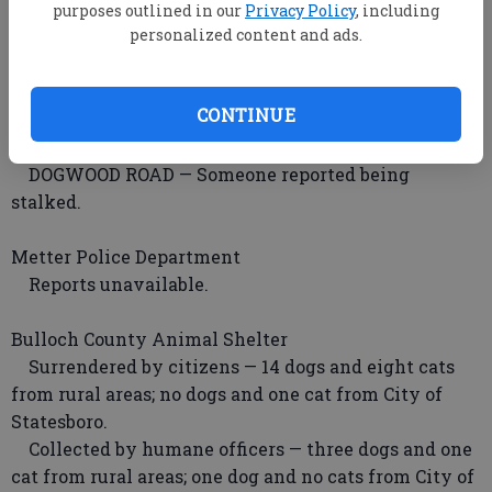
Candler County Sheriff’s Department
purposes outlined in our
Privacy Policy
, including
personalized content and ads.
HARDIMAN ROAD — Deputies investigated a
residential burglary.
SHAMROCK ROAD — Someone reported a battery
CONTINUE
incident.
HIGHWAY 46 — Deputies investigated a theft.
DOGWOOD ROAD — Someone reported being
stalked.
Metter Police Department
Reports unavailable.
Bulloch County Animal Shelter
Surrendered by citizens — 14 dogs and eight cats
from rural areas; no dogs and one cat from City of
Statesboro.
Collected by humane officers — three dogs and one
cat from rural areas; one dog and no cats from City of