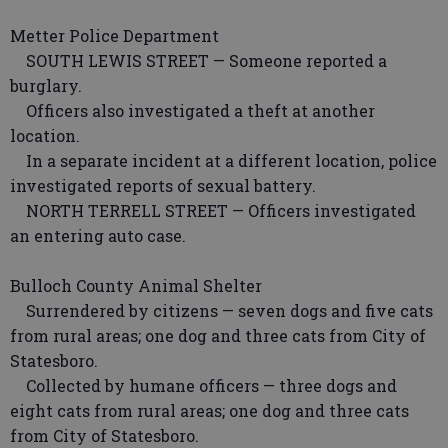
Metter Police Department
SOUTH LEWIS STREET — Someone reported a
burglary.
Officers also investigated a theft at another
location.
In a separate incident at a different location, police
investigated reports of sexual battery.
NORTH TERRELL STREET — Officers investigated
an entering auto case.
Bulloch County Animal Shelter
Surrendered by citizens — seven dogs and five cats
from rural areas; one dog and three cats from City of
Statesboro.
Collected by humane officers — three dogs and
eight cats from rural areas; one dog and three cats
from City of Statesboro.