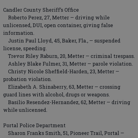
Candler County Sheriff’s Office
Roberto Perez, 27, Metter — driving while
unlicensed, DUI, open container, giving false
information.
Justin Paul Lloyd, 45, Baker, Fla., — suspended
license, speeding.
Trevor Riley Raburn, 20, Metter — criminal trespass.
Ashley Blake Fulmer, 31, Metter — parole violation.
Christy Nicole Sheffield-Harden, 23, Metter —
probation violation.
Elizabeth A. Shinaberry, 63, Metter — crossing
guard lines with alcohol, drugs or weapons.
Basilio Resendez-Hernandez, 62, Metter — driving
while unlicensed.
Portal Police Department
Sharon Franks Smith, 51, Pioneer Trail, Portal —