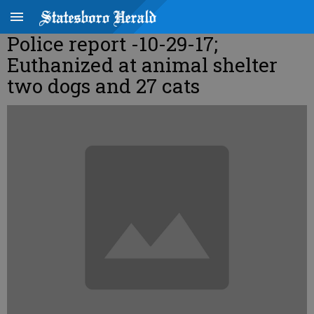
Police report -10-29-17;
Euthanized at animal shelter
two dogs and 27 cats