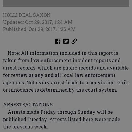
HOLLI DEAL SAXON
Updated: Oct 29, 2017, 1:24 AM
Published: Oct 29, 2017, 1:26 AM
Note: All information included in this report is
taken from law enforcement incident reports and
arrest records, which are public records and available
for review at any and all local law enforcement
agencies. Not every arrest leads to a conviction. Guilt
or innocence is determined by the court system.
ARRESTS/CITATIONS
Arrests made Friday through Sunday will be
published Tuesday. Arrests listed here were made
the previous week.