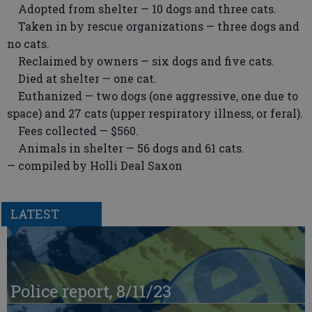
Adopted from shelter — 10 dogs and three cats.
Taken in by rescue organizations — three dogs and
no cats.
Reclaimed by owners — six dogs and five cats.
Died at shelter — one cat.
Euthanized — two dogs (one aggressive, one due to
space) and 27 cats (upper respiratory illness, or feral).
Fees collected — $560.
Animals in shelter — 56 dogs and 61 cats.
— compiled by Holli Deal Saxon
LATEST
Police report, 8/11/23